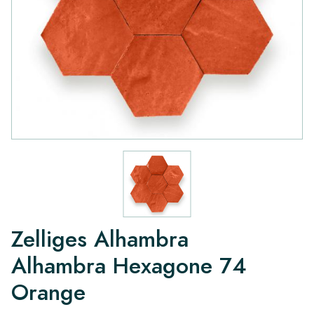
Zelliges Alhambra
Alhambra Hexagone 74
Orange