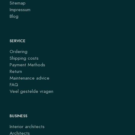
Sitemap
Impressum
Blog
SERVICE
Ordering
Shipping costs
Payment Methods
Return
Maintenance advice
FAQ
Veel gestelde vragen
BUSINESS
Interior architects
Architects