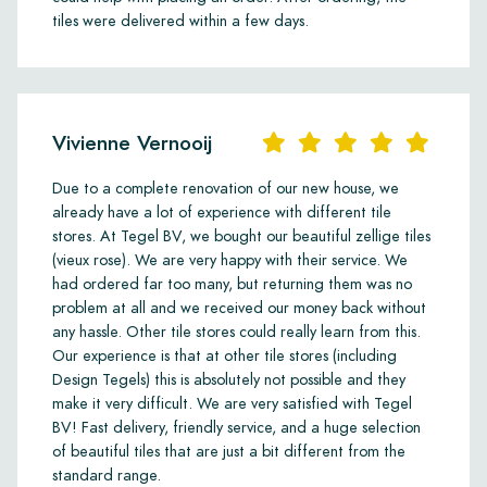
tiles were delivered within a few days.
Vivienne Vernooij
Due to a complete renovation of our new house, we
already have a lot of experience with different tile
stores. At Tegel BV, we bought our beautiful zellige tiles
(vieux rose). We are very happy with their service. We
had ordered far too many, but returning them was no
problem at all and we received our money back without
any hassle. Other tile stores could really learn from this.
Our experience is that at other tile stores (including
Design Tegels) this is absolutely not possible and they
make it very difficult. We are very satisfied with Tegel
BV! Fast delivery, friendly service, and a huge selection
of beautiful tiles that are just a bit different from the
standard range.