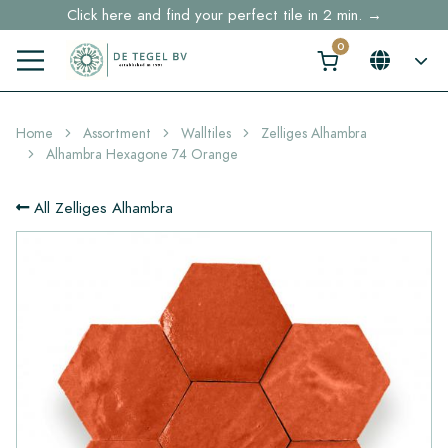
Click here and find your perfect tile in 2 min. →
Free shipping for sample orders over €30,- to NL, BE, DE
Stock items delivered within 4 working days in EU
Home
Assortment
Walltiles
Zelliges Alhambra
Alhambra Hexagone 74 Orange
All Zelliges Alhambra