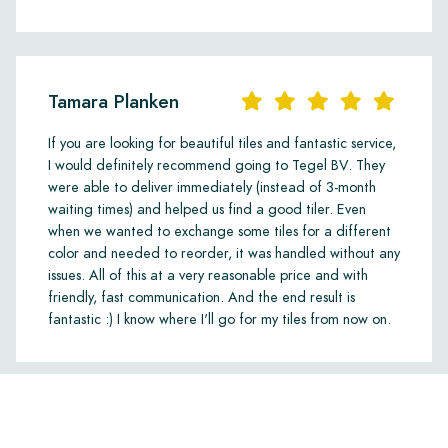
Tamara Planken
If you are looking for beautiful tiles and fantastic service,
I would definitely recommend going to Tegel BV. They
were able to deliver immediately (instead of 3-month
waiting times) and helped us find a good tiler. Even
when we wanted to exchange some tiles for a different
color and needed to reorder, it was handled without any
issues. All of this at a very reasonable price and with
friendly, fast communication. And the end result is
fantastic :) I know where I'll go for my tiles from now on.