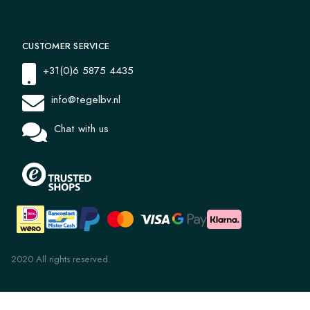
CUSTOMER SERVICE
+31(0)6 5875 4435
info@tegelbv.nl
Chat with us
2020 All rights reserved.