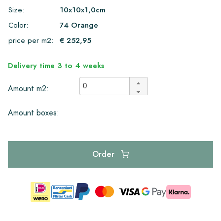
Size:
10x10x1,0cm
Color:
74 Orange
price per m2:
€ 252,95
Delivery time 3 to 4 weeks
Amount m2:
Amount boxes:
Order