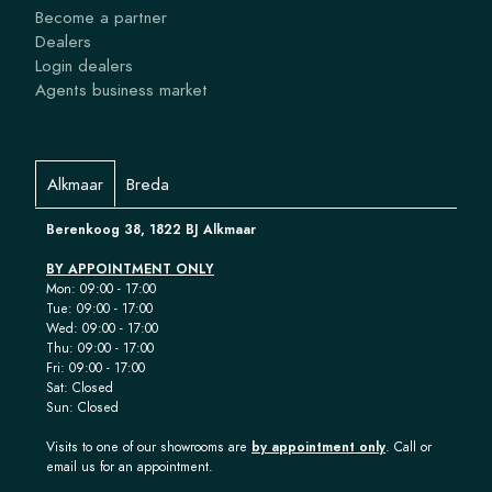
Become a partner
Dealers
Login dealers
Agents business market
Alkmaar
Breda
Berenkoog 38, 1822 BJ Alkmaar
BY APPOINTMENT ONLY
Mon: 09:00 - 17:00
Tue: 09:00 - 17:00
Wed: 09:00 - 17:00
Thu: 09:00 - 17:00
Fri: 09:00 - 17:00
Sat: Closed
Sun: Closed
Visits to one of our showrooms are
by appointment only
. Call or
email us for an appointment.