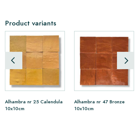
Product variants
Alhambra nr 25 Calendula
Alhambra nr 47 Bronze
10x10cm
10x10cm