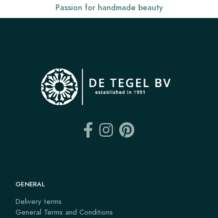
Passion for handmade beauty
GENERAL
Delivery terms
General Terms and Conditions