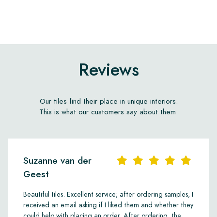
Reviews
Our tiles find their place in unique interiors.
This is what our customers say about them.
Suzanne van der
Geest
Beautiful tiles. Excellent service; after ordering samples, I
received an email asking if I liked them and whether they
could help with placing an order. After ordering, the