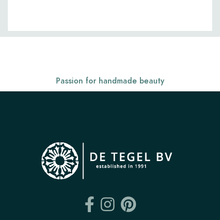
Passion for handmade beauty