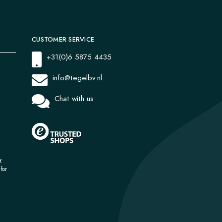
CUSTOMER SERVICE
+31(0)6 5875 4435
info@tegelbv.nl
Chat with us
y
for