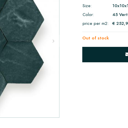
Size:
10x10x
Color:
45 Vert
price per m2:
€ 252,
Out of stock