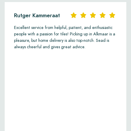
Rutger Kammeraat
Excellent service from helpful, patient, and enthusiastic
people with a passion for tiles! Picking up in Alkmaar is a
pleasure, but home delivery is also top-notch. Sead is
always cheerful and gives great advice.