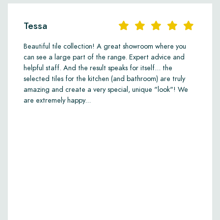
Tessa
Beautiful tile collection! A great showroom where you
can see a large part of the range. Expert advice and
helpful staff. And the result speaks for itself... the
selected tiles for the kitchen (and bathroom) are truly
amazing and create a very special, unique "look"! We
are extremely happy...