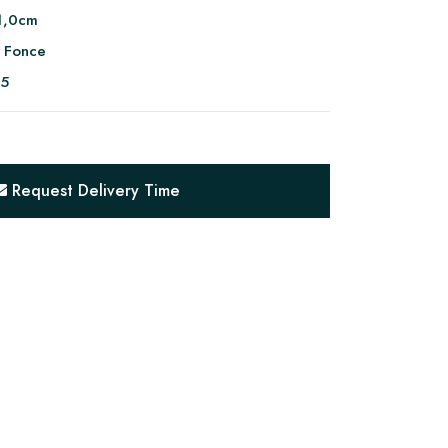
1,0cm
 Fonce
95
Request Delivery Time