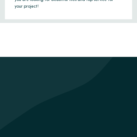
your project!