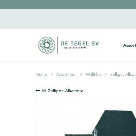
Assor
Home
Assortment
Walltiles
Zelliges Alha
All Zelliges Alhambra