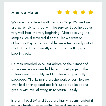
Andrea Hutani
We recently ordered wall tiles from Tegel BV, and we
are extremely satisfied with the service. Sead helped us
very well from the very beginning. After receiving the
samples, we discovered that the tiles we wanted
(Alhambra Bejmat no. 22 Sable) were temporarily out of
stock. Sead kept us neatly informed when they were
back in stock.
He then provided excellent advice on the number of
square meters we needed for our toilet project. The
delivery went smoothly and the tiles were perfectly
packaged. Thanks to the precise work of our tiler, we
even had an unopened box left. Sead also helped us
greatly with this, allowing us to return it easily.
In short, Tegel BV and Sead are highly recommended if
you are looking for beautiful tiles and top service for