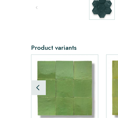
Product variants