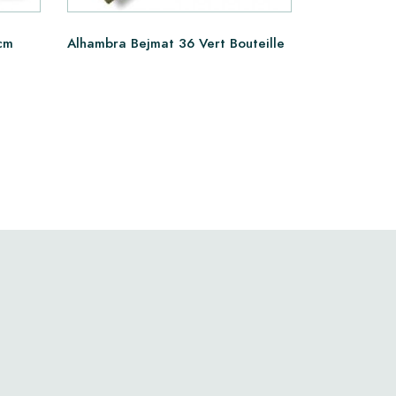
cm
Alhambra Bejmat 36 Vert Bouteille
Alhambra B