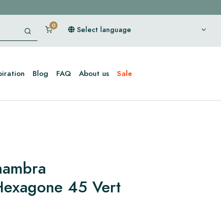
Select language
piration
Blog
FAQ
About us
Sale
lhambra
Hexagone 45 Vert