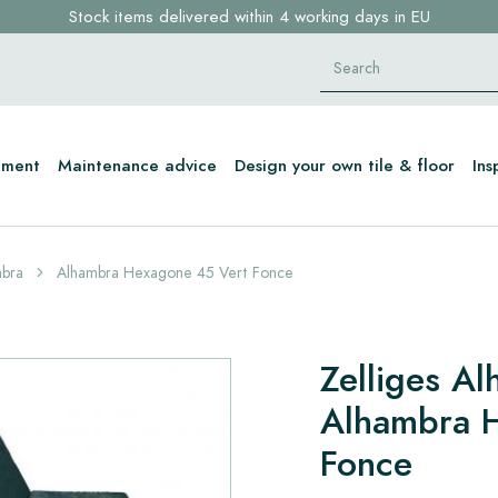
Stock items delivered within 4 working days in EU
Free shipping for sample orders over €30,- to NL, BE, DE
Click here and find your perfect tile in 2 min. →
tment
Maintenance advice
Design your own tile & floor
Ins
mbra
Alhambra Hexagone 45 Vert Fonce
Zelliges A
Alhambra 
Fonce