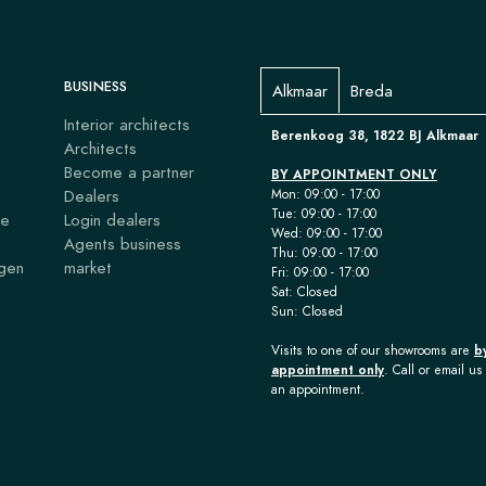
BUSINESS
Alkmaar
Breda
Interior architects
Berenkoog 38, 1822 BJ Alkmaar
Architects
Become a partner
BY APPOINTMENT ONLY
Dealers
Mon: 09:00 - 17:00
Tue: 09:00 - 17:00
ce
Login dealers
Wed: 09:00 - 17:00
Agents business
Thu: 09:00 - 17:00
agen
market
Fri: 09:00 - 17:00
Sat: Closed
Sun: Closed
Visits to one of our showrooms are
b
appointment only
. Call or email us 
an appointment.