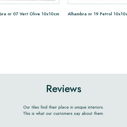
bra nr 07 Vert Olive 10x10cm
Alhambra nr 19 Petrol 10x10
Reviews
Our tiles find their place in unique interiors.
This is what our customers say about them.