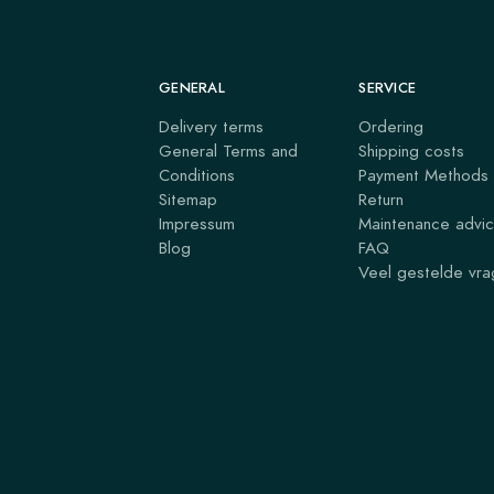
GENERAL
SERVICE
Delivery terms
Ordering
General Terms and
Shipping costs
Conditions
Payment Methods
Sitemap
Return
Impressum
Maintenance advi
Blog
FAQ
Veel gestelde vr