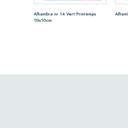
Alhambra nr 14 Vert Printemps
Alham
10x10cm