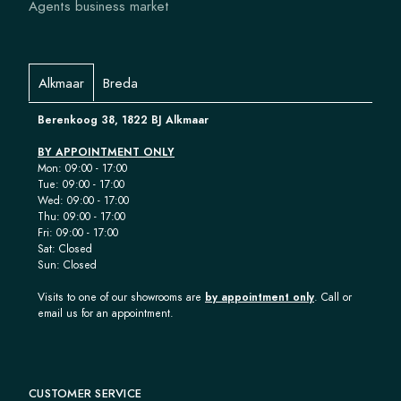
Agents business market
Alkmaar
Breda
Berenkoog 38, 1822 BJ Alkmaar
BY APPOINTMENT ONLY
Mon: 09:00 - 17:00
Tue: 09:00 - 17:00
Wed: 09:00 - 17:00
Thu: 09:00 - 17:00
Fri: 09:00 - 17:00
Sat: Closed
Sun: Closed
Visits to one of our showrooms are
by appointment only
. Call or
email us for an appointment.
CUSTOMER SERVICE