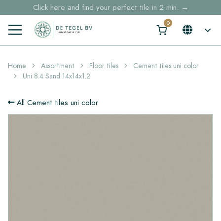
Click here and find your perfect tile in 2 min. →
Free shipping for sample orders over €30,- to NL, BE, DE
Stock items delivered within 4 working days in EU
Home
Assortment
Floor tiles
Cement tiles uni color
Uni 8.4 Sand 14x14x1.2
All Cement tiles uni color