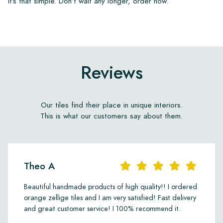
It’s that simple. Don’t wait any longer, order now.
Reviews
Our tiles find their place in unique interiors.
This is what our customers say about them.
Theo A
Beautiful handmade products of high quality!! I ordered
orange zellige tiles and I am very satisfied! Fast delivery
and great customer service! I 100% recommend it.