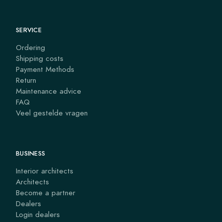
SERVICE
Ordering
Shipping costs
Payment Methods
Return
Maintenance advice
FAQ
Veel gestelde vragen
BUSINESS
Interior architects
Architects
Become a partner
Dealers
Login dealers