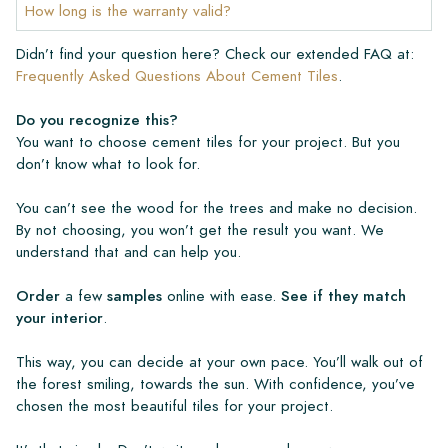
How long is the warranty valid?
Didn’t find your question here? Check our extended FAQ at:
Frequently Asked Questions About Cement Tiles
.
Do you recognize this?
You want to choose cement tiles for your project. But you
don’t know what to look for.
You can’t see the wood for the trees and make no decision.
By not choosing, you won’t get the result you want. We
understand that and can help you.
Order
a few
samples
online with ease.
See if they match
your interior
.
This way, you can decide at your own pace. You’ll walk out of
the forest smiling, towards the sun. With confidence, you’ve
chosen the most beautiful tiles for your project.