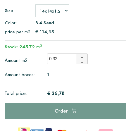
Size:
Color:
8.4 Sand
price per m2:
€ 114,95
2
Stock: 245.72 m
Amount m2:
1
Amount boxes:
€ 36,78
Total price:
Order