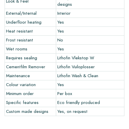
Look & Feel
and let your creativity flow.
designs
External/Internal
Interior
Warranty
Underfloor heating
Yes
Heat resistant
Yes
The warranty period is always one year after delivery. The
warranty only covers manufacturing defects and when using
Frost resistant
No
our Lithofin laying and maintenance products. Claims cannot be
Wet rooms
Yes
made for tiles that have already been installed.
Requires sealing
Lithofin Vlekstop W
Links
Cementfilm Remover
Lithofin Vuiloplosser
• Create Your Own Tile Drawing Program
Maintenance
Lithofin Wash & Clean
• Learn more about our tiles
Colour variation
Yes
• View our brochures
• Maintenance products
Minimum order
Per box
Specific features
Eco friendly produced
Custom made designs
Yes, on request