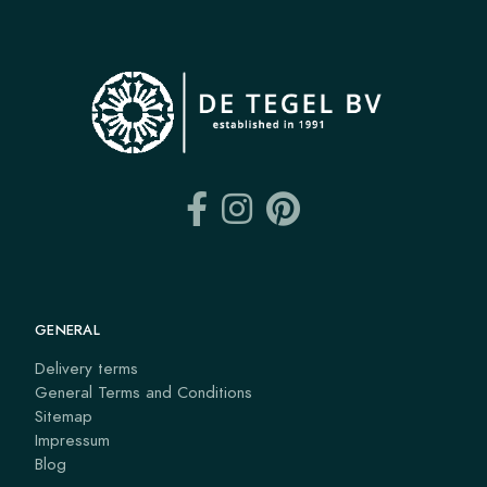
GENERAL
Delivery terms
General Terms and Conditions
Sitemap
Impressum
Blog