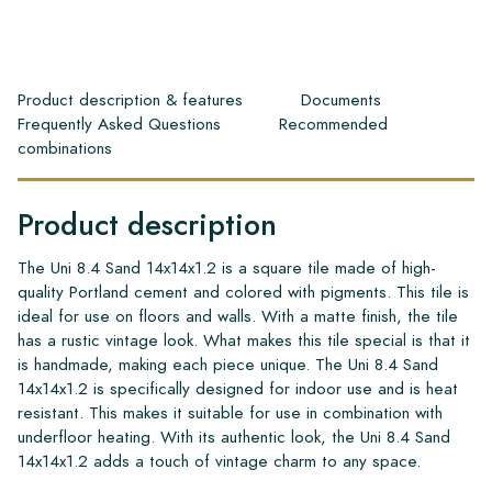
Product description & features
Documents
Frequently Asked Questions
Recommended
combinations
Product description
The Uni 8.4 Sand 14x14x1.2 is a square tile made of high-
quality Portland cement and colored with pigments. This tile is
ideal for use on floors and walls. With a matte finish, the tile
has a rustic vintage look. What makes this tile special is that it
is handmade, making each piece unique. The Uni 8.4 Sand
14x14x1.2 is specifically designed for indoor use and is heat
resistant. This makes it suitable for use in combination with
underfloor heating. With its authentic look, the Uni 8.4 Sand
14x14x1.2 adds a touch of vintage charm to any space.