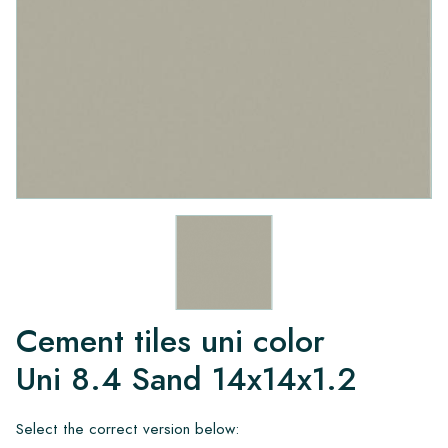
Cement tiles uni color
Uni 8.4 Sand 14x14x1.2
Select the correct version below: