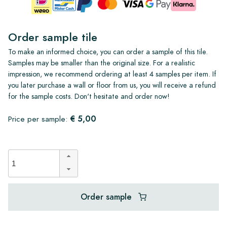
Order sample tile
To make an informed choice, you can order a sample of this tile.
Samples may be smaller than the original size. For a realistic
impression, we recommend ordering at least 4 samples per item. If
you later purchase a wall or floor from us, you will receive a refund
for the sample costs. Don't hesitate and order now!
€ 5,00
Price per sample:
Order sample