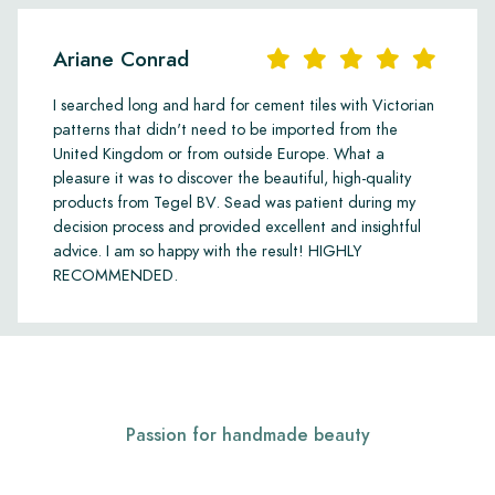
Ariane Conrad
I searched long and hard for cement tiles with Victorian
patterns that didn't need to be imported from the
United Kingdom or from outside Europe. What a
pleasure it was to discover the beautiful, high-quality
products from Tegel BV. Sead was patient during my
decision process and provided excellent and insightful
advice. I am so happy with the result! HIGHLY
RECOMMENDED.
Passion for handmade beauty