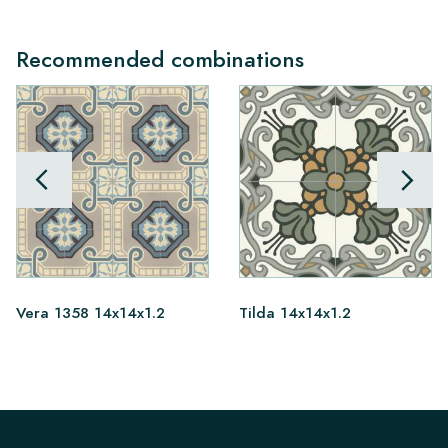
Recommended combinations
Vera 1358 14x14x1.2
Tilda 14x14x1.2