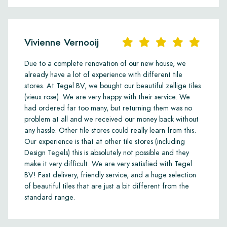
Vivienne Vernooij
Due to a complete renovation of our new house, we
already have a lot of experience with different tile
stores. At Tegel BV, we bought our beautiful zellige tiles
(vieux rose). We are very happy with their service. We
had ordered far too many, but returning them was no
problem at all and we received our money back without
any hassle. Other tile stores could really learn from this.
Our experience is that at other tile stores (including
Design Tegels) this is absolutely not possible and they
make it very difficult. We are very satisfied with Tegel
BV! Fast delivery, friendly service, and a huge selection
of beautiful tiles that are just a bit different from the
standard range.