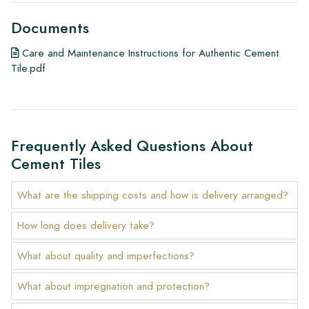
Documents
Care and Maintenance Instructions for Authentic Cement
Tile.pdf
Frequently Asked Questions About
Cement Tiles
What are the shipping costs and how is delivery arranged?
How long does delivery take?
What about quality and imperfections?
What about impregnation and protection?