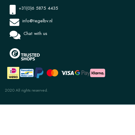
+31(0)6 5875 4435
info@tegelbv.nl
Chat with us
2020 All rights reserved.
Uni 8.4 Sand 14x14x1.2
€ 36,78