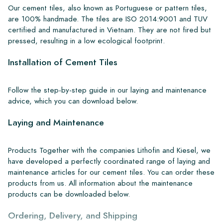
Our cement tiles, also known as Portuguese or pattern tiles,
are 100% handmade. The tiles are ISO 2014:9001 and TUV
certified and manufactured in Vietnam. They are not fired but
pressed, resulting in a low ecological footprint.
Installation of Cement Tiles
Follow the step-by-step guide in our laying and maintenance
advice, which you can download below.
Laying and Maintenance
Products Together with the companies Lithofin and Kiesel, we
have developed a perfectly coordinated range of laying and
maintenance articles for our cement tiles. You can order these
products from us. All information about the maintenance
products can be downloaded below.
Ordering, Delivery, and Shipping