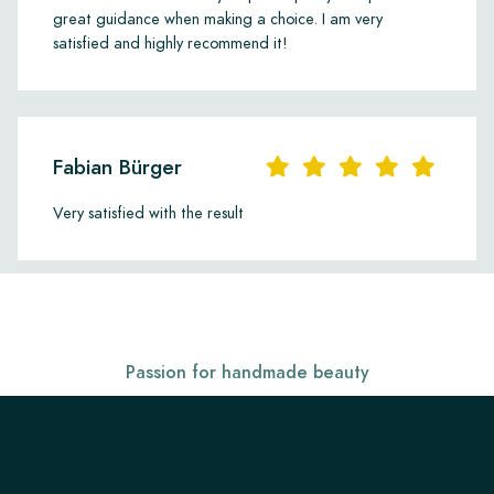
great guidance when making a choice. I am very
satisfied and highly recommend it!
Fabian Bürger
Very satisfied with the result
Passion for handmade beauty