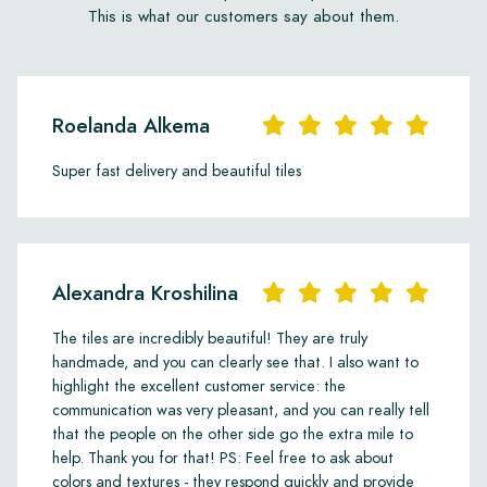
This is what our customers say about them.
Roelanda Alkema
Super fast delivery and beautiful tiles
Alexandra Kroshilina
The tiles are incredibly beautiful! They are truly
handmade, and you can clearly see that. I also want to
highlight the excellent customer service: the
communication was very pleasant, and you can really tell
that the people on the other side go the extra mile to
help. Thank you for that! PS: Feel free to ask about
colors and textures - they respond quickly and provide