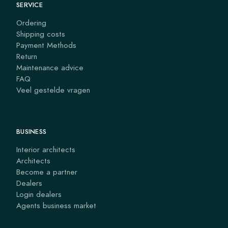
SERVICE
Ordering
Shipping costs
Payment Methods
Return
Maintenance advice
FAQ
Veel gestelde vragen
BUSINESS
Interior architects
Architects
Become a partner
Dealers
Login dealers
Agents business market