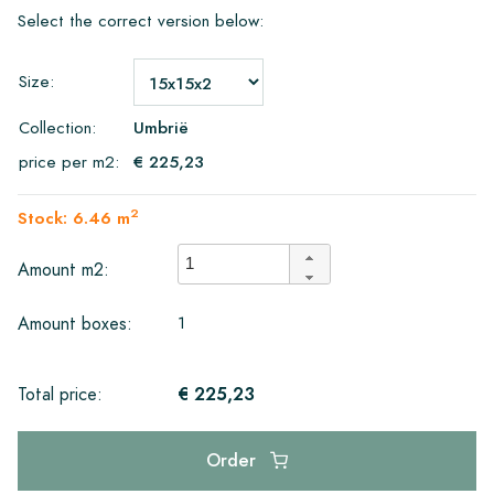
Select the correct version below:
Size:
Collection:
Umbrië
price per m2:
€ 225,23
2
Stock: 6.46 m
Amount m2:
1
Amount boxes:
€ 225,23
Total price:
Order