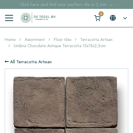
Click here and find your perfect tile in 2 min. →
Free shipping for sample orders over €30,- to NL, BE, DE
Stock items delivered within 4 working days in EU
Home
Assortment
Floor tiles
Terracotta Artisan
Umbria Chocolate Antique Terracotta 15x15x2,5cm
All Terracotta Artisan