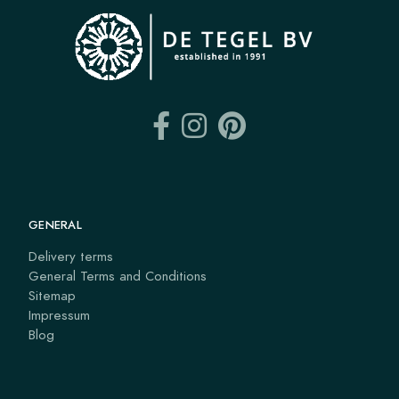
GENERAL
Delivery terms
General Terms and Conditions
Sitemap
Impressum
Blog