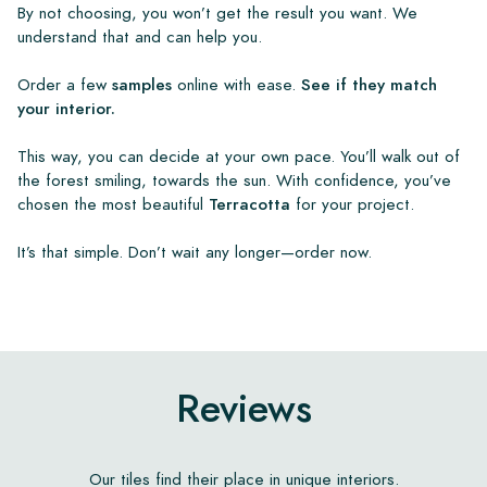
By not choosing, you won’t get the result you want. We
understand that and can help you.
Order a few
samples
online with ease.
See if they match
your interior.
This way, you can decide at your own pace. You’ll walk out of
the forest smiling, towards the sun. With confidence, you’ve
chosen the most beautiful
Terracotta
for your project.
It’s that simple. Don’t wait any longer—order now.
Reviews
Our tiles find their place in unique interiors.