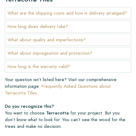
What are the shipping costs and how is delivery arranged?
How long does delivery take?
What about quality and imperfections?
What about impregnation and protection?
How long is the warranty valid?
Your question isn’t listed here? Visit our comprehensive
information page:
Frequently Asked Questions about
Terracotta Tiles
.
Do you recognize this?
You want to choose
Terracotta
for your project. But you
don’t know what to look for. You can’t see the wood for the
trees and make no decision.