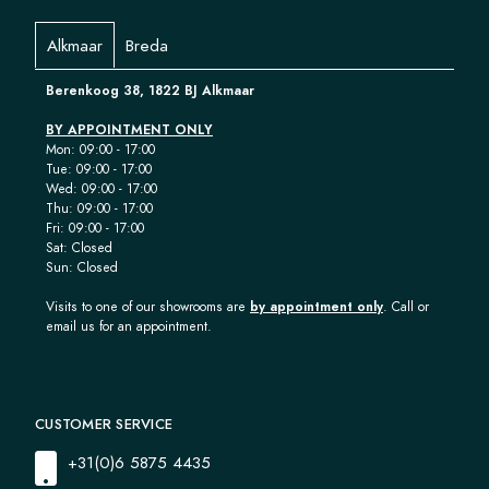
Alkmaar
Breda
Berenkoog 38, 1822 BJ Alkmaar
BY APPOINTMENT ONLY
Mon: 09:00 - 17:00
Tue: 09:00 - 17:00
Wed: 09:00 - 17:00
Thu: 09:00 - 17:00
Fri: 09:00 - 17:00
Sat: Closed
Sun: Closed
Visits to one of our showrooms are
by appointment only
. Call or
email us for an appointment.
CUSTOMER SERVICE
+31(0)6 5875 4435