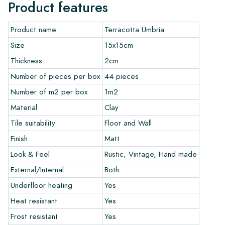
more beautiful over the years. Use the Lithofin products
Product features
developed by us for Terracotta. Download the overview of
installation and maintenance products here.
Product name
Terracotta Umbria
Ordering, Delivery, and Shipping:
Size
15x15cm
Thickness
2cm
Normally, we deliver with reputable transport companies, but
you can also pick up your order yourself at our warehouse in
Number of pieces per box
44 pieces
Alkmaar or our showroom in Breda. Tiles that are returned
Number of m2 per box
1m2
must be in undamaged full packaging. Return shipping is at
your own cost.
Material
Clay
Tile suitability
Floor and Wall
Guarantee:
Finish
Matt
The guarantee is valid for one year from the delivery date.
Look & Feel
Rustic, Vintage, Hand made
The guarantee only covers manufacturing defects and applies
only if you use our prescribed maintenance products. We do
External/Internal
Both
not accept claims for already installed tiles.
Underfloor heating
Yes
Ordering Samples:
Heat resistant
Yes
Frost resistant
Yes