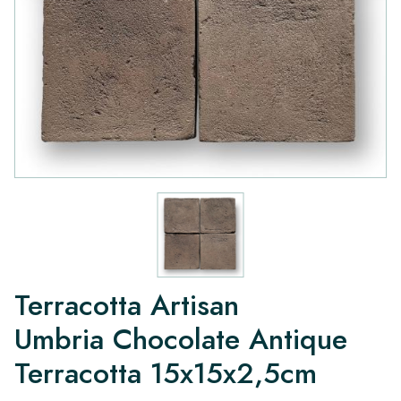
Terracotta Artisan
Umbria Chocolate Antique
Terracotta 15x15x2,5cm