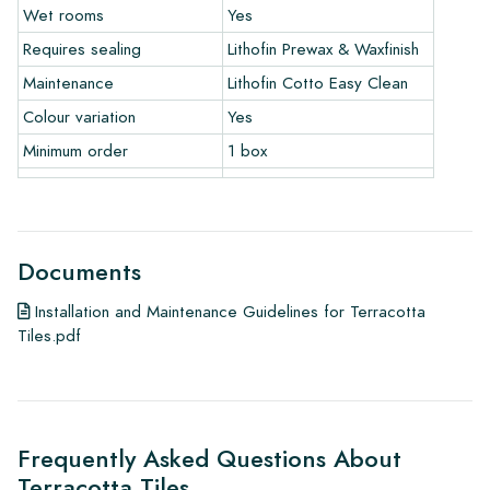
To get a good idea of the tiles you are interested in, we
Wet rooms
Yes
always recommend ordering some samples. For a significant
Requires sealing
Lithofin Prewax & Waxfinish
order of a floor or wall, we will credit the value of the
samples.
Maintenance
Lithofin Cotto Easy Clean
Colour variation
Yes
Links
• Learn more about our tiles
Minimum order
1 box
• View our brochures
• Maintenance products
Documents
Installation and Maintenance Guidelines for Terracotta
Tiles.pdf
Frequently Asked Questions About
Terracotta Tiles