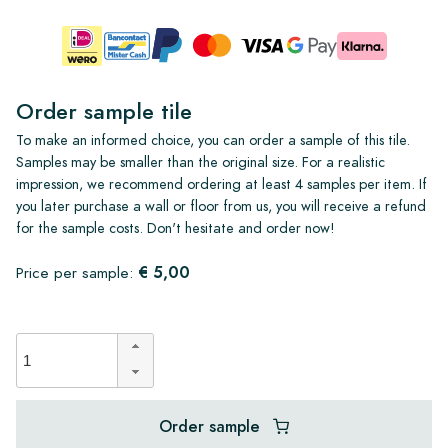
Order sample tile
To make an informed choice, you can order a sample of this tile.
Samples may be smaller than the original size. For a realistic
impression, we recommend ordering at least 4 samples per item. If
you later purchase a wall or floor from us, you will receive a refund
for the sample costs. Don't hesitate and order now!
€ 5,00
Price per sample:
Order sample