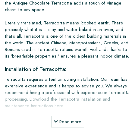
the Antique Chocolate Terracotta adds a touch of vintage
charm to any space.
Literally translated, Terracotta means 'cooked earth'. That's
precisely what it is – clay and water baked in an oven, and
that's all. Terracotta is one of the oldest building materials in
the world. The ancient Chinese, Mesopotamians, Greeks, and
Romans used it. Terracotta retains warmth well and, thanks to
its 'breathable properties,' ensures a pleasant indoor climate.
Installation of Terracotta:
Terracotta requires attention during installation. Our team has
extensive experience and is happy to advise you. We always
recommend hiring a professional with experience in Terracotta
processing. Download the Terracotta installation and
maintenance instructions here.
Installation and Maintenance Products:
Read more
A terracotta floor lasts for more than a lifetime and becomes