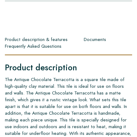
Product description & features
Documents
Frequently Asked Questions
Product description
The Antique Chocolate Terracotta is a square tile made of
high-quality clay material. This tile is ideal for use on floors
and walls. The Antique Chocolate Terracotta has a matte
finish, which gives it a rustic vintage look. What sets this tile
apart is that it is suitable for use on both floors and walls. In
addition, the Antique Chocolate Terracotta is handmade,
making each piece unique. This tile is specially designed for
use indoors and outdoors and is resistant to heat, making it
suitable for underfloor heating. With its authentic appearance,