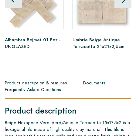
Alhambra Bejmat 01 Fez -
Umbria Beige Antique
UNGLAZED
Terracotta 21x21x2,5cm
Product description & features
Documents
Frequently Asked Questions
Product description
Beige Hexagone Verouderd/Antique Terracotta 15x17.5x2 is a
hexagonal tile made of high-quality clay material. This tile is
ideal for both floors and walls and has a matte finish, giving it