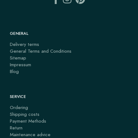
GENERAL
Delivery terms
General Terms and Conditions
Sitemap
Impressum
Blog
SERVICE
Ordering
Shipping costs
Payment Methods
Return
Maintenance advice