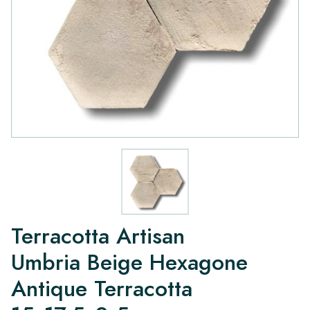
Terracotta Artisan
Umbria Beige Hexagone
Antique Terracotta