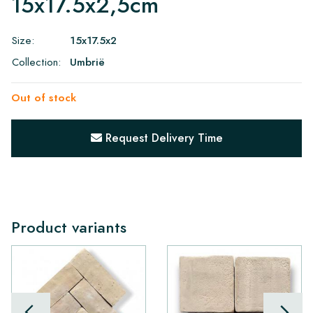
15x17.5x2,5cm
Size:
15x17.5x2
Collection:
Umbrië
Out of stock
Request Delivery Time
Product variants