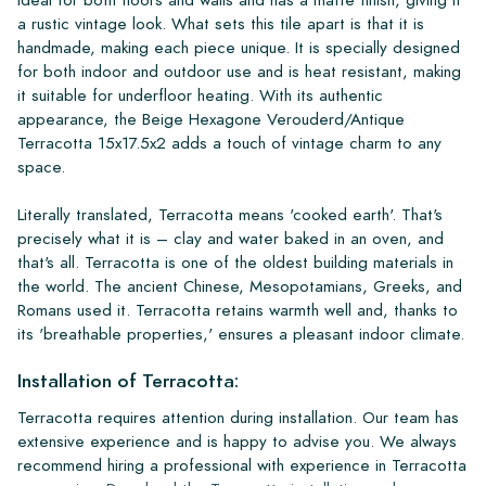
a rustic vintage look. What sets this tile apart is that it is
handmade, making each piece unique. It is specially designed
for both indoor and outdoor use and is heat resistant, making
it suitable for underfloor heating. With its authentic
appearance, the Beige Hexagone Verouderd/Antique
Terracotta 15x17.5x2 adds a touch of vintage charm to any
space.
Literally translated, Terracotta means 'cooked earth'. That's
precisely what it is – clay and water baked in an oven, and
that's all. Terracotta is one of the oldest building materials in
the world. The ancient Chinese, Mesopotamians, Greeks, and
Romans used it. Terracotta retains warmth well and, thanks to
its 'breathable properties,' ensures a pleasant indoor climate.
Installation of Terracotta:
Terracotta requires attention during installation. Our team has
extensive experience and is happy to advise you. We always
recommend hiring a professional with experience in Terracotta