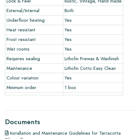
Look & Feel
Rustic, Vintage, Hand made
only if you use our prescribed maintenance products. We do
not accept claims for already installed tiles.
External/Internal
Both
Underfloor heating
Yes
Ordering Samples:
Heat resistant
Yes
To get a good idea of the tiles you are interested in, we
Frost resistant
Yes
always recommend ordering some samples. For a significant
Wet rooms
Yes
order of a floor or wall, we will credit the value of the
Requires sealing
Lithofin Prewax & Waxfinish
samples.
Maintenance
Lithofin Cotto Easy Clean
Links
Colour variation
Yes
• Learn more about our tiles
• View our brochures
Minimum order
1 box
• Maintenance products
Documents
Installation and Maintenance Guidelines for Terracotta