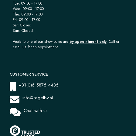
Tue: 09:00 - 17:00
Wed: 09:00 - 17:00
Thu: 09:00 - 17:00
Fri: 09:00 - 17:00
Sat: Closed
Sun: Closed
Visits to one of our showrooms are
by appointment only
. Call or
email us for an appointment.
CUSTOMER SERVICE
+31(0)6 5875 4435
info@tegelbv.nl
Chat with us