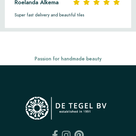
Roelanda Alkema
Super fast delivery and beautiful tiles
Passion for handmade beauty