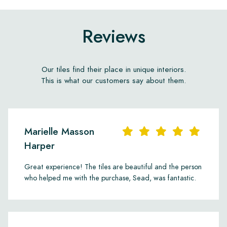
Reviews
Our tiles find their place in unique interiors.
This is what our customers say about them.
Marielle Masson
Harper
Great experience! The tiles are beautiful and the person
who helped me with the purchase, Sead, was fantastic.