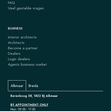
FAQ
Veel gestelde vragen
BUSINESS
Interior architects
Architects
Become a partner
Dealers
Login dealers
Agents business market
Alkmaar
Breda
Berenkoog 38, 1822 BJ Alkmaar
BY APPOINTMENT ONLY
Mon: 09:00 - 17:00