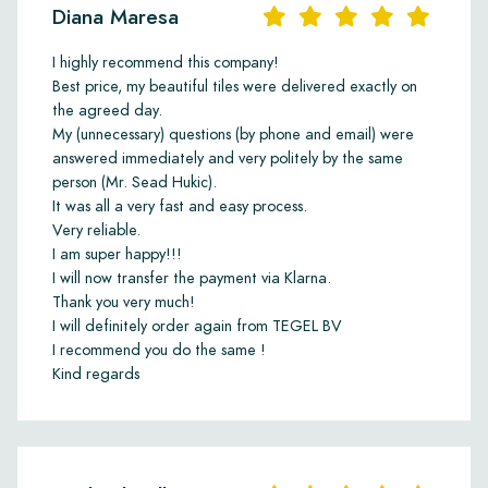
Diana Maresa
I highly recommend this company!
Best price, my beautiful tiles were delivered exactly on
the agreed day.
My (unnecessary) questions (by phone and email) were
answered immediately and very politely by the same
person (Mr. Sead Hukic).
It was all a very fast and easy process.
Very reliable.
I am super happy!!!
I will now transfer the payment via Klarna.
Thank you very much!
I will definitely order again from TEGEL BV
I recommend you do the same !
Kind regards