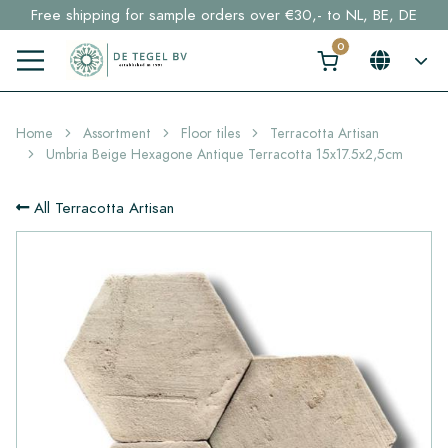
Free shipping for sample orders over €30,- to NL, BE, DE
Stock items delivered within 4 working days in EU
Click here and find your perfect tile in 2 min. →
Home
Assortment
Floor tiles
Terracotta Artisan
Umbria Beige Hexagone Antique Terracotta 15x17.5x2,5cm
All Terracotta Artisan