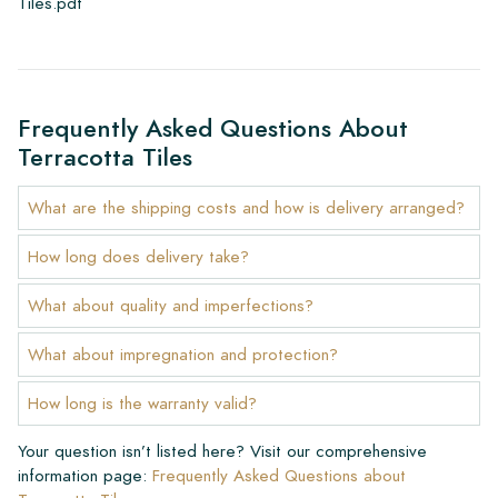
Tiles.pdf
Frequently Asked Questions About
Terracotta Tiles
What are the shipping costs and how is delivery arranged?
How long does delivery take?
What about quality and imperfections?
What about impregnation and protection?
How long is the warranty valid?
Your question isn’t listed here? Visit our comprehensive
information page:
Frequently Asked Questions about