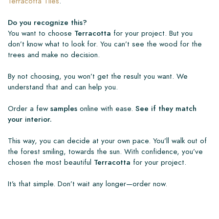
Terracotta Tiles
.
Do you recognize this?
You want to choose
Terracotta
for your project. But you
don’t know what to look for. You can’t see the wood for the
trees and make no decision.
By not choosing, you won’t get the result you want. We
understand that and can help you.
Order a few
samples
online with ease.
See if they match
your interior.
This way, you can decide at your own pace. You’ll walk out of
the forest smiling, towards the sun. With confidence, you’ve
chosen the most beautiful
Terracotta
for your project.
It’s that simple. Don’t wait any longer—order now.