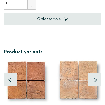
Order sample
Product variants