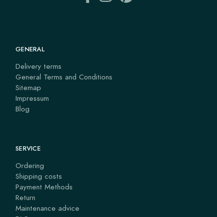
GENERAL
Delivery terms
General Terms and Conditions
Sitemap
Impressum
Blog
SERVICE
Ordering
Shipping costs
Payment Methods
Return
Maintenance advice