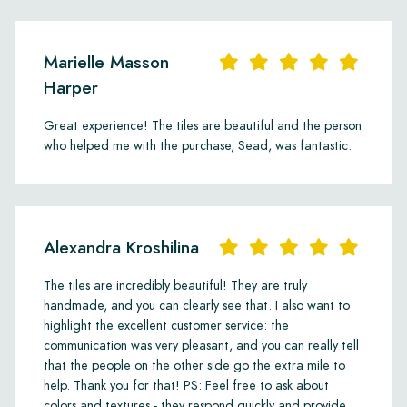
Marielle Masson
Harper
Great experience! The tiles are beautiful and the person
who helped me with the purchase, Sead, was fantastic.
Alexandra Kroshilina
The tiles are incredibly beautiful! They are truly
handmade, and you can clearly see that. I also want to
highlight the excellent customer service: the
communication was very pleasant, and you can really tell
that the people on the other side go the extra mile to
help. Thank you for that! PS: Feel free to ask about
colors and textures - they respond quickly and provide