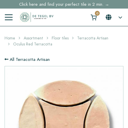
Click here and find your perfect tile in 2 min. →
Free shipping for sample orders over €30,- to NL, BE, DE
Stock items delivered within 4 working days in EU
Home
Assortment
Floor tiles
Terracotta Artisan
Oculus Red Terracotta
All Terracotta Artisan