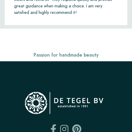
great guidance when making a choice. I am very
satisfied and highly recommend it!
Passion for handmade beauty