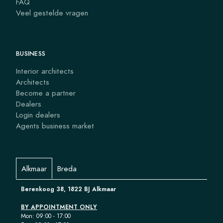
FAQ
Veel gestelde vragen
BUSINESS
Interior architects
Architects
Become a partner
Dealers
Login dealers
Agents business market
Alkmaar
Breda
Berenkoog 38, 1822 BJ Alkmaar
BY APPOINTMENT ONLY
Mon: 09:00 - 17:00