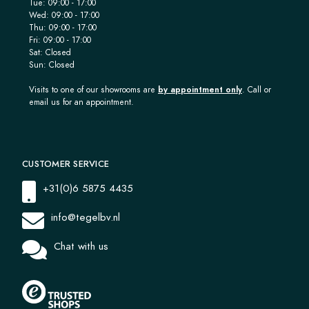
Tue: 09:00 - 17:00
Wed: 09:00 - 17:00
Thu: 09:00 - 17:00
Fri: 09:00 - 17:00
Sat: Closed
Sun: Closed
Visits to one of our showrooms are
by appointment only
. Call or
email us for an appointment.
CUSTOMER SERVICE
+31(0)6 5875 4435
info@tegelbv.nl
Chat with us