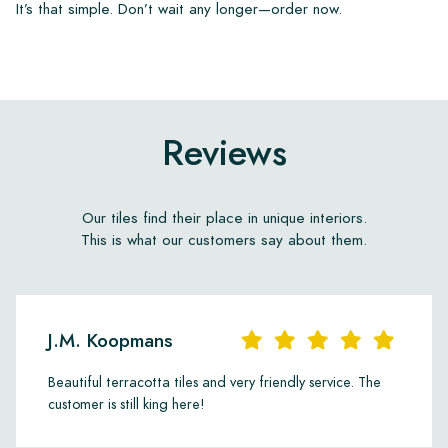
It’s that simple. Don’t wait any longer—order now.
Reviews
Our tiles find their place in unique interiors.
This is what our customers say about them.
J.M. Koopmans
Beautiful terracotta tiles and very friendly service. The
customer is still king here!