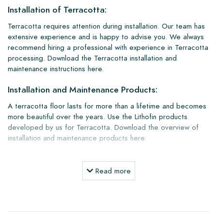
Installation of Terracotta:
Terracotta requires attention during installation. Our team has
extensive experience and is happy to advise you. We always
recommend hiring a professional with experience in Terracotta
processing. Download the Terracotta installation and
maintenance instructions here.
Installation and Maintenance Products:
A terracotta floor lasts for more than a lifetime and becomes
more beautiful over the years. Use the Lithofin products
developed by us for Terracotta. Download the overview of
installation and maintenance products here.
Ordering, Delivery, and Shipping:
Read more
Normally, we deliver with reputable transport companies, but
you can also pick up your order yourself at our warehouse in
Alkmaar or our showroom in Breda. Tiles that are returned
must be in undamaged full packaging. Return shipping is at