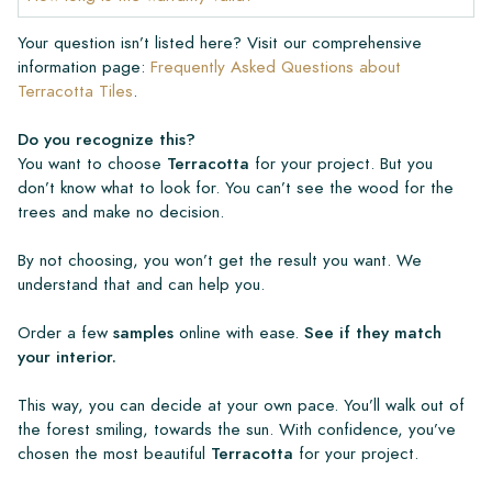
Your question isn’t listed here? Visit our comprehensive
information page:
Frequently Asked Questions about
Terracotta Tiles
.
Do you recognize this?
You want to choose
Terracotta
for your project. But you
don’t know what to look for. You can’t see the wood for the
trees and make no decision.
By not choosing, you won’t get the result you want. We
understand that and can help you.
Order a few
samples
online with ease.
See if they match
your interior.
This way, you can decide at your own pace. You’ll walk out of
the forest smiling, towards the sun. With confidence, you’ve
chosen the most beautiful
Terracotta
for your project.