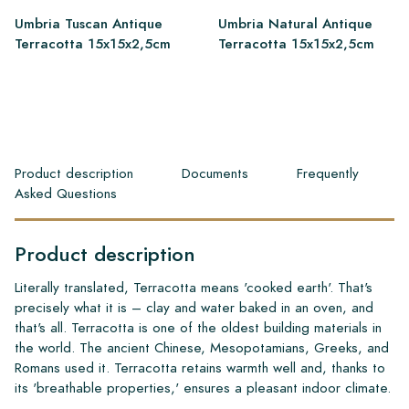
Umbria Tuscan Antique
Umbria Natural Antique
Terracotta 15x15x2,5cm
Terracotta 15x15x2,5cm
Product description
Documents
Frequently
Asked Questions
Product description
Literally translated, Terracotta means 'cooked earth'. That's
precisely what it is – clay and water baked in an oven, and
that's all. Terracotta is one of the oldest building materials in
the world. The ancient Chinese, Mesopotamians, Greeks, and
Romans used it. Terracotta retains warmth well and, thanks to
its 'breathable properties,' ensures a pleasant indoor climate.