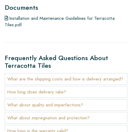
your own cost.
Documents
Guarantee:
Installation and Maintenance Guidelines for Terracotta
The guarantee is valid for one year from the delivery date.
Tiles.pdf
The guarantee only covers manufacturing defects and applies
only if you use our prescribed maintenance products. We do
not accept claims for already installed tiles.
Ordering Samples:
Frequently Asked Questions About
Terracotta Tiles
To get a good idea of the tiles you are interested in, we
always recommend ordering some samples. For a significant
What are the shipping costs and how is delivery arranged?
order of a floor or wall, we will credit the value of the
samples.
How long does delivery take?
Links
What about quality and imperfections?
• Learn more about our tiles
• View our brochures
What about impregnation and protection?
• Maintenance products
How long is the warranty valid?