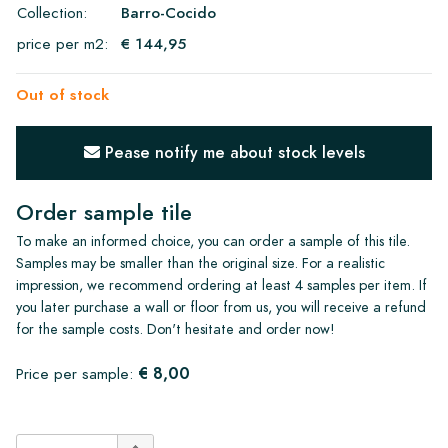
Collection:
Barro-Cocido
price per m2:
€ 144,95
Out of stock
Pease notify me about stock levels
Order sample tile
To make an informed choice, you can order a sample of this tile.
Samples may be smaller than the original size. For a realistic
impression, we recommend ordering at least 4 samples per item. If
you later purchase a wall or floor from us, you will receive a refund
for the sample costs. Don't hesitate and order now!
€ 8,00
Price per sample: