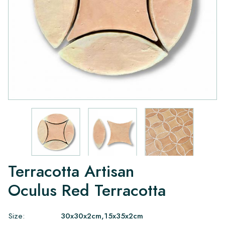
Terracotta Artisan
Oculus Red Terracotta
Size:
30x30x2cm,15x35x2cm