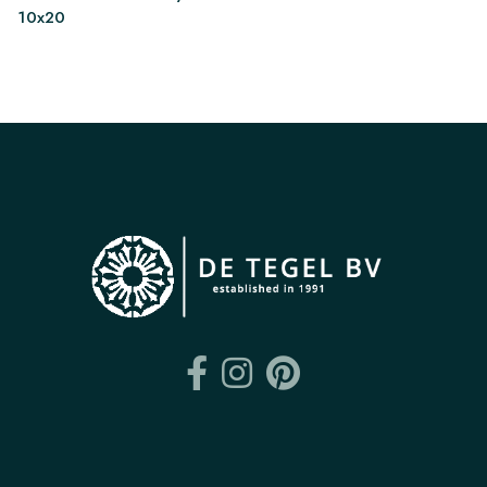
10x20