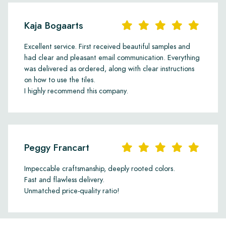
Kaja Bogaarts
Excellent service. First received beautiful samples and
had clear and pleasant email communication. Everything
was delivered as ordered, along with clear instructions
on how to use the tiles.
I highly recommend this company.
Peggy Francart
Impeccable craftsmanship, deeply rooted colors.
Fast and flawless delivery.
Unmatched price-quality ratio!