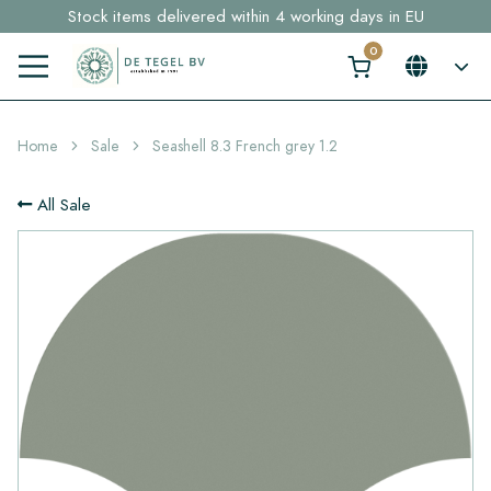
Stock items delivered within 4 working days in EU
Free shipping for sample orders over €30,- to NL, BE, DE
Click here and find your perfect tile in 2 min. →
Home
Sale
Seashell 8.3 French grey 1.2
All Sale