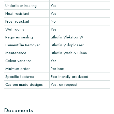
Warranty
Underfloor heating
Yes
Heat resistant
Yes
The warranty period is always one year after delivery. The
Frost resistant
No
warranty only covers manufacturing defects and when using
Wet rooms
Yes
our Lithofin laying and maintenance products. Claims cannot be
made for tiles that have already been installed.
Requires sealing
Lithofin Vlekstop W
Cementfilm Remover
Lithofin Vuiloplosser
Links
Maintenance
Lithofin Wash & Clean
• Create Your Own Tile Drawing Program
Colour variation
Yes
• Learn more about our tiles
• View our brochures
Minimum order
Per box
• Maintenance products
Specific features
Eco friendly produced
Custom made designs
Yes, on request
Documents