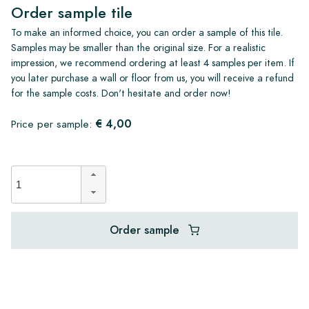
Order sample tile
To make an informed choice, you can order a sample of this tile.
Samples may be smaller than the original size. For a realistic
impression, we recommend ordering at least 4 samples per item. If
you later purchase a wall or floor from us, you will receive a refund
for the sample costs. Don't hesitate and order now!
€ 4,00
Price per sample:
Order sample