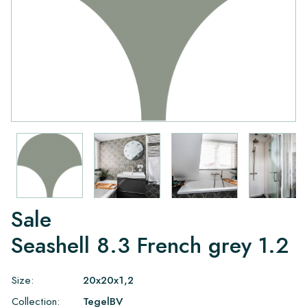
Sale
Seashell 8.3 French grey 1.2
Size:
20x20x1,2
Collection:
TegelBV