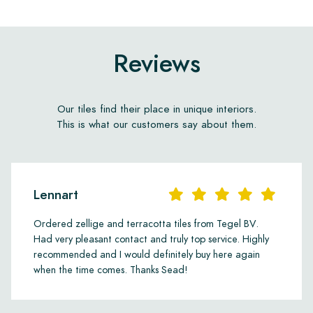
Reviews
Our tiles find their place in unique interiors.
This is what our customers say about them.
Lennart
Ordered zellige and terracotta tiles from Tegel BV.
Had very pleasant contact and truly top service. Highly
recommended and I would definitely buy here again
when the time comes. Thanks Sead!