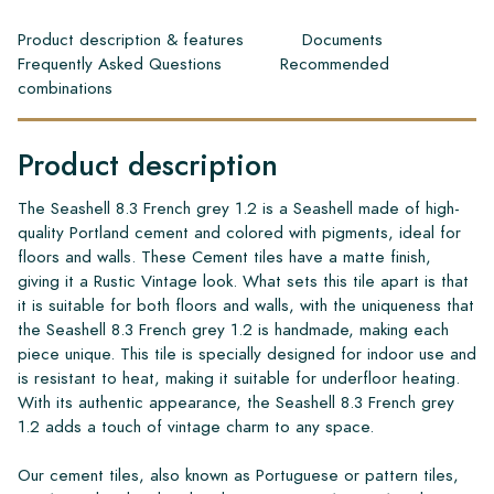
Product description & features
Documents
Frequently Asked Questions
Recommended
combinations
Product description
The Seashell 8.3 French grey 1.2 is a Seashell made of high-
quality Portland cement and colored with pigments, ideal for
floors and walls. These Cement tiles have a matte finish,
giving it a Rustic Vintage look. What sets this tile apart is that
it is suitable for both floors and walls, with the uniqueness that
the Seashell 8.3 French grey 1.2 is handmade, making each
piece unique. This tile is specially designed for indoor use and
is resistant to heat, making it suitable for underfloor heating.
With its authentic appearance, the Seashell 8.3 French grey
1.2 adds a touch of vintage charm to any space.
Our cement tiles, also known as Portuguese or pattern tiles,