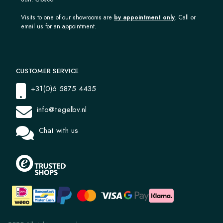
Visits to one of our showrooms are
by appointment only
. Call or
email us for an appointment.
CUSTOMER SERVICE
+31(0)6 5875 4435
info@tegelbv.nl
Chat with us