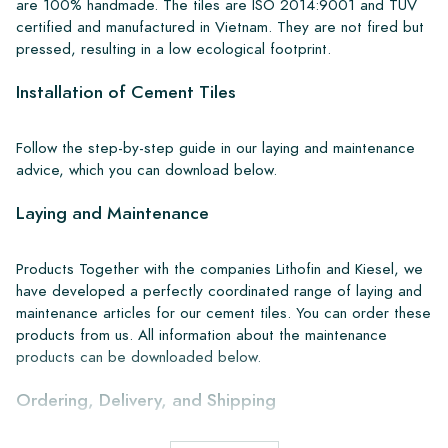
are 100% handmade. The tiles are ISO 2014:9001 and TUV
certified and manufactured in Vietnam. They are not fired but
pressed, resulting in a low ecological footprint.
Installation of Cement Tiles
Follow the step-by-step guide in our laying and maintenance
advice, which you can download below.
Laying and Maintenance
Products Together with the companies Lithofin and Kiesel, we
have developed a perfectly coordinated range of laying and
maintenance articles for our cement tiles. You can order these
products from us. All information about the maintenance
products can be downloaded below.
Ordering, Delivery, and Shipping