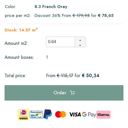
Color:
8.3 French Grey
price per m2:
Discount 56% From
€ 179,95
for
€ 78,65
2
Stock: 14.57 m
Amount m2:
1
Amount boxes:
€ 50,34
Total price:
From
€ 115,17
for
Order