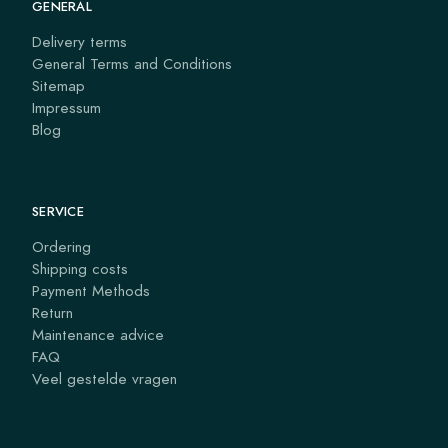
GENERAL
Delivery terms
General Terms and Conditions
Sitemap
Impressum
Blog
SERVICE
Ordering
Shipping costs
Payment Methods
Return
Maintenance advice
FAQ
Veel gestelde vragen