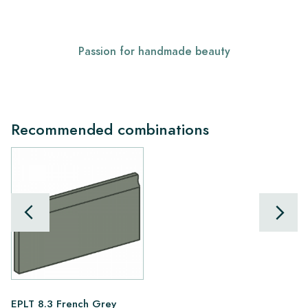
Passion for handmade beauty
Recommended combinations
EPLT 8.3 French Grey