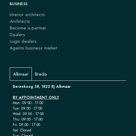
BUSINESS
Interior architects
Architects
Become a partner
Dealers
Login dealers
Agents business market
Alkmaar
Breda
Berenkoog 38, 1822 BJ Alkmaar
BY APPOINTMENT ONLY
Mon: 09:00 - 17:00
Tue: 09:00 - 17:00
Wed: 09:00 - 17:00
Thu: 09:00 - 17:00
Fri: 09:00 - 17:00
Sat: Closed
Sun: Closed