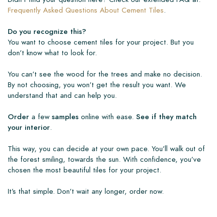
Frequently Asked Questions About Cement Tiles
.
Do you recognize this?
You want to choose cement tiles for your project. But you
don’t know what to look for.
You can’t see the wood for the trees and make no decision.
By not choosing, you won’t get the result you want. We
understand that and can help you.
Order
a few
samples
online with ease.
See if they match
your interior
.
This way, you can decide at your own pace. You’ll walk out of
the forest smiling, towards the sun. With confidence, you’ve
chosen the most beautiful tiles for your project.
It’s that simple. Don’t wait any longer, order now.