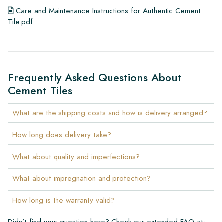
Care and Maintenance Instructions for Authentic Cement
Tile.pdf
Frequently Asked Questions About
Cement Tiles
What are the shipping costs and how is delivery arranged?
How long does delivery take?
What about quality and imperfections?
What about impregnation and protection?
How long is the warranty valid?
Didn’t find your question here? Check our extended FAQ at: