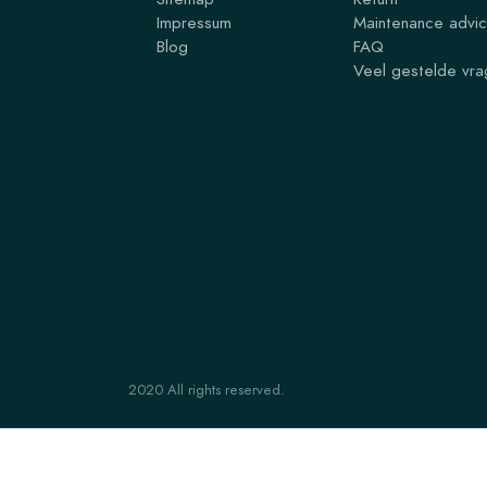
Impressum
Maintenance advi
Blog
FAQ
Veel gestelde vr
2020 All rights reserved.
ARCHYLGO ENVELOPE 20x20x1.6
€ 43,56
From
€ 88,78
for