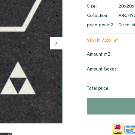
Size:
20x20x
Collection:
ARCHY
price per m2:
Discoun
2
Stock: 7.28 m
Amount m2:
Amount boxes:
Total price: