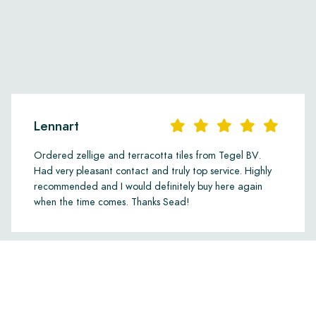
Lennart
Ordered zellige and terracotta tiles from Tegel BV.
Had very pleasant contact and truly top service. Highly
recommended and I would definitely buy here again
when the time comes. Thanks Sead!