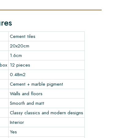
ures
Cement tiles
20x20cm
1.6cm
 box
12 pieces
0.48m2
Cement + marble pigment
Walls and floors
Smooth and matt
Classy classics and modern designs
Interior
Yes