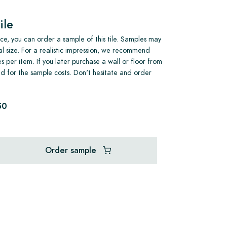
ile
e, you can order a sample of this tile. Samples may
al size. For a realistic impression, we recommend
s per item. If you later purchase a wall or floor from
und for the sample costs. Don't hesitate and order
50
Order sample