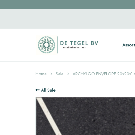
Assor
Home
Sale
ARCHYLGO ENVELOPE 20x20x1.
All Sale