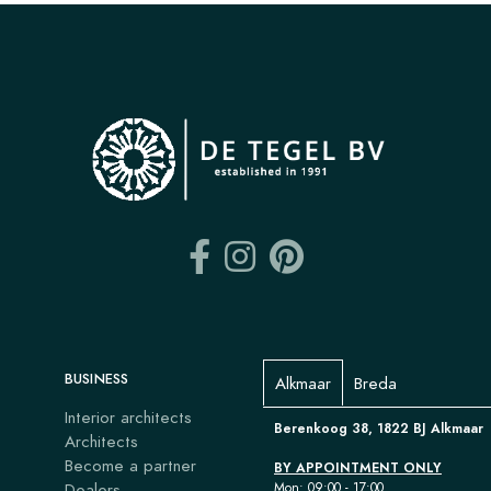
BUSINESS
Alkmaar
Breda
Interior architects
Berenkoog 38, 1822 BJ Alkmaar
Architects
Become a partner
BY APPOINTMENT ONLY
Dealers
Mon: 09:00 - 17:00