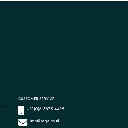
CUSTOMER SERVICE
+31(0)6 5875 4435
info@tegelbv.nl