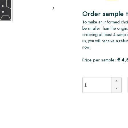
Order sample t
To make an informed choic
be smaller than the origin
ordering at least 4 sample
us, you will receive a ref
now!
€ 4,
Price per sample: