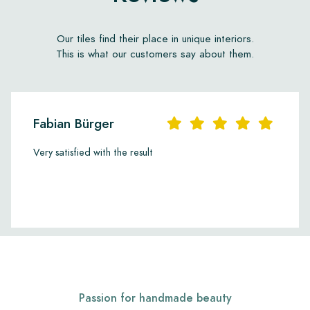
Our tiles find their place in unique interiors.
This is what our customers say about them.
Fabian Bürger
Very satisfied with the result
Passion for handmade beauty