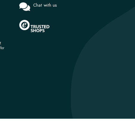
Chat with us
y
for