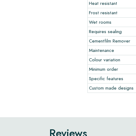
Heat resistant
Frost resistant
Wet rooms
Requires sealing
Cementfilm Remover
Maintenance
Colour variation
Minimum order
Specific features
Custom made designs
Reviews