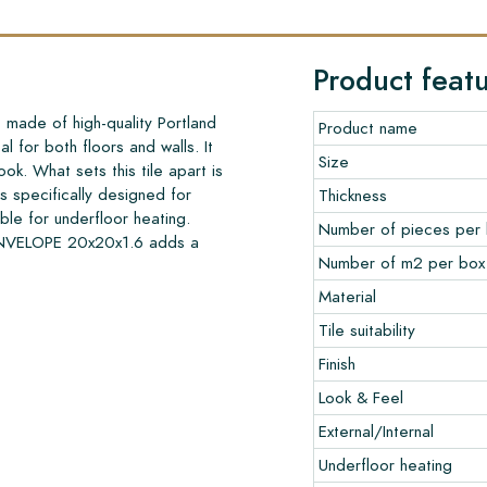
Product feat
ade of high-quality Portland
Product name
l for both floors and walls. It
Size
ook. What sets this tile apart is
is specifically designed for
Thickness
able for underfloor heating.
Number of pieces per
ENVELOPE 20x20x1.6 adds a
Number of m2 per box
Material
Tile suitability
Finish
Look & Feel
External/Internal
Underfloor heating