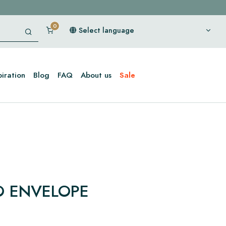
Select language
piration
Blog
FAQ
About us
Sale
 ENVELOPE