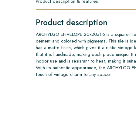
Product description & features
Product description
ARCHYLGO ENVELOPE 20x20x1.6 is a square tile m
cement and colored with pigments. This tile is idea
has a matte finish, which gives it a rustic vintage l
that it is handmade, making each piece unique. It 
indoor use and is resistant to heat, making it suit
With its authentic appearance, the ARCHYLGO 
touch of vintage charm to any space.