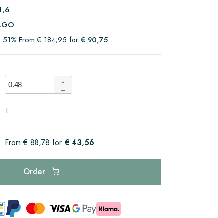
1,6
LGO
t 51% From
€ 184,95
for
€ 90,75
1
€ 43,56
From
€ 88,78
for
Order