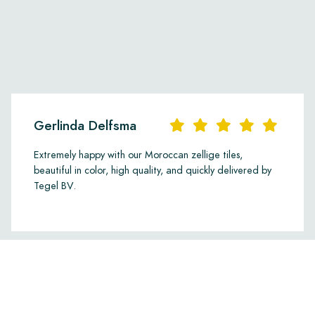
Gerlinda Delfsma
Extremely happy with our Moroccan zellige tiles,
beautiful in color, high quality, and quickly delivered by
Tegel BV.