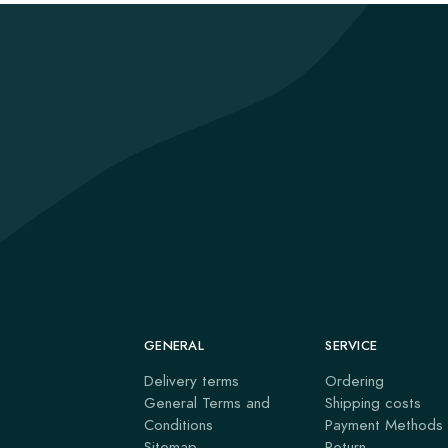
GENERAL
SERVICE
Delivery terms
Ordering
General Terms and
Shipping costs
Conditions
Payment Methods
Sitemap
Return