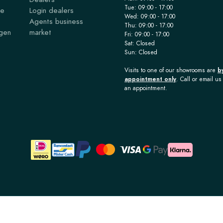
Tue: 09:00 - 17:00
ce
Login dealers
Wed: 09:00 - 17:00
Agents business
Thu: 09:00 - 17:00
agen
market
Fri: 09:00 - 17:00
Sat: Closed
Sun: Closed
Visits to one of our showrooms are
b
appointment only
. Call or email us 
an appointment.