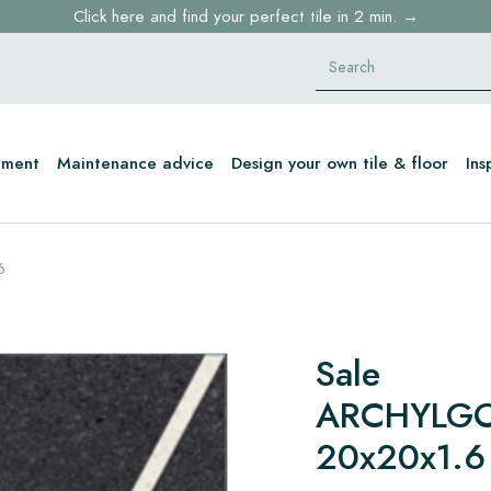
Click here and find your perfect tile in 2 min. →
Free shipping for sample orders over €30,- to NL, BE, DE
Stock items delivered within 4 working days in EU
tment
Maintenance advice
Design your own tile & floor
Ins
6
Sale
ARCHYLGO
20x20x1.6