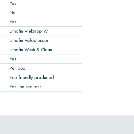
Yes
No
Yes
Lithofin Vlekstop W
Lithofin Vuiloplosser
Lithofin Wash & Clean
Yes
Per box
Eco friendly produced
Yes, on request