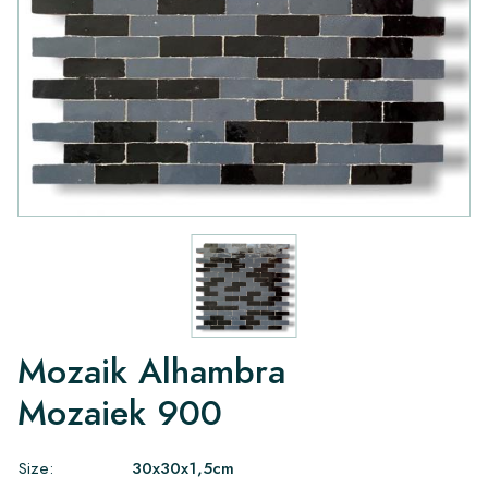
Mozaik Alhambra
Mozaiek 900
Size:
30x30x1,5cm