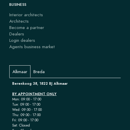
BUSINESS
Interior architects
Architects
Become a partner
Dealers
Login dealers
Agents business market
Alkmaar
Breda
Berenkoog 38, 1822 BJ Alkmaar
BY APPOINTMENT ONLY
Mon: 09:00 - 17:00
Tue: 09:00 - 17:00
Wed: 09:00 - 17:00
Thu: 09:00 - 17:00
Fri: 09:00 - 17:00
Sat: Closed