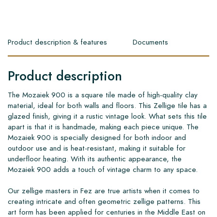
Product description & features
Documents
Product description
The Mozaiek 900 is a square tile made of high-quality clay
material, ideal for both walls and floors. This Zellige tile has a
glazed finish, giving it a rustic vintage look. What sets this tile
apart is that it is handmade, making each piece unique. The
Mozaiek 900 is specially designed for both indoor and
outdoor use and is heat-resistant, making it suitable for
underfloor heating. With its authentic appearance, the
Mozaiek 900 adds a touch of vintage charm to any space.
Our zellige masters in Fez are true artists when it comes to
creating intricate and often geometric zellige patterns. This
art form has been applied for centuries in the Middle East on