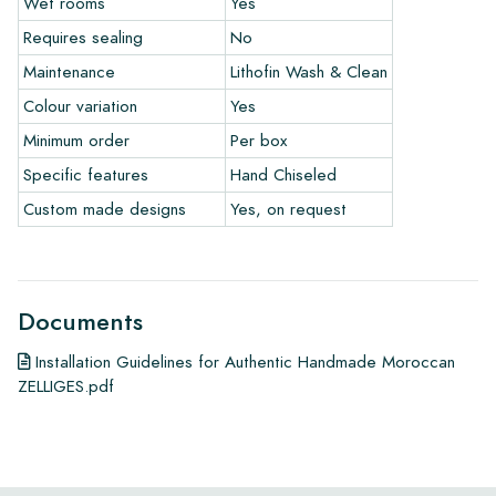
Wet rooms
Yes
exchanges are not possible. We do not accept reclamations
for already installed tile works.
Requires sealing
No
Maintenance
Lithofin Wash & Clean
Links
Colour variation
Yes
• Learn more about our tiles
Minimum order
Per box
• View our brochures
• Maintenance products
Specific features
Hand Chiseled
Custom made designs
Yes, on request
Documents
Installation Guidelines for Authentic Handmade Moroccan
ZELLIGES.pdf