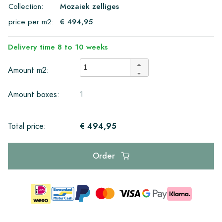
Collection:
Mozaiek zelliges
price per m2:
€ 494,95
Delivery time 8 to 10 weeks
Amount m2:
1
Amount boxes:
€ 494,95
Total price:
Order