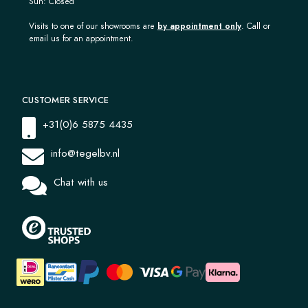
Sun: Closed
Visits to one of our showrooms are
by appointment only
. Call or
email us for an appointment.
CUSTOMER SERVICE
+31(0)6 5875 4435
info@tegelbv.nl
Chat with us