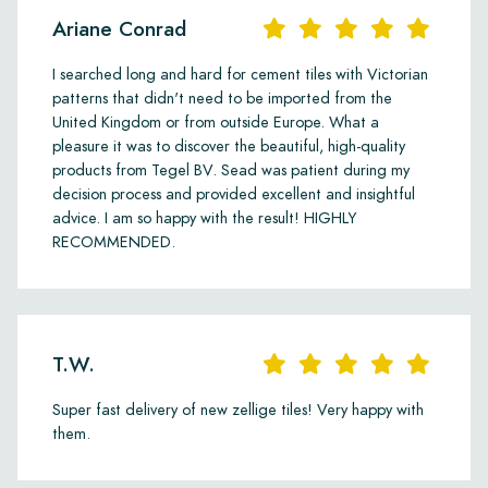
Ariane Conrad
I searched long and hard for cement tiles with Victorian
patterns that didn't need to be imported from the
United Kingdom or from outside Europe. What a
pleasure it was to discover the beautiful, high-quality
products from Tegel BV. Sead was patient during my
decision process and provided excellent and insightful
advice. I am so happy with the result! HIGHLY
RECOMMENDED.
T.W.
Super fast delivery of new zellige tiles! Very happy with
them.