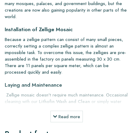
many mosques, palaces, and government buildings, but the
creations are now also gaining popularity in other parts of the
world.
Installation of Zellige Mosaic
Because a zellige pattern can consist of many small pieces,
correctly setting a complex zellige pattern is almost an
impossible task. To overcome this issue, the zelliges are pre-
assembled in the factory on panels measuring 30 x 30 cm.
There are 11 panels per square meter, which can be
processed quickly and easily.
Laying and Maintenance
Zellige mosaic doesn't require much maintenance. Occasional
cleaning with our
Lithofin Wash and Clean
or simply water
with green soap is also sufficient. We recommend pre-
treating the wall with
Kiesel Octamus UG30 primer
for
Read more
better adhesion. For gluing, use
Kiesel Servolight S1
Supertec
, and for grouting, use K
iesel Servoperl grey or