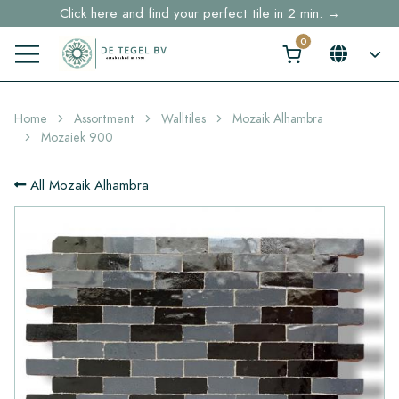
Click here and find your perfect tile in 2 min. →
Free shipping for sample orders over €30,- to NL, BE, DE
Stock items delivered within 4 working days in EU
Home
Assortment
Walltiles
Mozaik Alhambra
Mozaiek 900
All Mozaik Alhambra