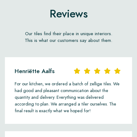
Reviews
Our tiles find their place in unique interiors.
This is what our customers say about them.
Henriëtte Aalfs
For our kitchen, we ordered a batch of zellige tiles. We
had good and pleasant communication about the
quantity and delivery. Everything was delivered
according to plan. We arranged a tiler ourselves. The
final result is exactly what we hoped for!