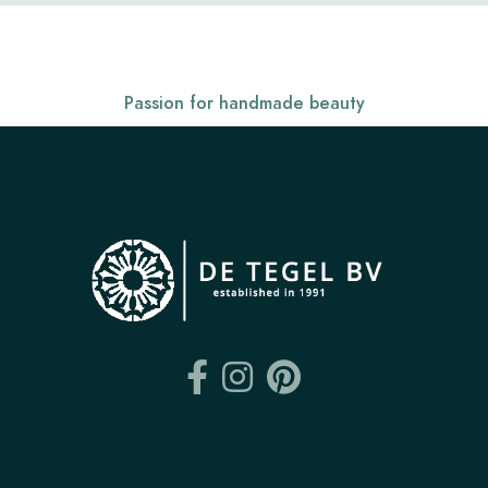
Passion for handmade beauty