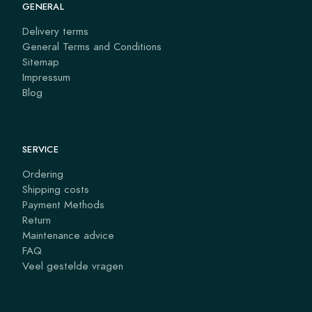
GENERAL
Delivery terms
General Terms and Conditions
Sitemap
Impressum
Blog
SERVICE
Ordering
Shipping costs
Payment Methods
Return
Maintenance advice
FAQ
Veel gestelde vragen