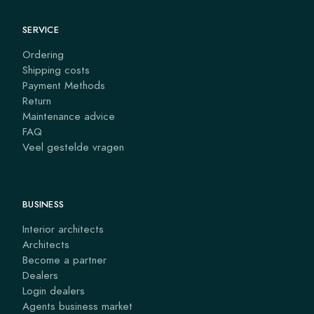
SERVICE
Ordering
Shipping costs
Payment Methods
Return
Maintenance advice
FAQ
Veel gestelde vragen
BUSINESS
Interior architects
Architects
Become a partner
Dealers
Login dealers
Agents business market