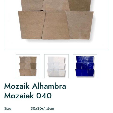
Mozaik Alhambra
Mozaiek 040
Size:
30x30x1,5cm