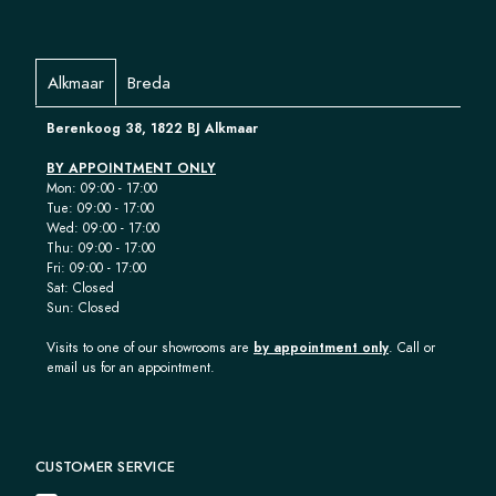
Alkmaar
Breda
Berenkoog 38, 1822 BJ Alkmaar
BY APPOINTMENT ONLY
Mon: 09:00 - 17:00
Tue: 09:00 - 17:00
Wed: 09:00 - 17:00
Thu: 09:00 - 17:00
Fri: 09:00 - 17:00
Sat: Closed
Sun: Closed
Visits to one of our showrooms are
by appointment only
. Call or
email us for an appointment.
CUSTOMER SERVICE