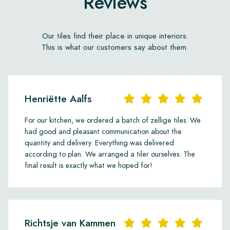
Reviews
Our tiles find their place in unique interiors.
This is what our customers say about them.
Henriëtte Aalfs
For our kitchen, we ordered a batch of zellige tiles. We
had good and pleasant communication about the
quantity and delivery. Everything was delivered
according to plan. We arranged a tiler ourselves. The
final result is exactly what we hoped for!
Richtsje van Kammen