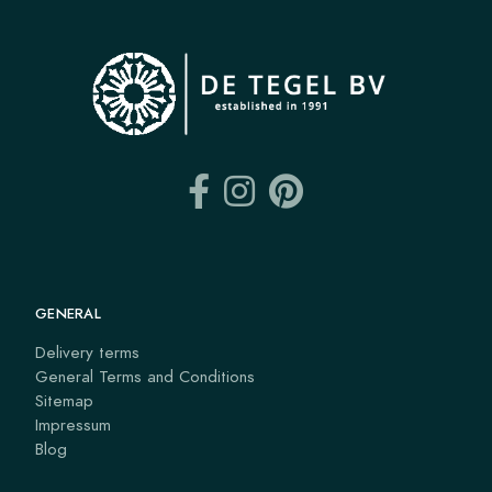
GENERAL
Delivery terms
General Terms and Conditions
Sitemap
Impressum
Blog