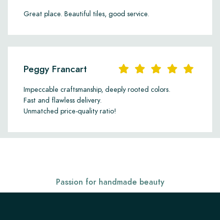
Great place. Beautiful tiles, good service.
Peggy Francart
Impeccable craftsmanship, deeply rooted colors.
Fast and flawless delivery.
Unmatched price-quality ratio!
Passion for handmade beauty