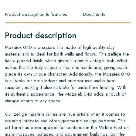
Product description & features
Documents
Product description
Mozaiek 040 is a square tile made of high-quality clay
material and is ideal for both walls and floors. This zellige tile
has a glazed finish, which gives it a rustic vintage look. What
makes this tile truly unique is that it is handmade, giving each
piece its own unique character. Additionally, the Mozaiek 040
is suitable for both indoor and outdoor use and is heat
resistant, making it also suitable for underfloor heating. With
its authentic appearance, the Mozaiek 040 adds a touch of
vintage charm to any space.
Our zellige masters in Fez are true artists when it comes to
creating intricate and often geometric zellige patterns. This
art form has been applied for centuries in the Middle East on
many mosques, palaces, and government buildings, but the