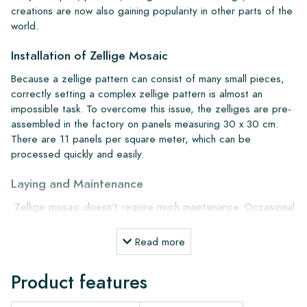
creations are now also gaining popularity in other parts of the
world.
Installation of Zellige Mosaic
Because a zellige pattern can consist of many small pieces,
correctly setting a complex zellige pattern is almost an
impossible task. To overcome this issue, the zelliges are pre-
assembled in the factory on panels measuring 30 x 30 cm.
There are 11 panels per square meter, which can be
processed quickly and easily.
Laying and Maintenance
Zellige mosaic doesn't require much maintenance. Occasional
cleaning with our
Lithofin Wash and Clean
or simply water
with green soap is also sufficient. We recommend pre-
Read more
treating the wall with
Kiesel Octamus UG30 primer
for
better adhesion. For gluing, use
Kiesel Servolight S1
Product features
Supertec
, and for grouting, use K
iesel Servoperl grey or
silver-grey grout
.