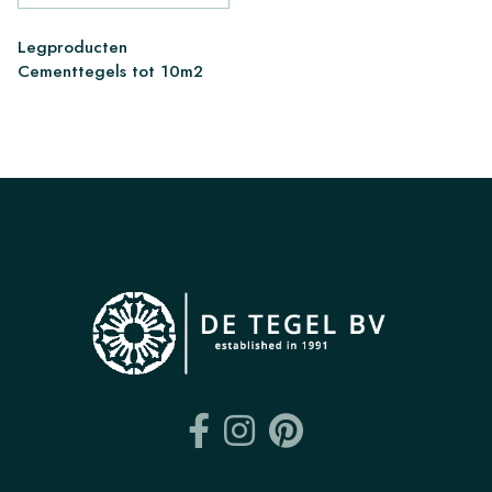
Legproducten
Cementtegels tot 10m2