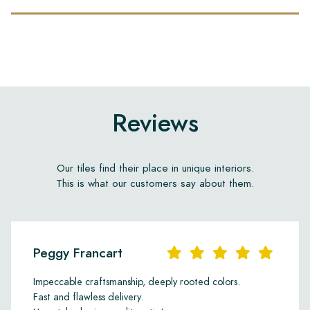
Reviews
Our tiles find their place in unique interiors.
This is what our customers say about them.
Peggy Francart
Impeccable craftsmanship, deeply rooted colors.
Fast and flawless delivery.