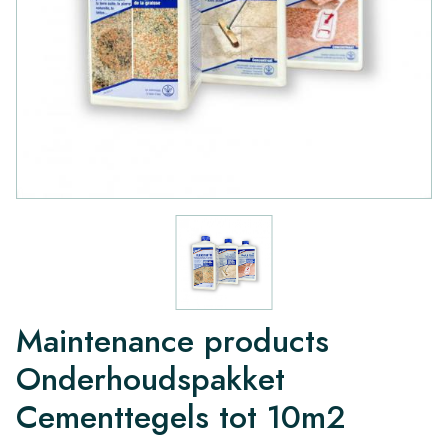
Maintenance products
Onderhoudspakket
Cementtegels tot 10m2