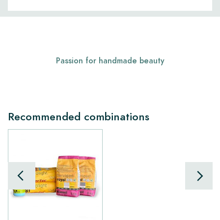
Passion for handmade beauty
Recommended combinations