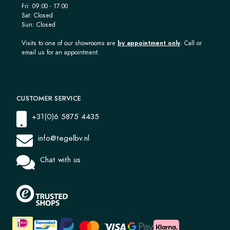
Fri: 09:00 - 17:00
Sat: Closed
Sun: Closed
Visits to one of our showrooms are
by appointment only
. Call or
email us for an appointment.
CUSTOMER SERVICE
+31(0)6 5875 4435
info@tegelbv.nl
Chat with us