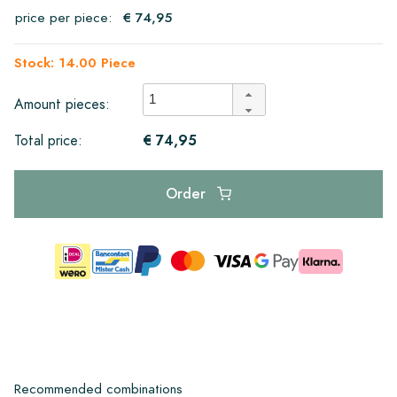
price per piece:
€ 74,95
Stock: 14.00 Piece
Amount pieces:
€ 74,95
Total price:
Order
Recommended combinations