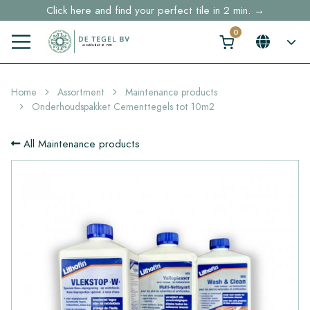
Click here and find your perfect tile in 2 min. →
Free shipping for sample orders over €30,- to NL, BE, DE
Stock items delivered within 4 working days in EU
Home
Assortment
Maintenance products
Onderhoudspakket Cementtegels tot 10m2
All Maintenance products