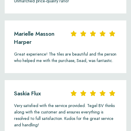
Unmatched price-quality ratio!
Marielle Masson
Harper
Great experience! The tiles are beautiful and the person
who helped me with the purchase, Sead, was fantastic.
Saskia Flux
Very satisfied with the service provided. Tegel BV thinks
along with the customer and ensures everything is
resolved to full satisfaction. Kudos for the great service
and handling!