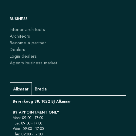
BUSINESS
Interior architects
Architects
Become a partner
Dealers
Login dealers
Agents business market
Alkmaar
Breda
Berenkoog 38, 1822 BJ Alkmaar
BY APPOINTMENT ONLY
Mon: 09:00 - 17:00
Tue: 09:00 - 17:00
Wed: 09:00 - 17:00
Thu: 09:00 - 17:00