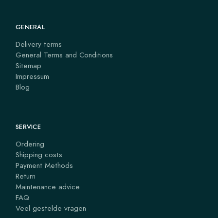
GENERAL
Delivery terms
General Terms and Conditions
Sitemap
Impressum
Blog
SERVICE
Ordering
Shipping costs
Payment Methods
Return
Maintenance advice
FAQ
Veel gestelde vragen