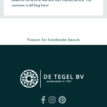
Beautiful terracotta tiles and very friendly service. The
customer is still king here!
Passion for handmade beauty