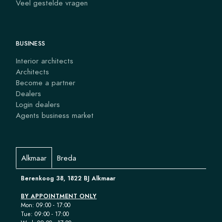
Veel gestelde vragen
BUSINESS
Interior architects
Architects
Become a partner
Dealers
Login dealers
Agents business market
Alkmaar
Breda
Berenkoog 38, 1822 BJ Alkmaar
BY APPOINTMENT ONLY
Mon: 09:00 - 17:00
Tue: 09:00 - 17:00