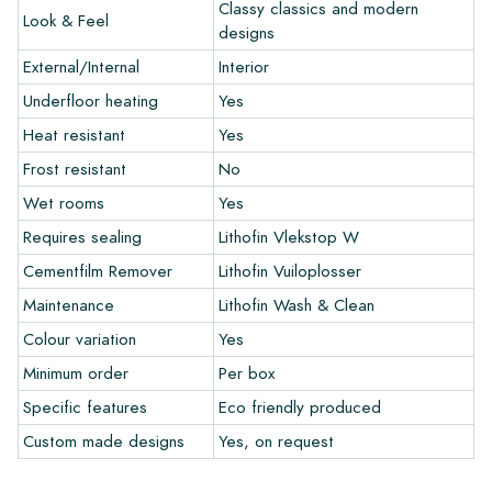
colors in your interior? Visit our design program via this link
Classy classics and modern
Look & Feel
and let your creativity flow.
designs
External/Internal
Interior
Warranty
Underfloor heating
Yes
Heat resistant
Yes
The warranty period is always one year after delivery. The
warranty only covers manufacturing defects and when using
Frost resistant
No
our Lithofin laying and maintenance products. Claims cannot be
Wet rooms
Yes
made for tiles that have already been installed.
Requires sealing
Lithofin Vlekstop W
Links
Cementfilm Remover
Lithofin Vuiloplosser
• Create Your Own Tile Drawing Program
Maintenance
Lithofin Wash & Clean
• Learn more about our tiles
Colour variation
Yes
• View our brochures
• Maintenance products
Minimum order
Per box
Specific features
Eco friendly produced
Custom made designs
Yes, on request