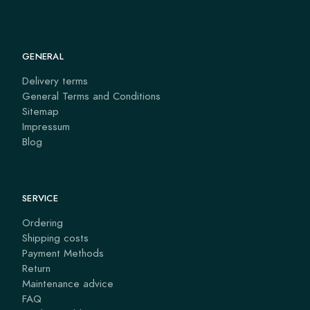
GENERAL
Delivery terms
General Terms and Conditions
Sitemap
Impressum
Blog
SERVICE
Ordering
Shipping costs
Payment Methods
Return
Maintenance advice
FAQ