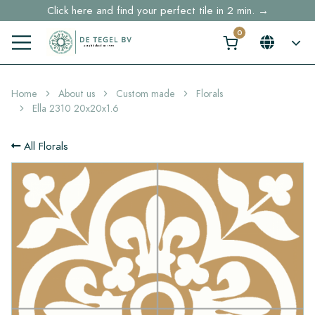
Click here and find your perfect tile in 2 min. →
Free shipping for sample orders over €30,- to NL, BE, DE
Stock items delivered within 4 working days in EU
Home
About us
Custom made
Florals
Ella 2310 20x20x1.6
All Florals