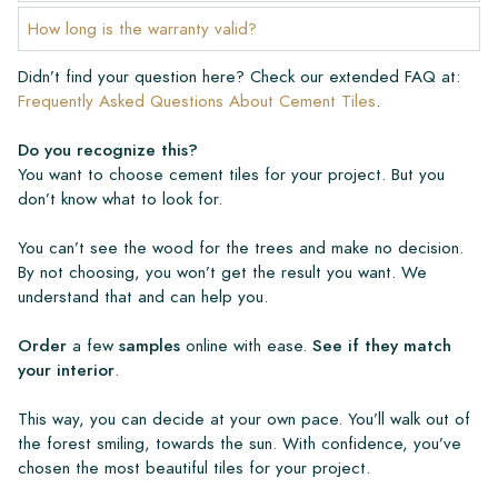
How long is the warranty valid?
Didn’t find your question here? Check our extended FAQ at:
Frequently Asked Questions About Cement Tiles
.
Do you recognize this?
You want to choose cement tiles for your project. But you
don’t know what to look for.
You can’t see the wood for the trees and make no decision.
By not choosing, you won’t get the result you want. We
understand that and can help you.
Order
a few
samples
online with ease.
See if they match
your interior
.
This way, you can decide at your own pace. You’ll walk out of
the forest smiling, towards the sun. With confidence, you’ve
chosen the most beautiful tiles for your project.