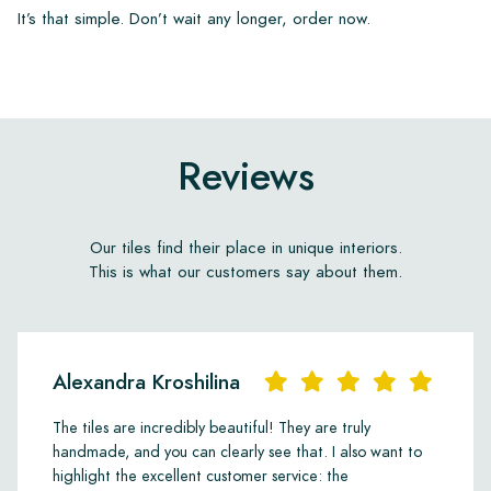
It’s that simple. Don’t wait any longer, order now.
Reviews
Our tiles find their place in unique interiors.
This is what our customers say about them.
Alexandra Kroshilina
The tiles are incredibly beautiful! They are truly
handmade, and you can clearly see that. I also want to
highlight the excellent customer service: the