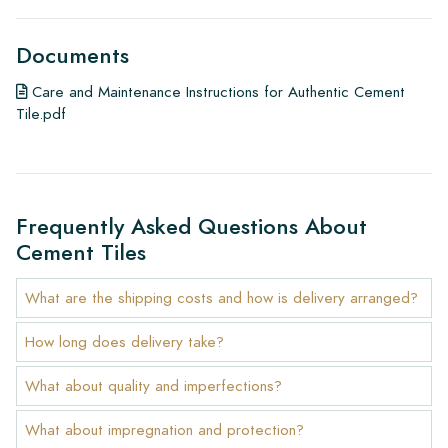
Documents
Care and Maintenance Instructions for Authentic Cement
Tile.pdf
Frequently Asked Questions About
Cement Tiles
What are the shipping costs and how is delivery arranged?
How long does delivery take?
What about quality and imperfections?
What about impregnation and protection?