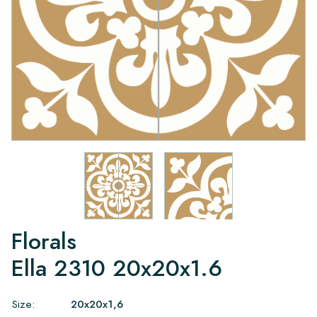
Florals
Ella 2310 20x20x1.6
Size:
20x20x1,6