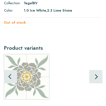
Collection:
TegelBV
Color:
1.0 Ice White,2.3 Lime Stone
Out of stock
Product variants