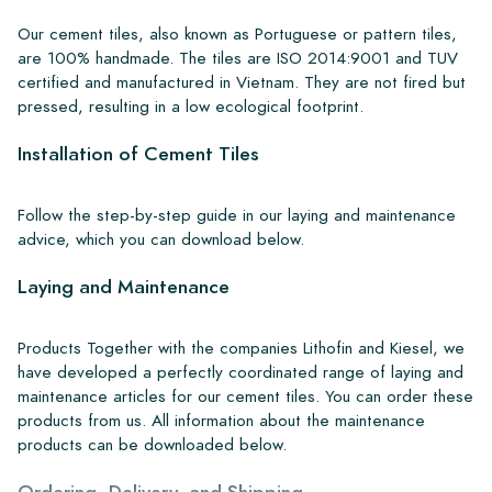
Our cement tiles, also known as Portuguese or pattern tiles,
are 100% handmade. The tiles are ISO 2014:9001 and TUV
certified and manufactured in Vietnam. They are not fired but
pressed, resulting in a low ecological footprint.
Installation of Cement Tiles
Follow the step-by-step guide in our laying and maintenance
advice, which you can download below.
Laying and Maintenance
Products Together with the companies Lithofin and Kiesel, we
have developed a perfectly coordinated range of laying and
maintenance articles for our cement tiles. You can order these
products from us. All information about the maintenance
products can be downloaded below.