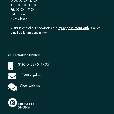
Wed: 09:00 - 17:00
Thu: 09:00 - 17:00
Fri: 09:00 - 17:00
Sat: Closed
Sun: Closed
Visits to one of our showrooms are
by appointment only
. Call or
email us for an appointment.
CUSTOMER SERVICE
+31(0)6 5875 4435
info@tegelbv.nl
Chat with us