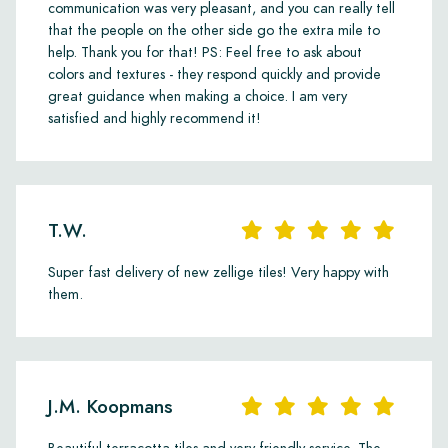
communication was very pleasant, and you can really tell
that the people on the other side go the extra mile to
help. Thank you for that! PS: Feel free to ask about
colors and textures - they respond quickly and provide
great guidance when making a choice. I am very
satisfied and highly recommend it!
T.W.
Super fast delivery of new zellige tiles! Very happy with
them.
J.M. Koopmans