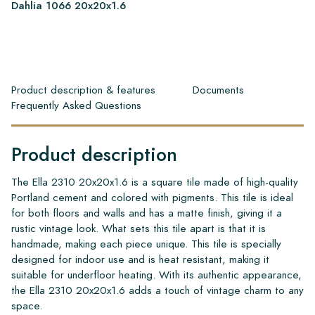
Dahlia 1066 20x20x1.6
Product description & features
Documents
Frequently Asked Questions
Product description
The Ella 2310 20x20x1.6 is a square tile made of high-quality
Portland cement and colored with pigments. This tile is ideal
for both floors and walls and has a matte finish, giving it a
rustic vintage look. What sets this tile apart is that it is
handmade, making each piece unique. This tile is specially
designed for indoor use and is heat resistant, making it
suitable for underfloor heating. With its authentic appearance,
the Ella 2310 20x20x1.6 adds a touch of vintage charm to any
space.