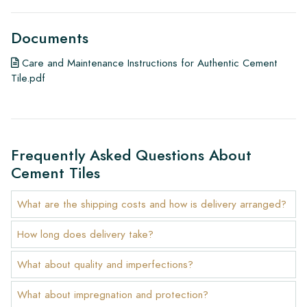
Documents
Care and Maintenance Instructions for Authentic Cement
Tile.pdf
Frequently Asked Questions About
Cement Tiles
What are the shipping costs and how is delivery arranged?
How long does delivery take?
What about quality and imperfections?
What about impregnation and protection?