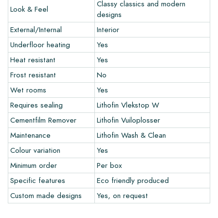
colors in your interior? Visit our design program via this link
Classy classics and modern
Look & Feel
and let your creativity flow.
designs
External/Internal
Interior
Warranty
Underfloor heating
Yes
Heat resistant
Yes
The warranty period is always one year after delivery. The
warranty only covers manufacturing defects and when using
Frost resistant
No
our Lithofin laying and maintenance products. Claims cannot be
Wet rooms
Yes
made for tiles that have already been installed.
Requires sealing
Lithofin Vlekstop W
Links
Cementfilm Remover
Lithofin Vuiloplosser
• Create Your Own Tile Drawing Program
Maintenance
Lithofin Wash & Clean
• Learn more about our tiles
Colour variation
Yes
• View our brochures
• Maintenance products
Minimum order
Per box
Specific features
Eco friendly produced
Custom made designs
Yes, on request