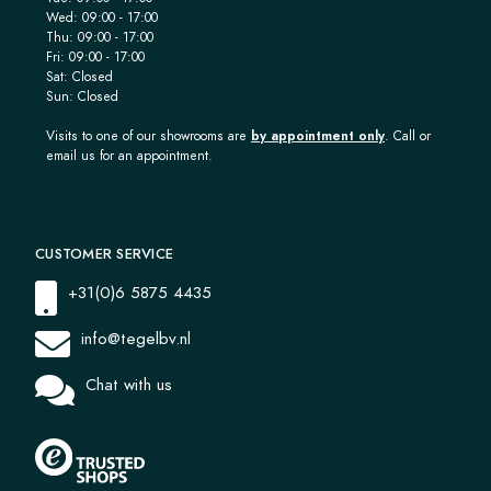
Wed: 09:00 - 17:00
Thu: 09:00 - 17:00
Fri: 09:00 - 17:00
Sat: Closed
Sun: Closed
Visits to one of our showrooms are
by appointment only
. Call or
email us for an appointment.
CUSTOMER SERVICE
+31(0)6 5875 4435
info@tegelbv.nl
Chat with us