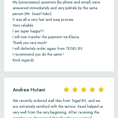
My (unnecessary) questions (by phone and email) were
answered immediately and very politely by the same
person (Mr. Sead Hukic).
It was all a very fast and easy process.
Very reliable.
I am super happy!!!
I will now transfer the payment via Klarna.
Thank you very much!
I will definitely order again from TEGEL BV
I recommend you do the same !
Kind regards
Andrea Hutani
We recently ordered wall tiles from Tegel BV, and we
are extremely satisfied with the service. Sead helped us
very well from the very beginning. After receiving the