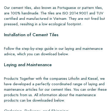
Our cement tiles, also known as Portuguese or pattern tiles,
are 100% handmade. The tiles are ISO 2014:9001 and TUV
certified and manufactured in Vietnam. They are not fired but
pressed, resulting in a low ecological footprint.
Installation of Cement Tiles
Follow the step-by-step guide in our laying and maintenance
advice, which you can download below.
Laying and Maintenance
Products Together with the companies Lithofin and Kiesel, we
have developed a perfectly coordinated range of laying and
maintenance articles for our cement tiles. You can order these
products from us. All information about the maintenance
products can be downloaded below.