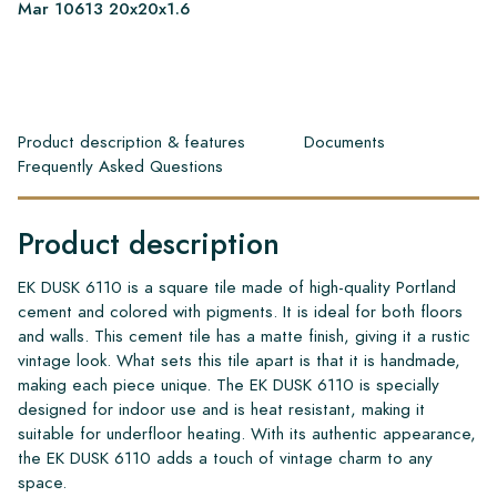
Mar 10613 20x20x1.6
Product description & features
Documents
Frequently Asked Questions
Product description
EK DUSK 6110 is a square tile made of high-quality Portland
cement and colored with pigments. It is ideal for both floors
and walls. This cement tile has a matte finish, giving it a rustic
vintage look. What sets this tile apart is that it is handmade,
making each piece unique. The EK DUSK 6110 is specially
designed for indoor use and is heat resistant, making it
suitable for underfloor heating. With its authentic appearance,
the EK DUSK 6110 adds a touch of vintage charm to any
space.