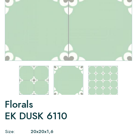
Florals
EK DUSK 6110
Size:
20x20x1,6