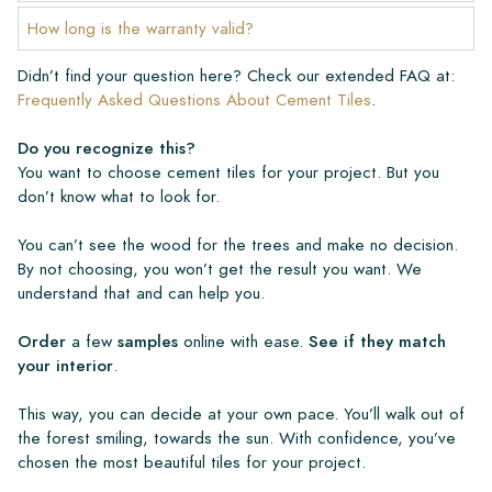
How long is the warranty valid?
Didn’t find your question here? Check our extended FAQ at:
Frequently Asked Questions About Cement Tiles
.
Do you recognize this?
You want to choose cement tiles for your project. But you
don’t know what to look for.
You can’t see the wood for the trees and make no decision.
By not choosing, you won’t get the result you want. We
understand that and can help you.
Order
a few
samples
online with ease.
See if they match
your interior
.
This way, you can decide at your own pace. You’ll walk out of
the forest smiling, towards the sun. With confidence, you’ve
chosen the most beautiful tiles for your project.