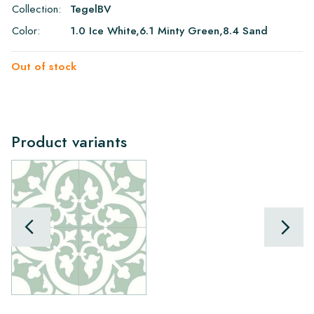
Collection:
TegelBV
Color:
1.0 Ice White,6.1 Minty Green,8.4 Sand
Out of stock
Product variants