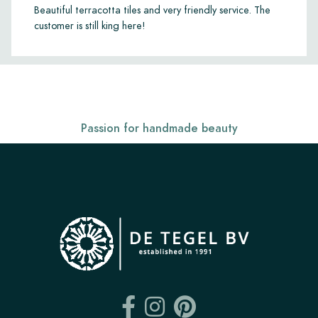
Beautiful terracotta tiles and very friendly service. The
customer is still king here!
Passion for handmade beauty