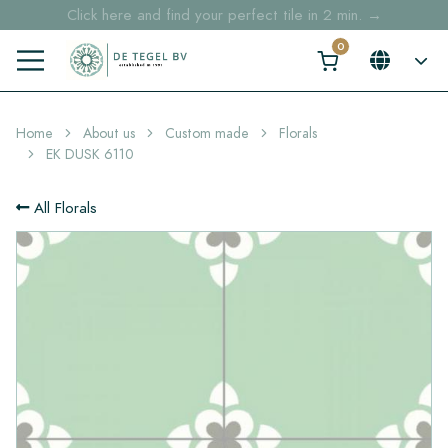
Click here and find your perfect tile in 2 min. →
Free shipping for sample orders over €30,- to NL, BE, DE
Stock items delivered within 4 working days in EU
Home
About us
Custom made
Florals
EK DUSK 6110
All Florals