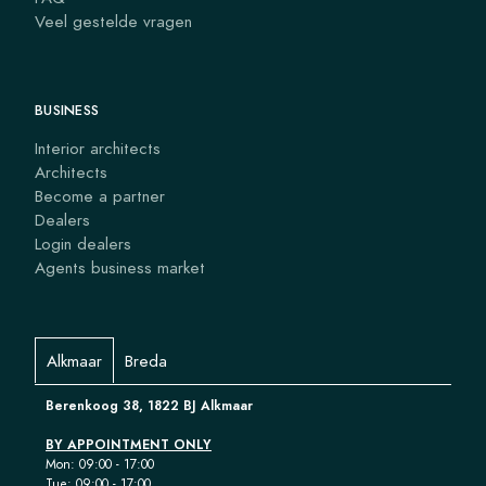
Veel gestelde vragen
BUSINESS
Interior architects
Architects
Become a partner
Dealers
Login dealers
Agents business market
Alkmaar
Breda
Berenkoog 38, 1822 BJ Alkmaar
BY APPOINTMENT ONLY
Mon: 09:00 - 17:00
Tue: 09:00 - 17:00