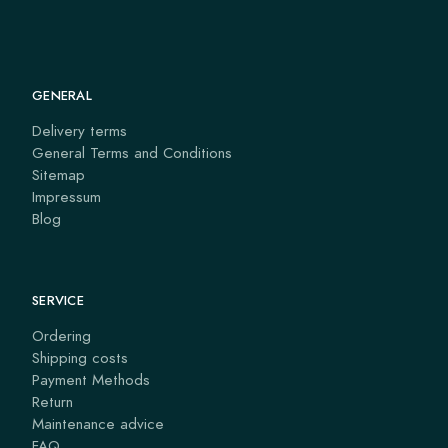
GENERAL
Delivery terms
General Terms and Conditions
Sitemap
Impressum
Blog
SERVICE
Ordering
Shipping costs
Payment Methods
Return
Maintenance advice
FAQ