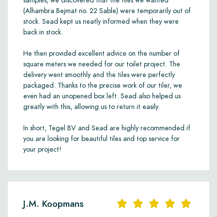
samples, we discovered that the tiles we wanted
(Alhambra Bejmat no. 22 Sable) were temporarily out of
stock. Sead kept us neatly informed when they were
back in stock.
He then provided excellent advice on the number of
square meters we needed for our toilet project. The
delivery went smoothly and the tiles were perfectly
packaged. Thanks to the precise work of our tiler, we
even had an unopened box left. Sead also helped us
greatly with this, allowing us to return it easily.
In short, Tegel BV and Sead are highly recommended if
you are looking for beautiful tiles and top service for
your project!
J.M. Koopmans