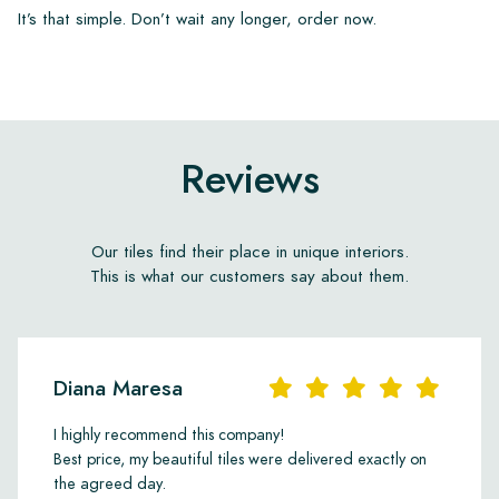
It’s that simple. Don’t wait any longer, order now.
Reviews
Our tiles find their place in unique interiors.
This is what our customers say about them.
Diana Maresa
I highly recommend this company!
Best price, my beautiful tiles were delivered exactly on
the agreed day.