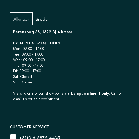
Alkmaar
Breda
Berenkoog 38, 1822 BJ Alkmaar
BY APPOINTMENT ONLY
Mon: 09:00 - 17:00
Tue: 09:00 - 17:00
Wed: 09:00 - 17:00
Thu: 09:00 - 17:00
Fri: 09:00 - 17:00
Sat: Closed
Sun: Closed
Visits to one of our showrooms are
by appointment only
. Call or
email us for an appointment.
CUSTOMER SERVICE
+31(0)6 5875 4435