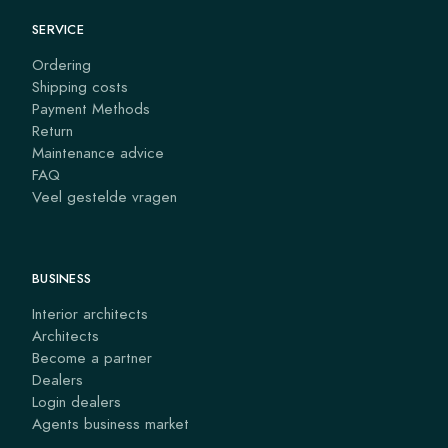
SERVICE
Ordering
Shipping costs
Payment Methods
Return
Maintenance advice
FAQ
Veel gestelde vragen
BUSINESS
Interior architects
Architects
Become a partner
Dealers
Login dealers
Agents business market