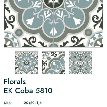
Florals
EK Coba 5810
Size:
20x20x1,6