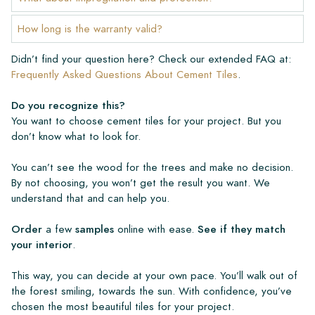
Create Your Own Tile
How long is the warranty valid?
Do you want to create a tile that perfectly matches the other
Didn’t find your question here? Check our extended FAQ at:
colors in your interior? Visit our design program via this link
Frequently Asked Questions About Cement Tiles
.
and let your creativity flow.
Do you recognize this?
Warranty
You want to choose cement tiles for your project. But you
don’t know what to look for.
The warranty period is always one year after delivery. The
You can’t see the wood for the trees and make no decision.
warranty only covers manufacturing defects and when using
By not choosing, you won’t get the result you want. We
our Lithofin laying and maintenance products. Claims cannot be
understand that and can help you.
made for tiles that have already been installed.
Order
a few
samples
online with ease.
See if they match
Links
your interior
.
• Create Your Own Tile Drawing Program
• Learn more about our tiles
This way, you can decide at your own pace. You’ll walk out of
• View our brochures
the forest smiling, towards the sun. With confidence, you’ve
• Maintenance products
chosen the most beautiful tiles for your project.