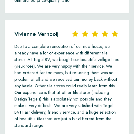
Unmatched price-quality ratio!
Vivienne Vernooij
Due to a complete renovation of our new house, we
already have a lot of experience with different tile
stores. At Tegel BV, we bought our beautiful zellige tiles
(vieux rose). We are very happy with their service. We
had ordered far too many, but returning them was no
problem at all and we received our money back without
any hassle. Other tile stores could really learn from this.
Our experience is that at other tile stores (including
Design Tegels) this is absolutely not possible and they
make it very difficult. We are very satisfied with Tegel
BV! Fast delivery, friendly service, and a huge selection
of beautiful tiles that are just a bit different from the
standard range.