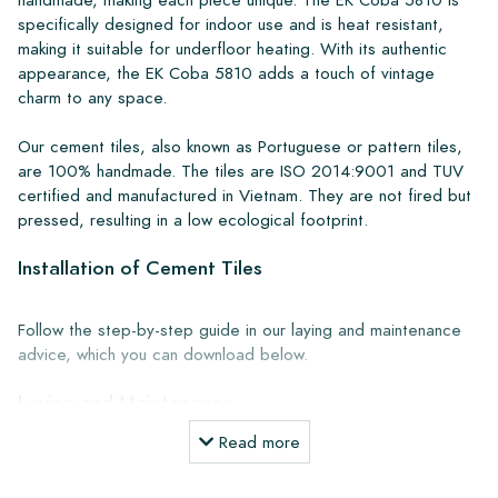
specifically designed for indoor use and is heat resistant,
making it suitable for underfloor heating. With its authentic
appearance, the EK Coba 5810 adds a touch of vintage
charm to any space.
Our cement tiles, also known as Portuguese or pattern tiles,
are 100% handmade. The tiles are ISO 2014:9001 and TUV
certified and manufactured in Vietnam. They are not fired but
pressed, resulting in a low ecological footprint.
Installation of Cement Tiles
Follow the step-by-step guide in our laying and maintenance
advice, which you can download below.
Laying and Maintenance
Read more
Products Together with the companies Lithofin and Kiesel, we
have developed a perfectly coordinated range of laying and