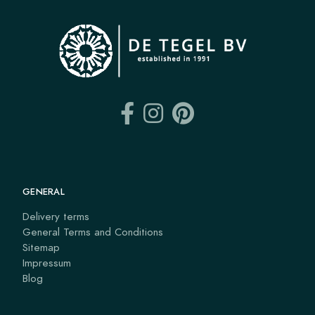
GENERAL
Delivery terms
General Terms and Conditions
Sitemap
Impressum
Blog