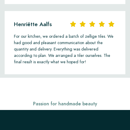
Henriëtte Aalfs
For our kitchen, we ordered a batch of zellige tiles. We
had good and pleasant communication about the
quantity and delivery. Everything was delivered
according to plan. We arranged a tiler ourselves. The
final result is exactly what we hoped for!
Passion for handmade beauty