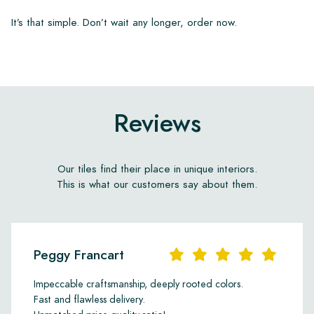
It’s that simple. Don’t wait any longer, order now.
Reviews
Our tiles find their place in unique interiors.
This is what our customers say about them.
Peggy Francart
Impeccable craftsmanship, deeply rooted colors.
Fast and flawless delivery.