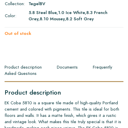
Collection:
TegelBV
5.8 Steel Blue,1.0 Ice White,8.3 French
Color:
Grey,8.10 Mousey,8.2 Soft Grey
Out of stock
Product description
Documents
Frequently
Asked Questions
Product description
EK Coba 5810 is a square tile made of high-quality Portland
cement and colored with pigments. This tile is ideal for both
floors and walls. It has a matte finish, which gives it a rustic
and vintage look. What makes this tile truly special is that it is
handmade, making each piece unique. The EK Coba 5810 is