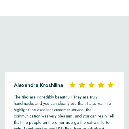
Alexandra Kroshilina
The tiles are incredibly beautiful! They are truly
handmade, and you can clearly see that. I also want to
highlight the excellent customer service: the
communication was very pleasant, and you can really tell
that the people on the other side go the extra mile to
help. Thank you for that! PS: Feel free to ask about