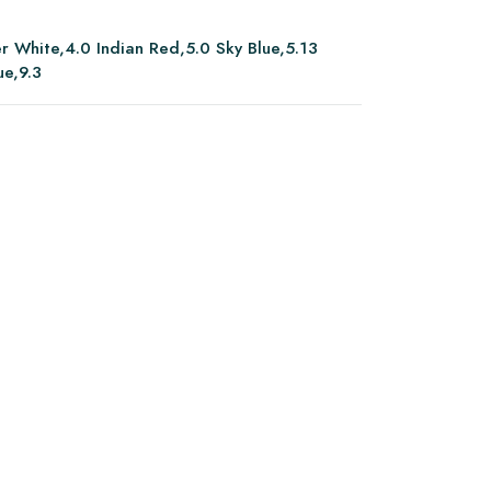
er White,4.0 Indian Red,5.0 Sky Blue,5.13
ue,9.3