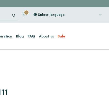
Select language
piration
Blog
FAQ
About us
Sale
111