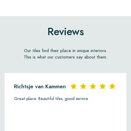
Reviews
Our tiles find their place in unique interiors.
This is what our customers say about them.
Richtsje van Kammen
Great place. Beautiful tiles, good service.