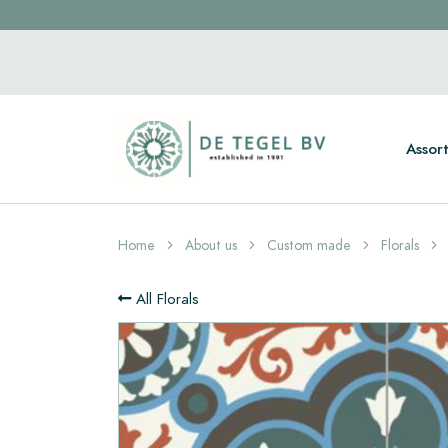
Assor
Home
About us
Custom made
Florals
All Florals