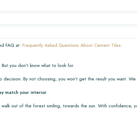
very. The warranty only covers
n laying and maintenance
ve already been installed.
ded FAQ at:
Frequently Asked Questions About Cement Tiles
.
 But you don’t know what to look for.
 decision. By not choosing, you won’t get the result you want. We
ey match your interior
.
 walk out of the forest smiling, towards the sun. With confidence, y