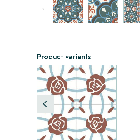
Product variants