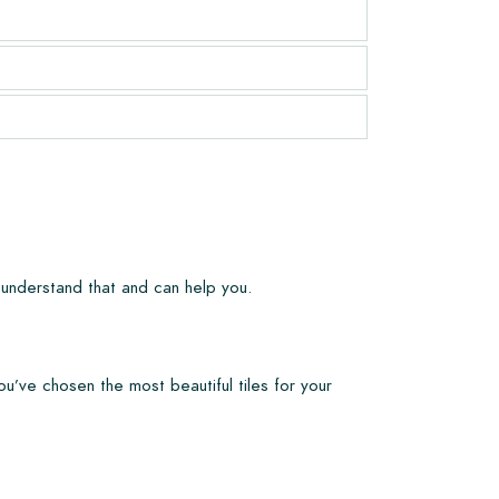
 understand that and can help you.
ou’ve chosen the most beautiful tiles for your