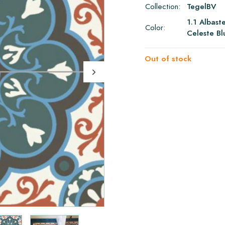
Collection:
TegelBV
1.1 Albast
Color:
Celeste Bl
Out of stock