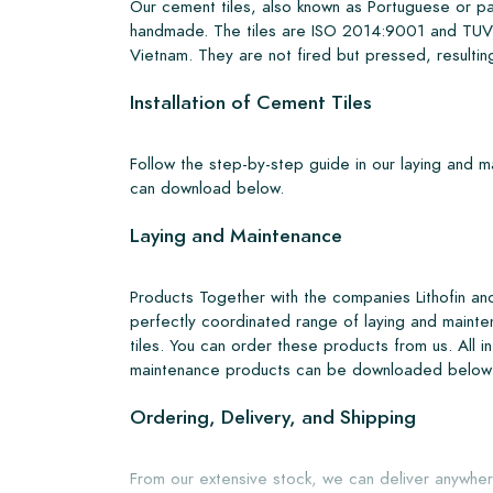
Our cement tiles, also known as Portuguese or pa
handmade. The tiles are ISO 2014:9001 and TUV 
Vietnam. They are not fired but pressed, resulting
Installation of Cement Tiles
Follow the step-by-step guide in our laying and 
can download below.
Laying and Maintenance
Products Together with the companies Lithofin a
perfectly coordinated range of laying and mainte
tiles. You can order these products from us. All i
maintenance products can be downloaded below
Ordering, Delivery, and Shipping
From our extensive stock, we can deliver anywher