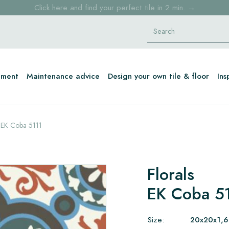
Click here and find your perfect tile in 2 min. →
Free shipping for sample orders over €30,- to NL, BE, DE
Stock items delivered within 4 working days in EU
tment
Maintenance advice
Design your own tile & floor
Ins
EK Coba 5111
Florals
EK Coba 5
Size:
20x20x1,6