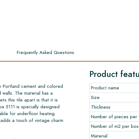
s
Frequently Asked Questions
Product feat
ty Portland cement and colored
Product name
d walls. The material has a
Size
s this tile apart is that it is
a 5111 is specially designed
Thickness
table for underfloor heating.
Number of pieces per
 adds a touch of vintage charm
Number of m2 per box
Material