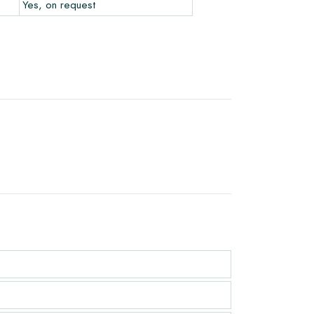
Yes, on request