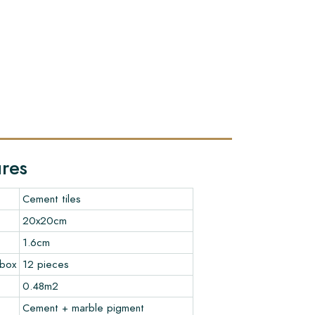
ures
Cement tiles
20x20cm
1.6cm
 box
12 pieces
0.48m2
Cement + marble pigment