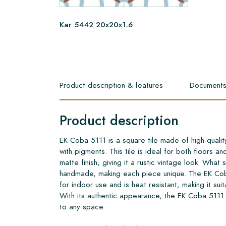
Kar 5442 20x20x1.6
Product description & features
Document
Product description
EK Coba 5111 is a square tile made of high-quali
with pigments. This tile is ideal for both floors an
matte finish, giving it a rustic vintage look. What set
handmade, making each piece unique. The EK Cob
for indoor use and is heat resistant, making it sui
With its authentic appearance, the EK Coba 5111
to any space.