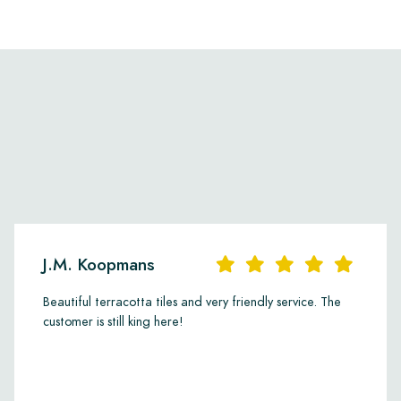
J.M. Koopmans
Beautiful terracotta tiles and very friendly service. The
customer is still king here!