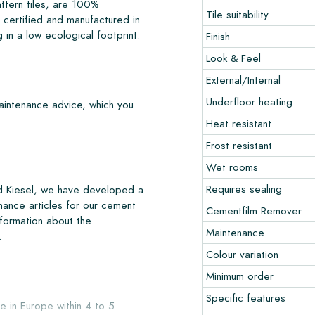
ttern tiles, are 100%
Tile suitability
certified and manufactured in
 in a low ecological footprint.
Finish
Look & Feel
External/Internal
Underfloor heating
maintenance advice, which you
Heat resistant
Frost resistant
Wet rooms
Requires sealing
nd Kiesel, we have developed a
nance articles for our cement
Cementfilm Remover
nformation about the
Maintenance
.
Colour variation
Minimum order
Specific features
e in Europe within 4 to 5