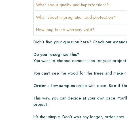
The warranty period is always one year after deli
What about quality and imperfections?
manufacturing defects and when using our Lithofi
products. Claims cannot be made for tiles that ha
What about impregnation and protection?
Links
How long is the warranty valid?
• Create Your Own Tile Drawing Program
Didn’t find your question here? Check our exten
• Learn more about our tiles
• View our brochures
Do you recognize this?
• Maintenance products
You want to choose cement tiles for your project.
You can’t see the wood for the trees and make no
Order
a few
samples
online with ease.
See if th
This way, you can decide at your own pace. You’ll
project.
It’s that simple. Don’t wait any longer, order now.