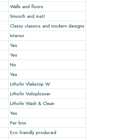
Walls and floors
Smooth and matt
Classy classics and modern designs
Interior
Yes
Yes
No
Yes
Lithofin Vlekstop W
Lithofin Vuiloplosser
Lithofin Wash & Clean
Yes
Per box
Eco friendly produced