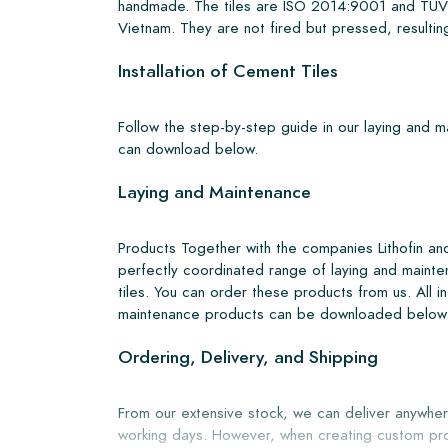
handmade. The tiles are ISO 2014:9001 and TUV 
Vietnam. They are not fired but pressed, resulting
Installation of Cement Tiles
Follow the step-by-step guide in our laying and 
can download below.
Laying and Maintenance
Products Together with the companies Lithofin a
perfectly coordinated range of laying and mainte
tiles. You can order these products from us. All i
maintenance products can be downloaded below
Ordering, Delivery, and Shipping
From our extensive stock, we can deliver anywher
working days. However, when creating custom pro