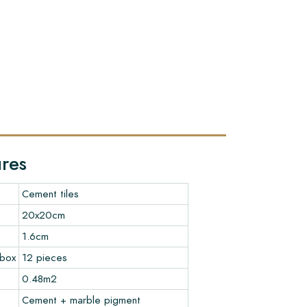
ures
Cement tiles
20x20cm
1.6cm
 box
12 pieces
0.48m2
Cement + marble pigment