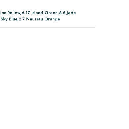
ion Yellow,6.17 Island Green,6.5 Jade
 Sky Blue,2.7 Naussau Orange