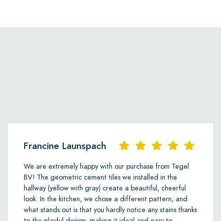
Francine Launspach
We are extremely happy with our purchase from Tegel
BV! The geometric cement tiles we installed in the
hallway (yellow with gray) create a beautiful, cheerful
look. In the kitchen, we chose a different pattern, and
what stands out is that you hardly notice any stains thanks
to the playful design, making it ideal and easy to