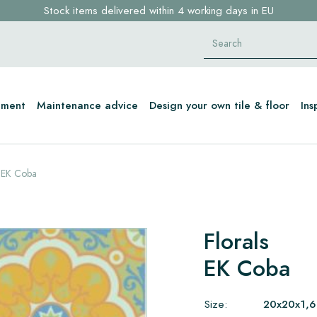
Stock items delivered within 4 working days in EU
Free shipping for sample orders over €30,- to NL, BE, DE
Click here and find your perfect tile in 2 min. →
tment
Maintenance advice
Design your own tile & floor
Ins
EK Coba
Florals
EK Coba
Size:
20x20x1,6