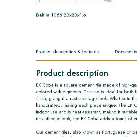
Dahlia 1066 20x20x1.6
Product description & features
Document
Product description
EK Coba is a square cement tile made of high-qua
colored with pigments. This tile is ideal for both
finish, giving it a rustic vintage look. What sets this
handcrafted, making each piece unique. The EK C
indoor use and is heat-resistant, making it suitabl
its authentic look, the EK Coba adds a touch of 
Our cement tiles, also known as Portuguese or pa