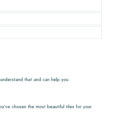
 understand that and can help you.
ou’ve chosen the most beautiful tiles for your