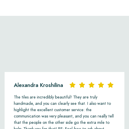
Alexandra Kroshilina
The tiles are incredibly beautiful! They are truly
handmade, and you can clearly see that. I also want to
highlight the excellent customer service: the
communication was very pleasant, and you can really tell
that the people on the other side go the extra mile to
help. Thank you for that! PS: Feel free to ask about