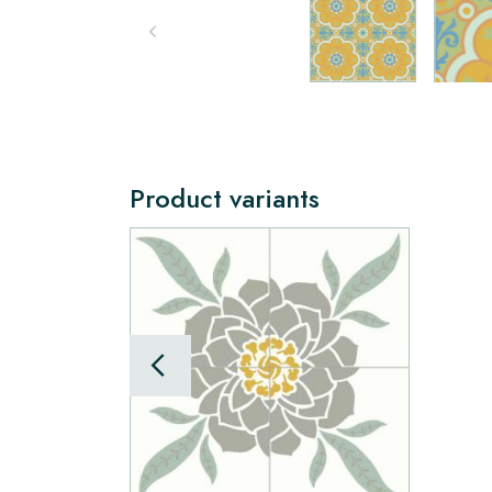
Product variants