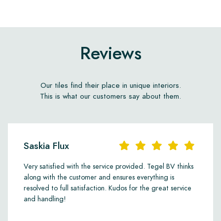
Reviews
Our tiles find their place in unique interiors.
This is what our customers say about them.
Saskia Flux
Very satisfied with the service provided. Tegel BV thinks
along with the customer and ensures everything is
resolved to full satisfaction. Kudos for the great service
and handling!