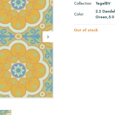
Collection:
TegelBV
2.2 Dandel
Color:
Green,5.0
Out of stock