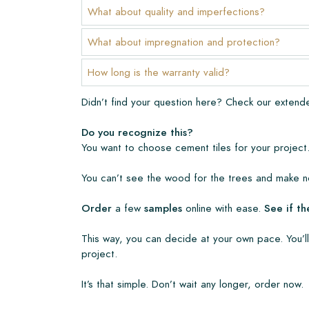
The warranty period is always one year after deli
What about quality and imperfections?
manufacturing defects and when using our Lithofi
products. Claims cannot be made for tiles that ha
What about impregnation and protection?
Links
How long is the warranty valid?
• Create Your Own Tile Drawing Program
Didn’t find your question here? Check our exten
• Learn more about our tiles
• View our brochures
Do you recognize this?
• Maintenance products
You want to choose cement tiles for your project.
You can’t see the wood for the trees and make no
Order
a few
samples
online with ease.
See if th
This way, you can decide at your own pace. You’ll
project.
It’s that simple. Don’t wait any longer, order now.