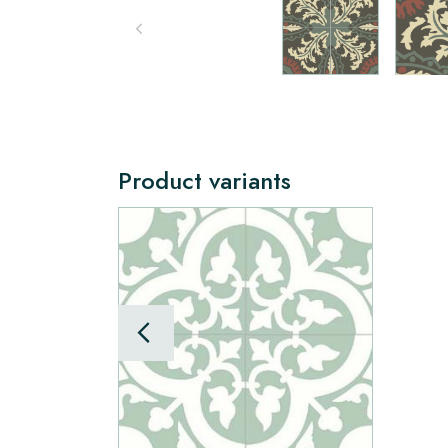
Product variants