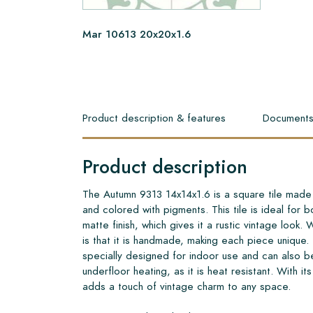
Mar 10613 20x20x1.6
Product description & features
Document
Product description
The Autumn 9313 14x14x1.6 is a square tile made 
and colored with pigments. This tile is ideal for bo
matte finish, which gives it a rustic vintage look. 
is that it is handmade, making each piece unique
specially designed for indoor use and can also b
underfloor heating, as it is heat resistant. With it
adds a touch of vintage charm to any space.