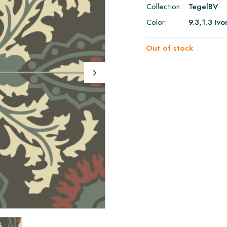
Collection:
TegelBV
Color:
9.3,1.3 Iv
Out of stock