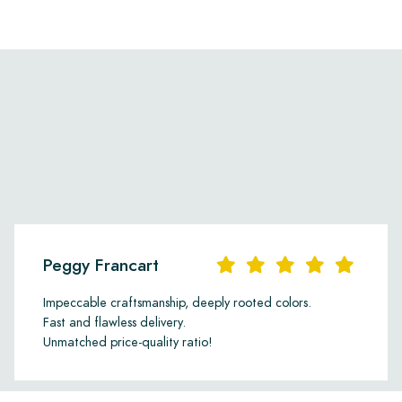
Peggy Francart
Impeccable craftsmanship, deeply rooted colors.
Fast and flawless delivery.
Unmatched price-quality ratio!