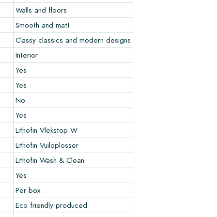
Walls and floors
Smooth and matt
Classy classics and modern designs
Interior
Yes
Yes
No
Yes
Lithofin Vlekstop W
Lithofin Vuiloplosser
Lithofin Wash & Clean
Yes
Per box
Eco friendly produced