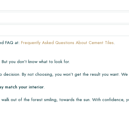
very. The warranty only covers
n laying and maintenance
ve already been installed.
ded FAQ at:
Frequently Asked Questions About Cement Tiles
.
 But you don’t know what to look for.
 decision. By not choosing, you won’t get the result you want. We
ey match your interior
.
 walk out of the forest smiling, towards the sun. With confidence, y