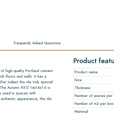
s
Frequently Asked Questions
Product feat
of high-quality Portland cement
Product name
th floors and walls. It has a
Size
What makes this tile truly special
. The Autumn 9313 14x14x1.6 is
Thickness
e used in spaces with
Number of pieces per
s authentic appearance, this tile
Number of m2 per box
Material