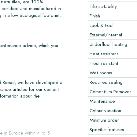
ttern tiles, are 100%
Tile suitability
certified and manufactured in
 in a low ecological footprint.
Finish
Look & Feel
External/Internal
Underfloor heating
maintenance advice, which you
Heat resistant
Frost resistant
Wet rooms
Requires sealing
nd Kiesel, we have developed a
nance articles for our cement
Cementfilm Remover
nformation about the
Maintenance
.
Colour variation
Minimum order
Specific features
e in Europe within 4 to 5