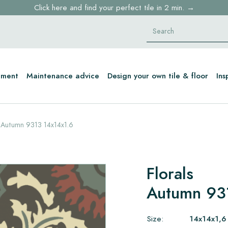
Click here and find your perfect tile in 2 min. →
Free shipping for sample orders over €30,- to NL, BE, DE
Stock items delivered within 4 working days in EU
tment
Maintenance advice
Design your own tile & floor
Ins
Autumn 9313 14x14x1.6
Florals
Autumn 93
Size:
14x14x1,6