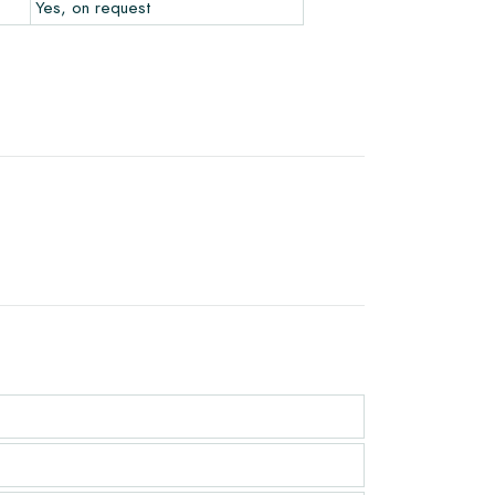
Yes, on request