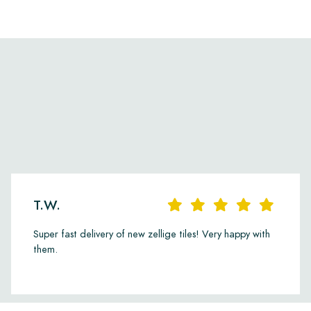
T.W.
Super fast delivery of new zellige tiles! Very happy with
them.