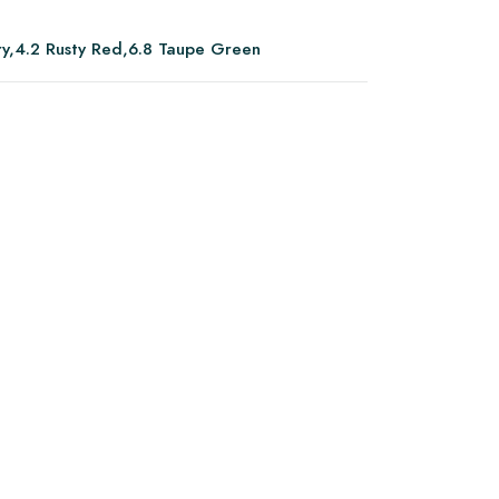
ory,4.2 Rusty Red,6.8 Taupe Green