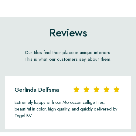
Reviews
Our tiles find their place in unique interiors.
This is what our customers say about them.
Gerlinda Delfsma
Extremely happy with our Moroccan zellige tiles,
beautiful in color, high quality, and quickly delivered by
Tegel BV.