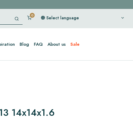
Select language
piration
Blog
FAQ
About us
Sale
13 14x14x1.6