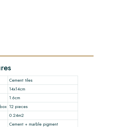
ures
Cement tiles
14x14cm
1.6cm
 box
12 pieces
0.24m2
Cement + marble pigment