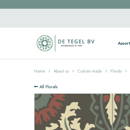
Assor
Home
About us
Custom made
Florals
All Florals