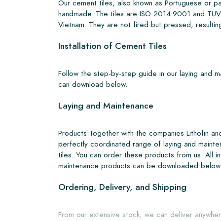
Our cement tiles, also known as Portuguese or pa
handmade. The tiles are ISO 2014:9001 and TUV 
Vietnam. They are not fired but pressed, resulting
Installation of Cement Tiles
Follow the step-by-step guide in our laying and 
can download below.
Laying and Maintenance
Products Together with the companies Lithofin a
perfectly coordinated range of laying and mainte
tiles. You can order these products from us. All i
maintenance products can be downloaded below
Ordering, Delivery, and Shipping
From our extensive stock, we can deliver anywher