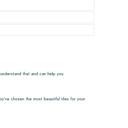
 understand that and can help you.
ou’ve chosen the most beautiful tiles for your