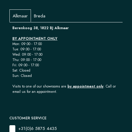
Alkmaar
Breda
Berenkoog 38, 1822 BJ Alkmaar
BY APPOINTMENT ONLY
Mon: 09:00 - 17:00
Tue: 09:00 - 17:00
Wed: 09:00 - 17:00
Thu: 09:00 - 17:00
Fri: 09:00 - 17:00
Sat: Closed
Sun: Closed
Visits to one of our showrooms are
by appointment only
. Call or
email us for an appointment.
CUSTOMER SERVICE
+31(0)6 5875 4435