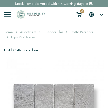
Stock items delivered within 4 working days in EU
Free shipping for sample orders over €30,- to NL, BE, DE
Click here and find your perfect tile in 2 min. →
Home
Assortment
Outdoor tiles
Cotto Paradore
Lupo 24x11x2cm
All Cotto Paradore