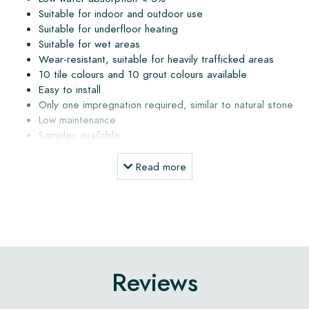
Suitable for indoor and outdoor use
Suitable for underfloor heating
Suitable for wet areas
Wear-resistant, suitable for heavily trafficked areas
10 tile colours and 10 grout colours available
Easy to install
Only one impregnation required, similar to natural stone
Low maintenance
Samples available
Delivery within 3 to 5 weeks, calculated from order date
Delivery directly from the atelier to your address
Read more
Installation, maintenance products and advice
The subfloor must be dry and free of dust and grease. The
subfloor may not contain more than 4% moisture. When the
floor is installed outdoors or in a wet area, a slope must
Reviews
always be applied (1 to 2%) to allow water to drain away.
Water that remains on the tile surface may cause staining or