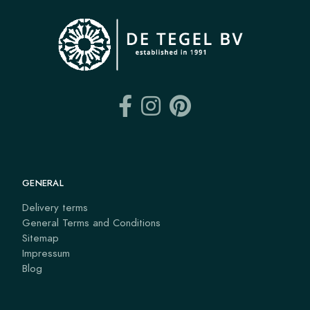
GENERAL
Delivery terms
General Terms and Conditions
Sitemap
Impressum
Blog