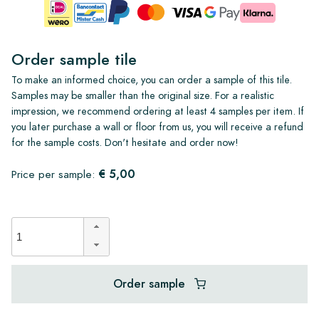
Order sample tile
To make an informed choice, you can order a sample of this tile.
Samples may be smaller than the original size. For a realistic
impression, we recommend ordering at least 4 samples per item. If
you later purchase a wall or floor from us, you will receive a refund
for the sample costs. Don't hesitate and order now!
€ 5,00
Price per sample:
Order sample