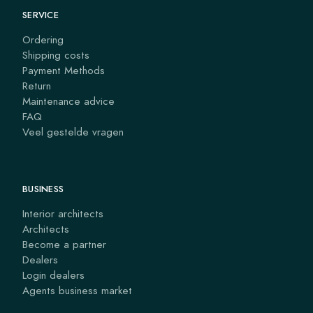
SERVICE
Ordering
Shipping costs
Payment Methods
Return
Maintenance advice
FAQ
Veel gestelde vragen
BUSINESS
Interior architects
Architects
Become a partner
Dealers
Login dealers
Agents business market