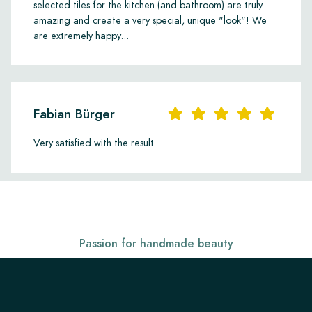
personal style and interior.
selected tiles for the kitchen (and bathroom) are truly
amazing and create a very special, unique "look"! We
are extremely happy...
Fabian Bürger
Very satisfied with the result
Passion for handmade beauty