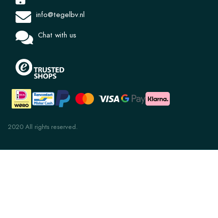
info@tegelbv.nl
Chat with us
2020 All rights reserved.
Lupo 24x11x2cm
€ 92,75