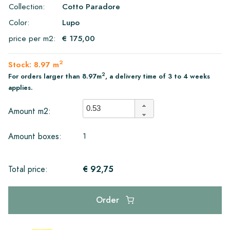
Collection:
Cotto Paradore
Color:
Lupo
price per m2:
€ 175,00
2
Stock: 8.97 m
2
For orders larger than 8.97m
, a delivery time of 3 to 4 weeks
applies.
Amount m2:
1
Amount boxes:
€ 92,75
Total price:
Order