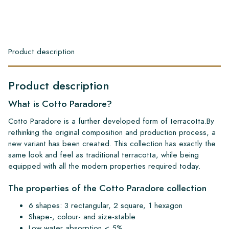
Product description
Product description
What is Cotto Paradore?
Cotto Paradore is a further developed form of terracotta.By
rethinking the original composition and production process, a
new variant has been created. This collection has exactly the
same look and feel as traditional terracotta, while being
equipped with all the modern properties required today.
The properties of the Cotto Paradore collection
6 shapes: 3 rectangular, 2 square, 1 hexagon
Shape-, colour- and size-stable
Low water absorption < 5%