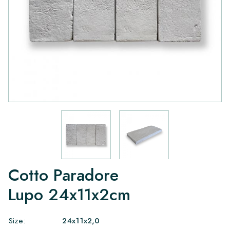
Cotto Paradore
Lupo 24x11x2cm
Size:
24x11x2,0