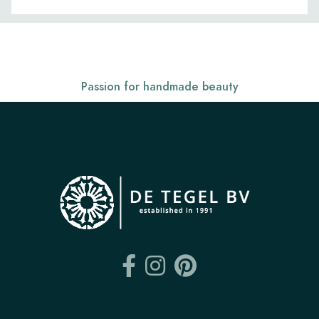
Passion for handmade beauty