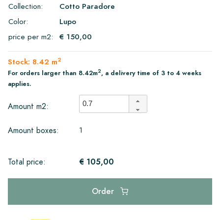
Collection:
Cotto Paradore
Color:
Lupo
price per m2:
€ 150,00
2
Stock: 8.42 m
2
For orders larger than 8.42m
, a delivery time of 3 to 4 weeks
applies.
Amount m2:
1
Amount boxes:
€ 105,00
Total price:
Order