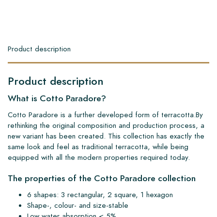
Product description
Product description
What is Cotto Paradore?
Cotto Paradore is a further developed form of terracotta.By
rethinking the original composition and production process, a
new variant has been created. This collection has exactly the
same look and feel as traditional terracotta, while being
equipped with all the modern properties required today.
The properties of the Cotto Paradore collection
6 shapes: 3 rectangular, 2 square, 1 hexagon
Shape-, colour- and size-stable
Low water absorption < 5%