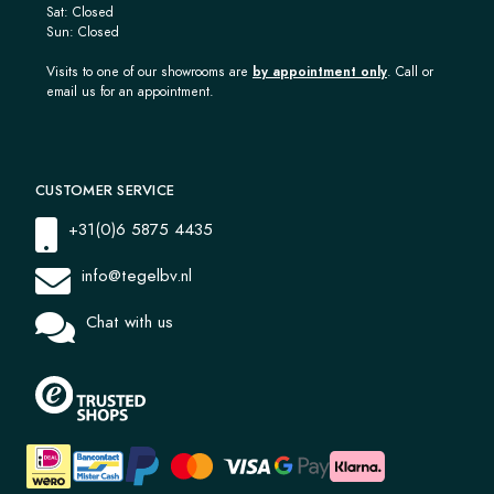
Sat: Closed
Sun: Closed
Visits to one of our showrooms are
by appointment only
. Call or
email us for an appointment.
CUSTOMER SERVICE
+31(0)6 5875 4435
info@tegelbv.nl
Chat with us