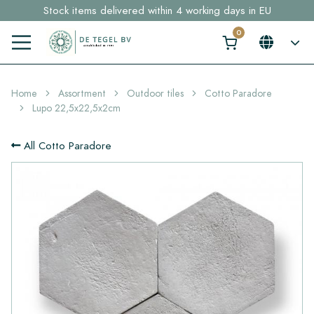
Stock items delivered within 4 working days in EU
Free shipping for sample orders over €30,- to NL, BE, DE
Click here and find your perfect tile in 2 min. →
Home
Assortment
Outdoor tiles
Cotto Paradore
Lupo 22,5x22,5x2cm
All Cotto Paradore