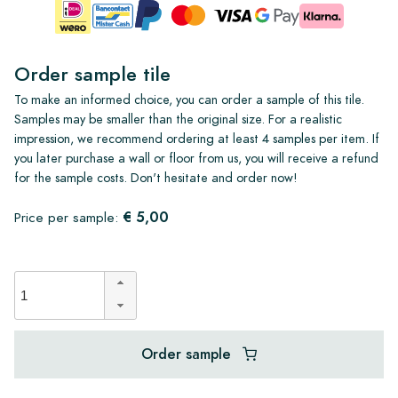
Order sample tile
To make an informed choice, you can order a sample of this tile.
Samples may be smaller than the original size. For a realistic
impression, we recommend ordering at least 4 samples per item. If
you later purchase a wall or floor from us, you will receive a refund
for the sample costs. Don't hesitate and order now!
€ 5,00
Price per sample:
Order sample