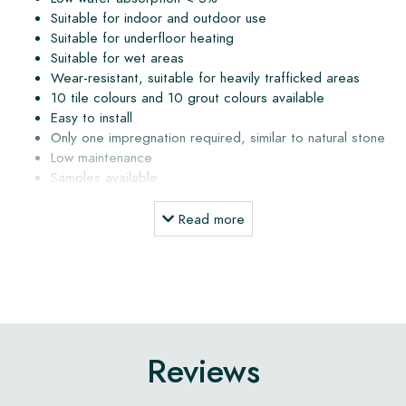
Suitable for indoor and outdoor use
Suitable for underfloor heating
Suitable for wet areas
Wear-resistant, suitable for heavily trafficked areas
10 tile colours and 10 grout colours available
Easy to install
Only one impregnation required, similar to natural stone
Low maintenance
Samples available
Delivery within 3 to 5 weeks, calculated from order date
Delivery directly from the atelier to your address
Read more
Installation, maintenance products and advice
The subfloor must be dry and free of dust and grease. The
subfloor may not contain more than 4% moisture. When the
floor is installed outdoors or in a wet area, a slope must
Reviews
always be applied (1 to 2%) to allow water to drain away.
Water that remains on the tile surface may cause staining or