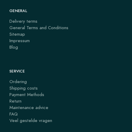
GENERAL
Delivery terms
General Terms and Conditions
Sitemap
Impressum
Blog
SERVICE
Ordering
Shipping costs
Payment Methods
Return
Maintenance advice
FAQ
Veel gestelde vragen