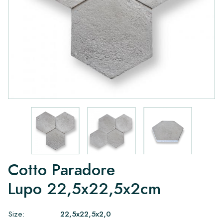
Cotto Paradore
Lupo 22,5x22,5x2cm
Size:
22,5x22,5x2,0