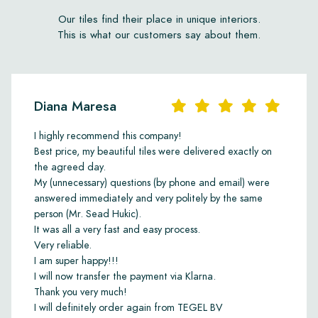
damage due to frost. When the tiles are used outdoors, the
substructure must also be water-permeable. Always consult
Our tiles find their place in unique interiors.
your contractor or tiler about this. The adhesive we
This is what our customers say about them.
recommend is Kiesel Servolight Supertec. Grout can be
selected in a matching colour, or in white or silver grey. The
recommended grout joint width is 2 to 3 mm.
Impregnation should be done using Lithofin Stain Stop W: one
Diana Maresa
coat before grouting and one coat after grouting. Daily
maintenance can be carried out using Lithofin Wash & Clean or
I highly recommend this company!
green soap. Never use acidic cleaning agents such as all-
Best price, my beautiful tiles were delivered exactly on
purpose cleaners, limescale removers, anti-calc products or
the agreed day.
chlorine.
My (unnecessary) questions (by phone and email) were
answered immediately and very politely by the same
All installation and maintenance products can be ordered from
person (Mr. Sead Hukic).
us online.
It was all a very fast and easy process.
Very reliable.
Ordering samples
I am super happy!!!
Before proceeding with ordering a full floor, we recommend
I will now transfer the payment via Klarna.
first ordering a few samples. This can be done online. This
Thank you very much!
allows you to properly assess whether the product suits your
I will definitely order again from TEGEL BV