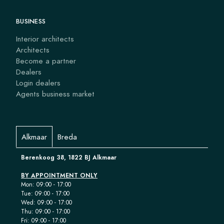
BUSINESS
Interior architects
Architects
Become a partner
Dealers
Login dealers
Agents business market
Alkmaar
Breda
Berenkoog 38, 1822 BJ Alkmaar
BY APPOINTMENT ONLY
Mon: 09:00 - 17:00
Tue: 09:00 - 17:00
Wed: 09:00 - 17:00
Thu: 09:00 - 17:00
Fri: 09:00 - 17:00