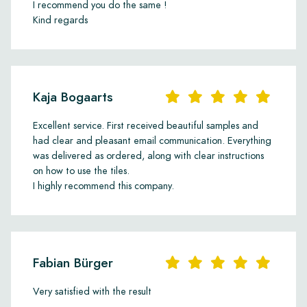
personal style and interior.
I recommend you do the same !
Kind regards
Kaja Bogaarts
Excellent service. First received beautiful samples and
had clear and pleasant email communication. Everything
was delivered as ordered, along with clear instructions
on how to use the tiles.
I highly recommend this company.
Fabian Bürger
Very satisfied with the result