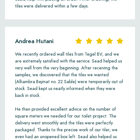
tiles were delivered within a few days.
Andrea Hutani
We recently ordered wall tiles from Tegel BV, and we
are extremely satisfied with the service. Sead helped us
very well from the very beginning. After receiving the
samples, we discovered that the tiles we wanted
(Alhambra Bejmat no. 22 Sable) were temporarily out of
stock. Sead kept us neatly informed when they were
back in stock.
He then provided excellent advice on the number of
square meters we needed for our toilet project. The
delivery went smoothly and the tiles were perfectly
packaged. Thanks to the precise work of our tiler, we
even had an unopened box left. Sead also helped us