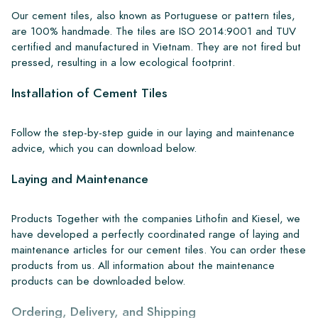
Our cement tiles, also known as Portuguese or pattern tiles,
are 100% handmade. The tiles are ISO 2014:9001 and TUV
certified and manufactured in Vietnam. They are not fired but
pressed, resulting in a low ecological footprint.
Installation of Cement Tiles
Follow the step-by-step guide in our laying and maintenance
advice, which you can download below.
Laying and Maintenance
Products Together with the companies Lithofin and Kiesel, we
have developed a perfectly coordinated range of laying and
maintenance articles for our cement tiles. You can order these
products from us. All information about the maintenance
products can be downloaded below.
Ordering, Delivery, and Shipping