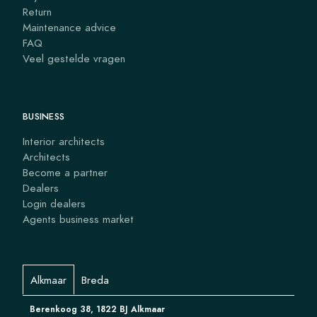
Return
Maintenance advice
FAQ
Veel gestelde vragen
BUSINESS
Interior architects
Architects
Become a partner
Dealers
Login dealers
Agents business market
Alkmaar
Breda
Berenkoog 38, 1822 BJ Alkmaar