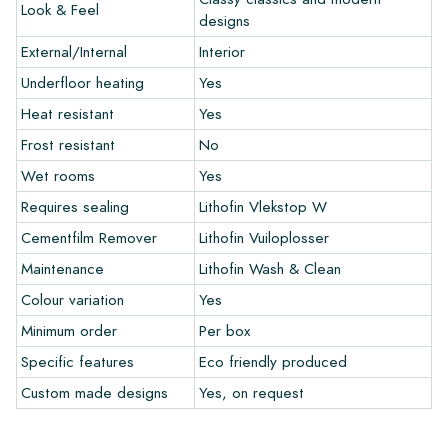
Look & Feel
and let your creativity flow.
designs
External/Internal
Interior
Warranty
Underfloor heating
Yes
Heat resistant
Yes
The warranty period is always one year after delivery. The
warranty only covers manufacturing defects and when using
Frost resistant
No
our Lithofin laying and maintenance products. Claims cannot be
Wet rooms
Yes
made for tiles that have already been installed.
Requires sealing
Lithofin Vlekstop W
Links
Cementfilm Remover
Lithofin Vuiloplosser
• Create Your Own Tile Drawing Program
Maintenance
Lithofin Wash & Clean
• Learn more about our tiles
Colour variation
Yes
• View our brochures
• Maintenance products
Minimum order
Per box
Specific features
Eco friendly produced
Custom made designs
Yes, on request