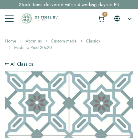
Stock items delivered within 4 working days in EU
Free shipping for sample orders over €30,- to NL, BE, DE
Click here and find your perfect tile in 2 min. →
Home
About us
Custom made
Classics
Madeira Pico 20x20
All Classics