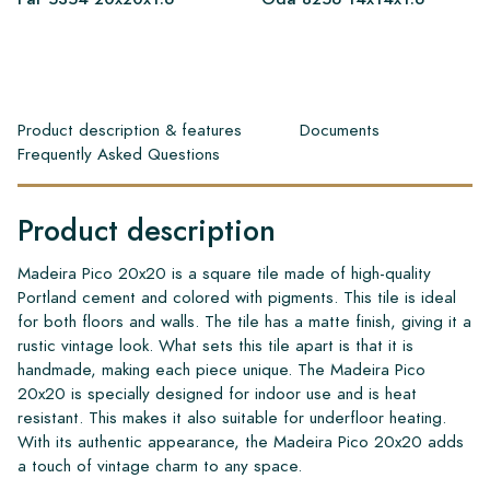
Product description & features
Documents
Frequently Asked Questions
Product description
Madeira Pico 20x20 is a square tile made of high-quality
Portland cement and colored with pigments. This tile is ideal
for both floors and walls. The tile has a matte finish, giving it a
rustic vintage look. What sets this tile apart is that it is
handmade, making each piece unique. The Madeira Pico
20x20 is specially designed for indoor use and is heat
resistant. This makes it also suitable for underfloor heating.
With its authentic appearance, the Madeira Pico 20x20 adds
a touch of vintage charm to any space.