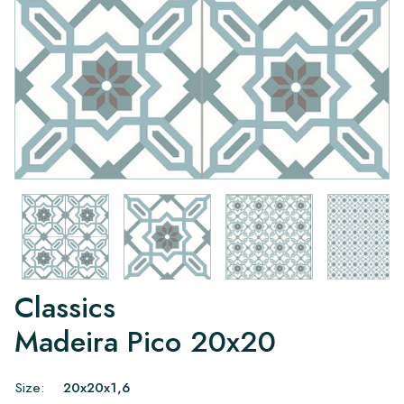
Classics
Madeira Pico 20x20
Size:
20x20x1,6