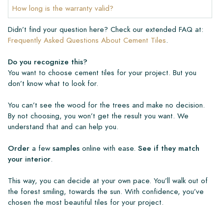
How long is the warranty valid?
Didn’t find your question here? Check our extended FAQ at:
Frequently Asked Questions About Cement Tiles
.
Do you recognize this?
You want to choose cement tiles for your project. But you
don’t know what to look for.
You can’t see the wood for the trees and make no decision.
By not choosing, you won’t get the result you want. We
understand that and can help you.
Order
a few
samples
online with ease.
See if they match
your interior
.
This way, you can decide at your own pace. You’ll walk out of
the forest smiling, towards the sun. With confidence, you’ve
chosen the most beautiful tiles for your project.