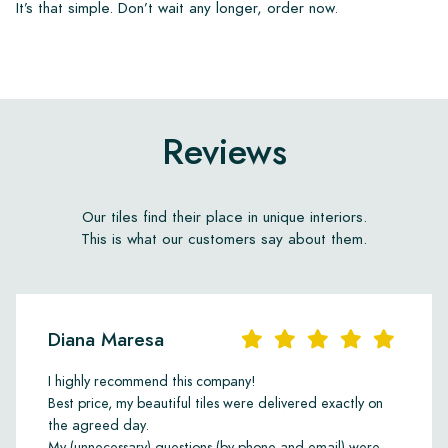
It’s that simple. Don’t wait any longer, order now.
Reviews
Our tiles find their place in unique interiors.
This is what our customers say about them.
Diana Maresa
I highly recommend this company!
Best price, my beautiful tiles were delivered exactly on
the agreed day.
My (unnecessary) questions (by phone and email) were