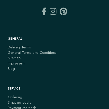
GENERAL
Delivery terms
General Terms and Conditions
Sitemap
Impressum
Blog
SERVICE
Ordering
Shipping costs
Payment Methods