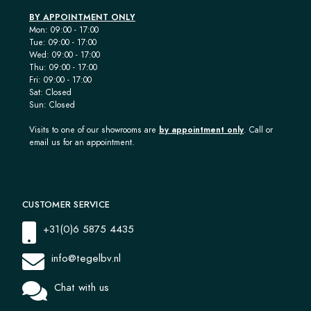
BY APPOINTMENT ONLY
Mon: 09:00 - 17:00
Tue: 09:00 - 17:00
Wed: 09:00 - 17:00
Thu: 09:00 - 17:00
Fri: 09:00 - 17:00
Sat: Closed
Sun: Closed
Visits to one of our showrooms are
by appointment only
. Call or
email us for an appointment.
CUSTOMER SERVICE
+31(0)6 5875 4435
info@tegelbv.nl
Chat with us