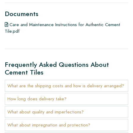
Documents
Care and Maintenance Instructions for Authentic Cement
Tile.pdf
Frequently Asked Questions About
Cement Tiles
What are the shipping costs and how is delivery arranged?
How long does delivery take?
What about quality and imperfections?
What about impregnation and protection?