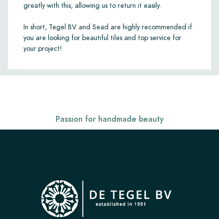
greatly with this, allowing us to return it easily.
In short, Tegel BV and Sead are highly recommended if
you are looking for beautiful tiles and top service for
your project!
Passion for handmade beauty