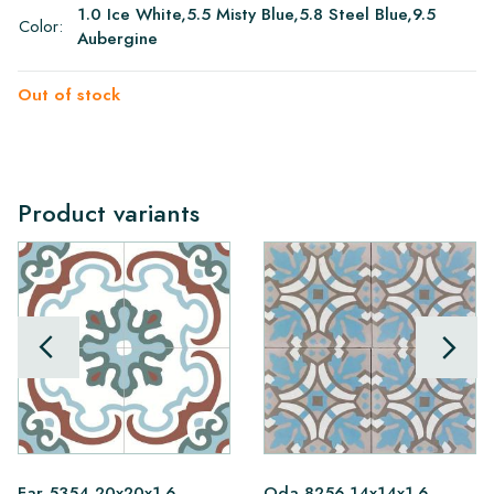
1.0 Ice White,5.5 Misty Blue,5.8 Steel Blue,9.5
Color:
Aubergine
Out of stock
Product variants
Far 5354 20x20x1.6
Oda 8256 14x14x1.6