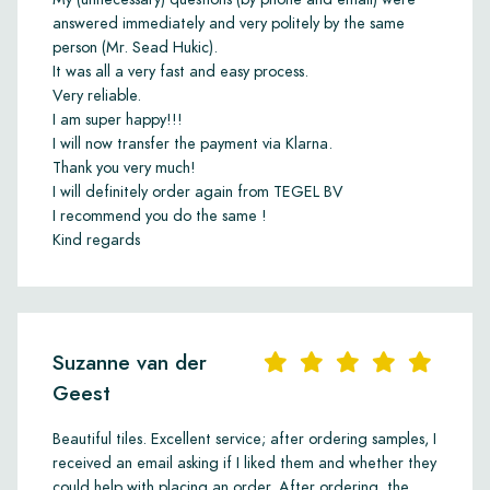
answered immediately and very politely by the same
person (Mr. Sead Hukic).
It was all a very fast and easy process.
Very reliable.
I am super happy!!!
I will now transfer the payment via Klarna.
Thank you very much!
I will definitely order again from TEGEL BV
I recommend you do the same !
Kind regards
Suzanne van der
Geest
Beautiful tiles. Excellent service; after ordering samples, I
received an email asking if I liked them and whether they
could help with placing an order. After ordering, the