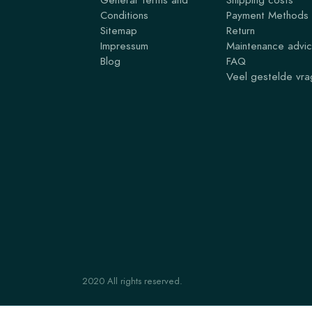
Conditions
Payment Methods
Sitemap
Return
Impressum
Maintenance advi
Blog
FAQ
Veel gestelde vr
2020 All rights reserved.