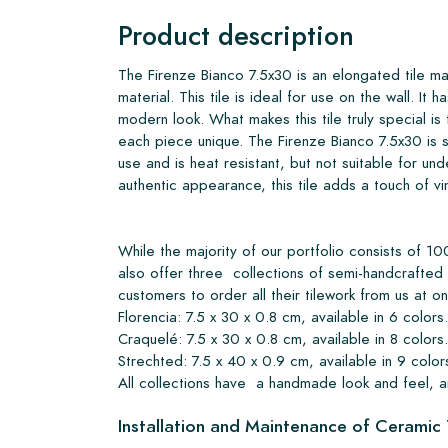
Product description
The Firenze Bianco 7.5x30 is an elongated tile ma
material. This tile is ideal for use on the wall. It ha
modern look. What makes this tile truly special is
each piece unique. The Firenze Bianco 7.5x30 is s
use and is heat resistant, but not suitable for und
authentic appearance, this tile adds a touch of v
While the majority of our portfolio consists of
also offer three collections of semi-handcrafted 
customers to order all their tilework from us at o
Florencia: 7.5 x 30 x 0.8 cm, available in 6 colors.
Craquelé: 7.5 x 30 x 0.8 cm, available in 8 colors.
Strechted: 7.5 x 40 x 0.9 cm, available in 9 color
All collections have a handmade look and feel, a
Installation and Maintenance of Ceramic 