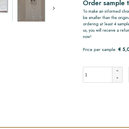
Order sample t
To make an informed choic
be smaller than the origin
ordering at least 4 sample
us, you will receive a ref
now!
€ 5,
Price per sample: