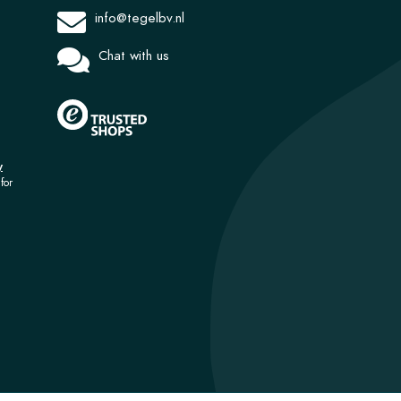
info@tegelbv.nl
Chat with us
y
for