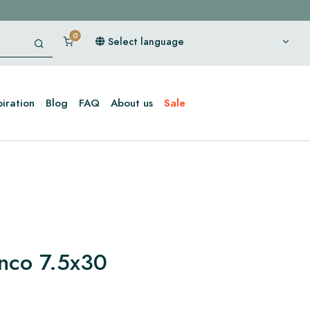
Select language
piration
Blog
FAQ
About us
Sale
anco 7.5x30