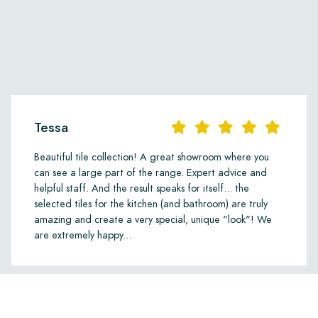
manufacturing defects when using the recommende
maintenance products provided by us. We cannot a
have already been installed.
Links
• Maintenance Products
Tessa
Beautiful tile collection! A great showroom where you
can see a large part of the range. Expert advice and
helpful staff. And the result speaks for itself... the
selected tiles for the kitchen (and bathroom) are truly
amazing and create a very special, unique "look"! We
are extremely happy...