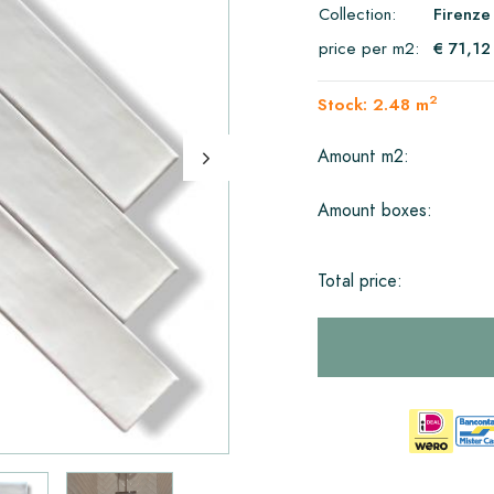
Collection:
Firenze
price per m2:
€ 71,12
2
Stock: 2.48 m
Amount m2:
Amount boxes:
Total price: