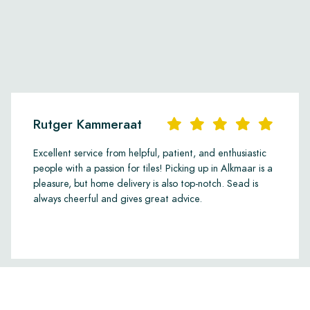
Rutger Kammeraat
Excellent service from helpful, patient, and enthusiastic
people with a passion for tiles! Picking up in Alkmaar is a
pleasure, but home delivery is also top-notch. Sead is
always cheerful and gives great advice.