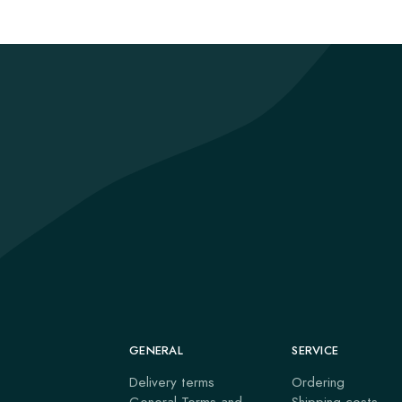
GENERAL
SERVICE
Delivery terms
Ordering
General Terms and
Shipping costs