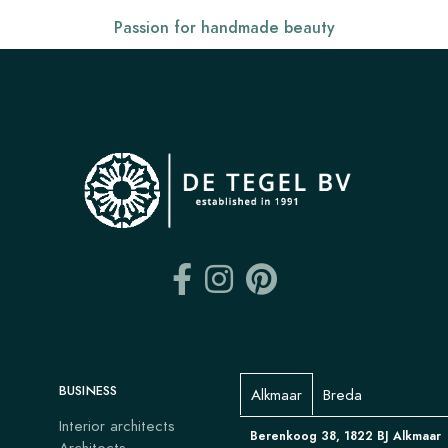
Passion for handmade beauty
BUSINESS
Alkmaar
Breda
Interior architects
Berenkoog 38, 1822 BJ Alkmaar
Architects