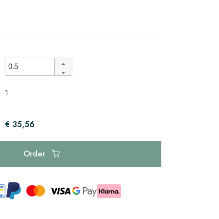
1
€ 35,56
Order