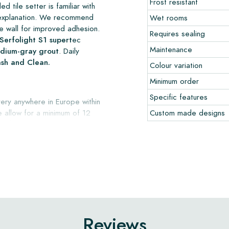
Frost resistant
d tile setter is familiar with
er explanation. We recommend
Wet rooms
e wall for improved adhesion.
Requires sealing
Serfolight S1 supert
ec
Maintenance
medium-gray grout
. Daily
ash and Clean.
Colour variation
Minimum order
Specific features
ery anywhere in Europe within
e allow for a minimum of 12
Custom made designs
onth, in original, undamaged
e advise ordering a few
ng floor or wall tiles.
Reviews
 date and is applicable only to