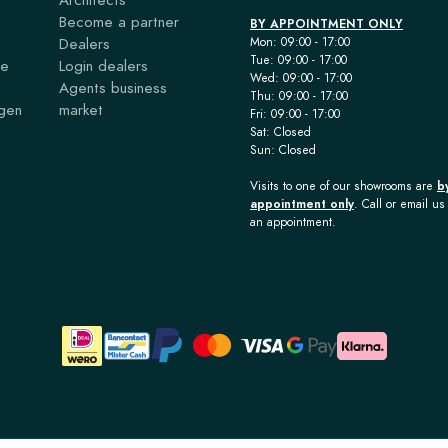
Become a partner
BY APPOINTMENT ONLY
Dealers
Mon: 09:00 - 17:00
Tue: 09:00 - 17:00
ce
Login dealers
Wed: 09:00 - 17:00
Agents business
Thu: 09:00 - 17:00
agen
market
Fri: 09:00 - 17:00
Sat: Closed
Sun: Closed
Visits to one of our showrooms are
b
appointment only
. Call or email us 
an appointment.