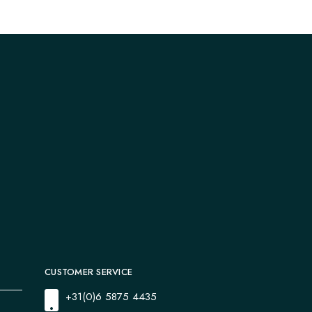
CUSTOMER SERVICE
+31(0)6 5875 4435