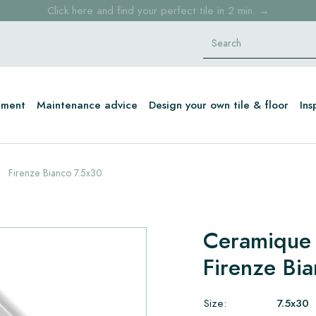
Click here and find your perfect tile in 2 min. →
Free shipping for sample orders over €30,- to NL, BE, DE
Stock items delivered within 4 working days in EU
tment
Maintenance advice
Design your own tile & floor
Ins
Firenze Bianco 7.5x30
Ceramique
Firenze Bi
Size:
7.5x30