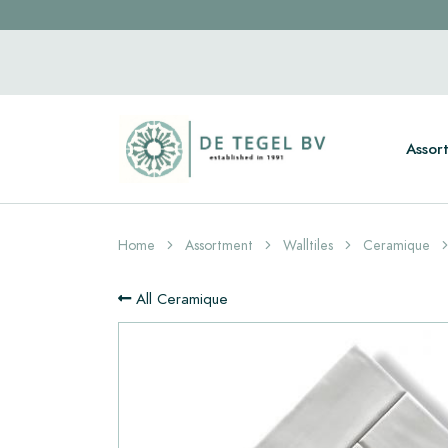
Assor
Home
Assortment
Walltiles
Ceramique
All Ceramique