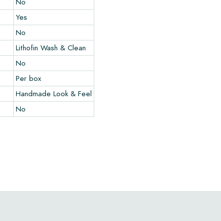
No
Yes
No
Lithofin Wash & Clean
No
Per box
Handmade Look & Feel
No