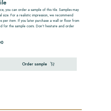
ile
e, you can order a sample of this tile. Samples may
al size. For a realistic impression, we recommend
s per item. If you later purchase a wall or floor from
und for the sample costs. Don't hesitate and order
00
Order sample