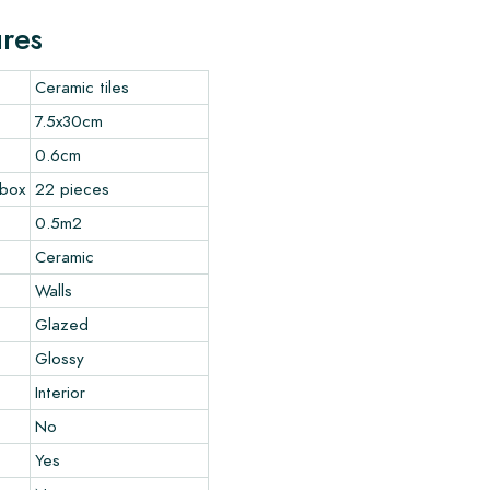
ures
Ceramic tiles
7.5x30cm
0.6cm
 box
22 pieces
0.5m2
Ceramic
Walls
Glazed
Glossy
Interior
No
Yes