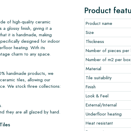
Product feat
de of high-quality ceramic
Product name
s a glossy finish, giving it a
Size
 that it is handmade, making
pecifically designed for indoor
Thickness
erfloor heating. With its
Number of pieces per
intage charm to any space.
Number of m2 per box
Material
 100% handmade products, we
Tile suitability
ceramic tiles, allowing our
nce. We stock three collections:
Finish
Look & Feel
External/Internal
s.
nd they are all glazed by hand.
Underfloor heating
Heat resistant
Tiles