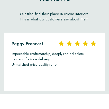
d installation and
ccept claims for tiles that
Our tiles find their place in unique interiors.
This is what our customers say about them.
Peggy Francart
Impeccable craftsmanship, deeply rooted colors.
Fast and flawless delivery.
Unmatched price-quality ratio!