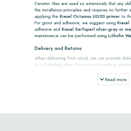
Ceramic tiles are used so extensively that any skille
the installation principles and requires no furth
applying the
Kiesel Octamus UG30 primer
to th
For grout and adhesive, we suggest using
Kiesel 
adhesive and
Kiesel Serfoperl silver-gray or 
maintenance can be performed using
Lithofin W
Delivery and Returns
When delivering from stock, we can provide deliv
4 to 5 working days. For non-stock orders, pleas
weeks lead time. Tiles can be returned within a m
packaging at your own expense.
Read more
Ordering Samples
To gain a clear understanding of your project, w
samples. Sample costs will be credited when orderi
Warranty
The warranty period is one year from the delivery