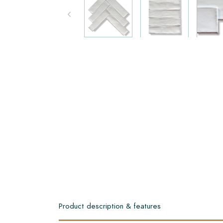
Product description & features