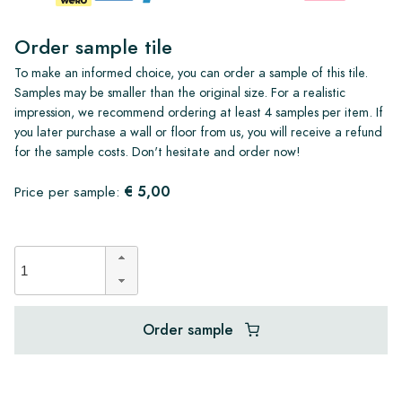
Order sample tile
To make an informed choice, you can order a sample of this tile.
Samples may be smaller than the original size. For a realistic
impression, we recommend ordering at least 4 samples per item. If
you later purchase a wall or floor from us, you will receive a refund
for the sample costs. Don't hesitate and order now!
€ 5,00
Price per sample:
Order sample