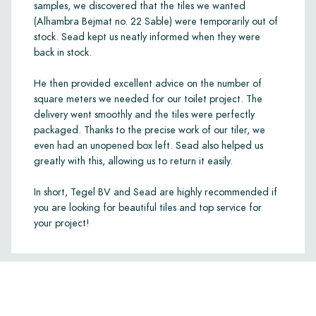
samples, we discovered that the tiles we wanted
(Alhambra Bejmat no. 22 Sable) were temporarily out of
stock. Sead kept us neatly informed when they were
back in stock.
He then provided excellent advice on the number of
square meters we needed for our toilet project. The
delivery went smoothly and the tiles were perfectly
packaged. Thanks to the precise work of our tiler, we
even had an unopened box left. Sead also helped us
greatly with this, allowing us to return it easily.
In short, Tegel BV and Sead are highly recommended if
you are looking for beautiful tiles and top service for
your project!