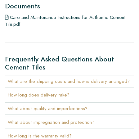
Documents
Care and Maintenance Instructions for Authentic Cement
Tile.pdf
Frequently Asked Questions About
Cement Tiles
What are the shipping costs and how is delivery arranged?
How long does delivery take?
What about quality and imperfections?
What about impregnation and protection?
How long is the warranty valid?