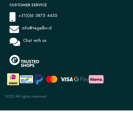
CUSTOMER SERVICE
+31(0)6 5875 4435
info@tegelbv.nl
Chat with us
2020 All rights reserved.
Windmill 1031
€ 47,97