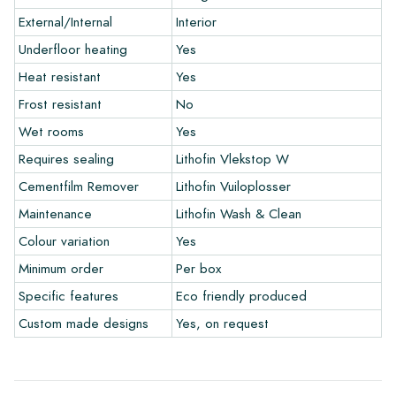
External/Internal
Interior
Warranty
Underfloor heating
Yes
Heat resistant
Yes
The warranty period is always one year after delivery. The
warranty only covers manufacturing defects and when using
Frost resistant
No
our Lithofin laying and maintenance products. Claims cannot be
Wet rooms
Yes
made for tiles that have already been installed.
Requires sealing
Lithofin Vlekstop W
Links
Cementfilm Remover
Lithofin Vuiloplosser
• Create Your Own Tile Drawing Program
Maintenance
Lithofin Wash & Clean
• Learn more about our tiles
Colour variation
Yes
• View our brochures
• Maintenance products
Minimum order
Per box
Specific features
Eco friendly produced
Custom made designs
Yes, on request