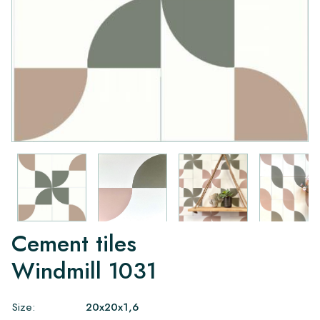
Cement tiles
Windmill 1031
Size:
20x20x1,6