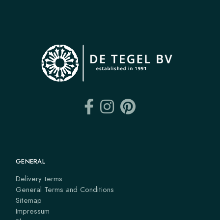
GENERAL
Delivery terms
General Terms and Conditions
Sitemap
Impressum