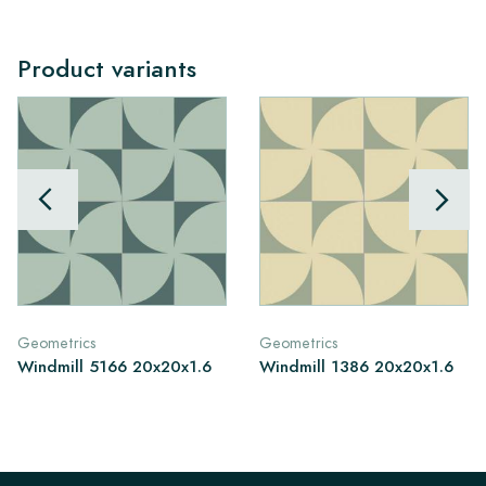
Product variants
Geometrics
Geometrics
Windmill 5166 20x20x1.6
Windmill 1386 20x20x1.6