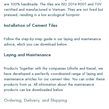
are 100% handmade. The tiles are ISO 2014:9001 and TUV
certified and manufactured in Vietnam. They are not fired but
pressed, resulting in a low ecological footprint.
Installation of Cement Tiles
Follow the step-by-step guide in our laying and maintenance
advice, which you can download below.
Laying and Maintenance
Products Together with the companies Lithofin and Kiesel, we
have developed a perfectly coordinated range of laying and
maintenance articles for our cement tiles. You can order these
products from us. All information about the maintenance
products can be downloaded below.
Ordering, Delivery, and Shipping