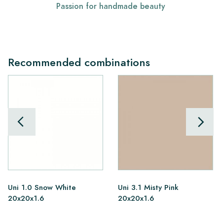
Passion for handmade beauty
Recommended combinations
Uni 1.0 Snow White
Uni 3.1 Misty Pink
20x20x1.6
20x20x1.6