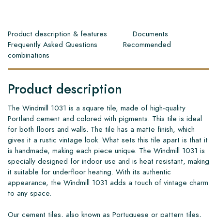
Product description & features
Documents
Frequently Asked Questions
Recommended
combinations
Product description
The Windmill 1031 is a square tile, made of high-quality
Portland cement and colored with pigments. This tile is ideal
for both floors and walls. The tile has a matte finish, which
gives it a rustic vintage look. What sets this tile apart is that it
is handmade, making each piece unique. The Windmill 1031 is
specially designed for indoor use and is heat resistant, making
it suitable for underfloor heating. With its authentic
appearance, the Windmill 1031 adds a touch of vintage charm
to any space.
Our cement tiles, also known as Portuguese or pattern tiles,