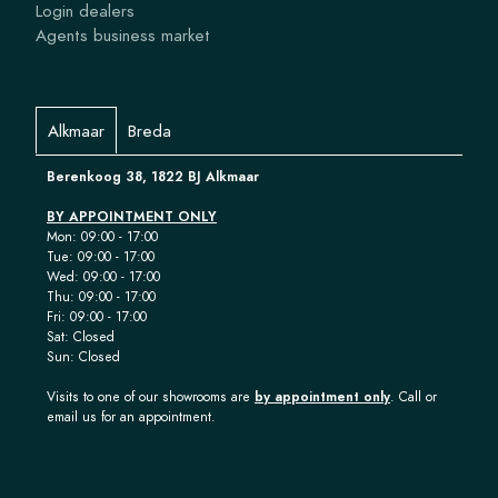
Login dealers
Agents business market
Alkmaar
Breda
Berenkoog 38, 1822 BJ Alkmaar
BY APPOINTMENT ONLY
Mon: 09:00 - 17:00
Tue: 09:00 - 17:00
Wed: 09:00 - 17:00
Thu: 09:00 - 17:00
Fri: 09:00 - 17:00
Sat: Closed
Sun: Closed
Visits to one of our showrooms are
by appointment only
. Call or
email us for an appointment.