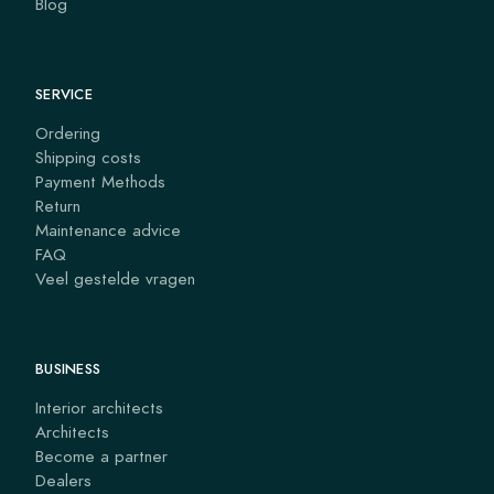
Blog
SERVICE
Ordering
Shipping costs
Payment Methods
Return
Maintenance advice
FAQ
Veel gestelde vragen
BUSINESS
Interior architects
Architects
Become a partner
Dealers