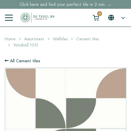
Click here and find your perfect tile in 2 min. →
Free shipping for sample orders over €30,- to NL, BE, DE
Stock items delivered within 4 working days in EU
Home
Assortment
Walltiles
Cement tiles
Windmill 1031
All Cement tiles