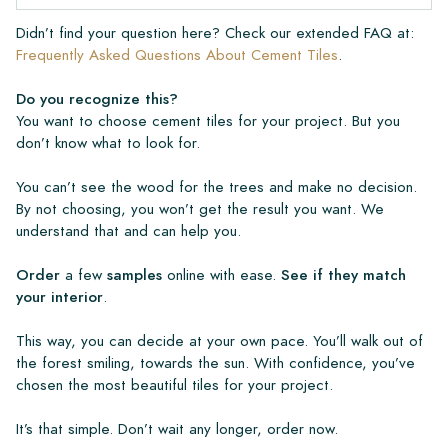
Didn’t find your question here? Check our extended FAQ at:
Frequently Asked Questions About Cement Tiles
.
Do you recognize this?
You want to choose cement tiles for your project. But you
don’t know what to look for.
You can’t see the wood for the trees and make no decision.
By not choosing, you won’t get the result you want. We
understand that and can help you.
Order
a few
samples
online with ease.
See if they match
your interior
.
This way, you can decide at your own pace. You’ll walk out of
the forest smiling, towards the sun. With confidence, you’ve
chosen the most beautiful tiles for your project.
It’s that simple. Don’t wait any longer, order now.