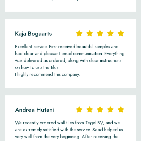
Kaja Bogaarts
Excellent service. First received beautiful samples and
had clear and pleasant email communication. Everything
was delivered as ordered, along with clear instructions
on how to use the tiles.
I highly recommend this company.
Andrea Hutani
We recently ordered wall tiles from Tegel BV, and we
are extremely satisfied with the service. Sead helped us
very well from the very beginning. After receiving the