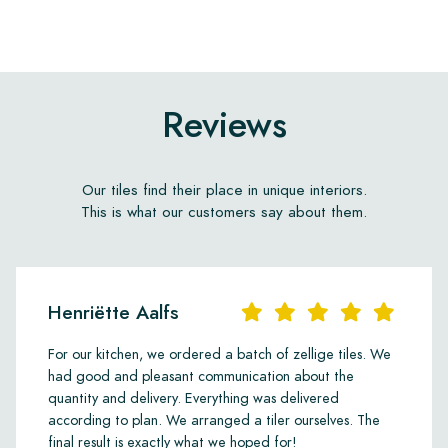
Reviews
Our tiles find their place in unique interiors.
This is what our customers say about them.
Henriëtte Aalfs
For our kitchen, we ordered a batch of zellige tiles. We
had good and pleasant communication about the
quantity and delivery. Everything was delivered
according to plan. We arranged a tiler ourselves. The
final result is exactly what we hoped for!