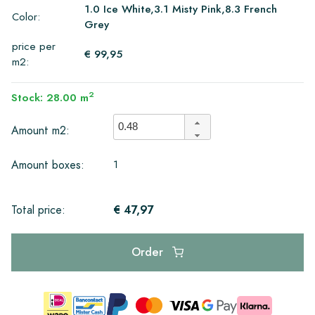
1.0 Ice White,3.1 Misty Pink,8.3 French
Color:
Grey
price per
€ 99,95
m2:
2
Stock: 28.00 m
Amount m2:
1
Amount boxes:
€ 47,97
Total price:
Order