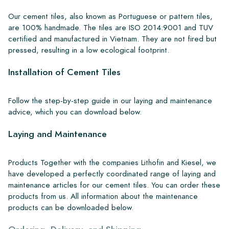
Our cement tiles, also known as Portuguese or pattern tiles,
are 100% handmade. The tiles are ISO 2014:9001 and TUV
certified and manufactured in Vietnam. They are not fired but
pressed, resulting in a low ecological footprint.
Installation of Cement Tiles
Follow the step-by-step guide in our laying and maintenance
advice, which you can download below.
Laying and Maintenance
Products Together with the companies Lithofin and Kiesel, we
have developed a perfectly coordinated range of laying and
maintenance articles for our cement tiles. You can order these
products from us. All information about the maintenance
products can be downloaded below.