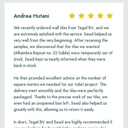
Andrea Hutani
We recently ordered wall tiles from Tegel BV, and we
are extremely satisfied with the service. Sead helped us
very well from the very beginning. After receiving the
samples, we discovered that the tiles we wanted
(Alhambra Bejmat no. 22 Sable) were temporarily out of
stock. Sead kept us neatly informed when they were
back in stock.
He then provided excellent advice on the number of
square meters we needed for our toilet project. The
delivery went smoothly and the tiles were perfectly
packaged. Thanks to the precise work of our tiler, we
even had an unopened box left. Sead also helped us
greatly with this, allowing us to return it easily.
In short, Tegel BV and Sead are highly recommended if