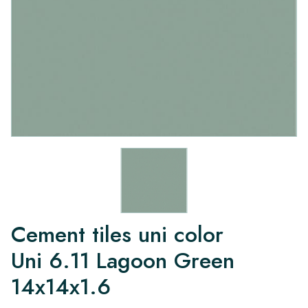
Cement tiles uni color
Uni 6.11 Lagoon Green
14x14x1.6