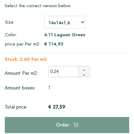
Select the correct version below:
Size:
Color:
6.11 Lagoon Green
price per Per m2:
€ 114,95
Stock: 2.60 Per m2
Amount Per m2:
1
Amount boxes:
€ 27,59
Total price:
Order