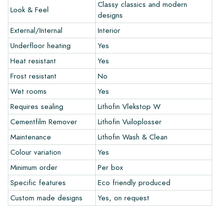
colors in your interior? Visit our design program via this link
Classy classics and modern
Look & Feel
and let your creativity flow.
designs
External/Internal
Interior
Warranty
Underfloor heating
Yes
Heat resistant
Yes
The warranty period is always one year after delivery. The
warranty only covers manufacturing defects and when using
Frost resistant
No
our Lithofin laying and maintenance products. Claims cannot be
Wet rooms
Yes
made for tiles that have already been installed.
Requires sealing
Lithofin Vlekstop W
Links
Cementfilm Remover
Lithofin Vuiloplosser
• Create Your Own Tile Drawing Program
Maintenance
Lithofin Wash & Clean
• Learn more about our tiles
Colour variation
Yes
• View our brochures
• Maintenance products
Minimum order
Per box
Specific features
Eco friendly produced
Custom made designs
Yes, on request