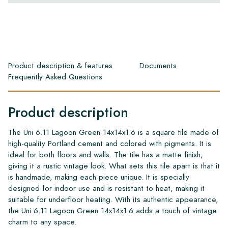
Product description & features
Documents
Frequently Asked Questions
Product description
The Uni 6.11 Lagoon Green 14x14x1.6 is a square tile made of
high-quality Portland cement and colored with pigments. It is
ideal for both floors and walls. The tile has a matte finish,
giving it a rustic vintage look. What sets this tile apart is that it
is handmade, making each piece unique. It is specially
designed for indoor use and is resistant to heat, making it
suitable for underfloor heating. With its authentic appearance,
the Uni 6.11 Lagoon Green 14x14x1.6 adds a touch of vintage
charm to any space.