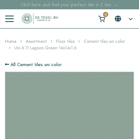
Click here and find your perfect tile in 2 min. →
Free shipping for sample orders over €30,- to NL, BE, DE
Stock items delivered within 4 working days in EU
Home
Assortment
Floor tiles
Cement tiles uni color
Uni 6.11 Lagoon Green 14x14x1.6
All Cement tiles uni color