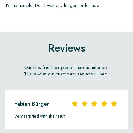
It’s that simple. Don’t wait any longer, order now.
Reviews
Our tiles find their place in unique interiors.
This is what our customers say about them.
Fabian Bürger
Very satisfied with the result