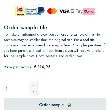
Order sample tile
To make an informed choice, you can order a sample of this tile.
Samples may be smaller than the original size. For a realistic
impression, we recommend ordering at least 4 samples per item. If
you later purchase a wall or floor from us, you will receive a refund
for the sample costs. Don't hesitate and order now!
€ 114,95
Price per sample:
Order sample