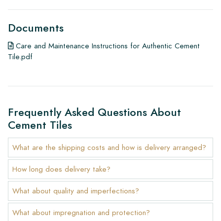
Documents
Care and Maintenance Instructions for Authentic Cement
Tile.pdf
Frequently Asked Questions About
Cement Tiles
What are the shipping costs and how is delivery arranged?
How long does delivery take?
What about quality and imperfections?
What about impregnation and protection?