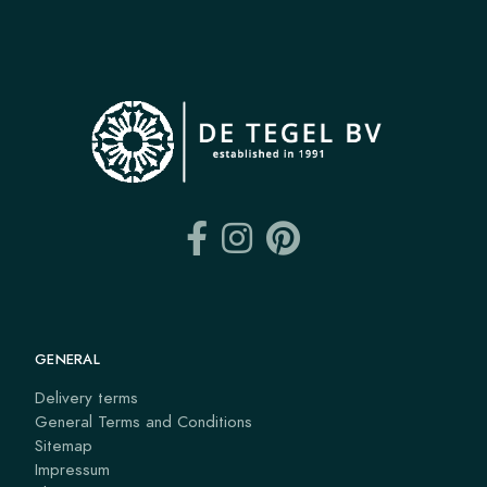
GENERAL
Delivery terms
General Terms and Conditions
Sitemap
Impressum