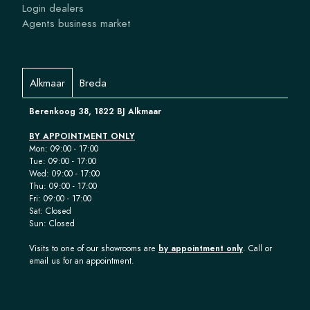
Login dealers
Agents business market
Alkmaar
Breda
Berenkoog 38, 1822 BJ Alkmaar
BY APPOINTMENT ONLY
Mon: 09:00 - 17:00
Tue: 09:00 - 17:00
Wed: 09:00 - 17:00
Thu: 09:00 - 17:00
Fri: 09:00 - 17:00
Sat: Closed
Sun: Closed
Visits to one of our showrooms are
by appointment only
. Call or
email us for an appointment.