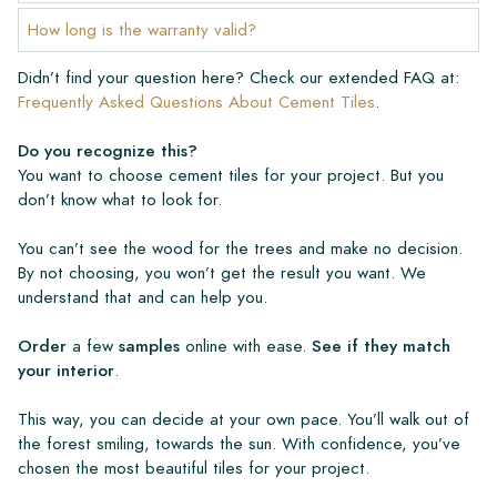
How long is the warranty valid?
Didn’t find your question here? Check our extended FAQ at:
Frequently Asked Questions About Cement Tiles
.
Do you recognize this?
You want to choose cement tiles for your project. But you
don’t know what to look for.
You can’t see the wood for the trees and make no decision.
By not choosing, you won’t get the result you want. We
understand that and can help you.
Order
a few
samples
online with ease.
See if they match
your interior
.
This way, you can decide at your own pace. You’ll walk out of
the forest smiling, towards the sun. With confidence, you’ve
chosen the most beautiful tiles for your project.