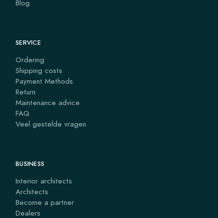
Blog
SERVICE
Ordering
Shipping costs
Payment Methods
Return
Maintenance advice
FAQ
Veel gestelde vragen
BUSINESS
Interior architects
Architects
Become a partner
Dealers