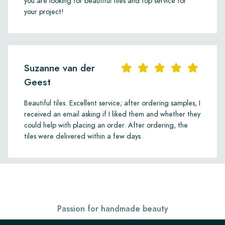
you are looking for beautiful tiles and top service for
your project!
Suzanne van der
Geest
Beautiful tiles. Excellent service; after ordering samples, I
received an email asking if I liked them and whether they
could help with placing an order. After ordering, the
tiles were delivered within a few days.
Passion for handmade beauty