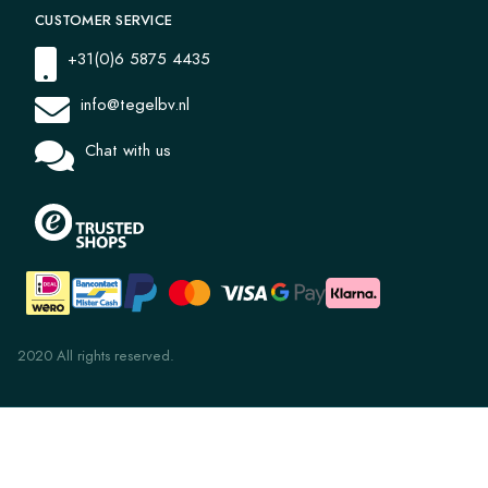
CUSTOMER SERVICE
+31(0)6 5875 4435
info@tegelbv.nl
Chat with us
2020 All rights reserved.
Uni 6.11 Lagoon Green 14x14x1.6
€ 27,59