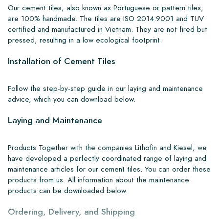
Our cement tiles, also known as Portuguese or pattern tiles,
are 100% handmade. The tiles are ISO 2014:9001 and TUV
certified and manufactured in Vietnam. They are not fired but
pressed, resulting in a low ecological footprint.
Installation of Cement Tiles
Follow the step-by-step guide in our laying and maintenance
advice, which you can download below.
Laying and Maintenance
Products Together with the companies Lithofin and Kiesel, we
have developed a perfectly coordinated range of laying and
maintenance articles for our cement tiles. You can order these
products from us. All information about the maintenance
products can be downloaded below.
Ordering, Delivery, and Shipping