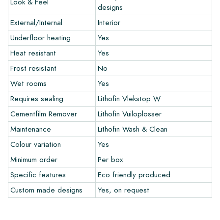
Look & Feel
and let your creativity flow.
designs
External/Internal
Interior
Warranty
Underfloor heating
Yes
Heat resistant
Yes
The warranty period is always one year after delivery. The
warranty only covers manufacturing defects and when using
Frost resistant
No
our Lithofin laying and maintenance products. Claims cannot be
Wet rooms
Yes
made for tiles that have already been installed.
Requires sealing
Lithofin Vlekstop W
Links
Cementfilm Remover
Lithofin Vuiloplosser
• Create Your Own Tile Drawing Program
Maintenance
Lithofin Wash & Clean
• Learn more about our tiles
Colour variation
Yes
• View our brochures
• Maintenance products
Minimum order
Per box
Specific features
Eco friendly produced
Custom made designs
Yes, on request