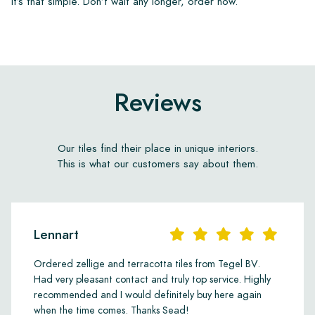
It’s that simple. Don’t wait any longer, order now.
Reviews
Our tiles find their place in unique interiors.
This is what our customers say about them.
Lennart
Ordered zellige and terracotta tiles from Tegel BV.
Had very pleasant contact and truly top service. Highly
recommended and I would definitely buy here again
when the time comes. Thanks Sead!