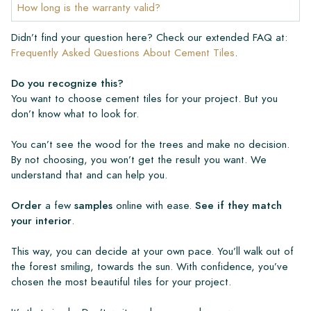
How long is the warranty valid?
Didn’t find your question here? Check our extended FAQ at:
Frequently Asked Questions About Cement Tiles
.
Do you recognize this?
You want to choose cement tiles for your project. But you
don’t know what to look for.
You can’t see the wood for the trees and make no decision.
By not choosing, you won’t get the result you want. We
understand that and can help you.
Order
a few
samples
online with ease.
See if they match
your interior
.
This way, you can decide at your own pace. You’ll walk out of
the forest smiling, towards the sun. With confidence, you’ve
chosen the most beautiful tiles for your project.