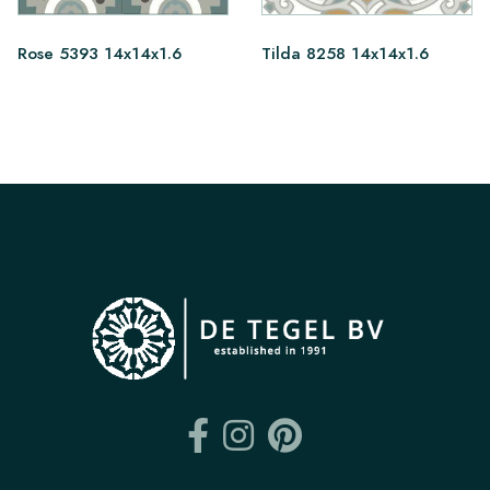
Rose 5393 14x14x1.6
Tilda 8258 14x14x1.6