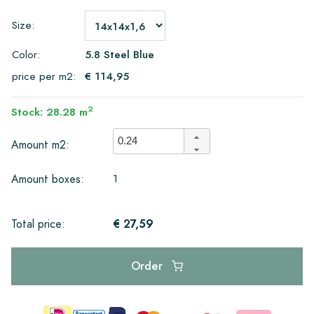
Size:
Color:
5.8 Steel Blue
price per m2:
€ 114,95
2
Stock: 28.28 m
Amount m2:
1
Amount boxes:
€ 27,59
Total price:
Order