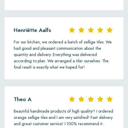
Henriëtte Aalfs
For our kitchen, we ordered a batch of zellige tiles. We
had good and pleasant communication about the
quantity and delivery. Everything was delivered
according to plan. We arranged a tiler ourselves. The
final result is exactly what we hoped for!
Theo A
Beautiful handmade products of high quality!! I ordered
orange zellige tiles and I am very satisfied! Fast delivery
and great customer service! I 100% recommend it.