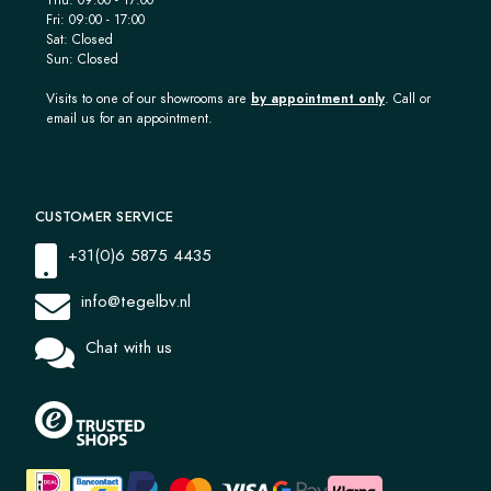
Fri: 09:00 - 17:00
Sat: Closed
Sun: Closed
Visits to one of our showrooms are
by appointment only
. Call or
email us for an appointment.
CUSTOMER SERVICE
+31(0)6 5875 4435
info@tegelbv.nl
Chat with us