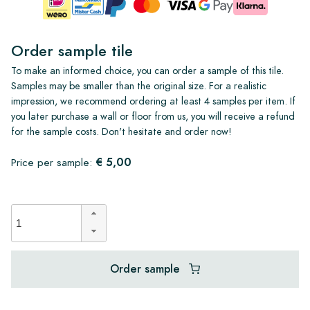
Order sample tile
To make an informed choice, you can order a sample of this tile.
Samples may be smaller than the original size. For a realistic
impression, we recommend ordering at least 4 samples per item. If
you later purchase a wall or floor from us, you will receive a refund
for the sample costs. Don't hesitate and order now!
€ 5,00
Price per sample:
Order sample