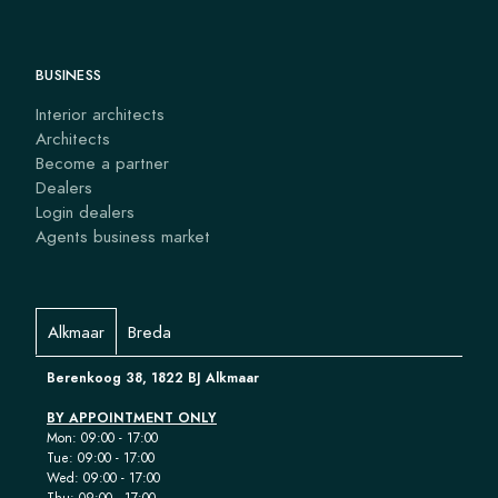
BUSINESS
Interior architects
Architects
Become a partner
Dealers
Login dealers
Agents business market
Alkmaar
Breda
Berenkoog 38, 1822 BJ Alkmaar
BY APPOINTMENT ONLY
Mon: 09:00 - 17:00
Tue: 09:00 - 17:00
Wed: 09:00 - 17:00
Thu: 09:00 - 17:00