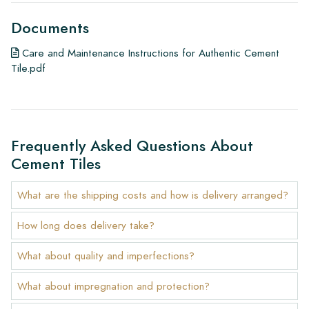
Documents
Care and Maintenance Instructions for Authentic Cement
Tile.pdf
Frequently Asked Questions About
Cement Tiles
What are the shipping costs and how is delivery arranged?
How long does delivery take?
What about quality and imperfections?
What about impregnation and protection?