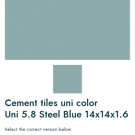
Cement tiles uni color
Uni 5.8 Steel Blue 14x14x1.6
Select the correct version below: