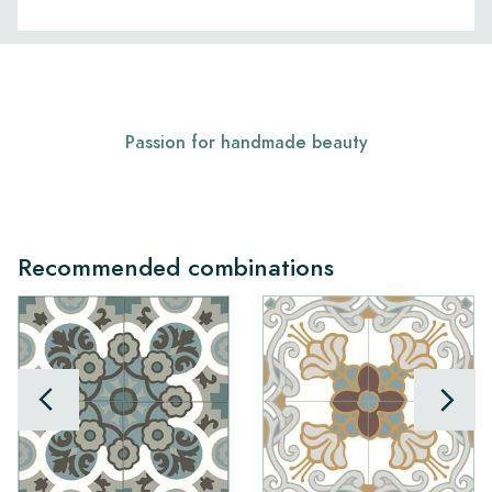
Passion for handmade beauty
Recommended combinations