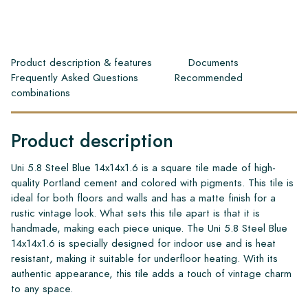
Product description & features
Documents
Frequently Asked Questions
Recommended
combinations
Product description
Uni 5.8 Steel Blue 14x14x1.6 is a square tile made of high-
quality Portland cement and colored with pigments. This tile is
ideal for both floors and walls and has a matte finish for a
rustic vintage look. What sets this tile apart is that it is
handmade, making each piece unique. The Uni 5.8 Steel Blue
14x14x1.6 is specially designed for indoor use and is heat
resistant, making it suitable for underfloor heating. With its
authentic appearance, this tile adds a touch of vintage charm
to any space.