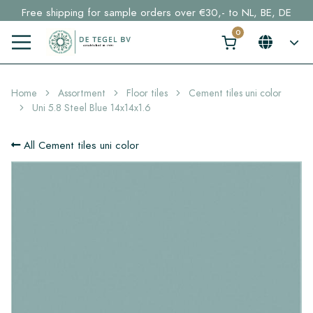
Free shipping for sample orders over €30,- to NL, BE, DE
Stock items delivered within 4 working days in EU
Click here and find your perfect tile in 2 min. →
Home
Assortment
Floor tiles
Cement tiles uni color
Uni 5.8 Steel Blue 14x14x1.6
All Cement tiles uni color