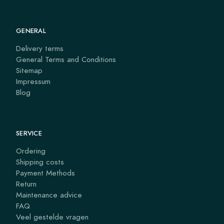
GENERAL
Delivery terms
General Terms and Conditions
Sitemap
Impressum
Blog
SERVICE
Ordering
Shipping costs
Payment Methods
Return
Maintenance advice
FAQ
Veel gestelde vragen