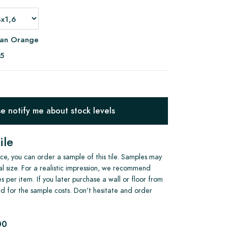
ian Orange
95
 notify me about stock levels
ile
e, you can order a sample of this tile. Samples may
al size. For a realistic impression, we recommend
s per item. If you later purchase a wall or floor from
und for the sample costs. Don't hesitate and order
00