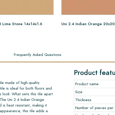
3 Lime Stone 14x14x1.6
Uni 2.4 Indian Orange 20x20
s
Frequently Asked Questions
Product feat
ile made of high-quality
Product name
le is ideal for both floors and
Size
ge look. What sets this tile apart
 The Uni 2.4 Indian Orange
Thickness
 is heat resistant, making it
Number of pieces per
 appearance, this tile adds a