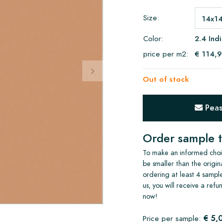
Size:
Color:
2.4 Ind
price per m2:
€ 114,
Out of stock
Pease
Order sample t
To make an informed choic
be smaller than the origin
ordering at least 4 sample
us, you will receive a ref
now!
€ 5,
Price per sample: