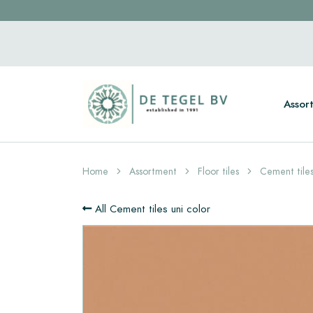
Assor
Home
Assortment
Floor tiles
Cement tiles
All Cement tiles uni color