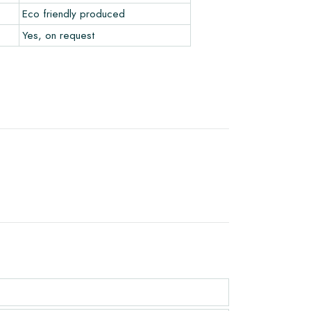
Eco friendly produced
Yes, on request