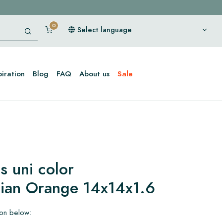
Select language
piration
Blog
FAQ
About us
Sale
s uni color
dian Orange 14x14x1.6
ion below: