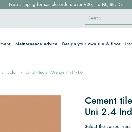
Free shipping for sample orders over €30,- to NL, BE, DE
Stock items delivered within 4 working days in EU
Click here and find your perfect tile in 2 min. →
tment
Maintenance advice
Design your own tile & floor
Ins
 uni color
Uni 2.4 Indian Orange 14x14x1.6
Cement tile
Uni 2.4 In
Select the correct vers