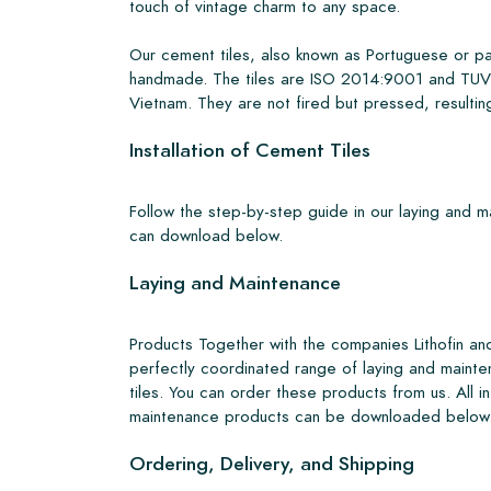
touch of vintage charm to any space.
Our cement tiles, also known as Portuguese or pa
handmade. The tiles are ISO 2014:9001 and TUV 
Vietnam. They are not fired but pressed, resulting
Installation of Cement Tiles
Follow the step-by-step guide in our laying and 
can download below.
Laying and Maintenance
Products Together with the companies Lithofin a
perfectly coordinated range of laying and mainte
tiles. You can order these products from us. All i
maintenance products can be downloaded below
Ordering, Delivery, and Shipping