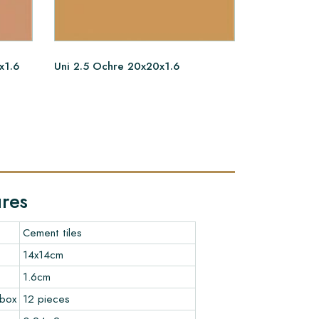
x1.6
Uni 2.5 Ochre 20x20x1.6
Uni 2.6 Ter
ures
Cement tiles
14x14cm
1.6cm
 box
12 pieces