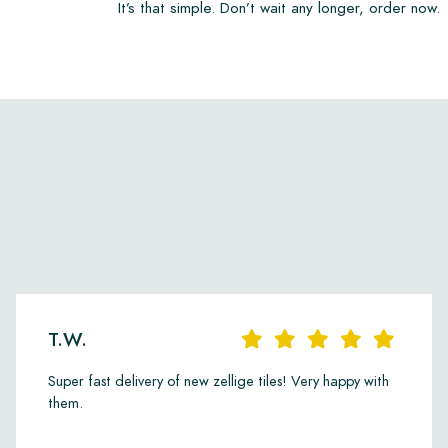
It’s that simple. Don’t wait any longer, order now.
T.W.
Super fast delivery of new zellige tiles! Very happy with
them.