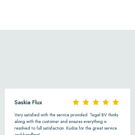
Saskia Flux
Very satisfied with the service provided. Tegel BV thinks
along with the customer and ensures everything is
resolved to full satisfaction. Kudos for the great service
and handling!