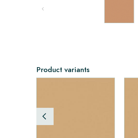
Product variants