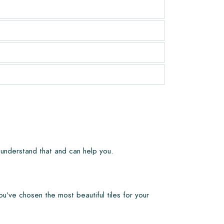
 understand that and can help you.
ou’ve chosen the most beautiful tiles for your