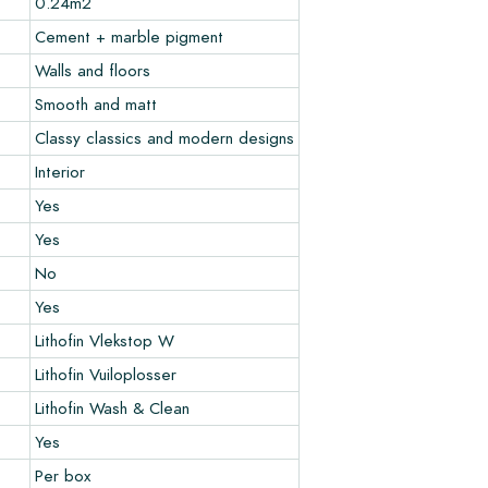
0.24m2
Cement + marble pigment
Walls and floors
Smooth and matt
Classy classics and modern designs
Interior
Yes
Yes
No
Yes
Lithofin Vlekstop W
Lithofin Vuiloplosser
Lithofin Wash & Clean
Yes
Per box