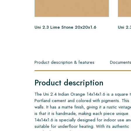
Uni 2.3 Lime Stone 20x20x1.6
Uni 2.
Product description & features
Document
Product description
The Uni 2.4 Indian Orange 14x14x1.6 is a square t
Portland cement and colored with pigments. This ti
walls. It has a matte finish, giving it a rustic vinta
is that it is handmade, making each piece unique.
14x14x1.6 is specially designed for indoor use and
suitable for underfloor heating. With its authentic