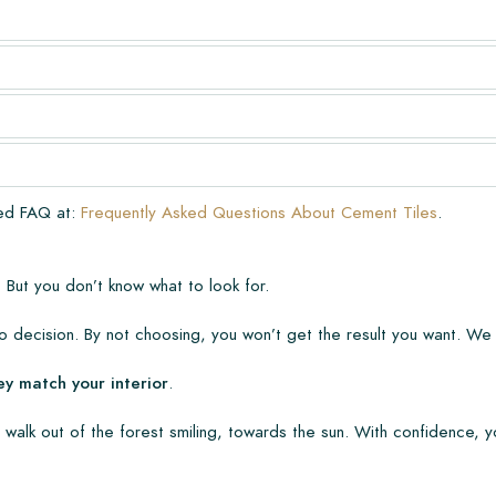
very. The warranty only covers
n laying and maintenance
ve already been installed.
ded FAQ at:
Frequently Asked Questions About Cement Tiles
.
 But you don’t know what to look for.
 decision. By not choosing, you won’t get the result you want. We
ey match your interior
.
 walk out of the forest smiling, towards the sun. With confidence, y