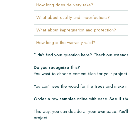
Warranty
How long does delivery take?
The warranty period is always one year after deli
What about quality and imperfections?
manufacturing defects and when using our Lithofi
products. Claims cannot be made for tiles that ha
What about impregnation and protection?
Links
How long is the warranty valid?
• Create Your Own Tile Drawing Program
Didn’t find your question here? Check our exten
• Learn more about our tiles
• View our brochures
Do you recognize this?
• Maintenance products
You want to choose cement tiles for your project.
You can’t see the wood for the trees and make no
Order
a few
samples
online with ease.
See if th
This way, you can decide at your own pace. You’ll
project.