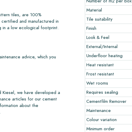
Number of m2 per box
Material
ttern tiles, are 100%
Tile suitability
certified and manufactured in
 in a low ecological footprint.
Finish
Look & Feel
External/Internal
Underfloor heating
maintenance advice, which you
Heat resistant
Frost resistant
Wet rooms
Requires sealing
nd Kiesel, we have developed a
nance articles for our cement
Cementfilm Remover
nformation about the
Maintenance
.
Colour variation
Minimum order