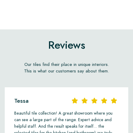
Reviews
Our tiles find their place in unique interiors.
This is what our customers say about them.
Tessa
Beautiful tile collection! A great showroom where you
can see a large part of the range. Expert advice and
helpful staff. And the result speaks for itself... the
selected tiles for the kitchen (and bathroom) are truly