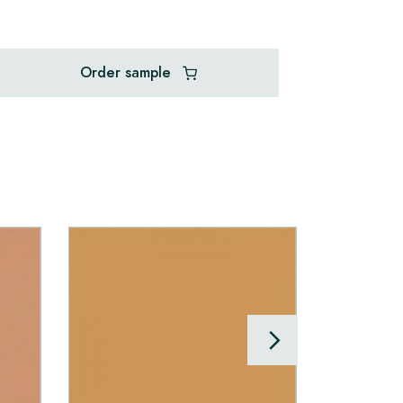
Order sample