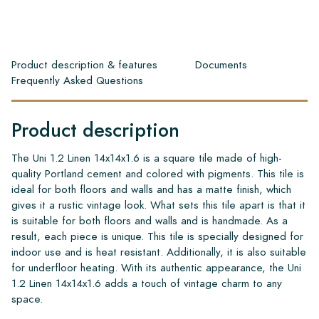
Product description & features
Documents
Frequently Asked Questions
Product description
The Uni 1.2 Linen 14x14x1.6 is a square tile made of high-
quality Portland cement and colored with pigments. This tile is
ideal for both floors and walls and has a matte finish, which
gives it a rustic vintage look. What sets this tile apart is that it
is suitable for both floors and walls and is handmade. As a
result, each piece is unique. This tile is specially designed for
indoor use and is heat resistant. Additionally, it is also suitable
for underfloor heating. With its authentic appearance, the Uni
1.2 Linen 14x14x1.6 adds a touch of vintage charm to any
space.