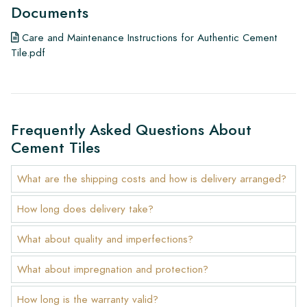
Documents
Care and Maintenance Instructions for Authentic Cement
Tile.pdf
Frequently Asked Questions About
Cement Tiles
What are the shipping costs and how is delivery arranged?
How long does delivery take?
What about quality and imperfections?
What about impregnation and protection?
How long is the warranty valid?