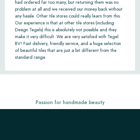
had ordered far too many, but returning them was no
problem at all and we received our money back without
any hassle. Other tile stores could really learn from this.
Our experience is that at other tile stores (including
Design Tegels) this is absolutely not possible and they
make it very difficult. We are very satisfied with Tegel
BV! Fast delivery, friendly service, and a huge selection
of beautiful tiles that are just a bit different from the
standard range.
Passion for handmade beauty