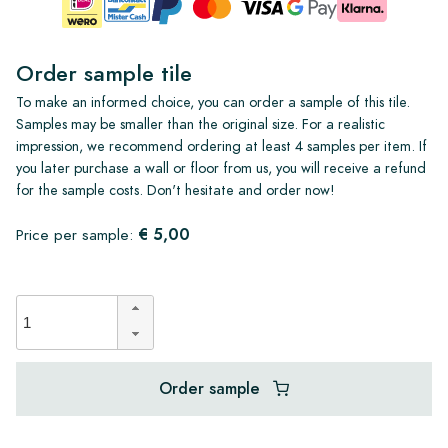
Order sample tile
To make an informed choice, you can order a sample of this tile.
Samples may be smaller than the original size. For a realistic
impression, we recommend ordering at least 4 samples per item. If
you later purchase a wall or floor from us, you will receive a refund
for the sample costs. Don't hesitate and order now!
€ 5,00
Price per sample:
Order sample