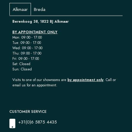
Alkmaar
Breda
Berenkoog 38, 1822 BJ Alkmaar
BY APPOINTMENT ONLY
Mon: 09:00 - 17:00
Tue: 09:00 - 17:00
Wed: 09:00 - 17:00
Thu: 09:00 - 17:00
Fri: 09:00 - 17:00
Sat: Closed
Sun: Closed
Visits to one of our showrooms are
by appointment only
. Call or
email us for an appointment.
CUSTOMER SERVICE
+31(0)6 5875 4435