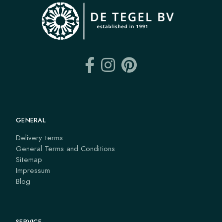
GENERAL
Delivery terms
General Terms and Conditions
Sitemap
Impressum
Blog
SERVICE