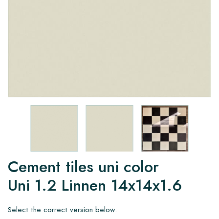
Cement tiles uni color
Uni 1.2 Linnen 14x14x1.6
Select the correct version below: