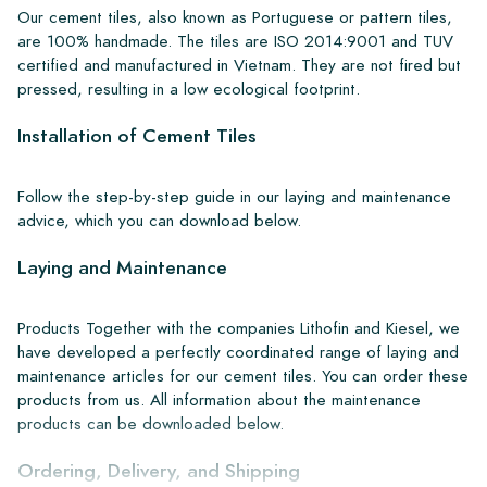
Our cement tiles, also known as Portuguese or pattern tiles,
are 100% handmade. The tiles are ISO 2014:9001 and TUV
certified and manufactured in Vietnam. They are not fired but
pressed, resulting in a low ecological footprint.
Installation of Cement Tiles
Follow the step-by-step guide in our laying and maintenance
advice, which you can download below.
Laying and Maintenance
Products Together with the companies Lithofin and Kiesel, we
have developed a perfectly coordinated range of laying and
maintenance articles for our cement tiles. You can order these
products from us. All information about the maintenance
products can be downloaded below.
Ordering, Delivery, and Shipping