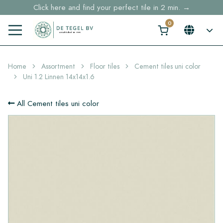
Free shipping for sample orders over €30,- to NL, BE, DE
Stock items delivered within 4 working days in EU
Home
Assortment
Floor tiles
Cement tiles uni color
Uni 1.2 Linnen 14x14x1.6
All Cement tiles uni color