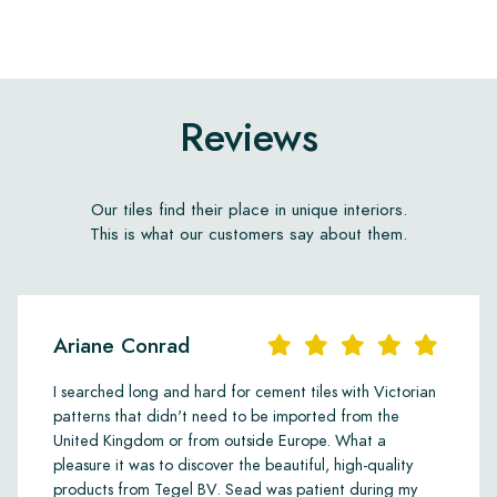
Reviews
Our tiles find their place in unique interiors.
This is what our customers say about them.
Ariane Conrad
I searched long and hard for cement tiles with Victorian
patterns that didn't need to be imported from the
United Kingdom or from outside Europe. What a
pleasure it was to discover the beautiful, high-quality
products from Tegel BV. Sead was patient during my