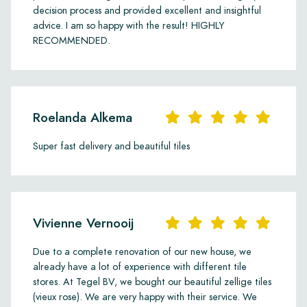
decision process and provided excellent and insightful
advice. I am so happy with the result! HIGHLY
RECOMMENDED.
Roelanda Alkema
Super fast delivery and beautiful tiles
Vivienne Vernooij
Due to a complete renovation of our new house, we
already have a lot of experience with different tile
stores. At Tegel BV, we bought our beautiful zellige tiles
(vieux rose). We are very happy with their service. We