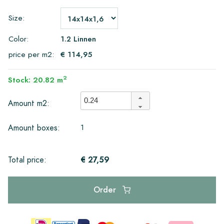
Size:
Color:
1.2 Linnen
price per m2:
€ 114,95
2
Stock: 20.82 m
Amount m2:
1
Amount boxes:
€ 27,59
Total price:
Order