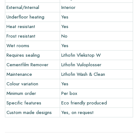
and let your creativity flow.
External/Internal
Interior
Warranty
Underfloor heating
Yes
Heat resistant
Yes
The warranty period is always one year after delivery. The
Frost resistant
No
warranty only covers manufacturing defects and when using
Wet rooms
Yes
our Lithofin laying and maintenance products. Claims cannot be
made for tiles that have already been installed.
Requires sealing
Lithofin Vlekstop W
Cementfilm Remover
Lithofin Vuiloplosser
Links
Maintenance
Lithofin Wash & Clean
• Create Your Own Tile Drawing Program
Colour variation
Yes
• Learn more about our tiles
• View our brochures
Minimum order
Per box
• Maintenance products
Specific features
Eco friendly produced
Custom made designs
Yes, on request