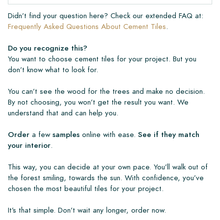
Didn’t find your question here? Check our extended FAQ at:
Frequently Asked Questions About Cement Tiles
.
Do you recognize this?
You want to choose cement tiles for your project. But you
don’t know what to look for.
You can’t see the wood for the trees and make no decision.
By not choosing, you won’t get the result you want. We
understand that and can help you.
Order
a few
samples
online with ease.
See if they match
your interior
.
This way, you can decide at your own pace. You’ll walk out of
the forest smiling, towards the sun. With confidence, you’ve
chosen the most beautiful tiles for your project.
It’s that simple. Don’t wait any longer, order now.