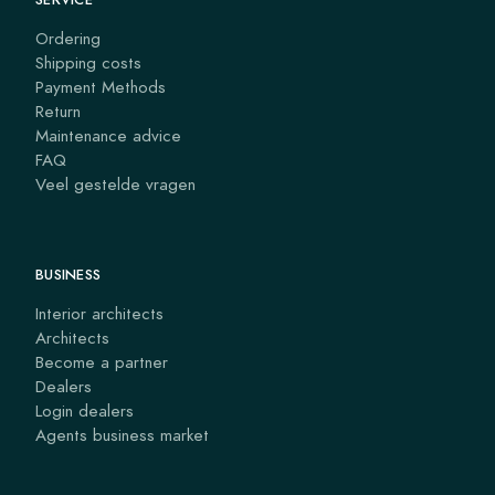
Ordering
Shipping costs
Payment Methods
Return
Maintenance advice
FAQ
Veel gestelde vragen
BUSINESS
Interior architects
Architects
Become a partner
Dealers
Login dealers
Agents business market