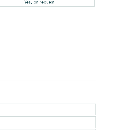
Yes, on request