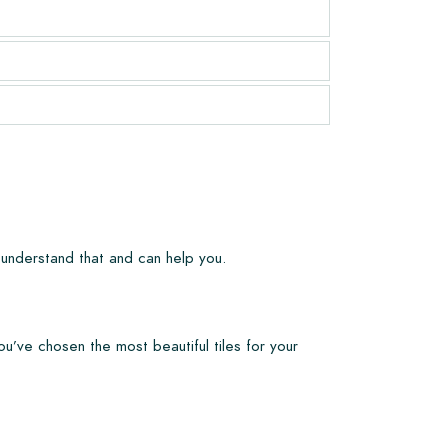
 understand that and can help you.
ou’ve chosen the most beautiful tiles for your