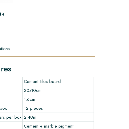
14
tions
ures
Cement tiles board
20x10cm
1.6cm
 box
12 pieces
ers per box
2.40m
Cement + marble pigment