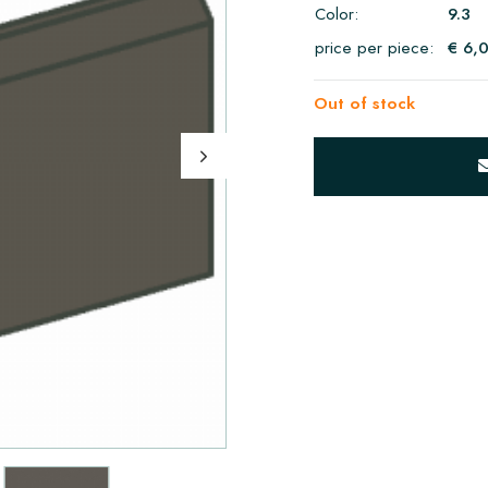
Color:
9.3
price per piece:
€ 6,
Out of stock