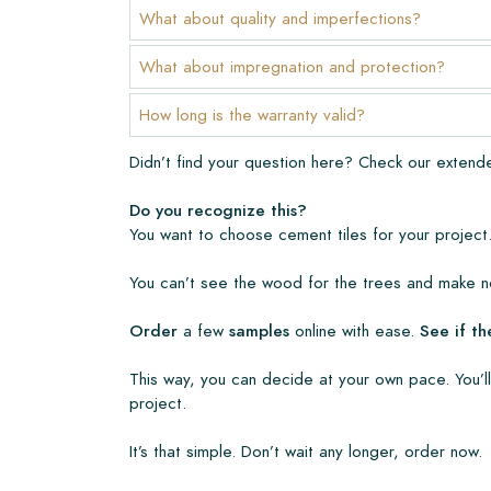
The warranty period is always one year after deli
What about quality and imperfections?
manufacturing defects and when using our Lithofi
products. Claims cannot be made for tiles that ha
What about impregnation and protection?
Links
How long is the warranty valid?
• Create Your Own Tile Drawing Program
Didn’t find your question here? Check our exten
• Learn more about our tiles
• View our brochures
Do you recognize this?
• Maintenance products
You want to choose cement tiles for your project.
You can’t see the wood for the trees and make no
Order
a few
samples
online with ease.
See if th
This way, you can decide at your own pace. You’ll
project.
It’s that simple. Don’t wait any longer, order now.