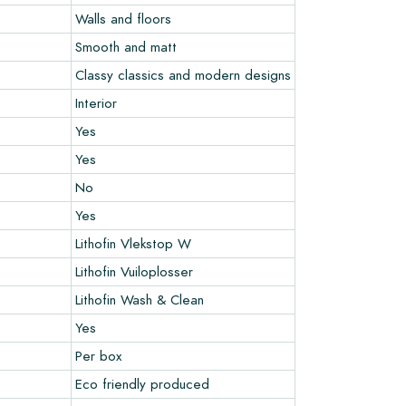
Walls and floors
Smooth and matt
Classy classics and modern designs
Interior
Yes
Yes
No
Yes
Lithofin Vlekstop W
Lithofin Vuiloplosser
Lithofin Wash & Clean
Yes
Per box
Eco friendly produced