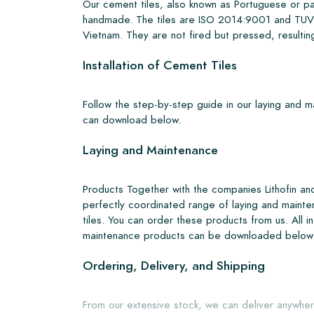
Our cement tiles, also known as Portuguese or pa
handmade. The tiles are ISO 2014:9001 and TUV 
Vietnam. They are not fired but pressed, resulting
Installation of Cement Tiles
Follow the step-by-step guide in our laying and 
can download below.
Laying and Maintenance
Products Together with the companies Lithofin a
perfectly coordinated range of laying and mainte
tiles. You can order these products from us. All i
maintenance products can be downloaded below
Ordering, Delivery, and Shipping
From our extensive stock, we can deliver anywher