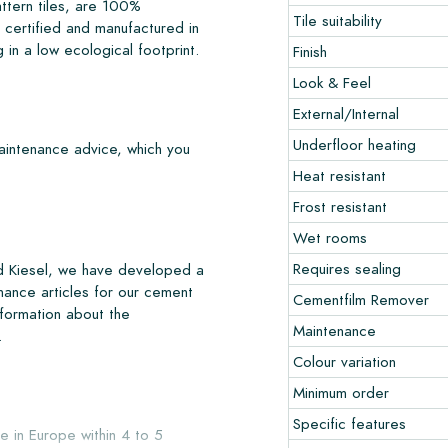
ttern tiles, are 100%
Tile suitability
certified and manufactured in
 in a low ecological footprint.
Finish
Look & Feel
External/Internal
Underfloor heating
maintenance advice, which you
Heat resistant
Frost resistant
Wet rooms
Requires sealing
nd Kiesel, we have developed a
nance articles for our cement
Cementfilm Remover
nformation about the
Maintenance
.
Colour variation
Minimum order
Specific features
e in Europe within 4 to 5