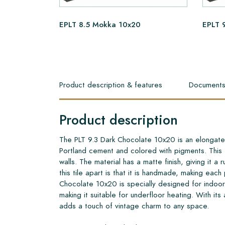
EPLT 8.5 Mokka 10x20
EPLT 
Product description & features
Document
Product description
The PLT 9.3 Dark Chocolate 10x20 is an elongated
Portland cement and colored with pigments. This ti
walls. The material has a matte finish, giving it a 
this tile apart is that it is handmade, making eac
Chocolate 10x20 is specially designed for indoor 
making it suitable for underfloor heating. With its
adds a touch of vintage charm to any space.