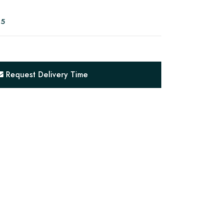
05
Request Delivery Time