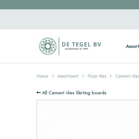
Assor
Home
Assortment
Floor tiles
Cement tiles
All Cement tiles Skirting boards