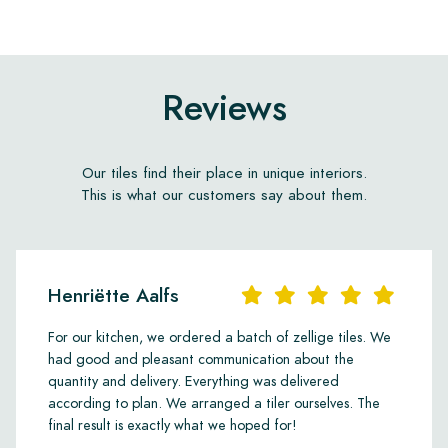
Reviews
Our tiles find their place in unique interiors.
This is what our customers say about them.
Henriëtte Aalfs
For our kitchen, we ordered a batch of zellige tiles. We
had good and pleasant communication about the
quantity and delivery. Everything was delivered
according to plan. We arranged a tiler ourselves. The
final result is exactly what we hoped for!