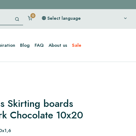
Select language
piration
Blog
FAQ
About us
Sale
s Skirting boards
rk Chocolate 10x20
0x1,6