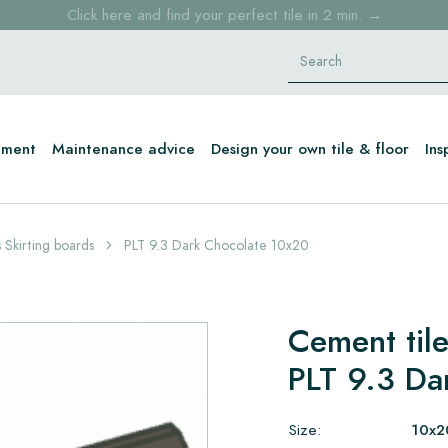
Free shipping for sample orders over €30,- to NL, BE, DE
Stock items delivered within 4 working days in EU
tment
Maintenance advice
Design your own tile & floor
Ins
 Skirting boards
PLT 9.3 Dark Chocolate 10x20
Cement tile
PLT 9.3 Da
Size:
10x2