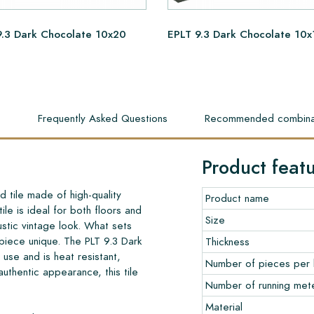
9.3 Dark Chocolate 10x20
EPLT 9.3 Dark Chocolate 10x
s
Frequently Asked Questions
Recommended combina
Product feat
 tile made of high-quality
Product name
le is ideal for both floors and
Size
rustic vintage look. What sets
h piece unique. The PLT 9.3 Dark
Thickness
use and is heat resistant,
Number of pieces per
 authentic appearance, this tile
Number of running met
Material