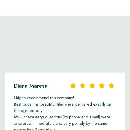
Diana Maresa
I highly recommend this company!
Best price, my beautiful tiles were delivered exactly on
the agreed day.
My (unnecessary) questions (by phone and email) were
answered immediately and very politely by the same
person (Mr. Sead Hukic).