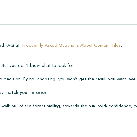
very. The warranty only covers
n laying and maintenance
ve already been installed.
ded FAQ at:
Frequently Asked Questions About Cement Tiles
.
 But you don’t know what to look for.
 decision. By not choosing, you won’t get the result you want. We
ey match your interior
.
 walk out of the forest smiling, towards the sun. With confidence, y