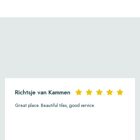
Richtsje van Kammen
Great place. Beautiful tiles, good service.