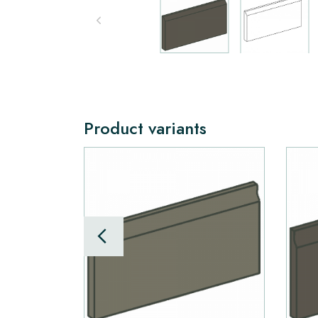
Product variants