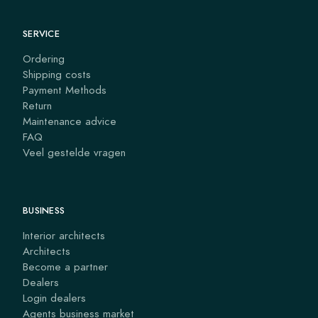
SERVICE
Ordering
Shipping costs
Payment Methods
Return
Maintenance advice
FAQ
Veel gestelde vragen
BUSINESS
Interior architects
Architects
Become a partner
Dealers
Login dealers
Agents business market