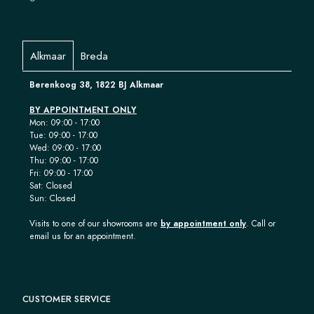
Alkmaar
Breda
Berenkoog 38, 1822 BJ Alkmaar
BY APPOINTMENT ONLY
Mon: 09:00 - 17:00
Tue: 09:00 - 17:00
Wed: 09:00 - 17:00
Thu: 09:00 - 17:00
Fri: 09:00 - 17:00
Sat: Closed
Sun: Closed
Visits to one of our showrooms are
by appointment only
. Call or
email us for an appointment.
CUSTOMER SERVICE