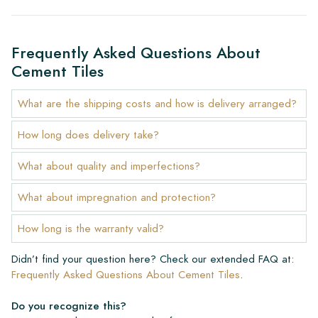
Frequently Asked Questions About
Cement Tiles
What are the shipping costs and how is delivery arranged?
How long does delivery take?
What about quality and imperfections?
What about impregnation and protection?
How long is the warranty valid?
Didn’t find your question here? Check our extended FAQ at:
Frequently Asked Questions About Cement Tiles
.
Do you recognize this?