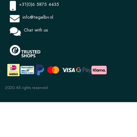
+31(0)6 5875 4435
info@tegelbv.nl
Chat with us
2020 All rights reserved.
PLT 8.3 French Grey 10x20
€ 6,05