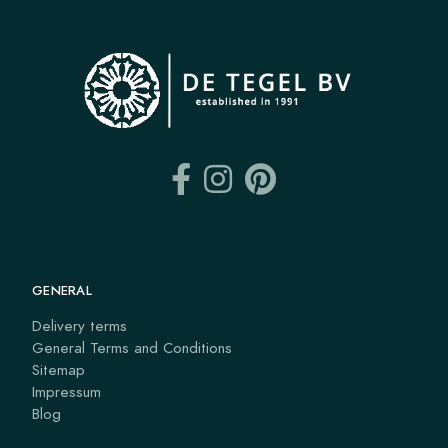
GENERAL
Delivery terms
General Terms and Conditions
Sitemap
Impressum
Blog