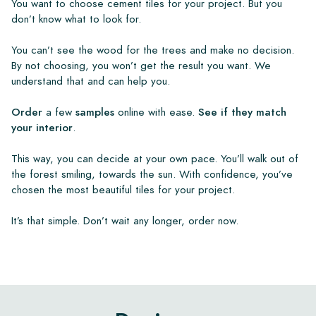
You want to choose cement tiles for your project. But you
don’t know what to look for.
You can’t see the wood for the trees and make no decision.
By not choosing, you won’t get the result you want. We
understand that and can help you.
Order
a few
samples
online with ease.
See if they match
your interior
.
This way, you can decide at your own pace. You’ll walk out of
the forest smiling, towards the sun. With confidence, you’ve
chosen the most beautiful tiles for your project.
It’s that simple. Don’t wait any longer, order now.