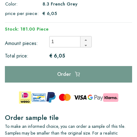
Color:
8.3 French Grey
price per piece:
€ 6,05
Stock: 181.00 Piece
Amount pieces:
€ 6,05
Total price:
Order
Order sample tile
To make an informed choice, you can order a sample of this tile.
Samples may be smaller than the original size. For a realistic