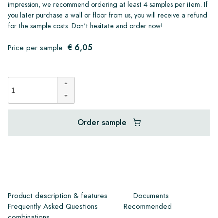
impression, we recommend ordering at least 4 samples per item. If
you later purchase a wall or floor from us, you will receive a refund
for the sample costs. Don't hesitate and order now!
€ 6,05
Price per sample:
Order sample
Product description & features
Documents
Frequently Asked Questions
Recommended
combinations