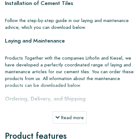
Installation of Cement Tiles
Follow the step-by-step guide in our laying and maintenance
advice, which you can download below.
Laying and Maintenance
Products Together with the companies Lithofin and Kiesel, we
have developed a perfectly coordinated range of laying and
maintenance articles for our cement tiles. You can order these
products from us. All information about the maintenance
products can be downloaded below.
Ordering, Delivery, and Shipping
From our extensive stock, we can deliver anywhere in Europe
Read more
within 4 to 5 working days. However, when creating custom
projects, delivery times and shipping will always be discussed.
Product features
Normally, we deliver with reputable carriers, but you can also