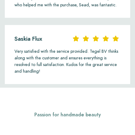
who helped me with the purchase, Sead, was fantastic.
Saskia Flux
Very satisfied with the service provided. Tegel BV thinks
along with the customer and ensures everything is
resolved to full satisfaction. Kudos for the great service
and handling!
Passion for handmade beauty