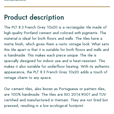
Product description
The PLT 8.3 French Grey 10x20 is a rectangular tile made of
high-quality Portland cement and colored with pigments. The
material is ideal for both floors and walls. The tiles have a
matte finish, which gives them a rustic vintage look. What sets
this tile apart is that it is suitable for both floors and walls and
is handmade. This makes each piece unique. The tile is
specially designed for indoor use and is heat-resistant. This
makes it also suitable for underfloor heating. With its authentic
appearance, the PLT 8.3 French Grey 10x20 adds a touch of
vintage charm to any space.
Our cement tiles, also known as Portuguese or pattern tiles,
are 100% handmade. The tiles are ISO 2014:9001 and TUV
certified and manufactured in Vietnam. They are not fired but
pressed, resulting in a low ecological footprint.