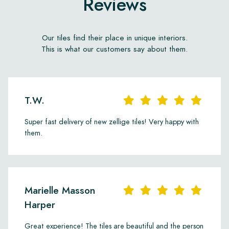
Reviews
Our tiles find their place in unique interiors.
This is what our customers say about them.
T.W.
Super fast delivery of new zellige tiles! Very happy with
them.
Marielle Masson
Harper
Great experience! The tiles are beautiful and the person