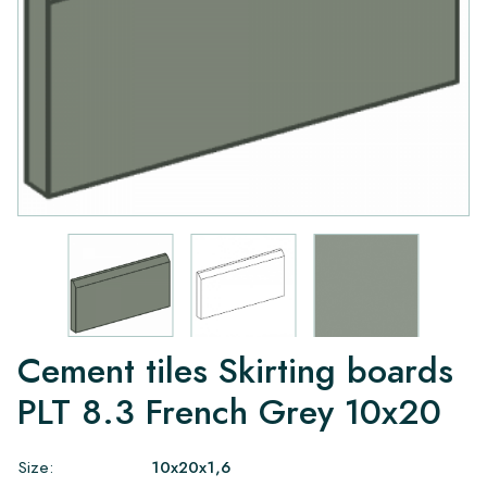
Cement tiles Skirting boards
PLT 8.3 French Grey 10x20
Size:
10x20x1,6