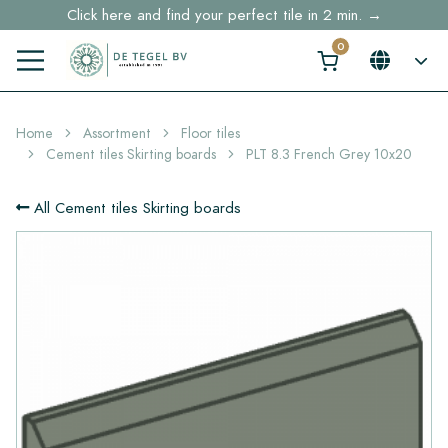
Click here and find your perfect tile in 2 min. →
Free shipping for sample orders over €30,- to NL, BE, DE
Stock items delivered within 4 working days in EU
Home
Assortment
Floor tiles
Cement tiles Skirting boards
PLT 8.3 French Grey 10x20
All Cement tiles Skirting boards