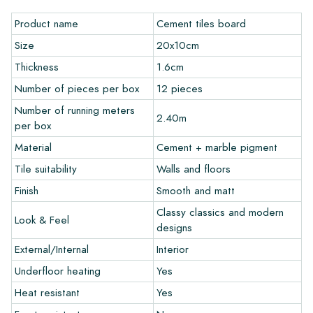
pick up the tiles yourself from our warehouse in Alkmaar or our
Product name
Cement tiles board
showroom in Breda. Returns of tiles are only accepted in
undamaged, unopened boxes and at your own cost.
Size
20x10cm
Thickness
1.6cm
Ordering Samples
Number of pieces per box
12 pieces
To get a good impression of our products, we always
Number of running meters
2.40m
recommend ordering a few examples/samples beforehand.
per box
The sample costs will be deducted from any potential order.
Material
Cement + marble pigment
Tile suitability
Walls and floors
Create Your Own Tile
Finish
Smooth and matt
Do you want to create a tile that perfectly matches the other
Classy classics and modern
Look & Feel
colors in your interior? Visit our design program via this link
designs
and let your creativity flow.
External/Internal
Interior
Warranty
Underfloor heating
Yes
Heat resistant
Yes
The warranty period is always one year after delivery. The