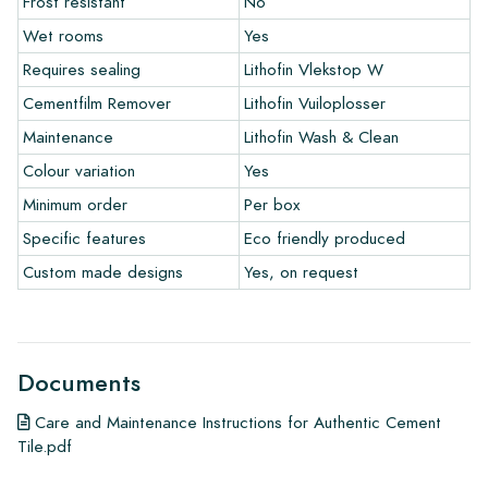
Frost resistant
No
warranty only covers manufacturing defects and when using
Wet rooms
Yes
our Lithofin laying and maintenance products. Claims cannot be
made for tiles that have already been installed.
Requires sealing
Lithofin Vlekstop W
Cementfilm Remover
Lithofin Vuiloplosser
Links
Maintenance
Lithofin Wash & Clean
• Create Your Own Tile Drawing Program
Colour variation
Yes
• Learn more about our tiles
• View our brochures
Minimum order
Per box
• Maintenance products
Specific features
Eco friendly produced
Custom made designs
Yes, on request
Documents
Care and Maintenance Instructions for Authentic Cement
Tile.pdf