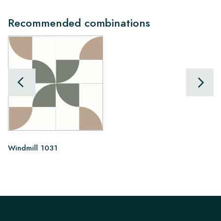
Recommended combinations
Windmill 1031