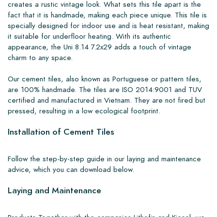
creates a rustic vintage look. What sets this tile apart is the
fact that it is handmade, making each piece unique. This tile is
specially designed for indoor use and is heat resistant, making
it suitable for underfloor heating. With its authentic
appearance, the Uni 8.14 7.2x29 adds a touch of vintage
charm to any space.
Our cement tiles, also known as Portuguese or pattern tiles,
are 100% handmade. The tiles are ISO 2014:9001 and TUV
certified and manufactured in Vietnam. They are not fired but
pressed, resulting in a low ecological footprint.
Installation of Cement Tiles
Follow the step-by-step guide in our laying and maintenance
advice, which you can download below.
Laying and Maintenance