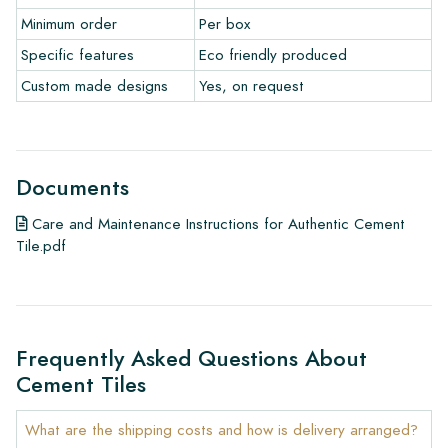
• Maintenance products
Minimum order
Per box
Specific features
Eco friendly produced
Custom made designs
Yes, on request
Documents
Care and Maintenance Instructions for Authentic Cement
Tile.pdf
Frequently Asked Questions About
Cement Tiles
What are the shipping costs and how is delivery arranged?