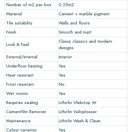
The sample costs will be deducted from any potential order.
Number of m2 per box
0.25m2
Material
Cement + marble pigment
Create Your Own Tile
Tile suitability
Walls and floors
Finish
Smooth and matt
Do you want to create a tile that perfectly matches the other
colors in your interior? Visit our design program via this link
Classy classics and modern
Look & Feel
and let your creativity flow.
designs
External/Internal
Interior
Warranty
Underfloor heating
Yes
Heat resistant
Yes
The warranty period is always one year after delivery. The
warranty only covers manufacturing defects and when using
Frost resistant
No
our Lithofin laying and maintenance products. Claims cannot be
Wet rooms
Yes
made for tiles that have already been installed.
Requires sealing
Lithofin Vlekstop W
Links
Cementfilm Remover
Lithofin Vuiloplosser
• Create Your Own Tile Drawing Program
Maintenance
Lithofin Wash & Clean
• Learn more about our tiles
Colour variation
Yes
• View our brochures