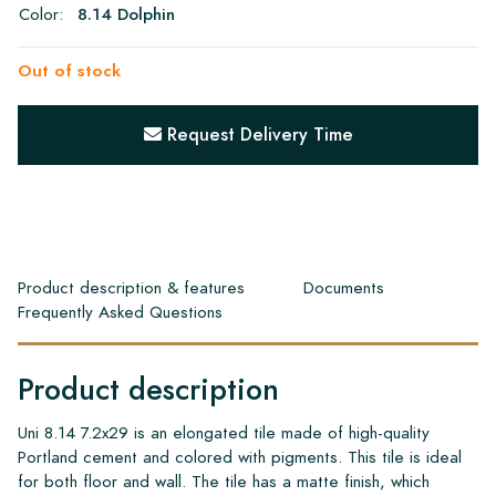
Color:
8.14 Dolphin
Out of stock
Request Delivery Time
Product description & features
Documents
Frequently Asked Questions
Product description
Uni 8.14 7.2x29 is an elongated tile made of high-quality
Portland cement and colored with pigments. This tile is ideal
for both floor and wall. The tile has a matte finish, which