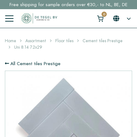
Free shipping for sample orders over €30,- to NL, BE, DE
Stock items delivered within 4 working days in EU
Click here and find your perfect tile in 2 min. →
Home
Assortment
Floor tiles
Cement tiles Prestige
Uni 8.14 7.2x29
All Cement tiles Prestige