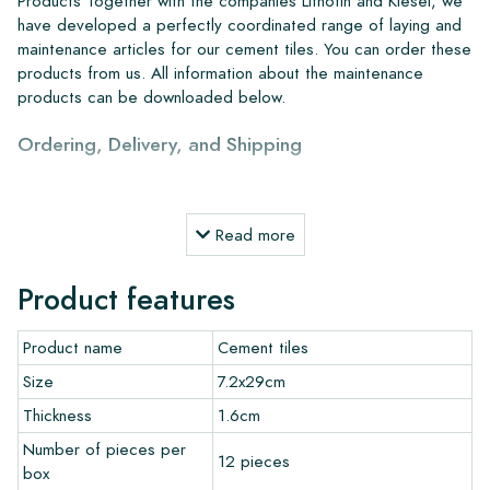
Products Together with the companies Lithofin and Kiesel, we
have developed a perfectly coordinated range of laying and
maintenance articles for our cement tiles. You can order these
products from us. All information about the maintenance
products can be downloaded below.
Ordering, Delivery, and Shipping
From our extensive stock, we can deliver anywhere in Europe
within 4 to 5 working days. However, when creating custom
Read more
projects, delivery times and shipping will always be discussed.
Normally, we deliver with reputable carriers, but you can also
Product features
pick up the tiles yourself from our warehouse in Alkmaar or our
showroom in Breda. Returns of tiles are only accepted in
Product name
Cement tiles
undamaged, unopened boxes and at your own cost.
Size
7.2x29cm
Ordering Samples
Thickness
1.6cm
Number of pieces per
To get a good impression of our products, we always
12 pieces
box
recommend ordering a few examples/samples beforehand.