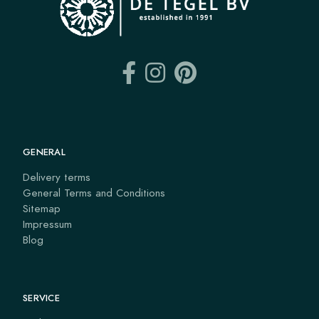
GENERAL
Delivery terms
General Terms and Conditions
Sitemap
Impressum
Blog
SERVICE