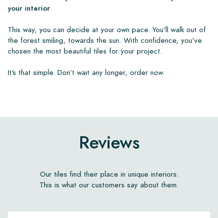
your interior
.
This way, you can decide at your own pace. You’ll walk out of
the forest smiling, towards the sun. With confidence, you’ve
chosen the most beautiful tiles for your project.
It’s that simple. Don’t wait any longer, order now.
Reviews
Our tiles find their place in unique interiors.
This is what our customers say about them.