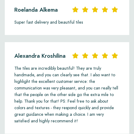
Roelanda Alkema
Super fast delivery and beautiful tiles
Alexandra Kroshilina
The tiles are incredibly beautiful! They are truly
handmade, and you can clearly see that. I also want to
highlight the excellent customer service: the
communication was very pleasant, and you can really tell
that the people on the other side go the extra mile to
help. Thank you for that! PS: Feel free to ask about
colors and textures - they respond quickly and provide
great guidance when making a choice. I am very
satisfied and highly recommend it!