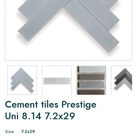
Cement tiles Prestige
Uni 8.14 7.2x29
Size:
7.2x29