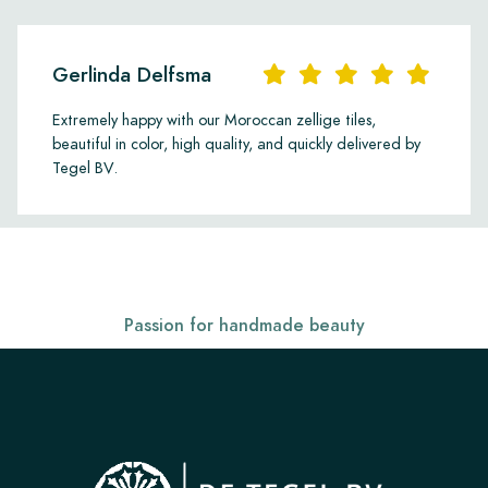
Gerlinda Delfsma
Extremely happy with our Moroccan zellige tiles,
beautiful in color, high quality, and quickly delivered by
Tegel BV.
Passion for handmade beauty