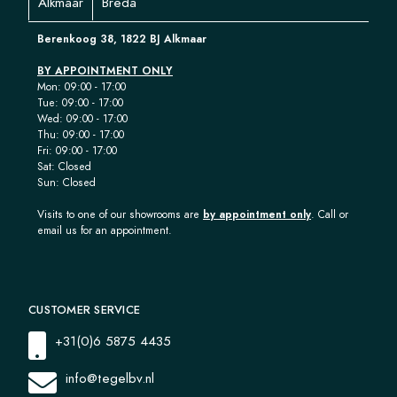
Alkmaar
Breda
Berenkoog 38, 1822 BJ Alkmaar
BY APPOINTMENT ONLY
Mon: 09:00 - 17:00
Tue: 09:00 - 17:00
Wed: 09:00 - 17:00
Thu: 09:00 - 17:00
Fri: 09:00 - 17:00
Sat: Closed
Sun: Closed
Visits to one of our showrooms are
by appointment only
. Call or
email us for an appointment.
CUSTOMER SERVICE
+31(0)6 5875 4435
info@tegelbv.nl