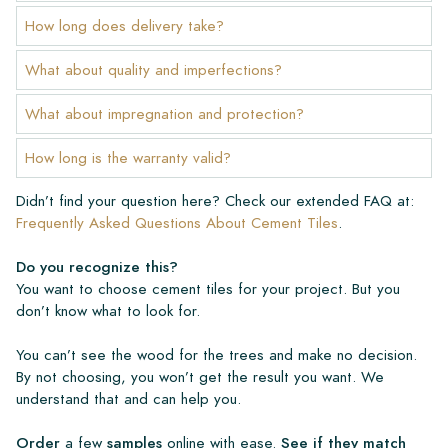
How long does delivery take?
What about quality and imperfections?
What about impregnation and protection?
How long is the warranty valid?
Didn’t find your question here? Check our extended FAQ at:
Frequently Asked Questions About Cement Tiles
.
Do you recognize this?
You want to choose cement tiles for your project. But you
don’t know what to look for.
You can’t see the wood for the trees and make no decision.
By not choosing, you won’t get the result you want. We
understand that and can help you.
Order
a few
samples
online with ease.
See if they match