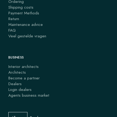
Ordering
Shipping costs
Payment Methods
Return
Maintenance advice
FAQ
Veel gestelde vragen
BUSINESS
Interior architects
Architects
Become a partner
Dealers
Login dealers
Agents business market