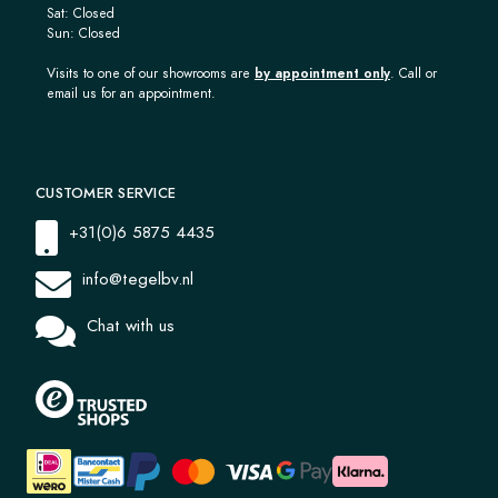
Sat: Closed
Sun: Closed
Visits to one of our showrooms are
by appointment only
. Call or
email us for an appointment.
CUSTOMER SERVICE
+31(0)6 5875 4435
info@tegelbv.nl
Chat with us