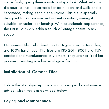
matte finish, giving them a rustic vintage look. What sets this
tile apart is that it is suitable for both floors and walls and is
handmade, making each piece unique. This tile is specially
designed for indoor use and is heat resistant, making it
suitable for underfloor heating. With its authentic appearance,
the Uni 8.12 7.2x29 adds a touch of vintage charm to any
space.
Our cement tiles, also known as Portuguese or pattern tiles,
are 100% handmade. The tiles are ISO 2014:9001 and TUV
certified and manufactured in Vietnam. They are not fired but
pressed, resulting in a low ecological footprint.
Installation of Cement Tiles
Follow the step-by-step guide in our laying and maintenance
advice, which you can download below.
Laying and Maintenance