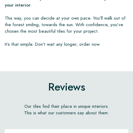
your interior
.
This way, you can decide at your own pace. You’ll walk out of
the forest smiling, towards the sun. With confidence, you’ve
chosen the most beautiful tiles for your project.
It’s that simple. Don’t wait any longer, order now.
Reviews
Our tiles find their place in unique interiors.
This is what our customers say about them.