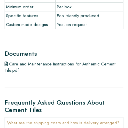
• View our brochures
Minimum order
Per box
• Maintenance products
Specific features
Eco friendly produced
Custom made designs
Yes, on request
Documents
Care and Maintenance Instructions for Authentic Cement
Tile.pdf
Frequently Asked Questions About
Cement Tiles
What are the shipping costs and how is delivery arranged?