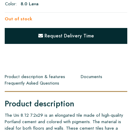
Color:
8.0 Lava
Out of stock
Request Delivery Time
Product description & features
Documents
Frequently Asked Questions
Product description
The Uni 8.12 7.2x29 is an elongated tile made of high-quality
Portland cement and colored with pigments. The material is
ideal for both floors and walls. These cement tiles have a