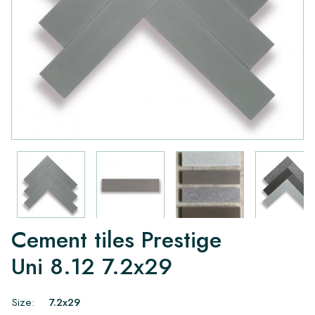
Cement tiles Prestige
Uni 8.12 7.2x29
Size:
7.2x29