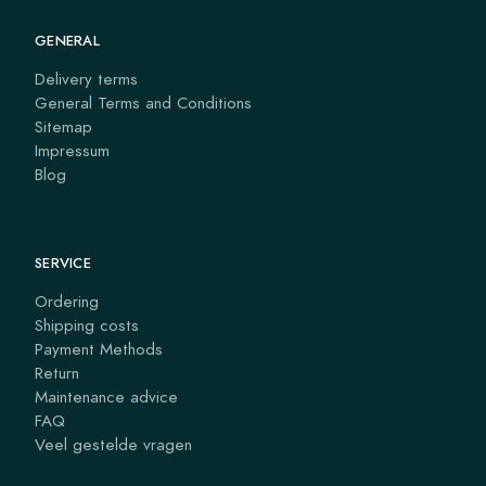
GENERAL
Delivery terms
General Terms and Conditions
Sitemap
Impressum
Blog
SERVICE
Ordering
Shipping costs
Payment Methods
Return
Maintenance advice
FAQ
Veel gestelde vragen