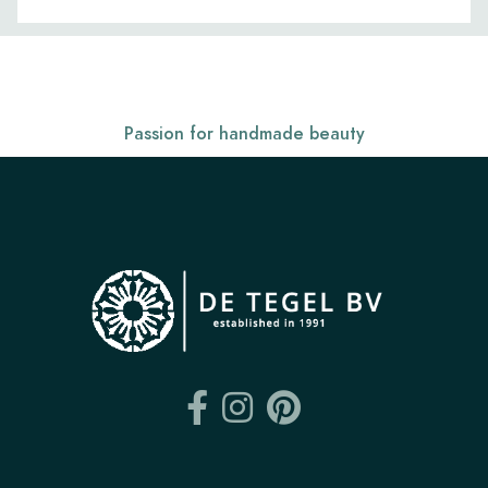
Passion for handmade beauty