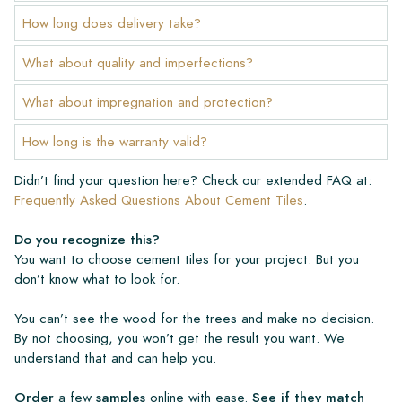
How long does delivery take?
What about quality and imperfections?
What about impregnation and protection?
How long is the warranty valid?
Didn’t find your question here? Check our extended FAQ at:
Frequently Asked Questions About Cement Tiles
.
Do you recognize this?
You want to choose cement tiles for your project. But you
don’t know what to look for.
You can’t see the wood for the trees and make no decision.
By not choosing, you won’t get the result you want. We
understand that and can help you.
Order
a few
samples
online with ease.
See if they match