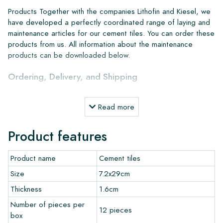
Products Together with the companies Lithofin and Kiesel, we
have developed a perfectly coordinated range of laying and
maintenance articles for our cement tiles. You can order these
products from us. All information about the maintenance
products can be downloaded below.
Ordering, Delivery, and Shipping
From our extensive stock, we can deliver anywhere in Europe
Read more
within 4 to 5 working days. However, when creating custom
projects, delivery times and shipping will always be discussed.
Product features
Normally, we deliver with reputable carriers, but you can also
pick up the tiles yourself from our warehouse in Alkmaar or our
Product name
Cement tiles
showroom in Breda. Returns of tiles are only accepted in
undamaged, unopened boxes and at your own cost.
Size
7.2x29cm
Thickness
1.6cm
Ordering Samples
Number of pieces per
12 pieces
box
To get a good impression of our products, we always