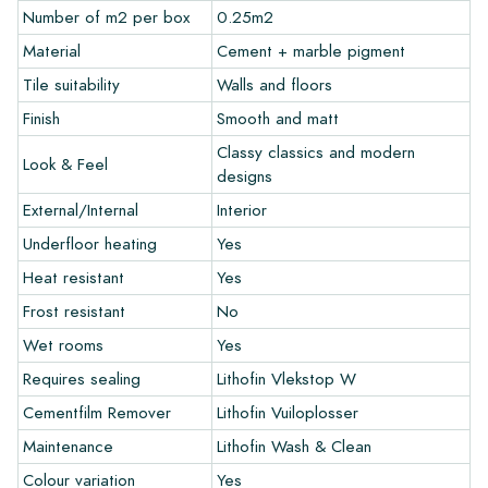
recommend ordering a few examples/samples beforehand.
Number of m2 per box
0.25m2
The sample costs will be deducted from any potential order.
Material
Cement + marble pigment
Tile suitability
Walls and floors
Create Your Own Tile
Finish
Smooth and matt
Do you want to create a tile that perfectly matches the other
Classy classics and modern
Look & Feel
colors in your interior? Visit our design program via this link
designs
and let your creativity flow.
External/Internal
Interior
Warranty
Underfloor heating
Yes
Heat resistant
Yes
The warranty period is always one year after delivery. The
Frost resistant
No
warranty only covers manufacturing defects and when using
Wet rooms
Yes
our Lithofin laying and maintenance products. Claims cannot be
made for tiles that have already been installed.
Requires sealing
Lithofin Vlekstop W
Cementfilm Remover
Lithofin Vuiloplosser
Links
Maintenance
Lithofin Wash & Clean
• Create Your Own Tile Drawing Program
Colour variation
Yes
• Learn more about our tiles