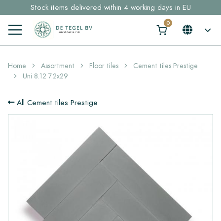
Stock items delivered within 4 working days in EU
Free shipping for sample orders over €30,- to NL, BE, DE
Click here and find your perfect tile in 2 min. →
Home
Assortment
Floor tiles
Cement tiles Prestige
Uni 8.12 7.2x29
All Cement tiles Prestige