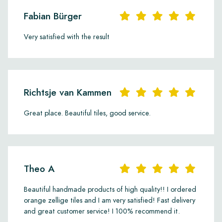
Fabian Bürger
Very satisfied with the result
Richtsje van Kammen
Great place. Beautiful tiles, good service.
Theo A
Beautiful handmade products of high quality!! I ordered
orange zellige tiles and I am very satisfied! Fast delivery
and great customer service! I 100% recommend it.