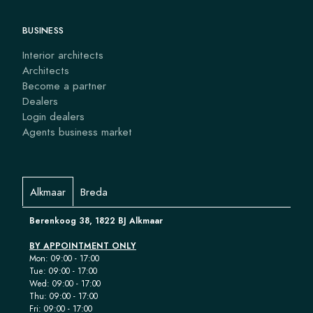
BUSINESS
Interior architects
Architects
Become a partner
Dealers
Login dealers
Agents business market
Alkmaar
Breda
Berenkoog 38, 1822 BJ Alkmaar
BY APPOINTMENT ONLY
Mon: 09:00 - 17:00
Tue: 09:00 - 17:00
Wed: 09:00 - 17:00
Thu: 09:00 - 17:00
Fri: 09:00 - 17:00