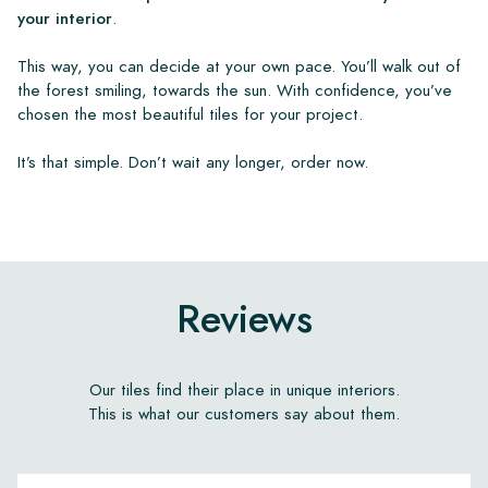
your interior
.
This way, you can decide at your own pace. You’ll walk out of
the forest smiling, towards the sun. With confidence, you’ve
chosen the most beautiful tiles for your project.
It’s that simple. Don’t wait any longer, order now.
Reviews
Our tiles find their place in unique interiors.
This is what our customers say about them.