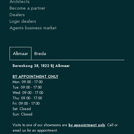
Architects
Become a partner
Dealers
Login dealers
Agents business market
Alkmaar
Breda
Berenkoog 38, 1822 BJ Alkmaar
BY APPOINTMENT ONLY
Mon: 09:00 - 17:00
Tue: 09:00 - 17:00
Wed: 09:00 - 17:00
Thu: 09:00 - 17:00
Fri: 09:00 - 17:00
Sat: Closed
Sun: Closed
Visits to one of our showrooms are
by appointment only
. Call or
email us for an appointment.