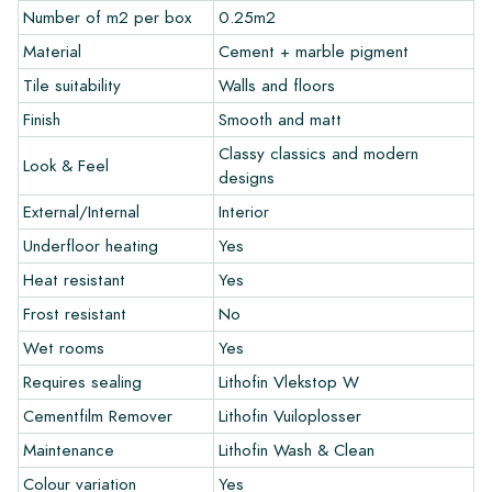
recommend ordering a few examples/samples beforehand.
Number of m2 per box
0.25m2
The sample costs will be deducted from any potential order.
Material
Cement + marble pigment
Tile suitability
Walls and floors
Create Your Own Tile
Finish
Smooth and matt
Do you want to create a tile that perfectly matches the other
Classy classics and modern
Look & Feel
colors in your interior? Visit our design program via this link
designs
and let your creativity flow.
External/Internal
Interior
Warranty
Underfloor heating
Yes
Heat resistant
Yes
The warranty period is always one year after delivery. The
Frost resistant
No
warranty only covers manufacturing defects and when using
Wet rooms
Yes
our Lithofin laying and maintenance products. Claims cannot be
made for tiles that have already been installed.
Requires sealing
Lithofin Vlekstop W
Cementfilm Remover
Lithofin Vuiloplosser
Links
Maintenance
Lithofin Wash & Clean
• Create Your Own Tile Drawing Program
Colour variation
Yes
• Learn more about our tiles