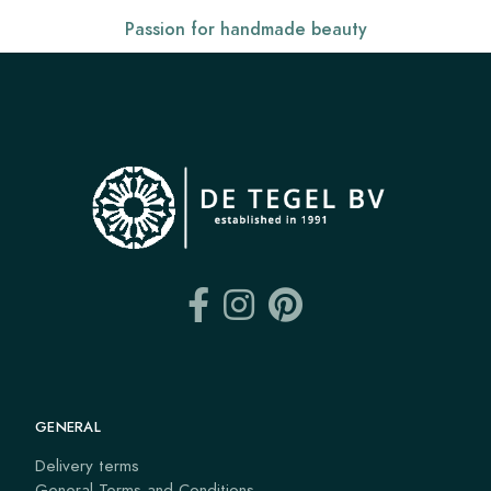
Passion for handmade beauty
GENERAL
Delivery terms
General Terms and Conditions