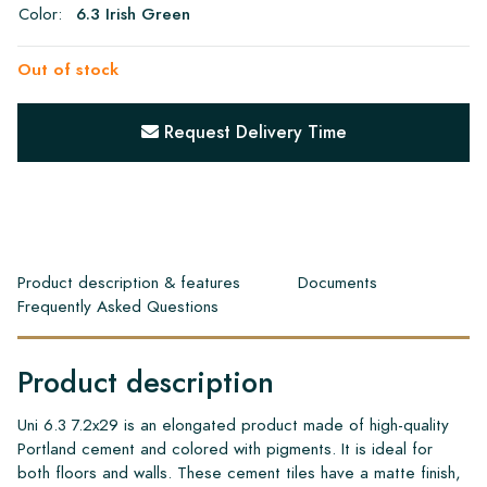
Color:
6.3 Irish Green
Out of stock
Request Delivery Time
Product description & features
Documents
Frequently Asked Questions
Product description
Uni 6.3 7.2x29 is an elongated product made of high-quality
Portland cement and colored with pigments. It is ideal for
both floors and walls. These cement tiles have a matte finish,