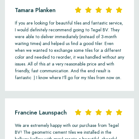
Tamara Planken
If you are looking for beautiful tiles and fantastic service,
I would definitely recommend going to Tegel BV. They
were able to deliver immediately (instead of 3-month
waiting times) and helped us find a good tiler. Even
when we wanted to exchange some tiles for a different
color and needed to reorder, it was handled without any
issues. All of this at a very reasonable price and with
friendly, fast communication. And the end result is
fantastic :) I know where I'll go for my tiles from now on.
Francine Launspach
We are extremely happy with our purchase from Tegel
BV! The geometric cement tiles we installed in the