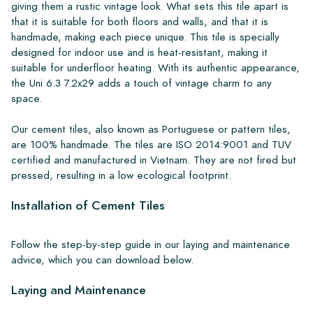
giving them a rustic vintage look. What sets this tile apart is
that it is suitable for both floors and walls, and that it is
handmade, making each piece unique. This tile is specially
designed for indoor use and is heat-resistant, making it
suitable for underfloor heating. With its authentic appearance,
the Uni 6.3 7.2x29 adds a touch of vintage charm to any
space.
Our cement tiles, also known as Portuguese or pattern tiles,
are 100% handmade. The tiles are ISO 2014:9001 and TUV
certified and manufactured in Vietnam. They are not fired but
pressed, resulting in a low ecological footprint.
Installation of Cement Tiles
Follow the step-by-step guide in our laying and maintenance
advice, which you can download below.
Laying and Maintenance