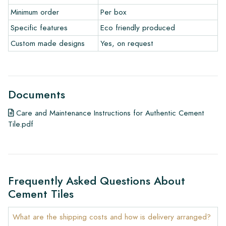
• View our brochures
Minimum order
Per box
• Maintenance products
Specific features
Eco friendly produced
Custom made designs
Yes, on request
Documents
Care and Maintenance Instructions for Authentic Cement
Tile.pdf
Frequently Asked Questions About
Cement Tiles
What are the shipping costs and how is delivery arranged?