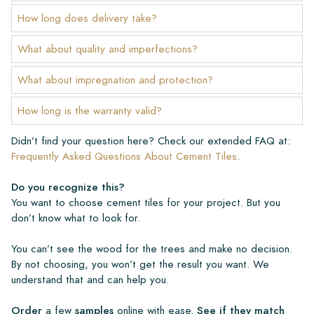
How long does delivery take?
What about quality and imperfections?
What about impregnation and protection?
How long is the warranty valid?
Didn’t find your question here? Check our extended FAQ at:
Frequently Asked Questions About Cement Tiles
.
Do you recognize this?
You want to choose cement tiles for your project. But you
don’t know what to look for.
You can’t see the wood for the trees and make no decision.
By not choosing, you won’t get the result you want. We
understand that and can help you.
Order
a few
samples
online with ease.
See if they match