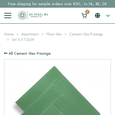
Free shipping for sample orders over €30,- to NL, BE, DE
Stock items delivered within 4 working days in EU
Click here and find your perfect tile in 2 min. →
Home
Assortment
Floor tiles
Cement tiles Prestige
Uni 6.3 7.2x29
All Cement tiles Prestige