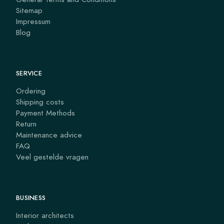
Sitemap
Impressum
Blog
SERVICE
Ordering
Shipping costs
Payment Methods
Return
Maintenance advice
FAQ
Veel gestelde vragen
BUSINESS
Interior architects