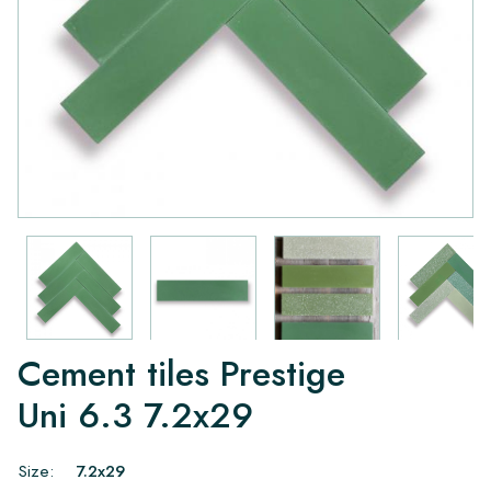
Cement tiles Prestige
Uni 6.3 7.2x29
Size:
7.2x29