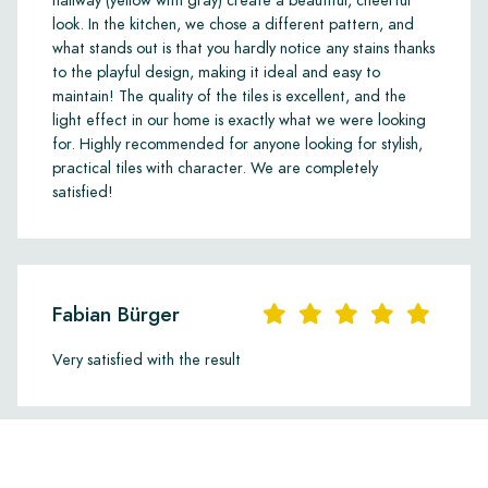
hallway (yellow with gray) create a beautiful, cheerful
look. In the kitchen, we chose a different pattern, and
what stands out is that you hardly notice any stains thanks
to the playful design, making it ideal and easy to
maintain! The quality of the tiles is excellent, and the
light effect in our home is exactly what we were looking
for. Highly recommended for anyone looking for stylish,
practical tiles with character. We are completely
satisfied!
Fabian Bürger
Very satisfied with the result