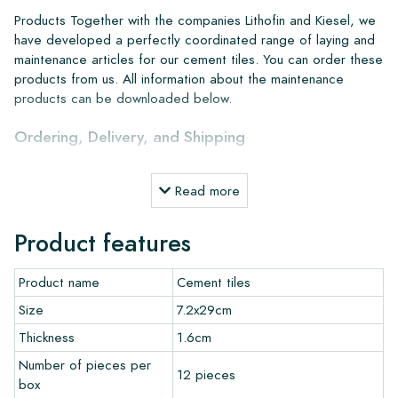
Products Together with the companies Lithofin and Kiesel, we
have developed a perfectly coordinated range of laying and
maintenance articles for our cement tiles. You can order these
products from us. All information about the maintenance
products can be downloaded below.
Ordering, Delivery, and Shipping
From our extensive stock, we can deliver anywhere in Europe
Read more
within 4 to 5 working days. However, when creating custom
projects, delivery times and shipping will always be discussed.
Product features
Normally, we deliver with reputable carriers, but you can also
pick up the tiles yourself from our warehouse in Alkmaar or our
Product name
Cement tiles
showroom in Breda. Returns of tiles are only accepted in
undamaged, unopened boxes and at your own cost.
Size
7.2x29cm
Thickness
1.6cm
Ordering Samples
Number of pieces per
12 pieces
box
To get a good impression of our products, we always