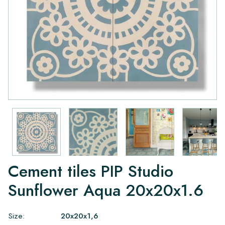
Cement tiles PIP Studio
Sunflower Aqua 20x20x1.6
Size:
20x20x1,6