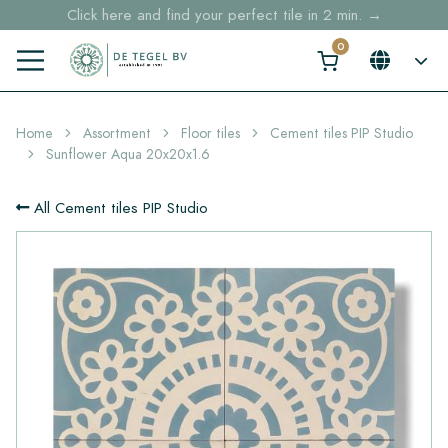
Click here and find your perfect tile in 2 min. →
Free shipping for sample orders over €30,- to NL, BE, DE
Stock items delivered within 4 working days in EU
Home
Assortment
Floor tiles
Cement tiles PIP Studio
Sunflower Aqua 20x20x1.6
All Cement tiles PIP Studio