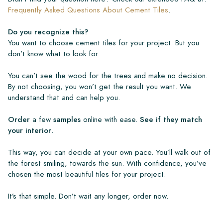
Frequently Asked Questions About Cement Tiles
.
Do you recognize this?
You want to choose cement tiles for your project. But you
don’t know what to look for.
You can’t see the wood for the trees and make no decision.
By not choosing, you won’t get the result you want. We
understand that and can help you.
Order
a few
samples
online with ease.
See if they match
your interior
.
This way, you can decide at your own pace. You’ll walk out of
the forest smiling, towards the sun. With confidence, you’ve
chosen the most beautiful tiles for your project.
It’s that simple. Don’t wait any longer, order now.