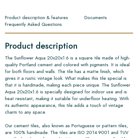
Product description & features
Documents
Frequently Asked Questions
Product description
The Sunflower Aqua 20x20x1.6 is a square tile made of high-
quality Portland cement and colored with pigments. It is ideal
for both floors and walls. The tile has a matte finish, which
gives it a rustic vintage look. What makes this tile special is
that it is handmade, making each piece unique. The Sunflower
Aqua 20x20x1.6 is specially designed for indoor use and is
heat resistant, making it suitable for underfloor heating. With
its authentic appearance, this tile adds a touch of vintage
charm to any space.
Our cement tiles, also known as Portuguese or pattern tiles,
are 100% handmade. The tiles are ISO 2014:9001 and TUV