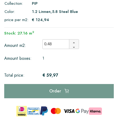
Collection:
PIP
Color:
1.2 Linnen,5.8 Steel Blue
price per m2:
€ 124,94
2
Stock: 27.16 m
Amount m2:
1
Amount boxes:
€ 59,97
Total price:
Order