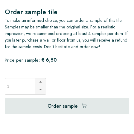
Order sample tile
To make an informed choice, you can order a sample of this tile.
Samples may be smaller than the original size. For a realistic
impression, we recommend ordering at least 4 samples per item. If
you later purchase a wall or floor from us, you will receive a refund
for the sample costs. Don't hesitate and order now!
€ 6,50
Price per sample:
Order sample