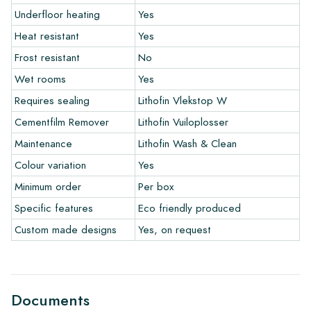
Underfloor heating
Yes
Heat resistant
Yes
The warranty period is always one year after delivery. The
warranty only covers manufacturing defects and when using
Frost resistant
No
our Lithofin laying and maintenance products. Claims cannot be
Wet rooms
Yes
made for tiles that have already been installed.
Requires sealing
Lithofin Vlekstop W
Links
Cementfilm Remover
Lithofin Vuiloplosser
• Create Your Own Tile Drawing Program
Maintenance
Lithofin Wash & Clean
• Learn more about our tiles
Colour variation
Yes
• View our brochures
• Maintenance products
Minimum order
Per box
Specific features
Eco friendly produced
Custom made designs
Yes, on request
Documents