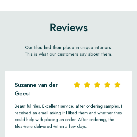
Reviews
Our tiles find their place in unique interiors.
This is what our customers say about them.
Suzanne van der
Geest
Beautiful tiles. Excellent service; after ordering samples, I
received an email asking if I liked them and whether they
could help with placing an order. After ordering, the
tiles were delivered within a few days.