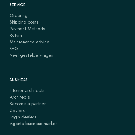
SERVICE
Ordering
Shipping costs
Payment Methods
Return
Maintenance advice
FAQ
Veel gestelde vragen
BUSINESS
Interior architects
Architects
Become a partner
Dealers
Login dealers
Agents business market