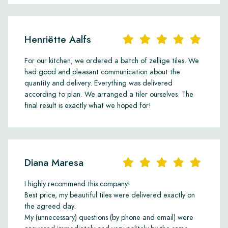
Henriëtte Aalfs
For our kitchen, we ordered a batch of zellige tiles. We
had good and pleasant communication about the
quantity and delivery. Everything was delivered
according to plan. We arranged a tiler ourselves. The
final result is exactly what we hoped for!
Diana Maresa
I highly recommend this company!
Best price, my beautiful tiles were delivered exactly on
the agreed day.
My (unnecessary) questions (by phone and email) were