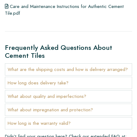
Care and Maintenance Instructions for Authentic Cement
Tile.pdf
Frequently Asked Questions About
Cement Tiles
What are the shipping costs and how is delivery arranged?
How long does delivery take?
What about quality and imperfections?
What about impregnation and protection?
How long is the warranty valid?
Didn’t find your question here? Check our extended FAQ at: