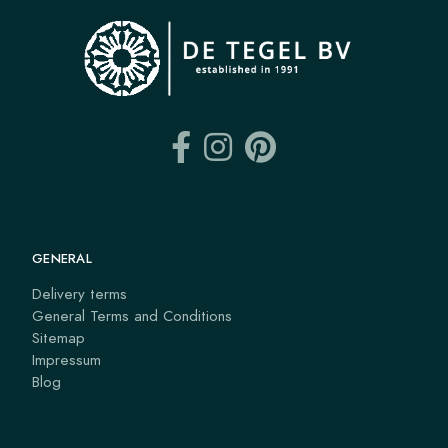
GENERAL
Delivery terms
General Terms and Conditions
Sitemap
Impressum
Blog