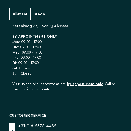
Alkmaar
Breda
Berenkoog 38, 1822 BJ Alkmaar
BY APPOINTMENT ONLY
Mon: 09:00 - 17:00
Tue: 09:00 - 17:00
Wed: 09:00 - 17:00
Thu: 09:00 - 17:00
Fri: 09:00 - 17:00
Sat: Closed
Sun: Closed
Visits to one of our showrooms are
by appointment only
. Call or
email us for an appointment.
CUSTOMER SERVICE
+31(0)6 5875 4435