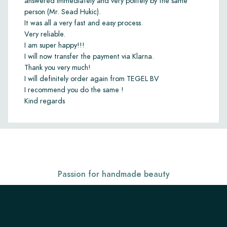
answered immediately and very politely by the same
person (Mr. Sead Hukic).
It was all a very fast and easy process.
Very reliable.
I am super happy!!!
I will now transfer the payment via Klarna.
Thank you very much!
I will definitely order again from TEGEL BV
I recommend you do the same !
Kind regards
Passion for handmade beauty