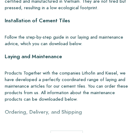
certified and manufactured in Vietnam. They are not fired but
pressed, resulting in a low ecological footprint.
Installation of Cement Tiles
Follow the step-by-step guide in our laying and maintenance
advice, which you can download below.
Laying and Maintenance
Products Together with the companies Lithofin and Kiesel, we
have developed a perfectly coordinated range of laying and
maintenance articles for our cement tiles. You can order these
products from us. All information about the maintenance
products can be downloaded below.
Ordering, Delivery, and Shipping
From our extensive stock, we can deliver anywhere in Europe