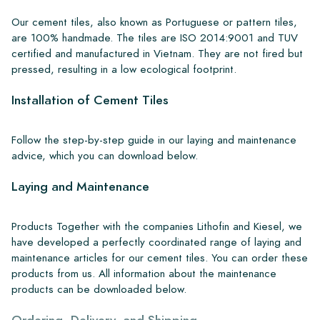
Our cement tiles, also known as Portuguese or pattern tiles,
are 100% handmade. The tiles are ISO 2014:9001 and TUV
certified and manufactured in Vietnam. They are not fired but
pressed, resulting in a low ecological footprint.
Installation of Cement Tiles
Follow the step-by-step guide in our laying and maintenance
advice, which you can download below.
Laying and Maintenance
Products Together with the companies Lithofin and Kiesel, we
have developed a perfectly coordinated range of laying and
maintenance articles for our cement tiles. You can order these
products from us. All information about the maintenance
products can be downloaded below.