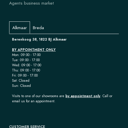
Agents business market
Alkmaar
Breda
Berenkoog 38, 1822 BJ Alkmaar
BY APPOINTMENT ONLY
Mon: 09:00 - 17:00
Tue: 09:00 - 17:00
Wed: 09:00 - 17:00
Thu: 09:00 - 17:00
Fri: 09:00 - 17:00
Sat: Closed
Sun: Closed
Visits to one of our showrooms are
by appointment only
. Call or
email us for an appointment.
CUSTOMER SERVICE