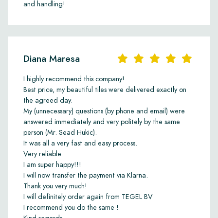
and handling!
Diana Maresa
I highly recommend this company!
Best price, my beautiful tiles were delivered exactly on
the agreed day.
My (unnecessary) questions (by phone and email) were
answered immediately and very politely by the same
person (Mr. Sead Hukic).
It was all a very fast and easy process.
Very reliable.
I am super happy!!!
I will now transfer the payment via Klarna.
Thank you very much!
I will definitely order again from TEGEL BV
I recommend you do the same !