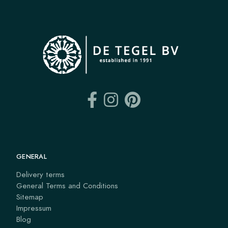
GENERAL
Delivery terms
General Terms and Conditions
Sitemap
Impressum
Blog