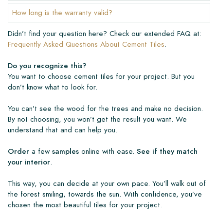
How long is the warranty valid?
Didn’t find your question here? Check our extended FAQ at:
Frequently Asked Questions About Cement Tiles
.
Do you recognize this?
You want to choose cement tiles for your project. But you
don’t know what to look for.
You can’t see the wood for the trees and make no decision.
By not choosing, you won’t get the result you want. We
understand that and can help you.
Order
a few
samples
online with ease.
See if they match
your interior
.
This way, you can decide at your own pace. You’ll walk out of
the forest smiling, towards the sun. With confidence, you’ve
chosen the most beautiful tiles for your project.