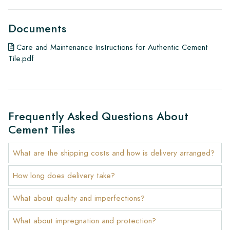
Documents
Care and Maintenance Instructions for Authentic Cement
Tile.pdf
Frequently Asked Questions About
Cement Tiles
What are the shipping costs and how is delivery arranged?
How long does delivery take?
What about quality and imperfections?
What about impregnation and protection?