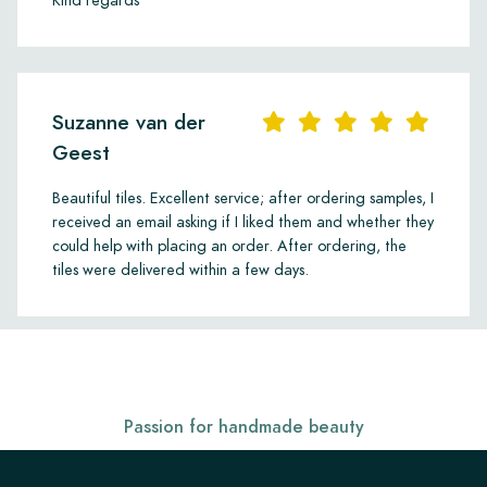
Kind regards
Suzanne van der
Geest
Beautiful tiles. Excellent service; after ordering samples, I
received an email asking if I liked them and whether they
could help with placing an order. After ordering, the
tiles were delivered within a few days.
Passion for handmade beauty