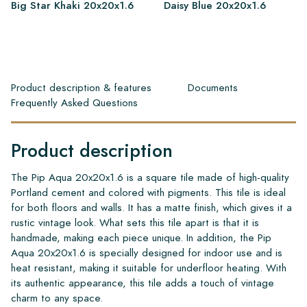
Big Star Khaki 20x20x1.6
Daisy Blue 20x20x1.6
Product description & features
Documents
Frequently Asked Questions
Product description
The Pip Aqua 20x20x1.6 is a square tile made of high-quality
Portland cement and colored with pigments. This tile is ideal
for both floors and walls. It has a matte finish, which gives it a
rustic vintage look. What sets this tile apart is that it is
handmade, making each piece unique. In addition, the Pip
Aqua 20x20x1.6 is specially designed for indoor use and is
heat resistant, making it suitable for underfloor heating. With
its authentic appearance, this tile adds a touch of vintage
charm to any space.