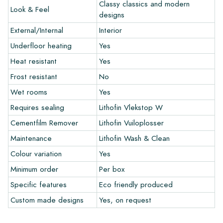
colors in your interior? Visit our design program via this link
Classy classics and modern
Look & Feel
and let your creativity flow.
designs
External/Internal
Interior
Warranty
Underfloor heating
Yes
Heat resistant
Yes
The warranty period is always one year after delivery. The
warranty only covers manufacturing defects and when using
Frost resistant
No
our Lithofin laying and maintenance products. Claims cannot be
Wet rooms
Yes
made for tiles that have already been installed.
Requires sealing
Lithofin Vlekstop W
Links
Cementfilm Remover
Lithofin Vuiloplosser
• Create Your Own Tile Drawing Program
Maintenance
Lithofin Wash & Clean
• Learn more about our tiles
Colour variation
Yes
• View our brochures
• Maintenance products
Minimum order
Per box
Specific features
Eco friendly produced
Custom made designs
Yes, on request