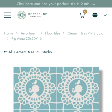
Click here and find your perfect tile in 2 min. →
Free shipping for sample orders over €30,- to NL, BE, DE
Stock items delivered within 4 working days in EU
Home
Assortment
Floor tiles
Cement tiles PIP Studio
Pip Aqua 20x20x1.6
All Cement tiles PIP Studio