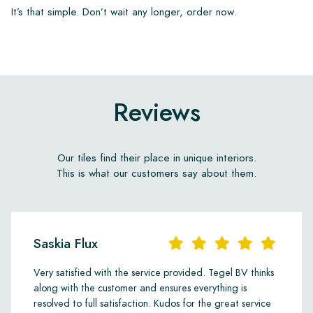
It’s that simple. Don’t wait any longer, order now.
Reviews
Our tiles find their place in unique interiors.
This is what our customers say about them.
Saskia Flux
Very satisfied with the service provided. Tegel BV thinks
along with the customer and ensures everything is
resolved to full satisfaction. Kudos for the great service