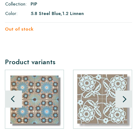
Collection:
PIP
Color:
5.8 Steel Blue,1.2 Linnen
Out of stock
Product variants