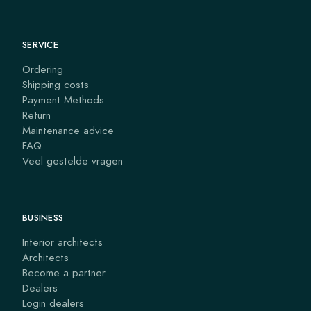
SERVICE
Ordering
Shipping costs
Payment Methods
Return
Maintenance advice
FAQ
Veel gestelde vragen
BUSINESS
Interior architects
Architects
Become a partner
Dealers
Login dealers