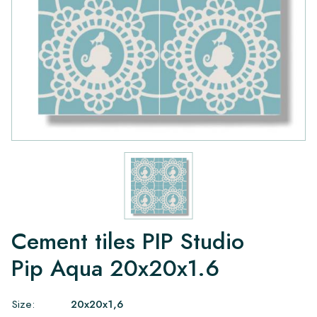
Cement tiles PIP Studio
Pip Aqua 20x20x1.6
Size:
20x20x1,6