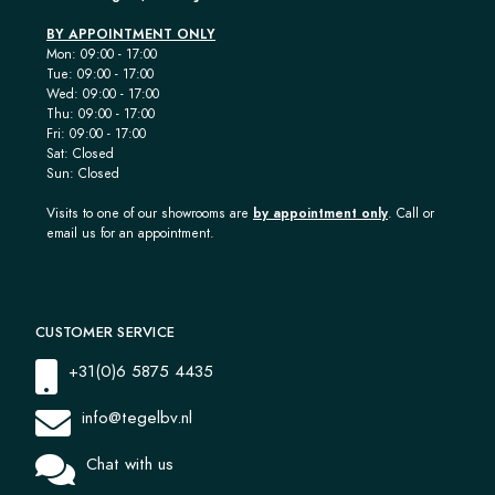
BY APPOINTMENT ONLY
Mon: 09:00 - 17:00
Tue: 09:00 - 17:00
Wed: 09:00 - 17:00
Thu: 09:00 - 17:00
Fri: 09:00 - 17:00
Sat: Closed
Sun: Closed
Visits to one of our showrooms are
by appointment only
. Call or
email us for an appointment.
CUSTOMER SERVICE
+31(0)6 5875 4435
info@tegelbv.nl
Chat with us