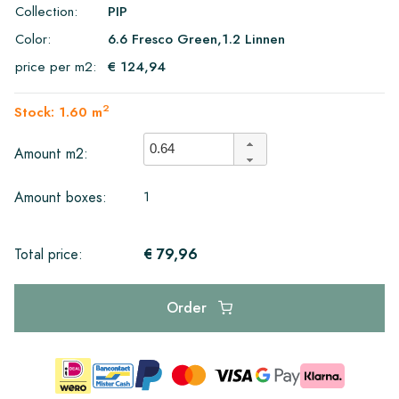
Collection:
PIP
Color:
6.6 Fresco Green,1.2 Linnen
price per m2:
€ 124,94
2
Stock: 1.60 m
Amount m2:
1
Amount boxes:
€ 79,96
Total price:
Order