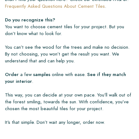
Frequently Asked Questions About Cement Tiles
.
Do you recognize this?
You want to choose cement tiles for your project. But you
don’t know what to look for.
You can’t see the wood for the trees and make no decision.
By not choosing, you won’t get the result you want. We
understand that and can help you.
Order
a few
samples
online with ease.
See if they match
your interior
.
This way, you can decide at your own pace. You’ll walk out of
the forest smiling, towards the sun. With confidence, you’ve
chosen the most beautiful tiles for your project.
It’s that simple. Don’t wait any longer, order now.