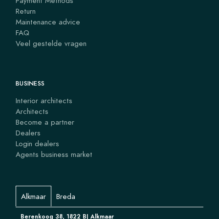
Payment Methods
Return
Maintenance advice
FAQ
Veel gestelde vragen
BUSINESS
Interior architects
Architects
Become a partner
Dealers
Login dealers
Agents business market
Alkmaar
Breda
Berenkoog 38, 1822 BJ Alkmaar