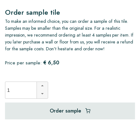
Order sample tile
To make an informed choice, you can order a sample of this tile.
Samples may be smaller than the original size. For a realistic
impression, we recommend ordering at least 4 samples per item. If
you later purchase a wall or floor from us, you will receive a refund
for the sample costs. Don't hesitate and order now!
€ 6,50
Price per sample:
Order sample