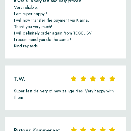
It was all a very fast and easy process.
Very reliable.
I am super happy!!!
I will now transfer the payment via Klarna.
Thank you very much!
I will definitely order again from TEGEL BV
I recommend you do the same !
Kind regards
T.W.
Super fast delivery of new zellige tiles! Very happy with
them.
Rutger Kammeraat