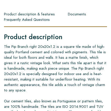
Product description & features
Documents
Frequently Asked Questions
Product description
The Pip Branch right 20x20x1.2 is a square tile made of high-
quality Portland cement and colored with pigments. This tile is
ideal for both floors and walls. It has a matte finish, which
gives it a rustic vintage look. What sets this tile apart is that it
is handmade, making each piece unique. The Pip Branch right
20x20x1.2 is specially designed for indoor use and is heat-
resistant, making it suitable for underfloor heating. With its
authentic appearance, this tile adds a touch of vintage charm
to any space.
Our cement tiles, also known as Portuguese or pattern tiles,
are 100% handmade. The tiles are ISO 2014:9001 and TUV