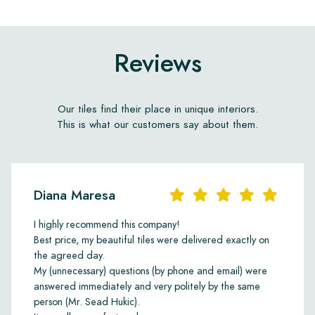
Reviews
Our tiles find their place in unique interiors.
This is what our customers say about them.
Diana Maresa
I highly recommend this company!
Best price, my beautiful tiles were delivered exactly on
the agreed day.
My (unnecessary) questions (by phone and email) were
answered immediately and very politely by the same
person (Mr. Sead Hukic).