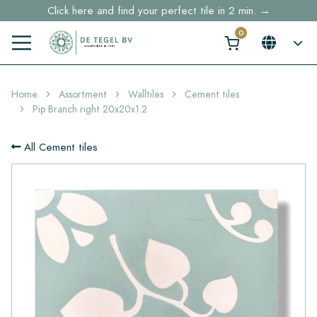
Free shipping for sample orders over €30,- to NL, BE, DE
Stock items delivered within 4 working days in EU
Home
Assortment
Walltiles
Cement tiles
Pip Branch right 20x20x1.2
All Cement tiles