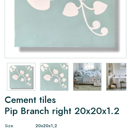
Cement tiles
Pip Branch right 20x20x1.2
Size:
20x20x1,2