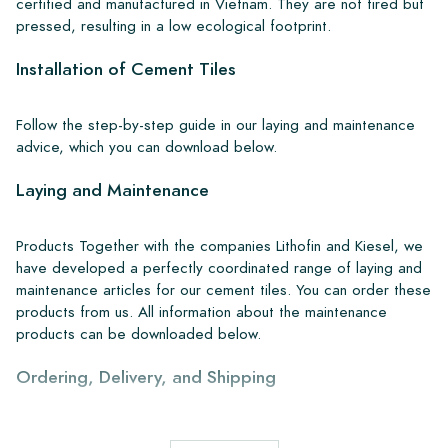
certified and manufactured in Vietnam. They are not fired but
pressed, resulting in a low ecological footprint.
Installation of Cement Tiles
Follow the step-by-step guide in our laying and maintenance
advice, which you can download below.
Laying and Maintenance
Products Together with the companies Lithofin and Kiesel, we
have developed a perfectly coordinated range of laying and
maintenance articles for our cement tiles. You can order these
products from us. All information about the maintenance
products can be downloaded below.
Ordering, Delivery, and Shipping
From our extensive stock, we can deliver anywhere in Europe