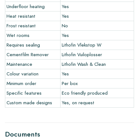
Underfloor heating
Yes
Heat resistant
Yes
The warranty period is always one year after delivery. The
warranty only covers manufacturing defects and when using
Frost resistant
No
our Lithofin laying and maintenance products. Claims cannot be
Wet rooms
Yes
made for tiles that have already been installed.
Requires sealing
Lithofin Vlekstop W
Links
Cementfilm Remover
Lithofin Vuiloplosser
• Create Your Own Tile Drawing Program
Maintenance
Lithofin Wash & Clean
• Learn more about our tiles
Colour variation
Yes
• View our brochures
• Maintenance products
Minimum order
Per box
Specific features
Eco friendly produced
Custom made designs
Yes, on request
Documents