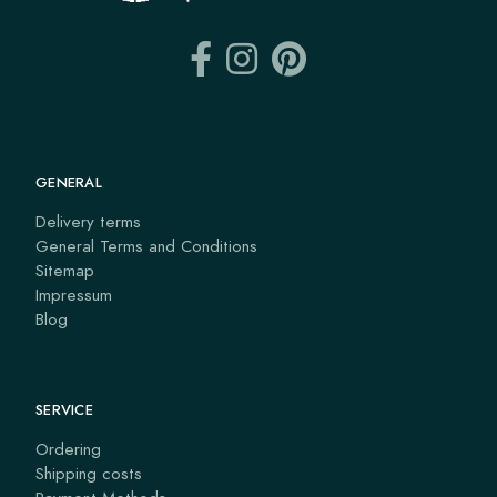
GENERAL
Delivery terms
General Terms and Conditions
Sitemap
Impressum
Blog
SERVICE
Ordering
Shipping costs