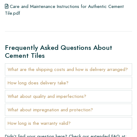
Care and Maintenance Instructions for Authentic Cement
Tile.pdf
Frequently Asked Questions About
Cement Tiles
What are the shipping costs and how is delivery arranged?
How long does delivery take?
What about quality and imperfections?
What about impregnation and protection?
How long is the warranty valid?
Didn’t find your question here? Check our extended FAQ at: