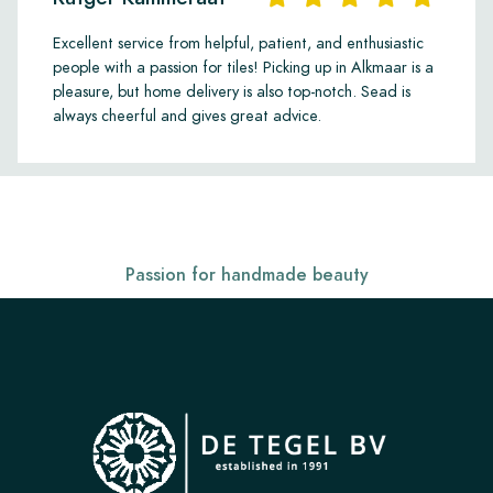
Excellent service from helpful, patient, and enthusiastic
people with a passion for tiles! Picking up in Alkmaar is a
pleasure, but home delivery is also top-notch. Sead is
always cheerful and gives great advice.
Passion for handmade beauty