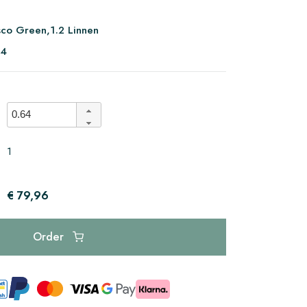
sco Green,1.2 Linnen
94
1
€ 79,96
Order