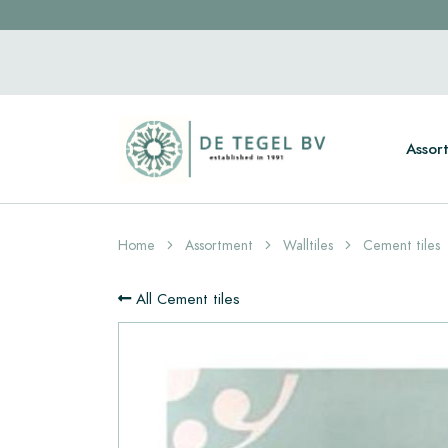
Assor
Home
Assortment
Walltiles
Cement tiles
All Cement tiles