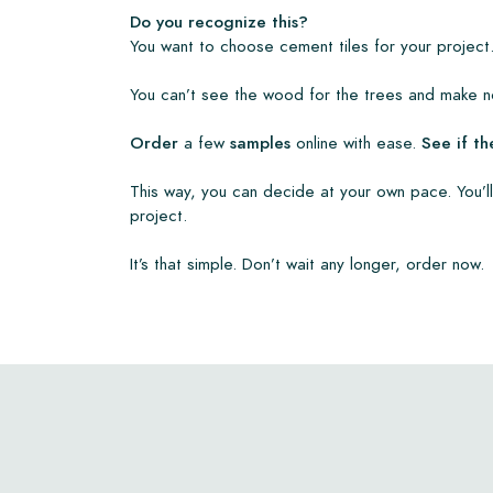
• View our brochures
Do you recognize this?
• Maintenance products
You want to choose cement tiles for your project.
You can’t see the wood for the trees and make no
Order
a few
samples
online with ease.
See if th
This way, you can decide at your own pace. You’ll
project.
It’s that simple. Don’t wait any longer, order now.