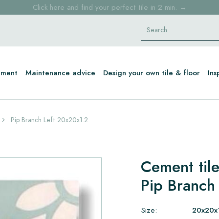
Click here and find your perfect tile in 2 min. →
Free shipping for sample orders over €30,- to NL, BE, DE
Stock items delivered within 4 working days in EU
tment
Maintenance advice
Design your own tile & floor
Ins
Pip Branch Left 20x20x1.2
Cement til
Pip Branch
Size:
20x20x