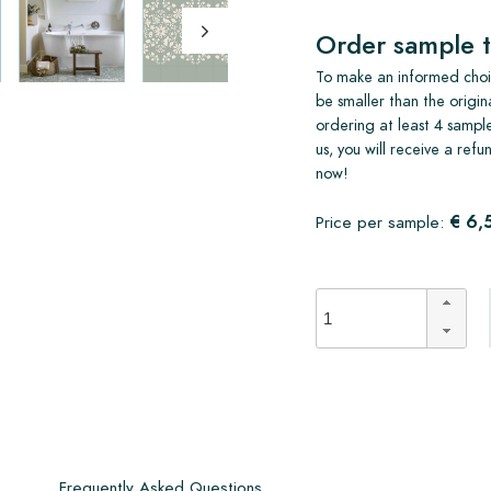
Order sample t
To make an informed choic
be smaller than the origin
ordering at least 4 sample
us, you will receive a ref
now!
€ 6,
Price per sample:
s
Frequently Asked Questions