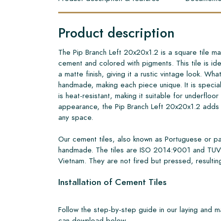
Product description
The Pip Branch Left 20x20x1.2 is a square tile ma
cement and colored with pigments. This tile is ide
a matte finish, giving it a rustic vintage look. What 
handmade, making each piece unique. It is specia
is heat-resistant, making it suitable for underfloor
appearance, the Pip Branch Left 20x20x1.2 adds 
any space.
Our cement tiles, also known as Portuguese or pa
handmade. The tiles are ISO 2014:9001 and TUV 
Vietnam. They are not fired but pressed, resulting
Installation of Cement Tiles
Follow the step-by-step guide in our laying and 
can download below.