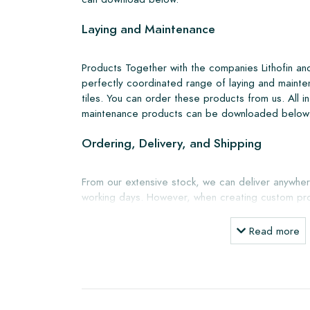
Laying and Maintenance
Products Together with the companies Lithofin a
perfectly coordinated range of laying and mainte
tiles. You can order these products from us. All i
maintenance products can be downloaded below
Ordering, Delivery, and Shipping
From our extensive stock, we can deliver anywher
working days. However, when creating custom pro
shipping will always be discussed. Normally, we de
but you can also pick up the tiles yourself from 
Read more
showroom in Breda. Returns of tiles are only a
boxes and at your own cost.
Ordering Samples