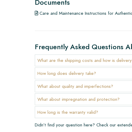
Documents
To get a good impression of our products, we a
Care and Maintenance Instructions for Authenti
few examples/samples beforehand. The sample c
any potential order.
Create Your Own Tile
Frequently Asked Questions A
Do you want to create a tile that perfectly match
interior? Visit our design program via this link and 
What are the shipping costs and how is deliver
Warranty
How long does delivery take?
The warranty period is always one year after deli
What about quality and imperfections?
manufacturing defects and when using our Lithofi
products. Claims cannot be made for tiles that ha
What about impregnation and protection?
Links
How long is the warranty valid?
• Create Your Own Tile Drawing Program
Didn’t find your question here? Check our exten
• Learn more about our tiles