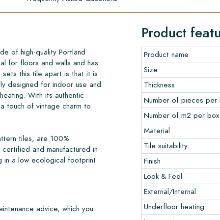
Product feat
de of high-quality Portland
Product name
al for floors and walls and has
Size
sets this tile apart is that it is
lly designed for indoor use and
Thickness
 heating. With its authentic
Number of pieces per
a touch of vintage charm to
Number of m2 per box
Material
ttern tiles, are 100%
Tile suitability
certified and manufactured in
 in a low ecological footprint.
Finish
Look & Feel
External/Internal
Underfloor heating
maintenance advice, which you