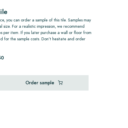
ile
e, you can order a sample of this tile. Samples may
al size. For a realistic impression, we recommend
s per item. If you later purchase a wall or floor from
und for the sample costs. Don't hesitate and order
50
Order sample