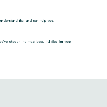
 understand that and can help you.
ou’ve chosen the most beautiful tiles for your