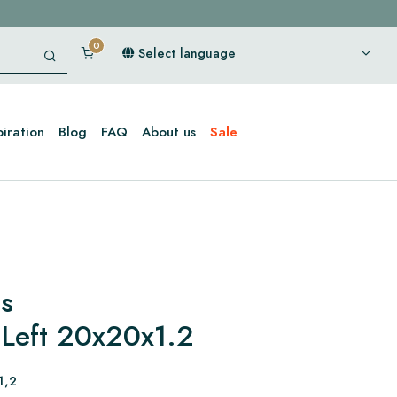
Select language
piration
Blog
FAQ
About us
Sale
es
 Left 20x20x1.2
1,2