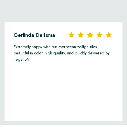
Gerlinda Delfsma
Extremely happy with our Moroccan zellige tiles,
beautiful in color, high quality, and quickly delivered by
Tegel BV.