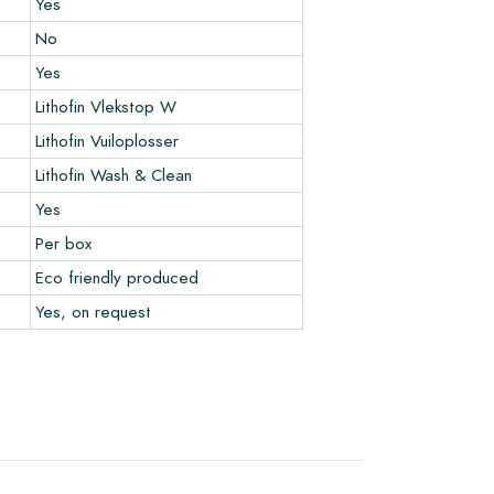
Yes
No
Yes
Lithofin Vlekstop W
Lithofin Vuiloplosser
Lithofin Wash & Clean
Yes
Per box
Eco friendly produced
Yes, on request