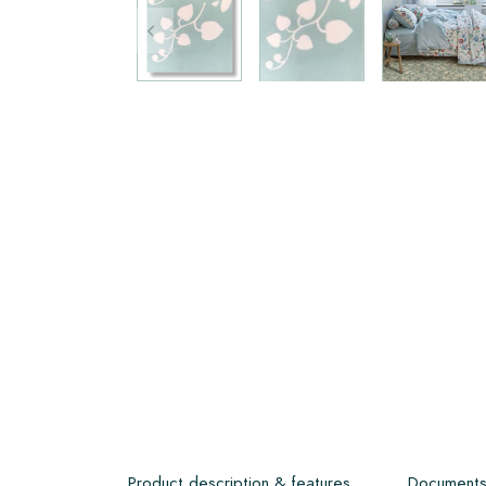
Product description & features
Document