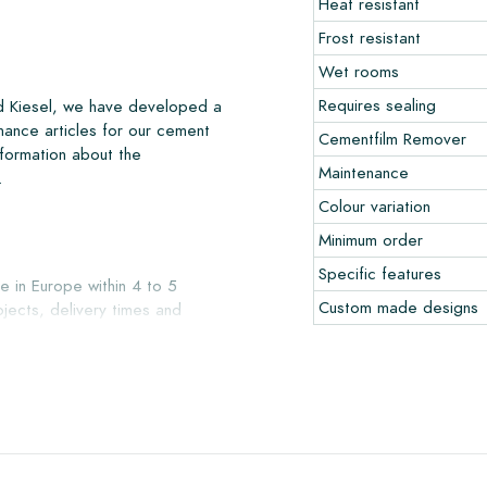
Heat resistant
Frost resistant
Wet rooms
Requires sealing
nd Kiesel, we have developed a
nance articles for our cement
Cementfilm Remover
nformation about the
Maintenance
.
Colour variation
Minimum order
Specific features
e in Europe within 4 to 5
Custom made designs
jects, delivery times and
liver with reputable carriers,
our warehouse in Alkmaar or our
ccepted in undamaged, unopened