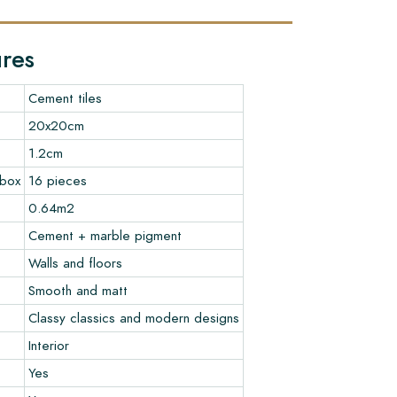
ures
Cement tiles
20x20cm
1.2cm
 box
16 pieces
0.64m2
Cement + marble pigment
Walls and floors
Smooth and matt
Classy classics and modern designs
Interior
Yes