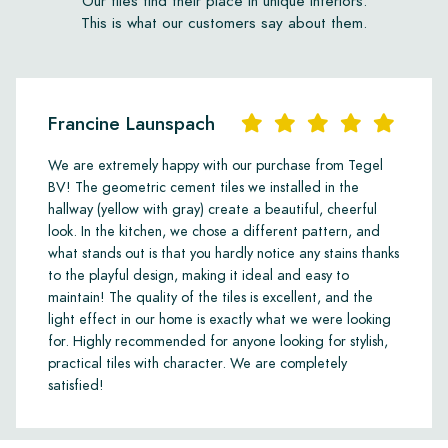
Our tiles find their place in unique interiors.
This is what our customers say about them.
Francine Launspach
We are extremely happy with our purchase from Tegel
BV! The geometric cement tiles we installed in the
hallway (yellow with gray) create a beautiful, cheerful
look. In the kitchen, we chose a different pattern, and
what stands out is that you hardly notice any stains thanks
to the playful design, making it ideal and easy to
maintain! The quality of the tiles is excellent, and the
light effect in our home is exactly what we were looking
for. Highly recommended for anyone looking for stylish,
practical tiles with character. We are completely
satisfied!