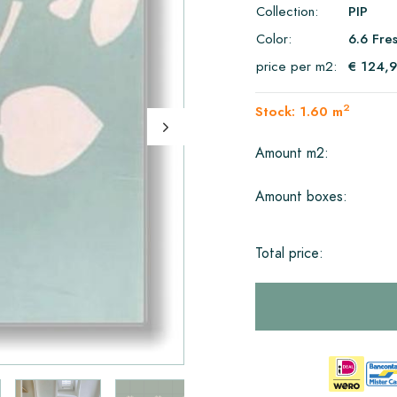
Collection:
PIP
Color:
6.6 Fre
price per m2:
€ 124,
2
Stock: 1.60 m
Amount m2:
Amount boxes:
Total price: