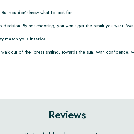
 But you don’t know what to look for.
 decision. By not choosing, you won’t get the result you want. We
ey match your interior
.
 walk out of the forest smiling, towards the sun. With confidence, y
Reviews