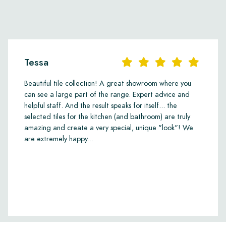
Tessa
Beautiful tile collection! A great showroom where you
can see a large part of the range. Expert advice and
helpful staff. And the result speaks for itself... the
selected tiles for the kitchen (and bathroom) are truly
amazing and create a very special, unique "look"! We
are extremely happy...