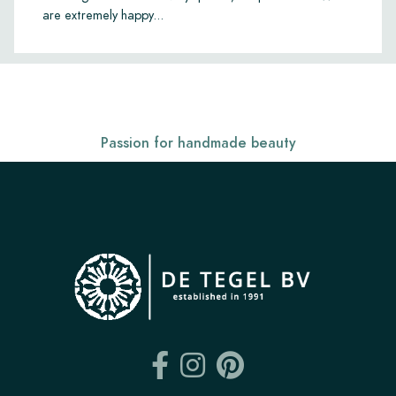
are extremely happy...
Passion for handmade beauty