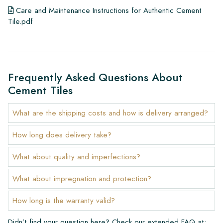
Care and Maintenance Instructions for Authentic Cement
Tile.pdf
Frequently Asked Questions About
Cement Tiles
What are the shipping costs and how is delivery arranged?
How long does delivery take?
What about quality and imperfections?
What about impregnation and protection?
How long is the warranty valid?
Didn’t find your question here? Check our extended FAQ at: