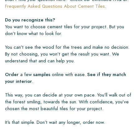
Frequently Asked Questions About Cement Tiles
.
Do you recognize this?
You want to choose cement tiles for your project. But you
don’t know what to look for.
You can’t see the wood for the trees and make no decision.
By not choosing, you won’t get the result you want. We
understand that and can help you.
Order
a few
samples
online with ease.
See if they match
your interior
.
This way, you can decide at your own pace. You’ll walk out of
the forest smiling, towards the sun. With confidence, you’ve
chosen the most beautiful tiles for your project.
It’s that simple. Don’t wait any longer, order now.