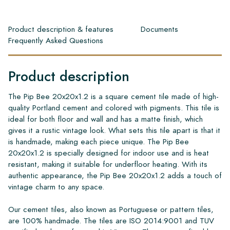
Product description & features
Documents
Frequently Asked Questions
Product description
The Pip Bee 20x20x1.2 is a square cement tile made of high-
quality Portland cement and colored with pigments. This tile is
ideal for both floor and wall and has a matte finish, which
gives it a rustic vintage look. What sets this tile apart is that it
is handmade, making each piece unique. The Pip Bee
20x20x1.2 is specially designed for indoor use and is heat
resistant, making it suitable for underfloor heating. With its
authentic appearance, the Pip Bee 20x20x1.2 adds a touch of
vintage charm to any space.
Our cement tiles, also known as Portuguese or pattern tiles,
are 100% handmade. The tiles are ISO 2014:9001 and TUV