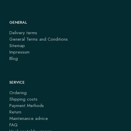
GENERAL
Delivery terms
General Terms and Conditions
Sitemap
Impressum
Blog
SERVICE
Ordering
Shipping costs
Payment Methods
Return
Maintenance advice
FAQ