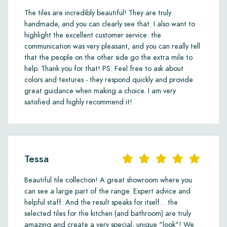
The tiles are incredibly beautiful! They are truly
handmade, and you can clearly see that. I also want to
highlight the excellent customer service: the
communication was very pleasant, and you can really tell
that the people on the other side go the extra mile to
help. Thank you for that! PS: Feel free to ask about
colors and textures - they respond quickly and provide
great guidance when making a choice. I am very
satisfied and highly recommend it!
Tessa
Beautiful tile collection! A great showroom where you
can see a large part of the range. Expert advice and
helpful staff. And the result speaks for itself... the
selected tiles for the kitchen (and bathroom) are truly
amazing and create a very special, unique "look"! We