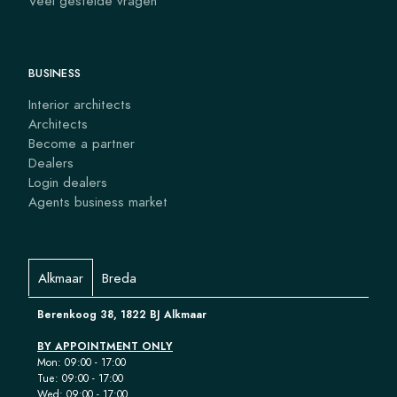
Veel gestelde vragen
BUSINESS
Interior architects
Architects
Become a partner
Dealers
Login dealers
Agents business market
Alkmaar
Breda
Berenkoog 38, 1822 BJ Alkmaar
BY APPOINTMENT ONLY
Mon: 09:00 - 17:00
Tue: 09:00 - 17:00
Wed: 09:00 - 17:00