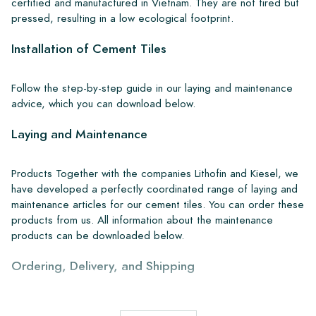
certified and manufactured in Vietnam. They are not fired but
pressed, resulting in a low ecological footprint.
Installation of Cement Tiles
Follow the step-by-step guide in our laying and maintenance
advice, which you can download below.
Laying and Maintenance
Products Together with the companies Lithofin and Kiesel, we
have developed a perfectly coordinated range of laying and
maintenance articles for our cement tiles. You can order these
products from us. All information about the maintenance
products can be downloaded below.
Ordering, Delivery, and Shipping
From our extensive stock, we can deliver anywhere in Europe