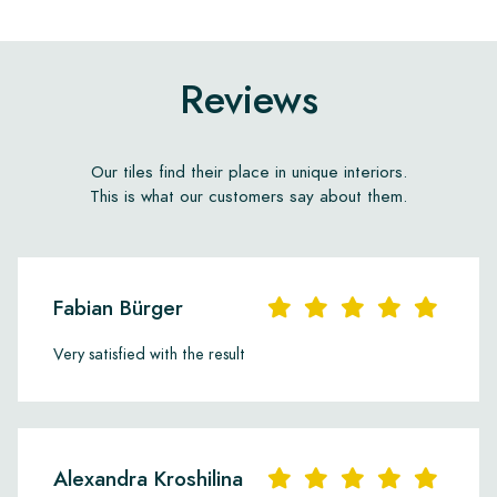
Reviews
Our tiles find their place in unique interiors.
This is what our customers say about them.
Fabian Bürger
Very satisfied with the result
Alexandra Kroshilina