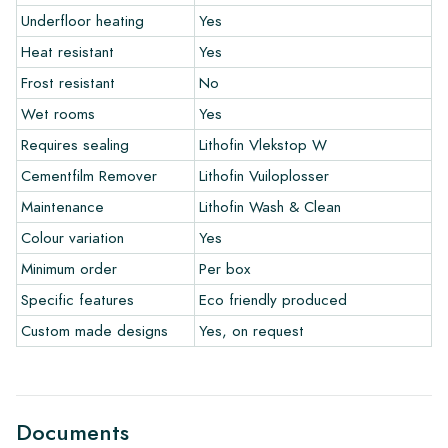
Underfloor heating
Yes
Heat resistant
Yes
The warranty period is always one year after delivery. The
warranty only covers manufacturing defects and when using
Frost resistant
No
our Lithofin laying and maintenance products. Claims cannot be
Wet rooms
Yes
made for tiles that have already been installed.
Requires sealing
Lithofin Vlekstop W
Links
Cementfilm Remover
Lithofin Vuiloplosser
• Create Your Own Tile Drawing Program
Maintenance
Lithofin Wash & Clean
• Learn more about our tiles
Colour variation
Yes
• View our brochures
• Maintenance products
Minimum order
Per box
Specific features
Eco friendly produced
Custom made designs
Yes, on request
Documents