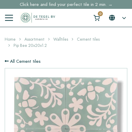
Click here and find your perfect tile in 2 min. →
Free shipping for sample orders over €30,- to NL, BE, DE
Stock items delivered within 4 working days in EU
Home
Assortment
Walltiles
Cement tiles
Pip Bee 20x20x1.2
All Cement tiles