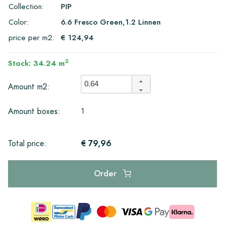
Collection:
PIP
Color:
6.6 Fresco Green,1.2 Linnen
price per m2:
€ 124,94
2
Stock: 34.24 m
Amount m2:
1
Amount boxes:
€ 79,96
Total price:
Order