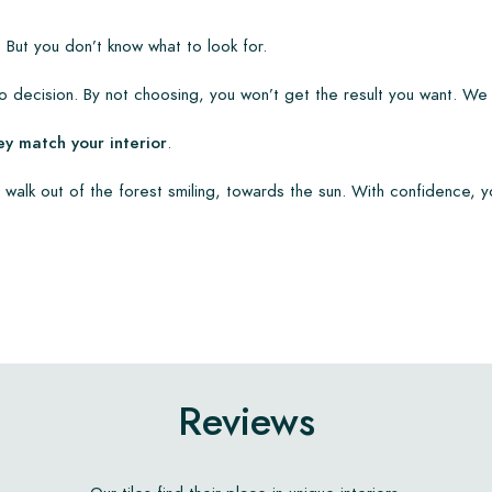
 But you don’t know what to look for.
 decision. By not choosing, you won’t get the result you want. We
ey match your interior
.
 walk out of the forest smiling, towards the sun. With confidence, y
Reviews