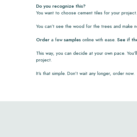
• View our brochures
Do you recognize this?
• Maintenance products
You want to choose cement tiles for your project.
You can’t see the wood for the trees and make no
Order
a few
samples
online with ease.
See if th
This way, you can decide at your own pace. You’ll
project.
It’s that simple. Don’t wait any longer, order now.