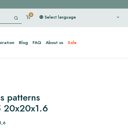
Select language
piration
Blog
FAQ
About us
Sale
s patterns
 20x20x1.6
1,6