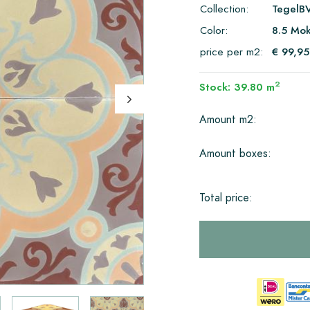
Collection:
TegelB
Color:
8.5 Mok
price per m2:
€ 99,95
2
Stock: 39.80 m
Amount m2:
Amount boxes:
Total price: