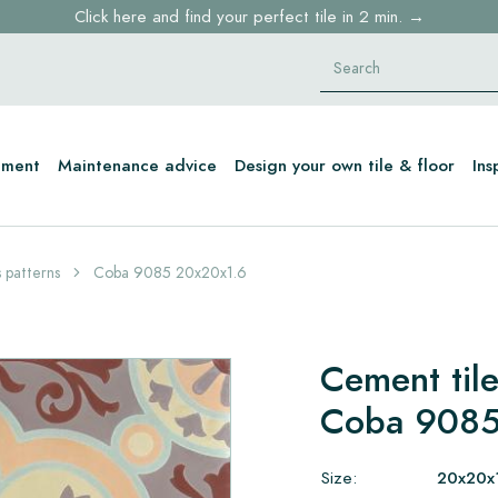
Click here and find your perfect tile in 2 min. →
Free shipping for sample orders over €30,- to NL, BE, DE
Stock items delivered within 4 working days in EU
tment
Maintenance advice
Design your own tile & floor
Ins
 patterns
Coba 9085 20x20x1.6
Cement tile
Coba 9085
Size:
20x20x