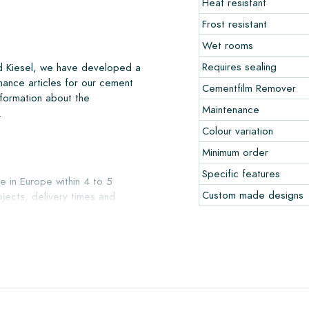
Heat resistant
Frost resistant
Wet rooms
Requires sealing
nd Kiesel, we have developed a
nance articles for our cement
Cementfilm Remover
nformation about the
Maintenance
.
Colour variation
Minimum order
Specific features
e in Europe within 4 to 5
Custom made designs
jects, delivery times and
liver with reputable carriers,
our warehouse in Alkmaar or our
ccepted in undamaged, unopened