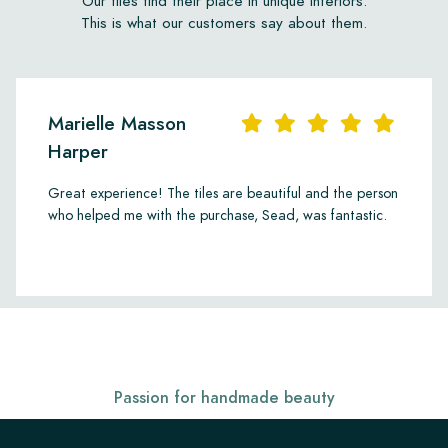
Our tiles find their place in unique interiors.
This is what our customers say about them.
Marielle Masson
Harper
Great experience! The tiles are beautiful and the person
who helped me with the purchase, Sead, was fantastic.
Passion for handmade beauty