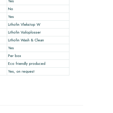
Yes
No
Yes
Lithofin Vlekstop W
Lithofin Vuiloplosser
Lithofin Wash & Clean
Yes
Per box
Eco friendly produced
Yes, on request