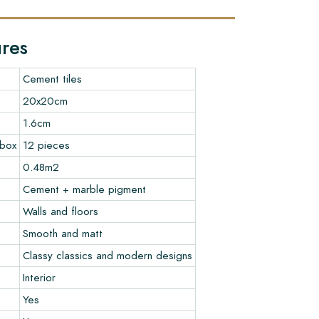
ures
Cement tiles
20x20cm
1.6cm
 box
12 pieces
0.48m2
Cement + marble pigment
Walls and floors
Smooth and matt
Classy classics and modern designs
Interior
Yes