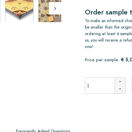
Order sample t
To make an informed choic
be smaller than the origin
ordering at least 4 sample
us, you will receive a ref
now!
€ 5,
Price per sample:
s
Frequently Asked Questions