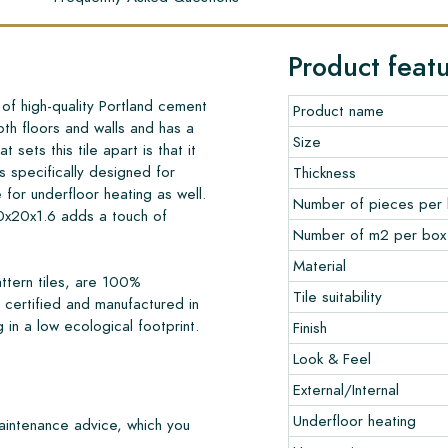
Product feat
f high-quality Portland cement
Product name
oth floors and walls and has a
Size
 sets this tile apart is that it
s specifically designed for
Thickness
e for underfloor heating as well.
Number of pieces per
0x20x1.6 adds a touch of
Number of m2 per box
Material
ttern tiles, are 100%
Tile suitability
certified and manufactured in
 in a low ecological footprint.
Finish
Look & Feel
External/Internal
Underfloor heating
maintenance advice, which you