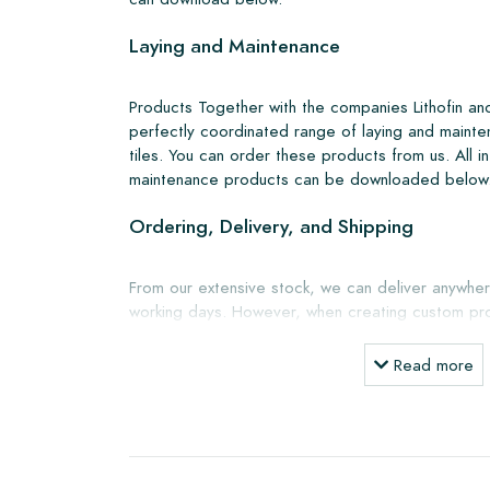
Laying and Maintenance
Products Together with the companies Lithofin a
perfectly coordinated range of laying and mainte
tiles. You can order these products from us. All i
maintenance products can be downloaded below
Ordering, Delivery, and Shipping
From our extensive stock, we can deliver anywher
working days. However, when creating custom pro
shipping will always be discussed. Normally, we de
but you can also pick up the tiles yourself from 
Read more
showroom in Breda. Returns of tiles are only a
boxes and at your own cost.
Ordering Samples