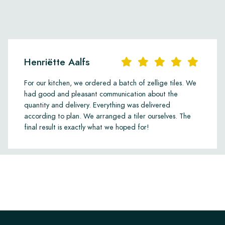
Henriëtte Aalfs
For our kitchen, we ordered a batch of zellige tiles. We
had good and pleasant communication about the
quantity and delivery. Everything was delivered
according to plan. We arranged a tiler ourselves. The
final result is exactly what we hoped for!