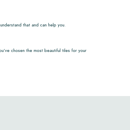
 understand that and can help you.
ou’ve chosen the most beautiful tiles for your