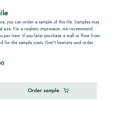
ile
e, you can order a sample of this tile. Samples may
al size. For a realistic impression, we recommend
s per item. If you later purchase a wall or floor from
und for the sample costs. Don't hesitate and order
00
Order sample