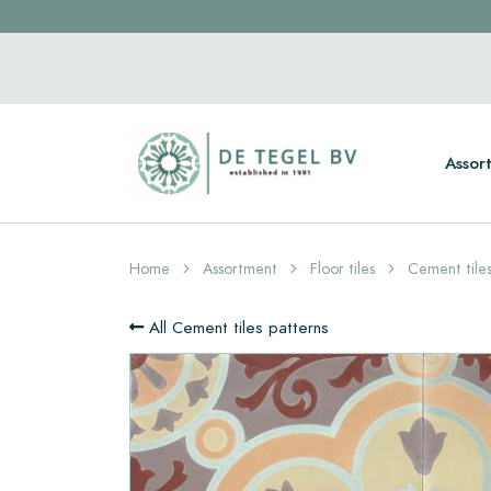
Assor
Home
Assortment
Floor tiles
Cement tiles
All Cement tiles patterns