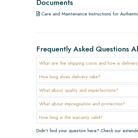
Documents
To get a good impression of our products, we a
Care and Maintenance Instructions for Authenti
few examples/samples beforehand. The sample c
any potential order.
Create Your Own Tile
Frequently Asked Questions A
Do you want to create a tile that perfectly match
interior? Visit our design program via this link and 
What are the shipping costs and how is deliver
Warranty
How long does delivery take?
The warranty period is always one year after deli
What about quality and imperfections?
manufacturing defects and when using our Lithofi
products. Claims cannot be made for tiles that ha
What about impregnation and protection?
Links
How long is the warranty valid?
• Create Your Own Tile Drawing Program
Didn’t find your question here? Check our exten
• Learn more about our tiles