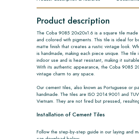
Product description
The Coba 9085 20x20x1.6 is a square tile made o
and colored with pigments. This tile is ideal for b
matte finish that creates a rustic vintage look. What
is handmade, making each piece unique. The tile i
indoor use and is heat resistant, making it suitabl
With its authentic appearance, the Coba 9085 2
vintage charm to any space.
Our cement tiles, also known as Portuguese or pa
handmade. The tiles are ISO 2014:9001 and TUV 
Vietnam. They are not fired but pressed, resulting
Installation of Cement Tiles
Follow the step-by-step guide in our laying and 
can download below.