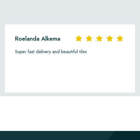
Roelanda Alkema
Super fast delivery and beautiful tiles