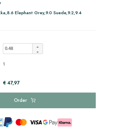
V
ka,8.6 Elephant Grey,9.0 Suede,9.2,9.4
1
€ 47,97
Order