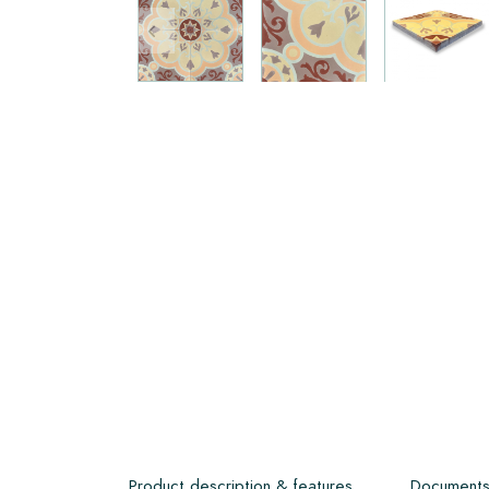
Product description & features
Document