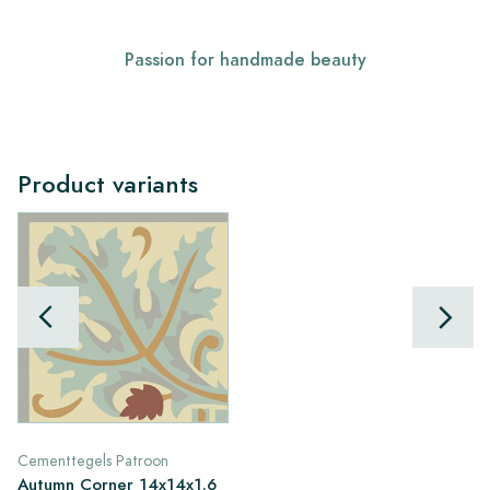
Passion for handmade beauty
Product variants
Cementtegels Patroon
Autumn Corner 14x14x1.6