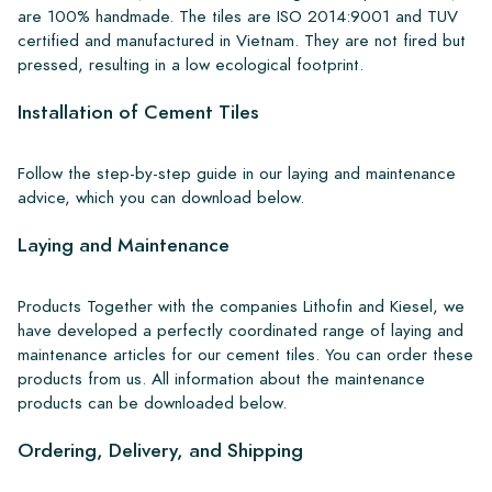
are 100% handmade. The tiles are ISO 2014:9001 and TUV
certified and manufactured in Vietnam. They are not fired but
pressed, resulting in a low ecological footprint.
Installation of Cement Tiles
Follow the step-by-step guide in our laying and maintenance
advice, which you can download below.
Laying and Maintenance
Products Together with the companies Lithofin and Kiesel, we
have developed a perfectly coordinated range of laying and
maintenance articles for our cement tiles. You can order these
products from us. All information about the maintenance
products can be downloaded below.
Ordering, Delivery, and Shipping