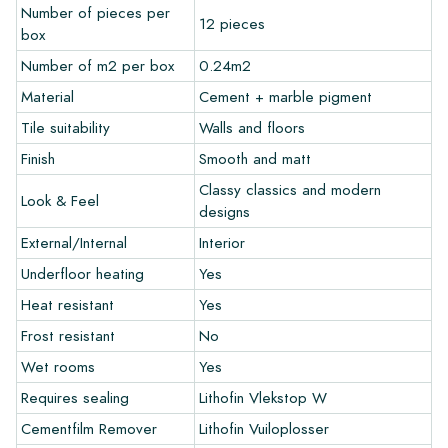
Number of pieces per
12 pieces
Warranty
box
Number of m2 per box
0.24m2
The warranty period is always one year after delivery. The
Material
Cement + marble pigment
warranty only covers manufacturing defects and when using
Tile suitability
Walls and floors
our Lithofin laying and maintenance products. Claims cannot be
made for tiles that have already been installed.
Finish
Smooth and matt
Classy classics and modern
Links
Look & Feel
designs
• Create Your Own Tile Drawing Program
External/Internal
Interior
• Learn more about our tiles
• View our brochures
Underfloor heating
Yes
• Maintenance products
Heat resistant
Yes
Frost resistant
No
Wet rooms
Yes
Requires sealing
Lithofin Vlekstop W
Cementfilm Remover
Lithofin Vuiloplosser