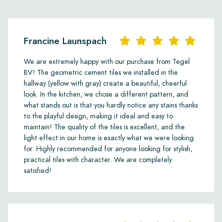
Francine Launspach
We are extremely happy with our purchase from Tegel
BV! The geometric cement tiles we installed in the
hallway (yellow with gray) create a beautiful, cheerful
look. In the kitchen, we chose a different pattern, and
what stands out is that you hardly notice any stains thanks
to the playful design, making it ideal and easy to
maintain! The quality of the tiles is excellent, and the
light effect in our home is exactly what we were looking
for. Highly recommended for anyone looking for stylish,
practical tiles with character. We are completely
satisfied!