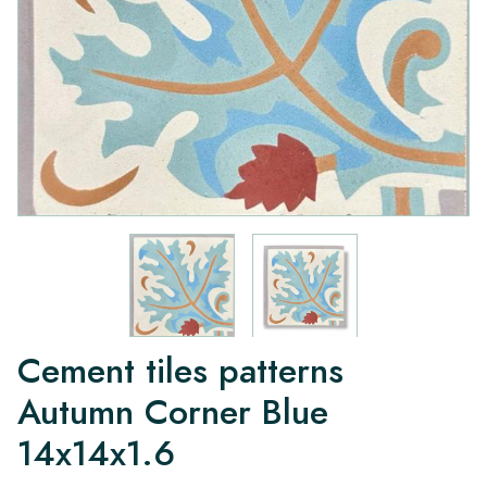
Cement tiles patterns
Autumn Corner Blue
14x14x1.6