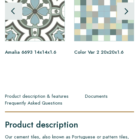
Amalia 6693 14x14x1.6
Color Var 2 20x20x1.6
Product description & features
Documents
Frequently Asked Questions
Product description
Our cement tiles, also known as Portuguese or pattern tiles,