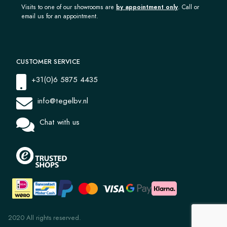
Visits to one of our showrooms are
by appointment only
. Call or
email us for an appointment.
CUSTOMER SERVICE
+31(0)6 5875 4435
info@tegelbv.nl
Chat with us
2020 All rights reserved.