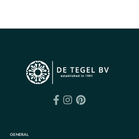
GENERAL