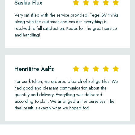
Saskia Flux
Very satisfied with the service provided. Tegel BV thinks
along with the customer and ensures everything is
resolved to full satisfaction. Kudos for the great service
and handling!
Henriëtte Aalfs
For our kitchen, we ordered a batch of zellige tiles. We
had good and pleasant communication about the
quantity and delivery. Everything was delivered
according to plan. We arranged a tiler ourselves. The
final result is exactly what we hoped for!