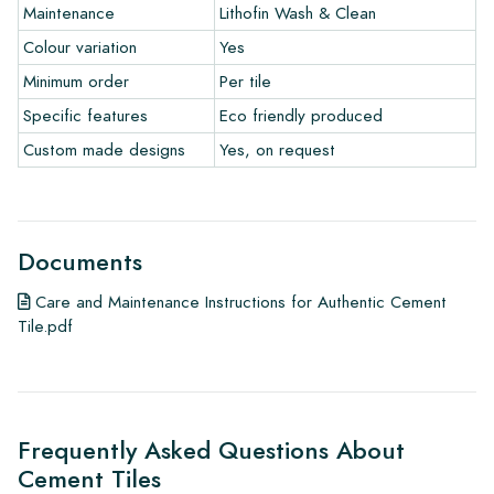
Maintenance
Lithofin Wash & Clean
Colour variation
Yes
Minimum order
Per tile
Specific features
Eco friendly produced
Custom made designs
Yes, on request
Documents
Care and Maintenance Instructions for Authentic Cement
Tile.pdf
Frequently Asked Questions About
Cement Tiles