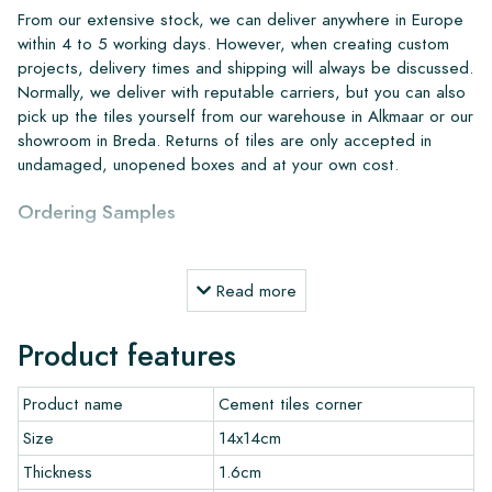
From our extensive stock, we can deliver anywhere in Europe
within 4 to 5 working days. However, when creating custom
projects, delivery times and shipping will always be discussed.
Normally, we deliver with reputable carriers, but you can also
pick up the tiles yourself from our warehouse in Alkmaar or our
showroom in Breda. Returns of tiles are only accepted in
undamaged, unopened boxes and at your own cost.
Ordering Samples
To get a good impression of our products, we always
Read more
recommend ordering a few examples/samples beforehand.
The sample costs will be deducted from any potential order.
Product features
Create Your Own Tile
Product name
Cement tiles corner
Do you want to create a tile that perfectly matches the other
Size
14x14cm
colors in your interior? Visit our design program via this link
Thickness
1.6cm
and let your creativity flow.