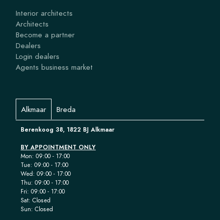
Interior architects
Architects
Become a partner
Dealers
Login dealers
Agents business market
Alkmaar
Breda
Berenkoog 38, 1822 BJ Alkmaar
BY APPOINTMENT ONLY
Mon: 09:00 - 17:00
Tue: 09:00 - 17:00
Wed: 09:00 - 17:00
Thu: 09:00 - 17:00
Fri: 09:00 - 17:00
Sat: Closed
Sun: Closed