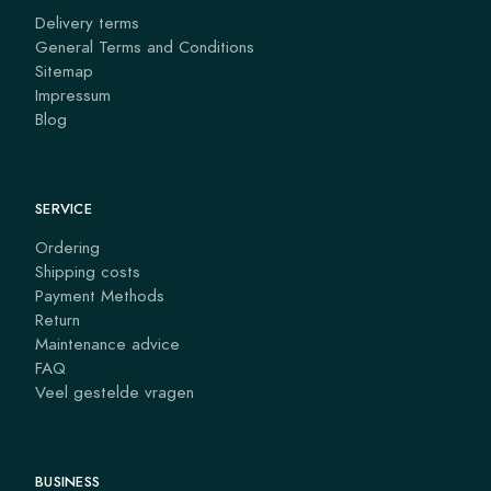
Delivery terms
General Terms and Conditions
Sitemap
Impressum
Blog
SERVICE
Ordering
Shipping costs
Payment Methods
Return
Maintenance advice
FAQ
Veel gestelde vragen
BUSINESS