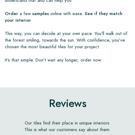
understand that and can help you.
Order
a few
samples
online with ease.
See if they match
your interior
.
This way, you can decide at your own pace. You’ll walk out of
the forest smiling, towards the sun. With confidence, you’ve
chosen the most beautiful tiles for your project.
It’s that simple. Don’t wait any longer, order now.
Reviews
Our tiles find their place in unique interiors.
This is what our customers say about them.