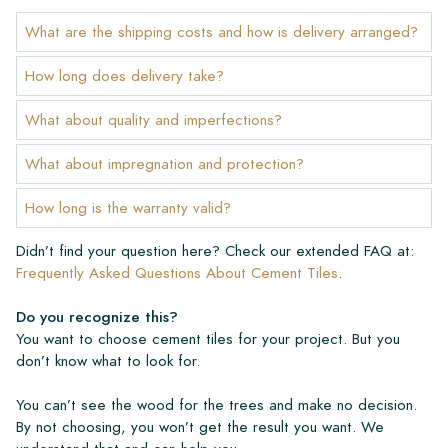
What are the shipping costs and how is delivery arranged?
How long does delivery take?
What about quality and imperfections?
What about impregnation and protection?
How long is the warranty valid?
Didn’t find your question here? Check our extended FAQ at:
Frequently Asked Questions About Cement Tiles
.
Do you recognize this?
You want to choose cement tiles for your project. But you
don’t know what to look for.
You can’t see the wood for the trees and make no decision.
By not choosing, you won’t get the result you want. We