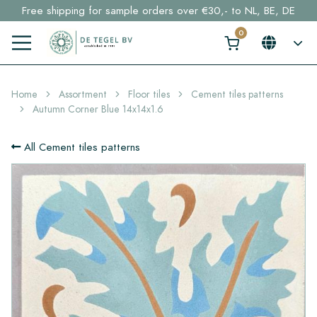
Free shipping for sample orders over €30,- to NL, BE, DE
Stock items delivered within 4 working days in EU
Click here and find your perfect tile in 2 min. →
Home
Assortment
Floor tiles
Cement tiles patterns
Autumn Corner Blue 14x14x1.6
All Cement tiles patterns