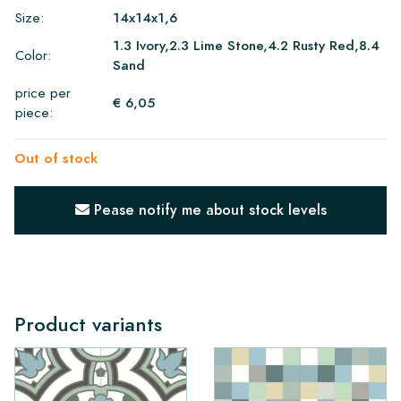
Size:
14x14x1,6
1.3 Ivory,2.3 Lime Stone,4.2 Rusty Red,8.4
Color:
Sand
price per
€ 6,05
piece:
Out of stock
Pease notify me about stock levels
Product variants