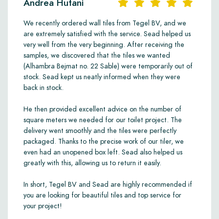
Andrea Hutani
We recently ordered wall tiles from Tegel BV, and we
are extremely satisfied with the service. Sead helped us
very well from the very beginning. After receiving the
samples, we discovered that the tiles we wanted
(Alhambra Bejmat no. 22 Sable) were temporarily out of
stock. Sead kept us neatly informed when they were
back in stock.
He then provided excellent advice on the number of
square meters we needed for our toilet project. The
delivery went smoothly and the tiles were perfectly
packaged. Thanks to the precise work of our tiler, we
even had an unopened box left. Sead also helped us
greatly with this, allowing us to return it easily.
In short, Tegel BV and Sead are highly recommended if
you are looking for beautiful tiles and top service for
your project!