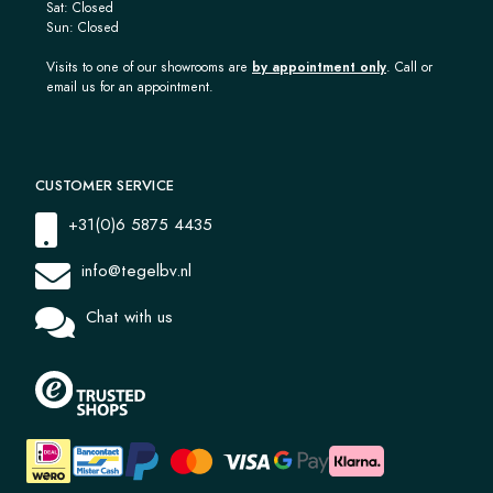
Sat: Closed
Sun: Closed
Visits to one of our showrooms are
by appointment only
. Call or
email us for an appointment.
CUSTOMER SERVICE
+31(0)6 5875 4435
info@tegelbv.nl
Chat with us