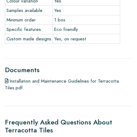
Colour variation
Yes
To get a good idea of the tiles you are interested in, we
Samples available
Yes
always recommend ordering some samples. For a significant
order of a floor or wall, we will credit the value of the
Minimum order
1 box
samples.
Specific features
Eco friendly
Custom made designs
Yes, on request
Links
• Learn more about our tiles
• View our brochures
• Maintenance products
Documents
Installation and Maintenance Guidelines for Terracotta
Tiles.pdf
Frequently Asked Questions About
Terracotta Tiles