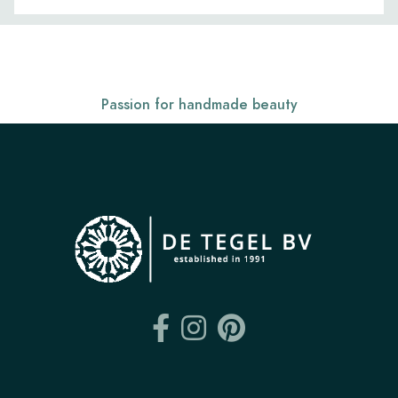
Passion for handmade beauty