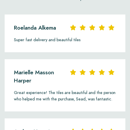
Roelanda Alkema
Super fast delivery and beautiful tiles
Marielle Masson
Harper
Great experience! The tiles are beautiful and the person
who helped me with the purchase, Sead, was fantastic.