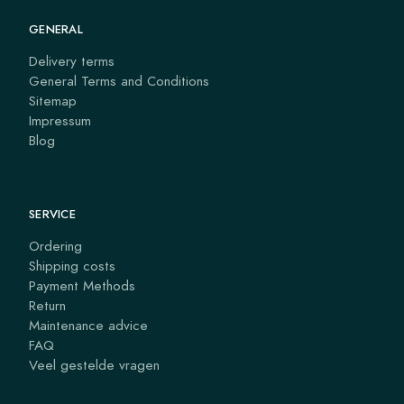
GENERAL
Delivery terms
General Terms and Conditions
Sitemap
Impressum
Blog
SERVICE
Ordering
Shipping costs
Payment Methods
Return
Maintenance advice
FAQ
Veel gestelde vragen