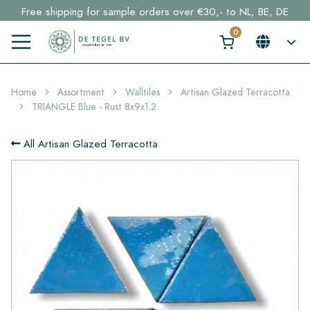
Free shipping for sample orders over €30,- to NL, BE, DE
Stock items delivered within 4 working days in EU
Click here and find your perfect tile in 2 min. →
Home
Assortment
Walltiles
Artisan Glazed Terracotta
TRIANGLE Blue - Rust 8x9x1.2
All Artisan Glazed Terracotta