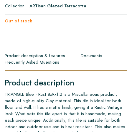
Collection:
ARTisan Glazed Terracotta
Out of stock
Product description & features
Documents
Frequently Asked Questions
Product description
TRIANGLE Blue - Rust 8x9x1.2 is a Miscellaneous product,
made of high-quality Clay material. This tile is ideal for both
floor and wall. It has a matte finish, giving it a Rustic Vintage
look. What sets this tile apart is that it is handmade, making
each piece unique. Additionally, this tile is suitable for both
indoor and outdoor use and is heat resistant. This also makes