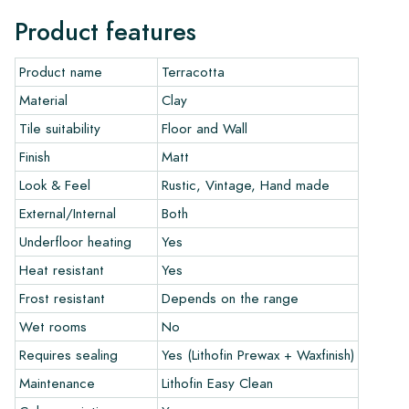
more beautiful over the years. Use the Lithofin products
Product features
developed by us for Terracotta. Download the overview of
installation and maintenance products here.
Product name
Terracotta
Ordering, Delivery, and Shipping:
Material
Clay
Normally, we deliver with reputable transport companies, but
Tile suitability
Floor and Wall
you can also pick up your order yourself at our warehouse in
Finish
Matt
Alkmaar or our showroom in Breda. Tiles that are returned
Look & Feel
Rustic, Vintage, Hand made
must be in undamaged full packaging. Return shipping is at
your own cost.
External/Internal
Both
Underfloor heating
Yes
Guarantee:
Heat resistant
Yes
The guarantee is valid for one year from the delivery date.
The guarantee only covers manufacturing defects and applies
Frost resistant
Depends on the range
only if you use our prescribed maintenance products. We do
Wet rooms
No
not accept claims for already installed tiles.
Requires sealing
Yes (Lithofin Prewax + Waxfinish)
Ordering Samples:
Maintenance
Lithofin Easy Clean