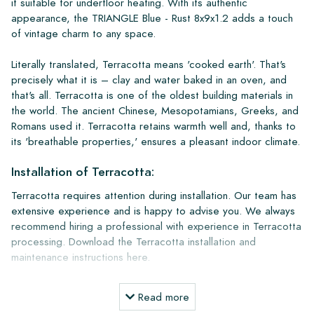
it suitable for underfloor heating. With its authentic
appearance, the TRIANGLE Blue - Rust 8x9x1.2 adds a touch
of vintage charm to any space.
Literally translated, Terracotta means 'cooked earth'. That's
precisely what it is – clay and water baked in an oven, and
that's all. Terracotta is one of the oldest building materials in
the world. The ancient Chinese, Mesopotamians, Greeks, and
Romans used it. Terracotta retains warmth well and, thanks to
its 'breathable properties,' ensures a pleasant indoor climate.
Installation of Terracotta:
Terracotta requires attention during installation. Our team has
extensive experience and is happy to advise you. We always
recommend hiring a professional with experience in Terracotta
processing. Download the Terracotta installation and
maintenance instructions here.
Installation and Maintenance Products:
Read more
A terracotta floor lasts for more than a lifetime and becomes