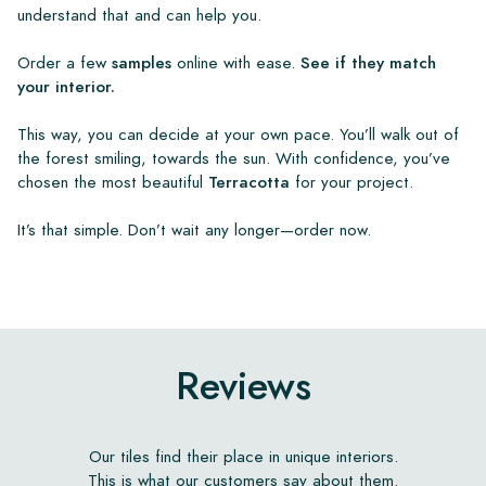
understand that and can help you.
Order a few
samples
online with ease.
See if they match
your interior.
This way, you can decide at your own pace. You’ll walk out of
the forest smiling, towards the sun. With confidence, you’ve
chosen the most beautiful
Terracotta
for your project.
It’s that simple. Don’t wait any longer—order now.
Reviews
Our tiles find their place in unique interiors.
This is what our customers say about them.