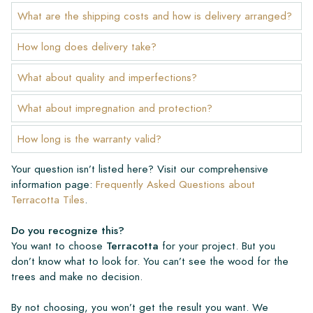
What are the shipping costs and how is delivery arranged?
How long does delivery take?
What about quality and imperfections?
What about impregnation and protection?
How long is the warranty valid?
Your question isn’t listed here? Visit our comprehensive
information page:
Frequently Asked Questions about
Terracotta Tiles
.
Do you recognize this?
You want to choose
Terracotta
for your project. But you
don’t know what to look for. You can’t see the wood for the
trees and make no decision.
By not choosing, you won’t get the result you want. We