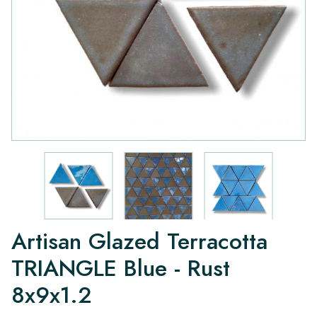
Artisan Glazed Terracotta
TRIANGLE Blue - Rust
8x9x1.2