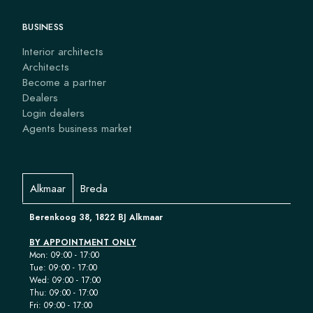
BUSINESS
Interior architects
Architects
Become a partner
Dealers
Login dealers
Agents business market
Alkmaar
Breda
Berenkoog 38, 1822 BJ Alkmaar
BY APPOINTMENT ONLY
Mon: 09:00 - 17:00
Tue: 09:00 - 17:00
Wed: 09:00 - 17:00
Thu: 09:00 - 17:00
Fri: 09:00 - 17:00