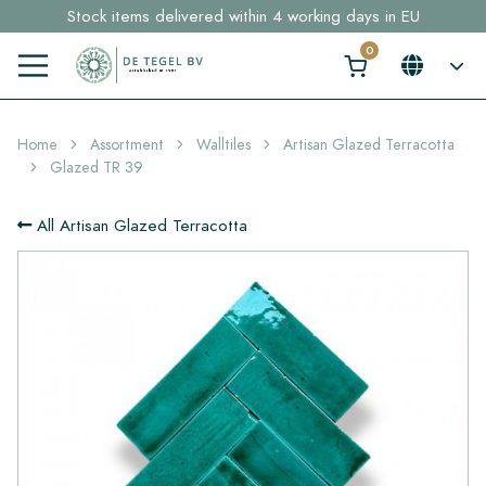
Stock items delivered within 4 working days in EU
Free shipping for sample orders over €30,- to NL, BE, DE
Click here and find your perfect tile in 2 min. →
Home
Assortment
Walltiles
Artisan Glazed Terracotta
Glazed TR 39
All Artisan Glazed Terracotta