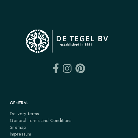
GENERAL
Delivery terms
General Terms and Conditions
Sitemap
Impressum