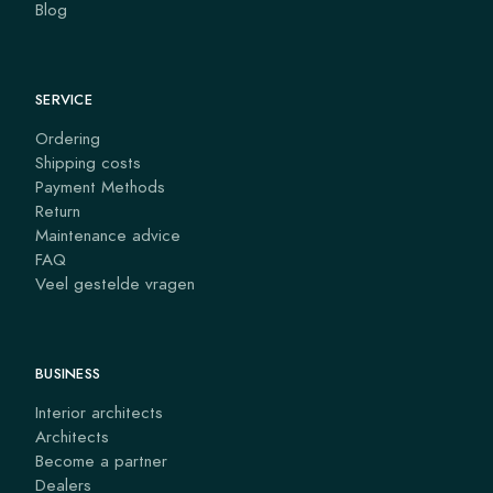
Blog
SERVICE
Ordering
Shipping costs
Payment Methods
Return
Maintenance advice
FAQ
Veel gestelde vragen
BUSINESS
Interior architects
Architects
Become a partner
Dealers