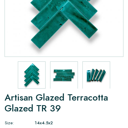
Artisan Glazed Terracotta
Glazed TR 39
Size:
14x4.5x2