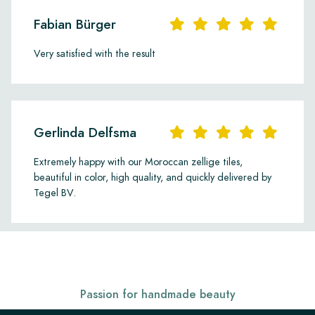
Fabian Bürger
Very satisfied with the result
Gerlinda Delfsma
Extremely happy with our Moroccan zellige tiles,
beautiful in color, high quality, and quickly delivered by
Tegel BV.
Passion for handmade beauty