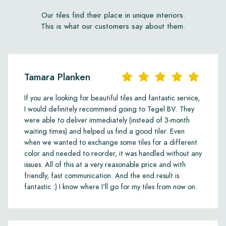
Our tiles find their place in unique interiors.
This is what our customers say about them.
Tamara Planken
If you are looking for beautiful tiles and fantastic service,
I would definitely recommend going to Tegel BV. They
were able to deliver immediately (instead of 3-month
waiting times) and helped us find a good tiler. Even
when we wanted to exchange some tiles for a different
color and needed to reorder, it was handled without any
issues. All of this at a very reasonable price and with
friendly, fast communication. And the end result is
fantastic :) I know where I'll go for my tiles from now on.