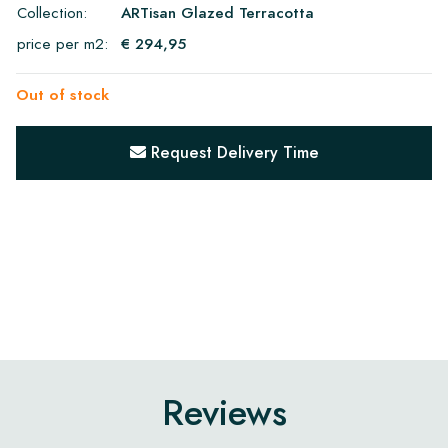
Collection:
ARTisan Glazed Terracotta
price per m2:
€ 294,95
Out of stock
Request Delivery Time
Reviews