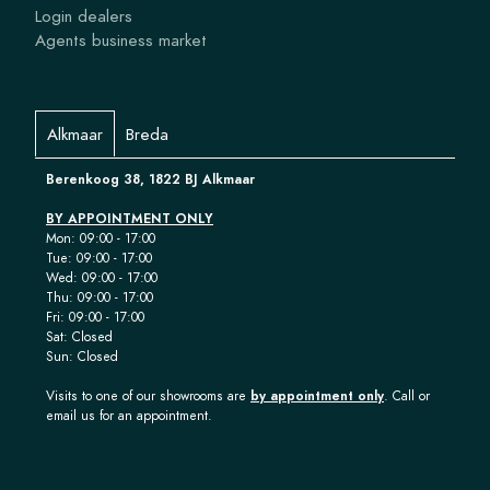
Login dealers
Agents business market
Alkmaar
Breda
Berenkoog 38, 1822 BJ Alkmaar
BY APPOINTMENT ONLY
Mon: 09:00 - 17:00
Tue: 09:00 - 17:00
Wed: 09:00 - 17:00
Thu: 09:00 - 17:00
Fri: 09:00 - 17:00
Sat: Closed
Sun: Closed
Visits to one of our showrooms are
by appointment only
. Call or
email us for an appointment.