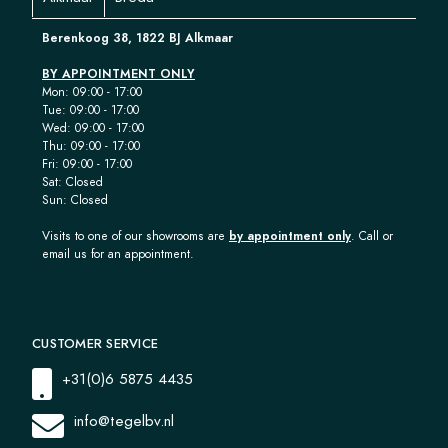
Berenkoog 38, 1822 BJ Alkmaar
BY APPOINTMENT ONLY
Mon: 09:00 - 17:00
Tue: 09:00 - 17:00
Wed: 09:00 - 17:00
Thu: 09:00 - 17:00
Fri: 09:00 - 17:00
Sat: Closed
Sun: Closed
Visits to one of our showrooms are
by appointment only
. Call or
email us for an appointment.
CUSTOMER SERVICE
+31(0)6 5875 4435
info@tegelbv.nl