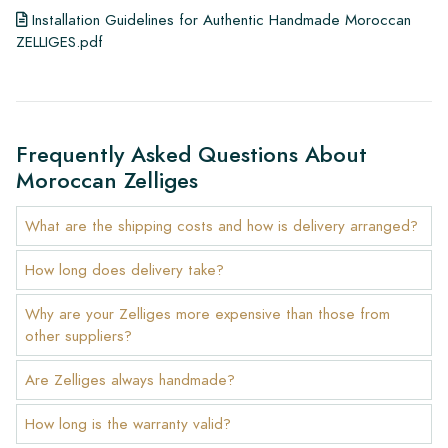
Installation Guidelines for Authentic Handmade Moroccan
ZELLIGES.pdf
Frequently Asked Questions About
Moroccan Zelliges
What are the shipping costs and how is delivery arranged?
How long does delivery take?
Why are your Zelliges more expensive than those from
other suppliers?
Are Zelliges always handmade?
How long is the warranty valid?