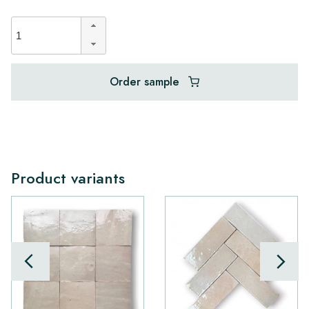
Order sample
Product variants