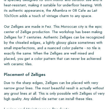
heat-resistant, making it suitable for underfloor heating. With
its authentic appearance, the Alhambra nr 08 Cafe au Lait
10x10cm adds a touch of vintage charm to any space.
Our Zelliges are made in Fez. This Moroccan city is the epic
center of Zellige production. The workshop has been making
Zelliges for 7 centuries. Authentic Zelliges can be recognized
by the chiseled edges, a lightly glossy glaze sometimes with
small imperfections, and a nuanced color palette - no tile is
exactly the same. When the Zelliges are well mixed and
placed, you get a color pattern that can never be achieved
with ceramic tiles.
Placement of Zelliges
Due to the sharp edges, Zelliges can be placed with very
narrow grout lines. The most beautiful result is actually without
any grout lines at all. This is only possible with Zelliges of very
high quality. Any skilled tile setter can install these tiles.