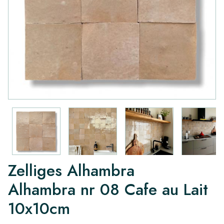
Zelliges Alhambra
Alhambra nr 08 Cafe au Lait
10x10cm