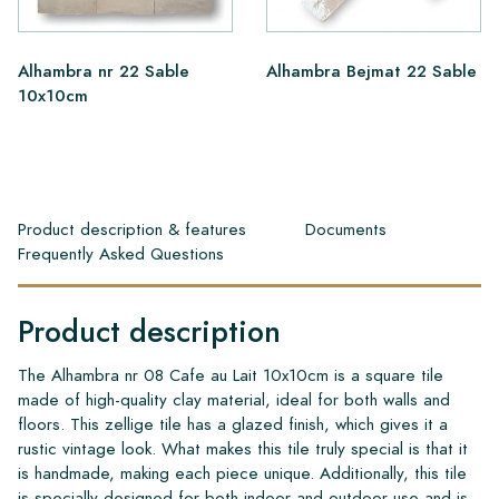
Alhambra nr 22 Sable
Alhambra Bejmat 22 Sable
10x10cm
Product description & features
Documents
Frequently Asked Questions
Product description
The Alhambra nr 08 Cafe au Lait 10x10cm is a square tile
made of high-quality clay material, ideal for both walls and
floors. This zellige tile has a glazed finish, which gives it a
rustic vintage look. What makes this tile truly special is that it
is handmade, making each piece unique. Additionally, this tile
is specially designed for both indoor and outdoor use and is