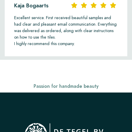
Kaja Bogaarts
Excellent service. First received beautiful samples and
had clear and pleasant email communication. Everything
was delivered as ordered, along with clear instructions
on how to use the tiles.
I highly recommend this company.
Passion for handmade beauty