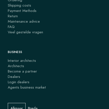
Shipping costs
Payment Methods
Return
Maintenance advice
FAQ
Veel gestelde vragen
BUSINESS
Interior architects
Architects
Become a partner
Dealers
Login dealers
Agents business market
Alkmaar
Breda