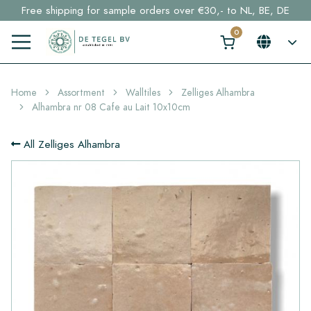
Free shipping for sample orders over €30,- to NL, BE, DE
Stock items delivered within 4 working days in EU
Click here and find your perfect tile in 2 min. →
Home
Assortment
Walltiles
Zelliges Alhambra
Alhambra nr 08 Cafe au Lait 10x10cm
All Zelliges Alhambra