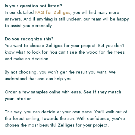
Is your question not listed?
In our detailed
FAQ for Zelliges
, you will find many more
answers. And if anything is still unclear, our team will be happy
to assist you personally.
Do you recognize this?
You want to choose
Zelliges
for your project. But you don’t
know what to look for. You can’t see the wood for the trees
and make no decision.
By not choosing, you won’t get the result you want. We
understand that and can help you.
Order a few
samples
online with ease.
See if they match
your interior
.
This way, you can decide at your own pace. You’ll walk out of
the forest smiling, towards the sun. With confidence, you’ve
chosen the most beautiful
Zelliges
for your project.