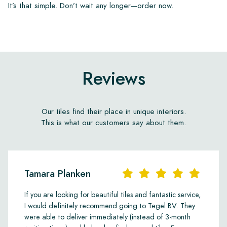
It’s that simple. Don’t wait any longer—order now.
Reviews
Our tiles find their place in unique interiors.
This is what our customers say about them.
Tamara Planken
If you are looking for beautiful tiles and fantastic service,
I would definitely recommend going to Tegel BV. They
were able to deliver immediately (instead of 3-month