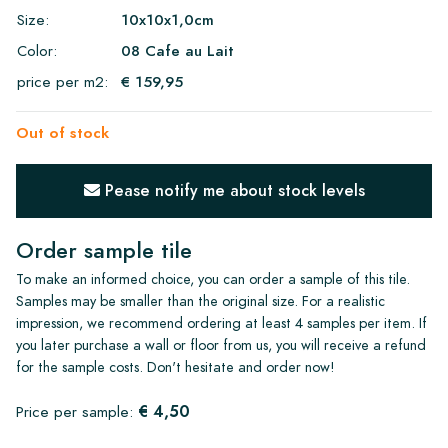
Size:
10x10x1,0cm
Color:
08 Cafe au Lait
price per m2:
€ 159,95
Out of stock
Pease notify me about stock levels
Order sample tile
To make an informed choice, you can order a sample of this tile.
Samples may be smaller than the original size. For a realistic
impression, we recommend ordering at least 4 samples per item. If
you later purchase a wall or floor from us, you will receive a refund
for the sample costs. Don't hesitate and order now!
€ 4,50
Price per sample: