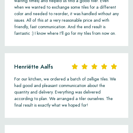
waiting times) and helped us find a good tiler. Even
when we wanted to exchange some tiles for a different
color and needed to reorder, it was handled without any
issues. All of this at a very reasonable price and with
friendly, fast communication. And the end result is
fantastic :) I know where I'll go for my tiles from now on.
Henriëtte Aalfs
For our kitchen, we ordered a batch of zellige tiles. We
had good and pleasant communication about the
quantity and delivery. Everything was delivered
according to plan. We arranged a tiler ourselves. The
final result is exactly what we hoped for!