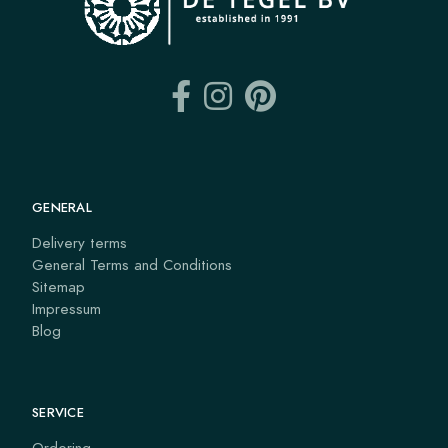
GENERAL
Delivery terms
General Terms and Conditions
Sitemap
Impressum
Blog
SERVICE
Ordering