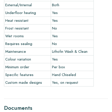
ordering a few examples/samples through our webshop in
External/Internal
Both
advance. The sample costs will, of course, be deducted from
any eventual order.
Underfloor heating
Yes
Heat resistant
Yes
Links
Frost resistant
No
• Learn more about our tiles
• View our brochures
Wet rooms
Yes
• Maintenance products
Requires sealing
No
Maintenance
Lithofin Wash & Clean
Colour variation
Yes
Minimum order
Per box
Specific features
Hand Chiseled
Custom made designs
Yes, on request
Documents