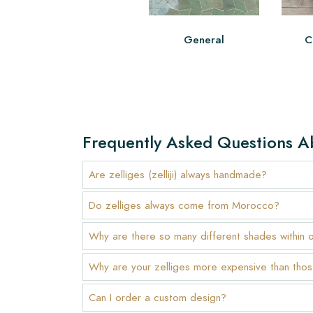
General
C
Frequently Asked Questions A
Are zelliges (zelliji) always handmade?
Do zelliges always come from Morocco?
Why are there so many different shades within 
Why are your zelliges more expensive than thos
Can I order a custom design?