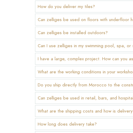
How do you deliver my tiles?
Can zelliges be used on floors with underfloor 
Can zelliges be installed outdoors?
Can I use zelliges in my swimming pool, spa, or
I have a large, complex project. How can you a
What are the working conditions in your worksh
Do you ship directly from Morocco to the constr
Can zelliges be used in retail, bars, and hospita
What are the shipping costs and how is delive
How long does delivery take?