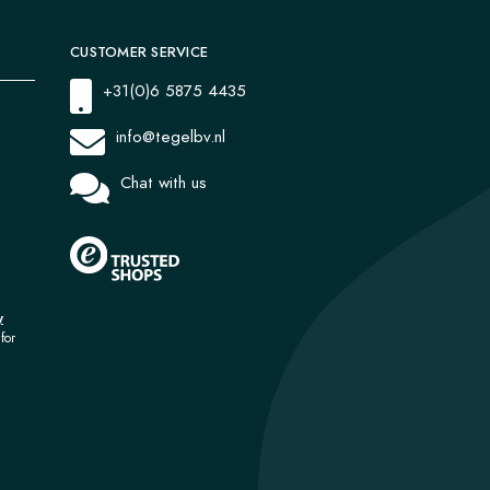
CUSTOMER SERVICE
+31(0)6 5875 4435
info@tegelbv.nl
Chat with us
y
for