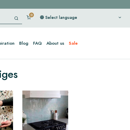
Select language
piration
Blog
FAQ
About us
Sale
iges