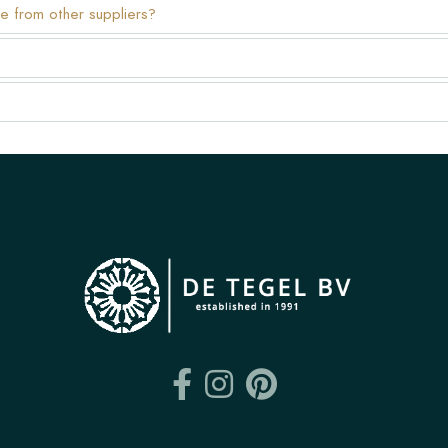
e from other suppliers?