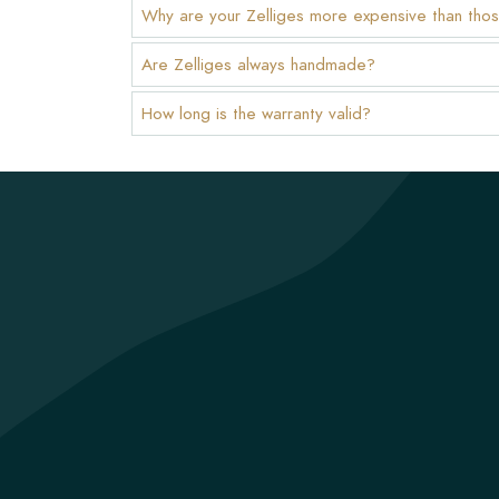
Why are your Zelliges more expensive than thos
Are Zelliges always handmade?
How long is the warranty valid?