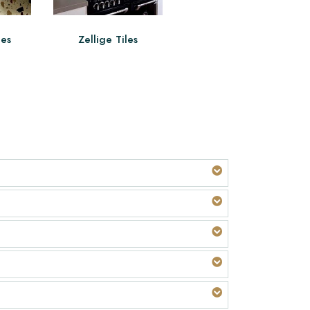
les
Zellige Tiles