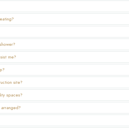
heating?
 shower?
ssist me?
op?
uction site?
lity spaces?
ry arranged?