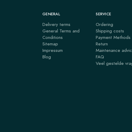
GENERAL
SERVICE
Delivery terms
Ordering
General Terms and
Shipping costs
Conditions
Payment Methods
Sitemap
Return
Impressum
Maintenance advi
Blog
FAQ
Veel gestelde vr