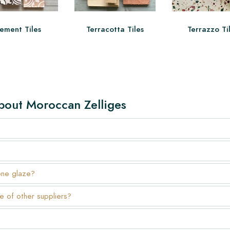
ement Tiles
Terracotta Tiles
Terrazzo Ti
bout Moroccan Zelliges
one glaze?
e of other suppliers?