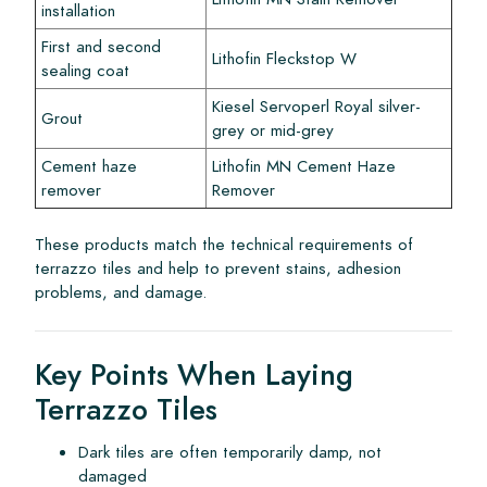
installation
First and second
Lithofin Fleckstop W
sealing coat
Kiesel Servoperl Royal silver-
Grout
grey or mid-grey
Cement haze
Lithofin MN Cement Haze
remover
Remover
These products match the technical requirements of
terrazzo tiles and help to prevent stains, adhesion
problems, and damage.
Key Points When Laying
Terrazzo Tiles
Dark tiles are often temporarily damp, not
damaged