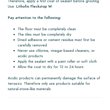
Therefore, apply a first coat of sealant before grouting.
Use:
Lithofin Fleckstop W
.
Pay attention to the following:
The floor must be completely clean
The tiles must be completely dry
Dried adhesive or cement residue must first be
carefully removed
Never use chlorine, vinegar-based cleaners, or
acidic products
Apply the sealant with a paint roller or soft cloth
Allow the coat to dry for 12 to 24 hours
Acidic products can permanently damage the surface of
terrazzo. Therefore only use products suitable for
natural-stone-like materials.