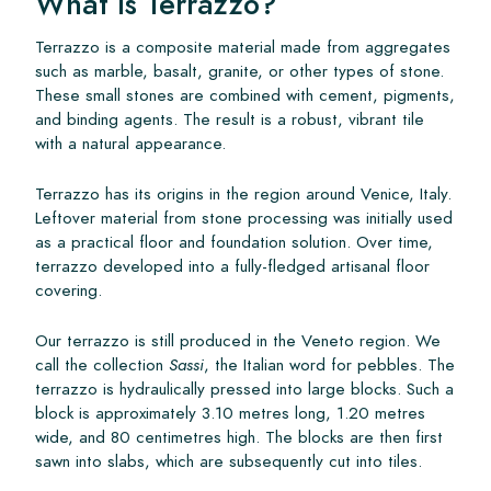
What Is Terrazzo?
Terrazzo is a composite material made from aggregates
such as marble, basalt, granite, or other types of stone.
These small stones are combined with cement, pigments,
and binding agents. The result is a robust, vibrant tile
with a natural appearance.
Terrazzo has its origins in the region around Venice, Italy.
Leftover material from stone processing was initially used
as a practical floor and foundation solution. Over time,
terrazzo developed into a fully-fledged artisanal floor
covering.
Our terrazzo is still produced in the Veneto region. We
call the collection
Sassi
, the Italian word for pebbles. The
terrazzo is hydraulically pressed into large blocks. Such a
block is approximately 3.10 metres long, 1.20 metres
wide, and 80 centimetres high. The blocks are then first
sawn into slabs, which are subsequently cut into tiles.