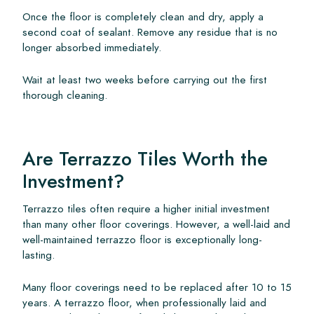
Once the floor is completely clean and dry, apply a
second coat of sealant. Remove any residue that is no
longer absorbed immediately.
Wait at least two weeks before carrying out the first
thorough cleaning.
Are Terrazzo Tiles Worth the
Investment?
Terrazzo tiles often require a higher initial investment
than many other floor coverings. However, a well-laid and
well-maintained terrazzo floor is exceptionally long-
lasting.
Many floor coverings need to be replaced after 10 to 15
years. A terrazzo floor, when professionally laid and