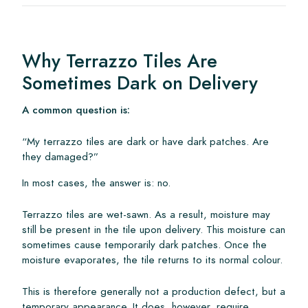
Why Terrazzo Tiles Are
Sometimes Dark on Delivery
A common question is:
“My terrazzo tiles are dark or have dark patches. Are
they damaged?”
In most cases, the answer is: no.
Terrazzo tiles are wet-sawn. As a result, moisture may
still be present in the tile upon delivery. This moisture can
sometimes cause temporarily dark patches. Once the
moisture evaporates, the tile returns to its normal colour.
This is therefore generally not a production defect, but a
temporary appearance. It does, however, require