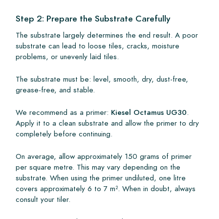
Step 2: Prepare the Substrate Carefully
The substrate largely determines the end result. A poor
substrate can lead to loose tiles, cracks, moisture
problems, or unevenly laid tiles.
The substrate must be: level, smooth, dry, dust-free,
grease-free, and stable.
We recommend as a primer:
Kiesel Octamus UG30
.
Apply it to a clean substrate and allow the primer to dry
completely before continuing.
On average, allow approximately 150 grams of primer
per square metre. This may vary depending on the
substrate. When using the primer undiluted, one litre
covers approximately 6 to 7 m². When in doubt, always
consult your tiler.