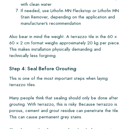
with clean water
If needed, use Lithofin MN Fleckstop or Lithofin MN
Stain Remover, depending on the application and
manufacturer's recommendation
Also bear in mind the weight. A terrazzo tile in the 60 ×
60 × 2 cm format weighs approximately 20 kg per piece.
This makes installation physically demanding and
technically less forgiving.
Step 4: Seal Before Grouting
This is one of the most important steps when laying
terrazzo tiles.
Many people think that sealing should only be done after
grouting. With terrazzo, this is risky. Because terrazzo is
porous, cement and grout residue can penetrate the tile.
This can cause permanent grey stains.