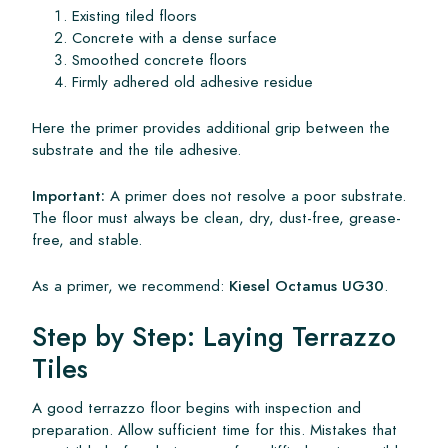
Existing tiled floors
Concrete with a dense surface
Smoothed concrete floors
Firmly adhered old adhesive residue
Here the primer provides additional grip between the
substrate and the tile adhesive.
Important:
A primer does not resolve a poor substrate.
The floor must always be clean, dry, dust-free, grease-
free, and stable.
As a primer, we recommend:
Kiesel Octamus UG30
.
Step by Step: Laying Terrazzo
Tiles
A good terrazzo floor begins with inspection and
preparation. Allow sufficient time for this. Mistakes that