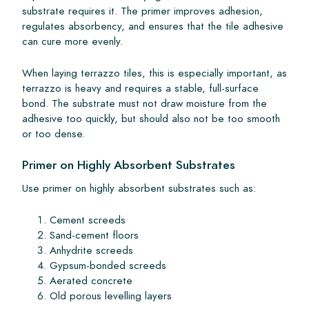
substrate requires it. The primer improves adhesion,
regulates absorbency, and ensures that the tile adhesive
can cure more evenly.
When laying terrazzo tiles, this is especially important, as
terrazzo is heavy and requires a stable, full-surface
bond. The substrate must not draw moisture from the
adhesive too quickly, but should also not be too smooth
or too dense.
Primer on Highly Absorbent Substrates
Use primer on highly absorbent substrates such as:
Cement screeds
Sand-cement floors
Anhydrite screeds
Gypsum-bonded screeds
Aerated concrete
Old porous levelling layers