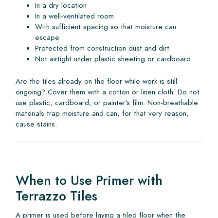
In a dry location
In a well-ventilated room
With sufficient spacing so that moisture can
escape
Protected from construction dust and dirt
Not airtight under plastic sheeting or cardboard
Are the tiles already on the floor while work is still
ongoing? Cover them with a cotton or linen cloth. Do not
use plastic, cardboard, or painter's film. Non-breathable
materials trap moisture and can, for that very reason,
cause stains.
When to Use Primer with
Terrazzo Tiles
A primer is used before laying a tiled floor when the