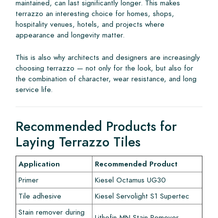
maintained, can last significantly longer. This makes
terrazzo an interesting choice for homes, shops,
hospitality venues, hotels, and projects where
appearance and longevity matter.
This is also why architects and designers are increasingly
choosing terrazzo — not only for the look, but also for
the combination of character, wear resistance, and long
service life.
Recommended Products for
Laying Terrazzo Tiles
Application
Recommended Product
Primer
Kiesel Octamus UG30
Tile adhesive
Kiesel Servolight S1 Supertec
Stain remover during
Lithofin MN Stain Remover