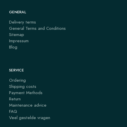
GENERAL
Delivery terms
General Terms and Conditions
Sitemap
Impressum
Blog
SERVICE
Ordering
Shipping costs
Payment Methods
Return
Maintenance advice
FAQ
Veel gestelde vragen