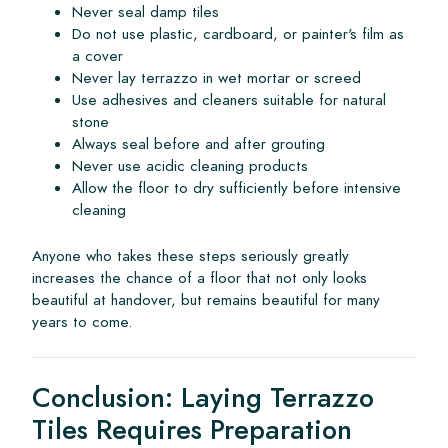
Never seal damp tiles
Do not use plastic, cardboard, or painter's film as
a cover
Never lay terrazzo in wet mortar or screed
Use adhesives and cleaners suitable for natural
stone
Always seal before and after grouting
Never use acidic cleaning products
Allow the floor to dry sufficiently before intensive
cleaning
Anyone who takes these steps seriously greatly
increases the chance of a floor that not only looks
beautiful at handover, but remains beautiful for many
years to come.
Conclusion: Laying Terrazzo
Tiles Requires Preparation