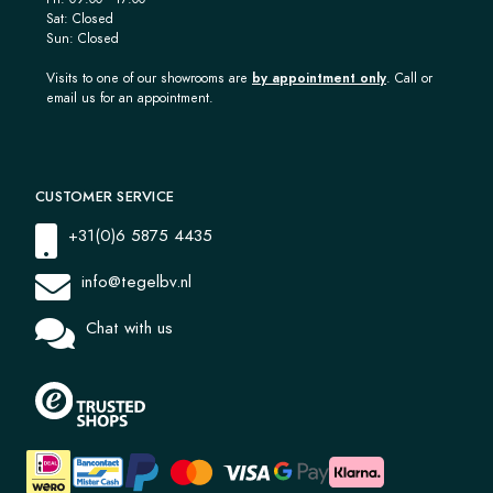
Sat: Closed
Sun: Closed
Visits to one of our showrooms are
by appointment only
. Call or
email us for an appointment.
CUSTOMER SERVICE
+31(0)6 5875 4435
info@tegelbv.nl
Chat with us