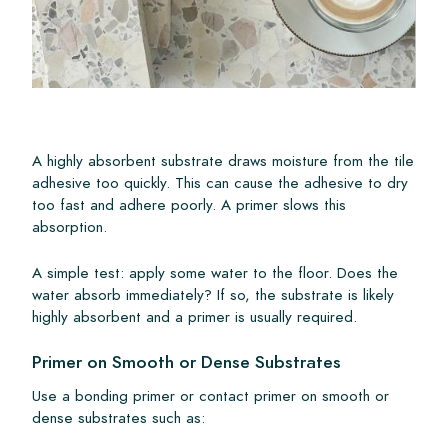
A highly absorbent substrate draws moisture from the tile
adhesive too quickly. This can cause the adhesive to dry
too fast and adhere poorly. A primer slows this
absorption.
A simple test: apply some water to the floor. Does the
water absorb immediately? If so, the substrate is likely
highly absorbent and a primer is usually required.
Primer on Smooth or Dense Substrates
Use a bonding primer or contact primer on smooth or
dense substrates such as: