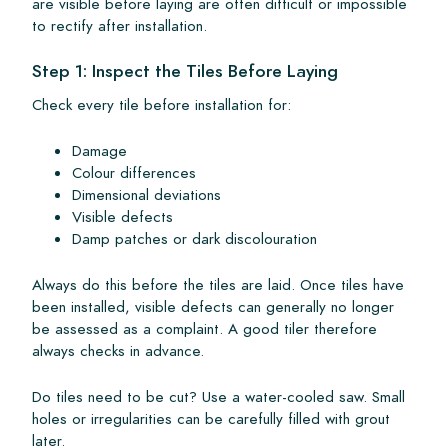
are visible before laying are often difficult or impossible
to rectify after installation.
Step 1: Inspect the Tiles Before Laying
Check every tile before installation for:
Damage
Colour differences
Dimensional deviations
Visible defects
Damp patches or dark discolouration
Always do this before the tiles are laid. Once tiles have
been installed, visible defects can generally no longer
be assessed as a complaint. A good tiler therefore
always checks in advance.
Do tiles need to be cut? Use a water-cooled saw. Small
holes or irregularities can be carefully filled with grout
later.