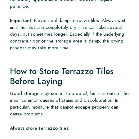
patience.
Important:
Never seal damp terrazzo tiles. Always wait
until the tiles are completely dry. This can take several
days, but sometimes longer. Especially if the underlying
concrete floor or the storage area is damp, the drying
process may take more time.
How to Store Terrazzo Tiles
Before Laying
Good storage may seem like a detail, but it is one of the
most common causes of stains and discolouration. In
particular, moisture that cannot escape properly can
cause problems.
Always store terrazzo tiles: