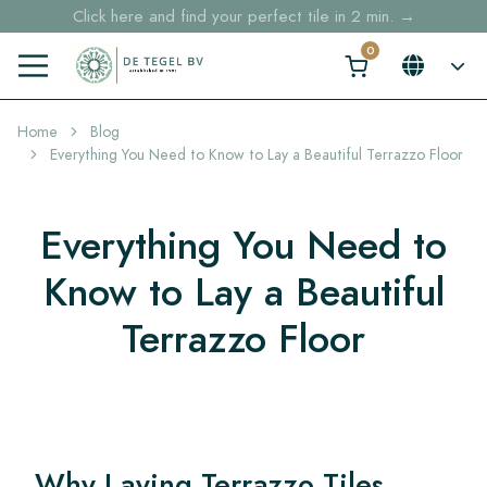
Free shipping for sample orders over €30,- to NL, BE, DE
Stock items delivered within 4 working days in EU
Home
Blog
Everything You Need to Know to Lay a Beautiful Terrazzo Floor
Everything You Need to
Know to Lay a Beautiful
Terrazzo Floor
Why Laying Terrazzo Tiles