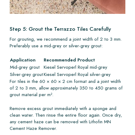
Step 5: Grout the Terrazzo Tiles Carefully
For grouting, we recommend a joint width of 2 to 3 mm.
Preferably use a mid-grey or silver-grey grout:
Application
Recommended Product
Mid-grey grout
Kiesel Servoperl Royal mid-grey
Silver-grey grout
Kiesel Servoperl Royal silver-grey
For tiles in the 60 × 60 × 2 cm format and a joint width
of 2 to 3 mm, allow approximately 350 to 450 grams of
grout material per m².
Remove excess grout immediately with a sponge and
clean water. Then rinse the entire floor again. Once dry,
any cement haze can be removed with Lithofin MN
Cement Haze Remover.