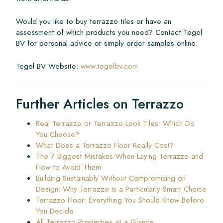
Would you like to buy terrazzo tiles or have an
assessment of which products you need? Contact Tegel
BV for personal advice or simply order samples online.
Tegel BV Website:
www.tegelbv.com
Further Articles on Terrazzo
Real Terrazzo or Terrazzo-Look Tiles: Which Do
You Choose?
What Does a Terrazzo Floor Really Cost?
The 7 Biggest Mistakes When Laying Terrazzo and
How to Avoid Them
Building Sustainably Without Compromising on
Design: Why Terrazzo Is a Particularly Smart Choice
Terrazzo Floor: Everything You Should Know Before
You Decide
All Terrazzo Properties at a Glance