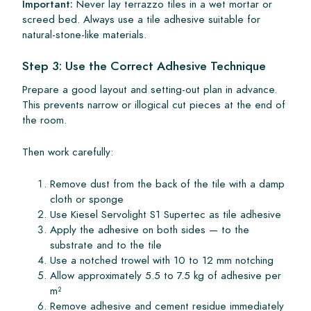
Important:
Never lay terrazzo tiles in a wet mortar or
screed bed. Always use a tile adhesive suitable for
natural-stone-like materials.
Step 3: Use the Correct Adhesive Technique
Prepare a good layout and setting-out plan in advance.
This prevents narrow or illogical cut pieces at the end of
the room.
Then work carefully:
Remove dust from the back of the tile with a damp
cloth or sponge
Use Kiesel Servolight S1 Supertec as tile adhesive
Apply the adhesive on both sides — to the
substrate and to the tile
Use a notched trowel with 10 to 12 mm notching
Allow approximately 5.5 to 7.5 kg of adhesive per
m²
Remove adhesive and cement residue immediately