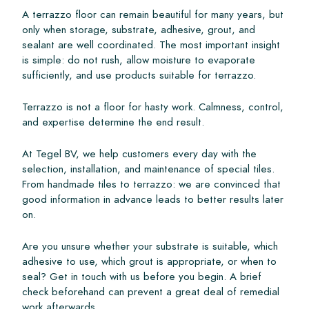
A terrazzo floor can remain beautiful for many years, but
only when storage, substrate, adhesive, grout, and
sealant are well coordinated. The most important insight
is simple: do not rush, allow moisture to evaporate
sufficiently, and use products suitable for terrazzo.
Terrazzo is not a floor for hasty work. Calmness, control,
and expertise determine the end result.
At Tegel BV, we help customers every day with the
selection, installation, and maintenance of special tiles.
From handmade tiles to terrazzo: we are convinced that
good information in advance leads to better results later
on.
Are you unsure whether your substrate is suitable, which
adhesive to use, which grout is appropriate, or when to
seal? Get in touch with us before you begin. A brief
check beforehand can prevent a great deal of remedial
work afterwards.