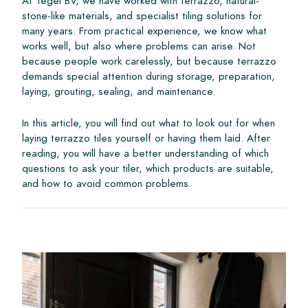
At Tegel BV, we have worked with terrazzo, natural-
stone-like materials, and specialist tiling solutions for
many years. From practical experience, we know what
works well, but also where problems can arise. Not
because people work carelessly, but because terrazzo
demands special attention during storage, preparation,
laying, grouting, sealing, and maintenance.
In this article, you will find out what to look out for when
laying terrazzo tiles yourself or having them laid. After
reading, you will have a better understanding of which
questions to ask your tiler, which products are suitable,
and how to avoid common problems.