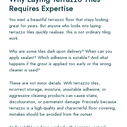
Requires Expertise
You want a beautiful terrazzo floor that stays looking
great for years. But anyone who looks into laying
terrazzo tiles quickly realises: this is not ordinary tiling
work.
Why are some tiles dark upon delivery? When can you
apply sealant? Which adhesive is suitable? And what
happens if the grout is applied too early or the wrong
cleaner is used?
These are not minor details. With terrazzo tiles,
incorrect storage, moisture, unsuitable adhesive, or
aggressive cleaning products can cause stains,
discolouration, or permanent damage. Precisely because
terrazzo is a high-quality and characterful floor covering,
mistakes should be avoided from the outset.