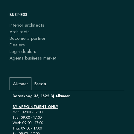
BUSINESS
Interior architects
Architects
Become a partner
Dealers
Login dealers
Agents business market
Alkmaar
Breda
Berenkoog 38, 1822 BJ Alkmaar
BY APPOINTMENT ONLY
Mon: 09:00 - 17:00
Tue: 09:00 - 17:00
Wed: 09:00 - 17:00
Thu: 09:00 - 17:00
Fri: 09:00 - 17:00