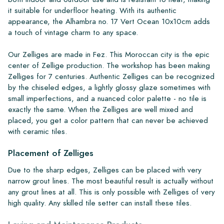
it suitable for underfloor heating. With its authentic
appearance, the Alhambra no. 17 Vert Ocean 10x10cm adds
a touch of vintage charm to any space.
Our Zelliges are made in Fez. This Moroccan city is the epic
center of Zellige production. The workshop has been making
Zelliges for 7 centuries. Authentic Zelliges can be recognized
by the chiseled edges, a lightly glossy glaze sometimes with
small imperfections, and a nuanced color palette - no tile is
exactly the same. When the Zelliges are well mixed and
placed, you get a color pattern that can never be achieved
with ceramic tiles.
Placement of Zelliges
Due to the sharp edges, Zelliges can be placed with very
narrow grout lines. The most beautiful result is actually without
any grout lines at all. This is only possible with Zelliges of very
high quality. Any skilled tile setter can install these tiles.