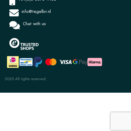
info@tegelbv.nl
Chat with us
2020 All rights reserved.
Alhambra nr 17 Vert Ocean 10x10cm