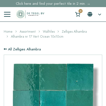
Click here and find your perfect tile in 2 min. →
Free shipping for sample orders over €30,- to NL, BE, DE
Stock items delivered within 4 working days in EU
Home
Assortment
Walltiles
Zelliges Alhambra
Alhambra nr 17 Vert Ocean 10x10cm
All Zelliges Alhambra