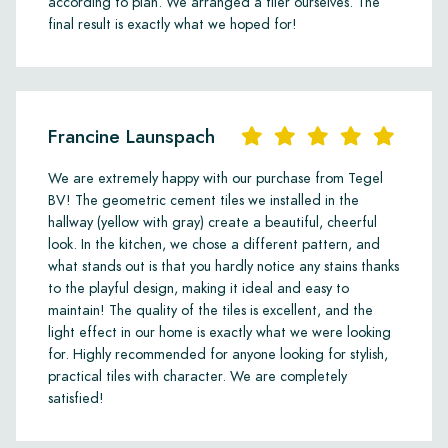
according to plan. We arranged a tiler ourselves. The
final result is exactly what we hoped for!
Francine Launspach
We are extremely happy with our purchase from Tegel
BV! The geometric cement tiles we installed in the
hallway (yellow with gray) create a beautiful, cheerful
look. In the kitchen, we chose a different pattern, and
what stands out is that you hardly notice any stains thanks
to the playful design, making it ideal and easy to
maintain! The quality of the tiles is excellent, and the
light effect in our home is exactly what we were looking
for. Highly recommended for anyone looking for stylish,
practical tiles with character. We are completely
satisfied!