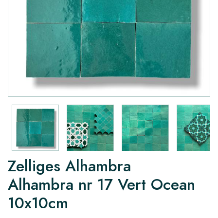
Zelliges Alhambra
Alhambra nr 17 Vert Ocean
10x10cm