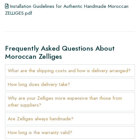
Installation Guidelines for Authentic Handmade Moroccan
ZELLIGES.pdf
Frequently Asked Questions About
Moroccan Zelliges
What are the shipping costs and how is delivery arranged?
How long does delivery take?
Why are your Zelliges more expensive than those from
other suppliers?
Are Zelliges always handmade?
How long is the warranty valid?