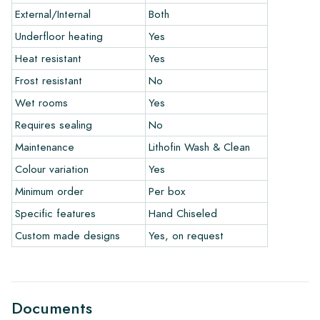
ordering a few examples/samples through our webshop in
External/Internal
Both
advance. The sample costs will, of course, be deducted from
any eventual order.
Underfloor heating
Yes
Heat resistant
Yes
Links
Frost resistant
No
• Learn more about our tiles
• View our brochures
Wet rooms
Yes
• Maintenance products
Requires sealing
No
Maintenance
Lithofin Wash & Clean
Colour variation
Yes
Minimum order
Per box
Specific features
Hand Chiseled
Custom made designs
Yes, on request
Documents