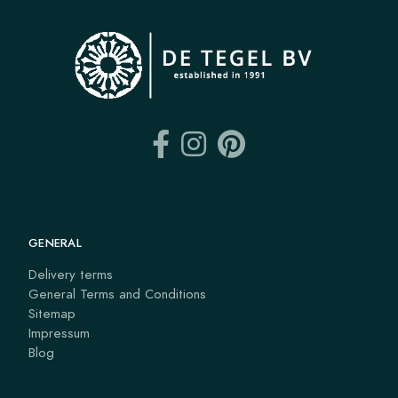
GENERAL
Delivery terms
General Terms and Conditions
Sitemap
Impressum
Blog