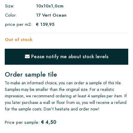
Size:
10x10x1,0cm
Color:
17 Vert Ocean
price per m2:
€ 159,95
Out of stock
Pease notify me about stock levels
Order sample tile
To make an informed choice, you can order a sample of this tile.
Samples may be smaller than the original size. For a realistic
impression, we recommend ordering at least 4 samples per item. If
you later purchase a wall or floor from us, you will receive a refund
for the sample costs. Don't hesitate and order now!
€ 4,50
Price per sample: