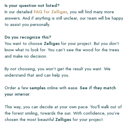
Is your question not listed?
In our detailed
FAQ for Zelliges
, you will find many more
answers. And if anything is still unclear, our team will be happy
to assist you personally.
Do you recognize this?
You want to choose
Zelliges
for your project. But you don’t
know what to look for. You can’t see the wood for the trees
and make no decision.
By not choosing, you won’t get the result you want. We
understand that and can help you.
Order a few
samples
online with ease.
See if they match
your interior
.
This way, you can decide at your own pace. You’ll walk out of
the forest smiling, towards the sun. With confidence, you’ve
chosen the most beautiful
Zelliges
for your project.