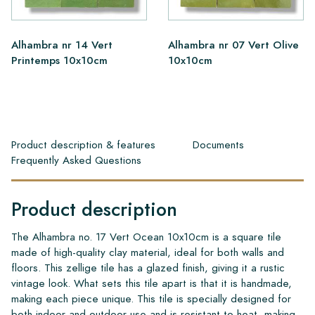
Alhambra nr 14 Vert
Alhambra nr 07 Vert Olive
Printemps 10x10cm
10x10cm
Product description & features
Documents
Frequently Asked Questions
Product description
The Alhambra no. 17 Vert Ocean 10x10cm is a square tile
made of high-quality clay material, ideal for both walls and
floors. This zellige tile has a glazed finish, giving it a rustic
vintage look. What sets this tile apart is that it is handmade,
making each piece unique. This tile is specially designed for
both indoor and outdoor use and is resistant to heat, making