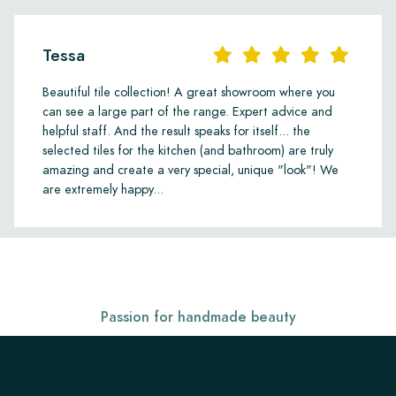
Tessa
Beautiful tile collection! A great showroom where you
can see a large part of the range. Expert advice and
helpful staff. And the result speaks for itself... the
selected tiles for the kitchen (and bathroom) are truly
amazing and create a very special, unique "look"! We
are extremely happy...
Passion for handmade beauty