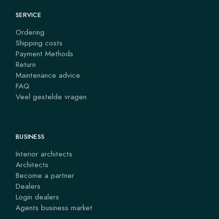
SERVICE
Ordering
Shipping costs
Payment Methods
Return
Maintenance advice
FAQ
Veel gestelde vragen
BUSINESS
Interior architects
Architects
Become a partner
Dealers
Login dealers
Agents business market