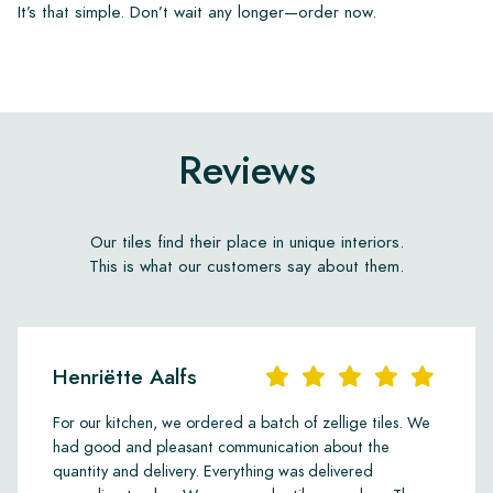
It’s that simple. Don’t wait any longer—order now.
Reviews
Our tiles find their place in unique interiors.
This is what our customers say about them.
Henriëtte Aalfs
For our kitchen, we ordered a batch of zellige tiles. We
had good and pleasant communication about the
quantity and delivery. Everything was delivered