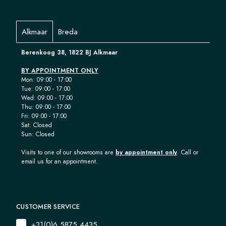
Alkmaar
Breda
Berenkoog 38, 1822 BJ Alkmaar
BY APPOINTMENT ONLY
Mon: 09:00 - 17:00
Tue: 09:00 - 17:00
Wed: 09:00 - 17:00
Thu: 09:00 - 17:00
Fri: 09:00 - 17:00
Sat: Closed
Sun: Closed
Visits to one of our showrooms are
by appointment only
. Call or
email us for an appointment.
CUSTOMER SERVICE
+31(0)6 5875 4435