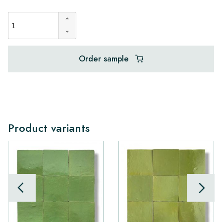
Order sample
Product variants