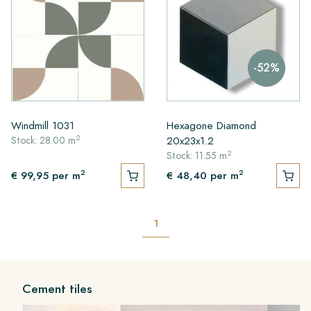
-52%
Windmill 1031
Hexagone Diamond
2
20x23x1.2
Stock: 28.00 m
2
Stock: 11.55 m
2
2
€ 99,95
per m
€ 48,40
per m
1
Cement tiles