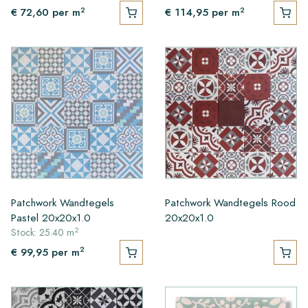
2
2
€ 72,60
per m
€ 114,95
per m
Patchwork Wandtegels
Patchwork Wandtegels Rood
Pastel 20x20x1.0
20x20x1.0
2
Stock: 25.40 m
2
€ 99,95
per m