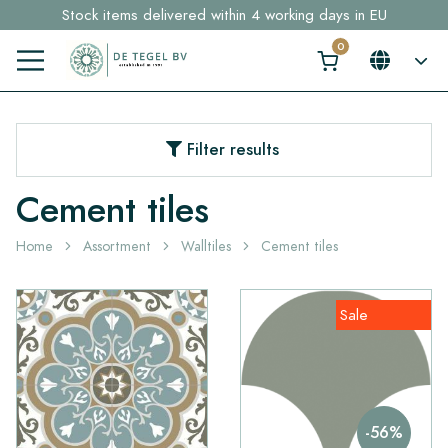
Stock items delivered within 4 working days in EU
Free shipping for sample orders over €30,- to NL, BE, DE
Click here and find your perfect tile in 2 min. →
Filter results
Cement tiles
Home
Assortment
Walltiles
Cement tiles
Sale
-56%