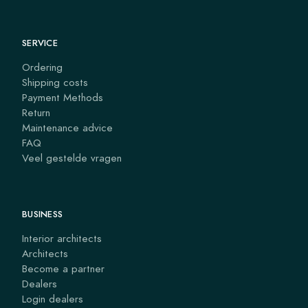
SERVICE
Ordering
Shipping costs
Payment Methods
Return
Maintenance advice
FAQ
Veel gestelde vragen
BUSINESS
Interior architects
Architects
Become a partner
Dealers
Login dealers