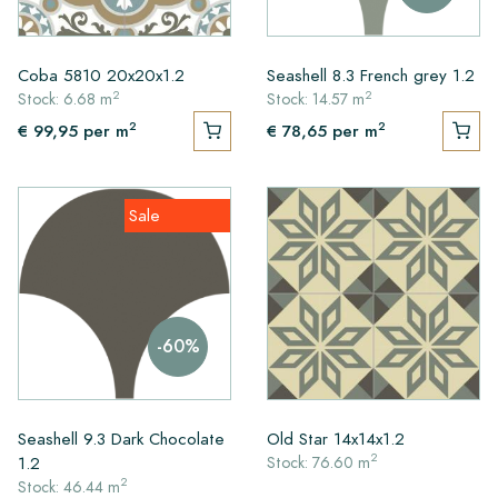
Coba 5810 20x20x1.2
Seashell 8.3 French grey 1.2
2
2
Stock: 6.68 m
Stock: 14.57 m
2
2
€ 99,95
per m
€ 78,65
per m
Sale
-60%
Seashell 9.3 Dark Chocolate
Old Star 14x14x1.2
2
1.2
Stock: 76.60 m
2
Stock: 46.44 m