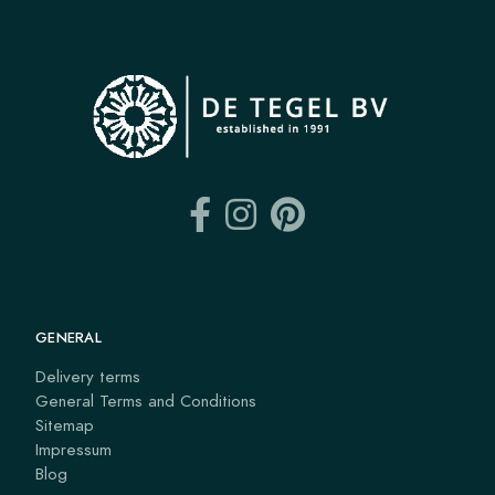
GENERAL
Delivery terms
General Terms and Conditions
Sitemap
Impressum
Blog