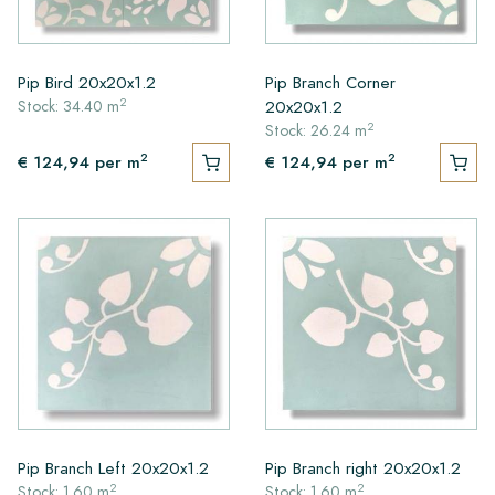
Pip Bird 20x20x1.2
Pip Branch Corner
2
20x20x1.2
Stock: 34.40 m
2
Stock: 26.24 m
2
2
€ 124,94
per m
€ 124,94
per m
Pip Branch Left 20x20x1.2
Pip Branch right 20x20x1.2
2
2
Stock: 1.60 m
Stock: 1.60 m