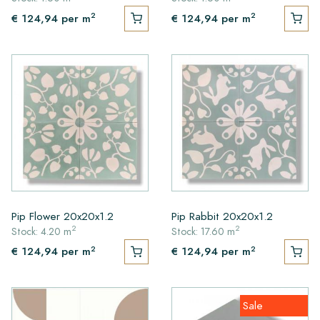
2
2
€ 124,94
per m
€ 124,94
per m
Pip Flower 20x20x1.2
Pip Rabbit 20x20x1.2
2
2
Stock: 4.20 m
Stock: 17.60 m
2
2
€ 124,94
per m
€ 124,94
per m
Sale