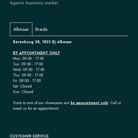
Agents business market
Alkmaar
Breda
Berenkoog 38, 1822 BJ Alkmaar
BY APPOINTMENT ONLY
Mon: 09:00 - 17:00
Tue: 09:00 - 17:00
Wed: 09:00 - 17:00
Thu: 09:00 - 17:00
Fri: 09:00 - 17:00
Sat: Closed
Sun: Closed
Visits to one of our showrooms are
by appointment only
. Call or
email us for an appointment.
CUSTOMER SERVICE