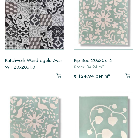
Patchwork Wandtegels Zwart
Pip Bee 20x20x1.2
2
Wit 20x20x1.0
Stock: 34.24 m
2
€ 124,94
per m