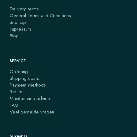
Delivery terms
General Terms and Conditions
Sitemap
Impressum
Blog
SERVICE
Ordering
Shipping costs
Payment Methods
Return
Maintenance advice
FAQ
Veel gestelde vragen
BUSINESS