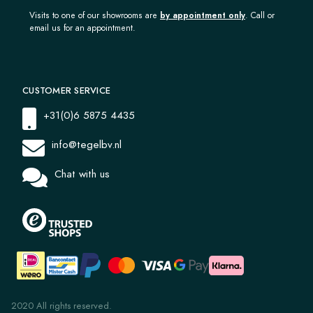
Visits to one of our showrooms are
by appointment only
. Call or
email us for an appointment.
CUSTOMER SERVICE
+31(0)6 5875 4435
info@tegelbv.nl
Chat with us
2020 All rights reserved.