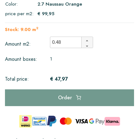
Color:
2.7 Naussau Orange
price per m2:
€ 99,95
2
Stock: 9.00 m
Amount m2:
1
Amount boxes:
€ 47,97
Total price:
Order