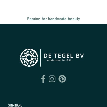
Passion for handmade beauty
GENERAL