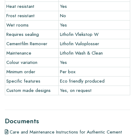
Heat resistant
Yes
The warranty period is always one year after delivery. The
warranty only covers manufacturing defects and when using
Frost resistant
No
our Lithofin laying and maintenance products. Claims cannot be
Wet rooms
Yes
made for tiles that have already been installed.
Requires sealing
Lithofin Vlekstop W
Links
Cementfilm Remover
Lithofin Vuiloplosser
• Create Your Own Tile Drawing Program
Maintenance
Lithofin Wash & Clean
• Learn more about our tiles
Colour variation
Yes
• View our brochures
• Maintenance products
Minimum order
Per box
Specific features
Eco friendly produced
Custom made designs
Yes, on request
Documents
Care and Maintenance Instructions for Authentic Cement