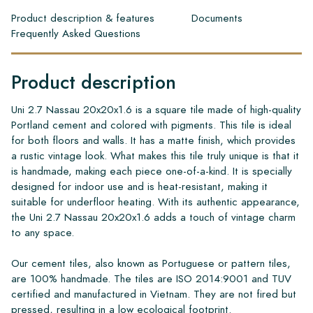
Product description & features
Documents
Frequently Asked Questions
Product description
Uni 2.7 Nassau 20x20x1.6 is a square tile made of high-quality
Portland cement and colored with pigments. This tile is ideal
for both floors and walls. It has a matte finish, which provides
a rustic vintage look. What makes this tile truly unique is that it
is handmade, making each piece one-of-a-kind. It is specially
designed for indoor use and is heat-resistant, making it
suitable for underfloor heating. With its authentic appearance,
the Uni 2.7 Nassau 20x20x1.6 adds a touch of vintage charm
to any space.
Our cement tiles, also known as Portuguese or pattern tiles,
are 100% handmade. The tiles are ISO 2014:9001 and TUV
certified and manufactured in Vietnam. They are not fired but
pressed, resulting in a low ecological footprint.