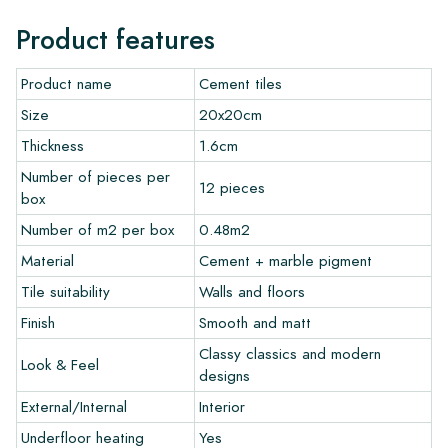
Normally, we deliver with reputable carriers, but you can also
Product features
pick up the tiles yourself from our warehouse in Alkmaar or our
showroom in Breda. Returns of tiles are only accepted in
Product name
Cement tiles
undamaged, unopened boxes and at your own cost.
Size
20x20cm
Ordering Samples
Thickness
1.6cm
Number of pieces per
To get a good impression of our products, we always
12 pieces
box
recommend ordering a few examples/samples beforehand.
The sample costs will be deducted from any potential order.
Number of m2 per box
0.48m2
Material
Cement + marble pigment
Create Your Own Tile
Tile suitability
Walls and floors
Finish
Smooth and matt
Do you want to create a tile that perfectly matches the other
colors in your interior? Visit our design program via this link
Classy classics and modern
Look & Feel
and let your creativity flow.
designs
External/Internal
Interior
Warranty
Underfloor heating
Yes