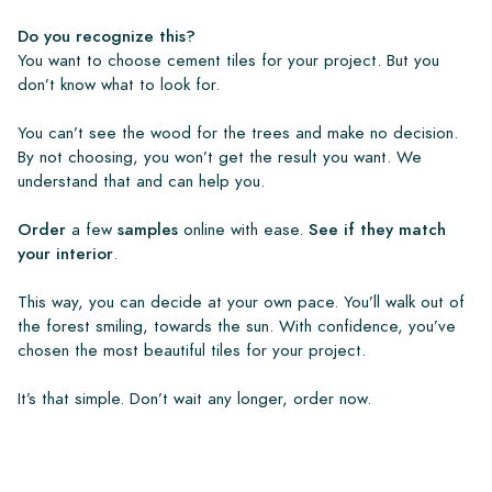
Do you recognize this?
You want to choose cement tiles for your project. But you
don’t know what to look for.
You can’t see the wood for the trees and make no decision.
By not choosing, you won’t get the result you want. We
understand that and can help you.
Order
a few
samples
online with ease.
See if they match
your interior
.
This way, you can decide at your own pace. You’ll walk out of
the forest smiling, towards the sun. With confidence, you’ve
chosen the most beautiful tiles for your project.
It’s that simple. Don’t wait any longer, order now.