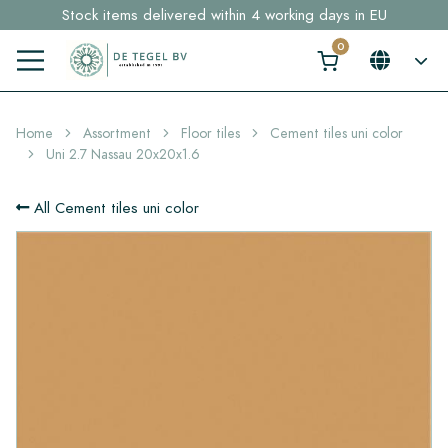
Stock items delivered within 4 working days in EU
Free shipping for sample orders over €30,- to NL, BE, DE
Click here and find your perfect tile in 2 min. →
Home
Assortment
Floor tiles
Cement tiles uni color
Uni 2.7 Nassau 20x20x1.6
All Cement tiles uni color