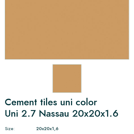
Cement tiles uni color
Uni 2.7 Nassau 20x20x1.6
Size:
20x20x1,6