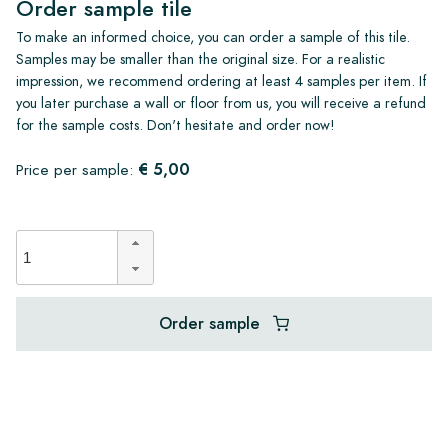
Order sample tile
To make an informed choice, you can order a sample of this tile.
Samples may be smaller than the original size. For a realistic
impression, we recommend ordering at least 4 samples per item. If
you later purchase a wall or floor from us, you will receive a refund
for the sample costs. Don't hesitate and order now!
€ 5,00
Price per sample:
Order sample