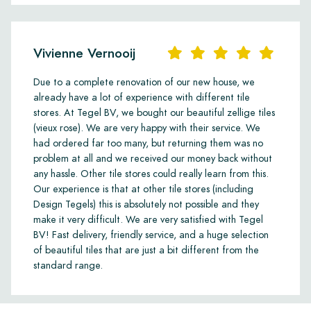
Vivienne Vernooij
Due to a complete renovation of our new house, we
already have a lot of experience with different tile
stores. At Tegel BV, we bought our beautiful zellige tiles
(vieux rose). We are very happy with their service. We
had ordered far too many, but returning them was no
problem at all and we received our money back without
any hassle. Other tile stores could really learn from this.
Our experience is that at other tile stores (including
Design Tegels) this is absolutely not possible and they
make it very difficult. We are very satisfied with Tegel
BV! Fast delivery, friendly service, and a huge selection
of beautiful tiles that are just a bit different from the
standard range.