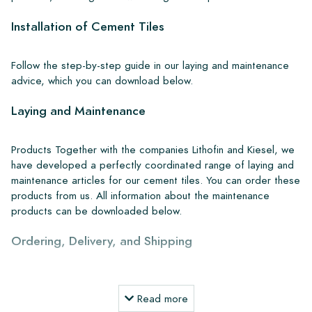
Installation of Cement Tiles
Follow the step-by-step guide in our laying and maintenance
advice, which you can download below.
Laying and Maintenance
Products Together with the companies Lithofin and Kiesel, we
have developed a perfectly coordinated range of laying and
maintenance articles for our cement tiles. You can order these
products from us. All information about the maintenance
products can be downloaded below.
Ordering, Delivery, and Shipping
From our extensive stock, we can deliver anywhere in Europe
within 4 to 5 working days. However, when creating custom
Read more
projects, delivery times and shipping will always be discussed.