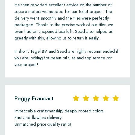
He then provided excellent advice on the number of
square meters we needed for our toilet project. The
delivery went smoothly and the tiles were perfectly
packaged. Thanks to the precise work of our tiler, we
even had an unopened box left. Sead also helped us
greatly with this, allowing us to return it easily.
In short, Tegel BV and Sead are highly recommended if
you are looking for beautiful tiles and top service for
your project!
Peggy Francart
Impeccable craftsmanship, deeply rooted colors.
Fast and flawless delivery.
Unmatched price-quality ratio!