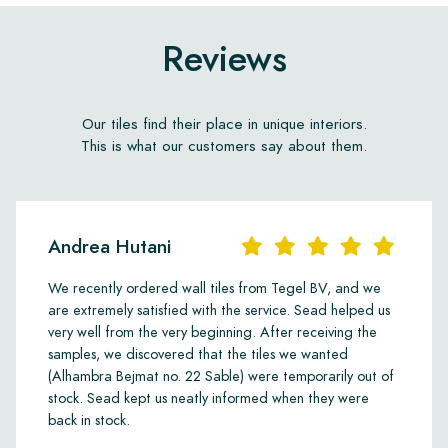
Reviews
Our tiles find their place in unique interiors.
This is what our customers say about them.
Andrea Hutani
We recently ordered wall tiles from Tegel BV, and we
are extremely satisfied with the service. Sead helped us
very well from the very beginning. After receiving the
samples, we discovered that the tiles we wanted
(Alhambra Bejmat no. 22 Sable) were temporarily out of
stock. Sead kept us neatly informed when they were
back in stock.