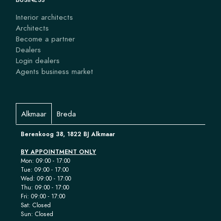
Interior architects
Architects
Become a partner
Dealers
Login dealers
Agents business market
Alkmaar
Breda
Berenkoog 38, 1822 BJ Alkmaar
BY APPOINTMENT ONLY
Mon: 09:00 - 17:00
Tue: 09:00 - 17:00
Wed: 09:00 - 17:00
Thu: 09:00 - 17:00
Fri: 09:00 - 17:00
Sat: Closed
Sun: Closed