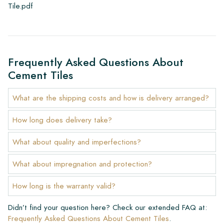
Tile.pdf
Frequently Asked Questions About
Cement Tiles
What are the shipping costs and how is delivery arranged?
How long does delivery take?
What about quality and imperfections?
What about impregnation and protection?
How long is the warranty valid?
Didn’t find your question here? Check our extended FAQ at:
Frequently Asked Questions About Cement Tiles
.