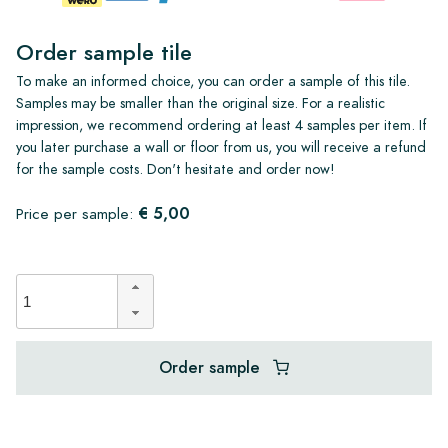
Order sample tile
To make an informed choice, you can order a sample of this tile.
Samples may be smaller than the original size. For a realistic
impression, we recommend ordering at least 4 samples per item. If
you later purchase a wall or floor from us, you will receive a refund
for the sample costs. Don't hesitate and order now!
€ 5,00
Price per sample:
Order sample