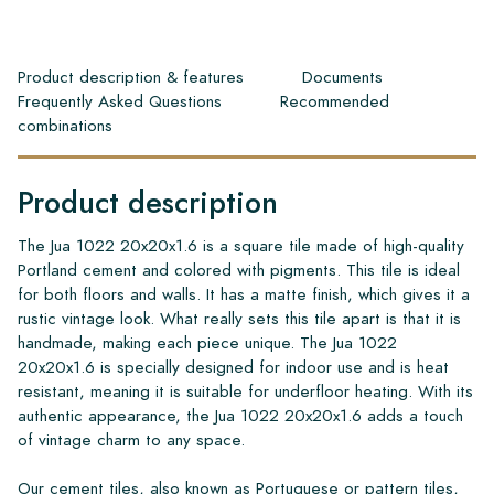
Product description & features
Documents
Frequently Asked Questions
Recommended
combinations
Product description
The Jua 1022 20x20x1.6 is a square tile made of high-quality
Portland cement and colored with pigments. This tile is ideal
for both floors and walls. It has a matte finish, which gives it a
rustic vintage look. What really sets this tile apart is that it is
handmade, making each piece unique. The Jua 1022
20x20x1.6 is specially designed for indoor use and is heat
resistant, meaning it is suitable for underfloor heating. With its
authentic appearance, the Jua 1022 20x20x1.6 adds a touch
of vintage charm to any space.
Our cement tiles, also known as Portuguese or pattern tiles,