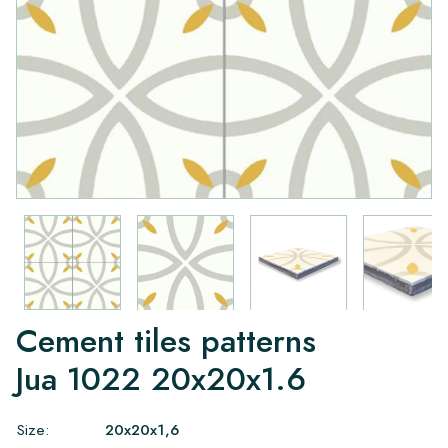
Cement tiles patterns
Jua 1022 20x20x1.6
Size:
20x20x1,6