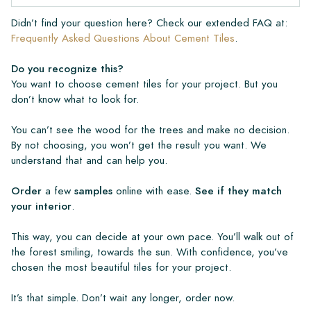
Didn’t find your question here? Check our extended FAQ at:
Frequently Asked Questions About Cement Tiles
.
Do you recognize this?
You want to choose cement tiles for your project. But you
don’t know what to look for.
You can’t see the wood for the trees and make no decision.
By not choosing, you won’t get the result you want. We
understand that and can help you.
Order
a few
samples
online with ease.
See if they match
your interior
.
This way, you can decide at your own pace. You’ll walk out of
the forest smiling, towards the sun. With confidence, you’ve
chosen the most beautiful tiles for your project.
It’s that simple. Don’t wait any longer, order now.