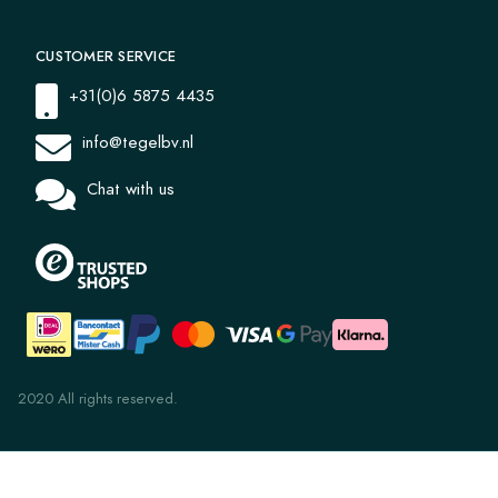
CUSTOMER SERVICE
+31(0)6 5875 4435
info@tegelbv.nl
Chat with us
2020 All rights reserved.
Jua 1022 20x20x1.6
€ 47,97