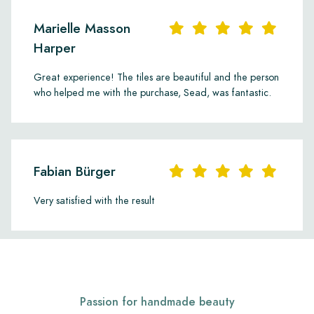
Marielle Masson
Harper
Great experience! The tiles are beautiful and the person
who helped me with the purchase, Sead, was fantastic.
Fabian Bürger
Very satisfied with the result
Passion for handmade beauty