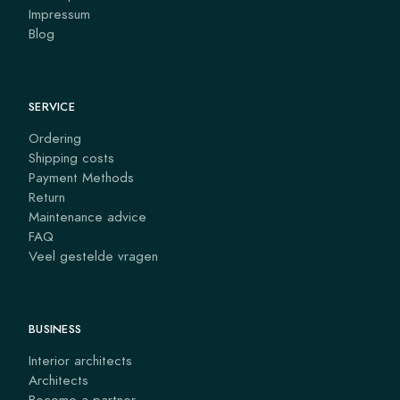
Impressum
Blog
SERVICE
Ordering
Shipping costs
Payment Methods
Return
Maintenance advice
FAQ
Veel gestelde vragen
BUSINESS
Interior architects
Architects
Become a partner