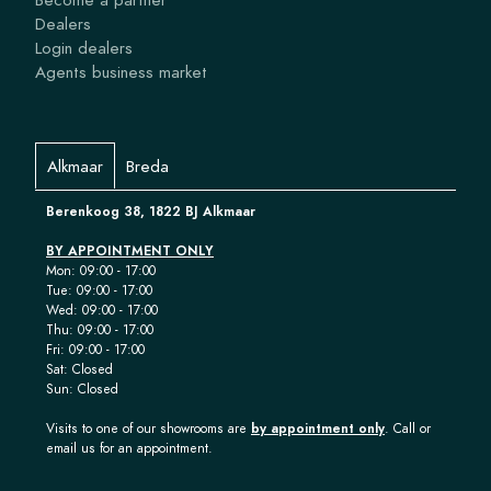
Dealers
Login dealers
Agents business market
Alkmaar
Breda
Berenkoog 38, 1822 BJ Alkmaar
BY APPOINTMENT ONLY
Mon: 09:00 - 17:00
Tue: 09:00 - 17:00
Wed: 09:00 - 17:00
Thu: 09:00 - 17:00
Fri: 09:00 - 17:00
Sat: Closed
Sun: Closed
Visits to one of our showrooms are
by appointment only
. Call or
email us for an appointment.