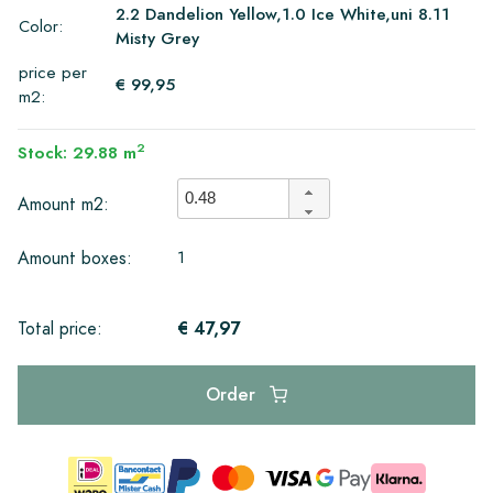
2.2 Dandelion Yellow,1.0 Ice White,uni 8.11
Color:
Misty Grey
price per
€ 99,95
m2:
2
Stock: 29.88 m
Amount m2:
1
Amount boxes:
€ 47,97
Total price:
Order