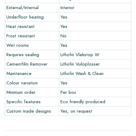
External/Internal
Interior
Warranty
Underfloor heating
Yes
Heat resistant
Yes
The warranty period is always one year after delivery. The
warranty only covers manufacturing defects and when using
Frost resistant
No
our Lithofin laying and maintenance products. Claims cannot be
Wet rooms
Yes
made for tiles that have already been installed.
Requires sealing
Lithofin Vlekstop W
Links
Cementfilm Remover
Lithofin Vuiloplosser
• Create Your Own Tile Drawing Program
Maintenance
Lithofin Wash & Clean
• Learn more about our tiles
Colour variation
Yes
• View our brochures
• Maintenance products
Minimum order
Per box
Specific features
Eco friendly produced
Custom made designs
Yes, on request