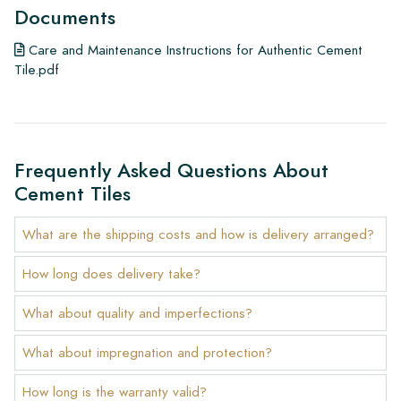
Documents
Care and Maintenance Instructions for Authentic Cement
Tile.pdf
Frequently Asked Questions About
Cement Tiles
What are the shipping costs and how is delivery arranged?
How long does delivery take?
What about quality and imperfections?
What about impregnation and protection?
How long is the warranty valid?