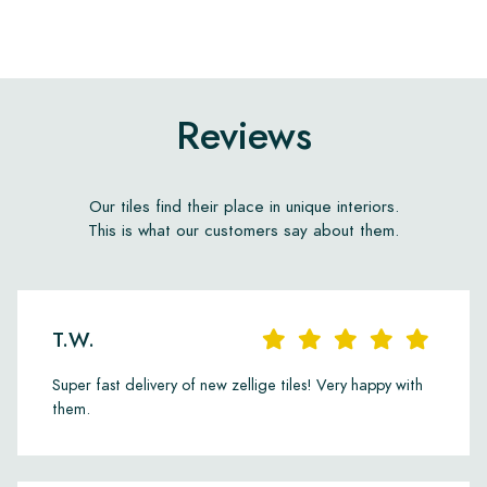
Reviews
Our tiles find their place in unique interiors.
This is what our customers say about them.
T.W.
Super fast delivery of new zellige tiles! Very happy with
them.