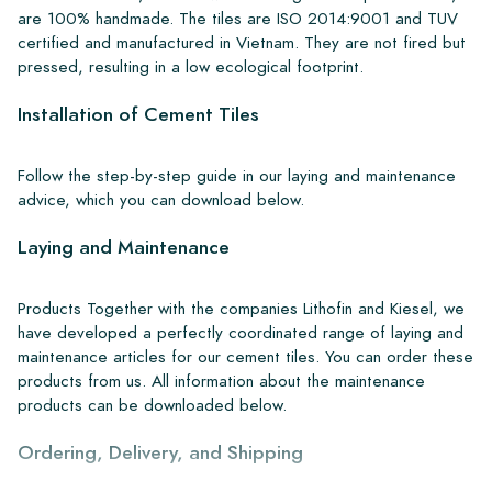
are 100% handmade. The tiles are ISO 2014:9001 and TUV
certified and manufactured in Vietnam. They are not fired but
pressed, resulting in a low ecological footprint.
Installation of Cement Tiles
Follow the step-by-step guide in our laying and maintenance
advice, which you can download below.
Laying and Maintenance
Products Together with the companies Lithofin and Kiesel, we
have developed a perfectly coordinated range of laying and
maintenance articles for our cement tiles. You can order these
products from us. All information about the maintenance
products can be downloaded below.
Ordering, Delivery, and Shipping