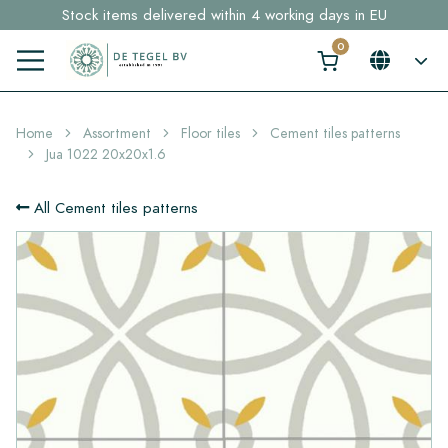
Stock items delivered within 4 working days in EU
Free shipping for sample orders over €30,- to NL, BE, DE
Click here and find your perfect tile in 2 min. →
Home
Assortment
Floor tiles
Cement tiles patterns
Jua 1022 20x20x1.6
All Cement tiles patterns