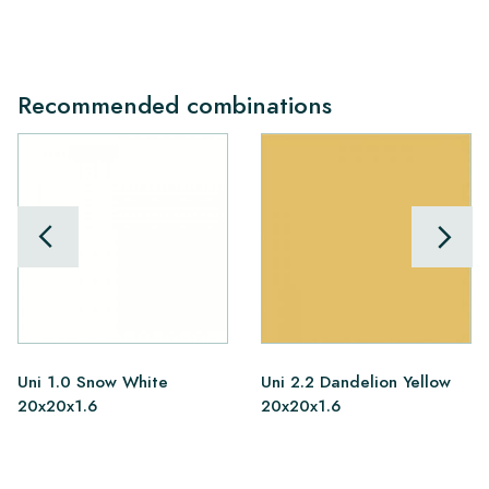
Recommended combinations
Uni 1.0 Snow White
Uni 2.2 Dandelion Yellow
20x20x1.6
20x20x1.6