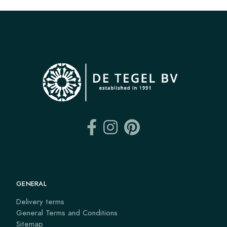
GENERAL
Delivery terms
General Terms and Conditions
Sitemap