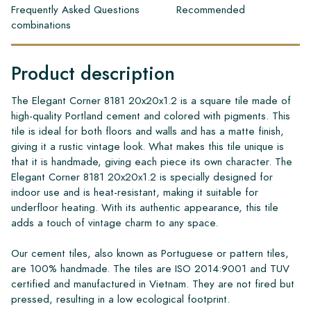
Frequently Asked Questions
Recommended
combinations
Product description
The Elegant Corner 8181 20x20x1.2 is a square tile made of
high-quality Portland cement and colored with pigments. This
tile is ideal for both floors and walls and has a matte finish,
giving it a rustic vintage look. What makes this tile unique is
that it is handmade, giving each piece its own character. The
Elegant Corner 8181 20x20x1.2 is specially designed for
indoor use and is heat-resistant, making it suitable for
underfloor heating. With its authentic appearance, this tile
adds a touch of vintage charm to any space.
Our cement tiles, also known as Portuguese or pattern tiles,
are 100% handmade. The tiles are ISO 2014:9001 and TUV
certified and manufactured in Vietnam. They are not fired but
pressed, resulting in a low ecological footprint.