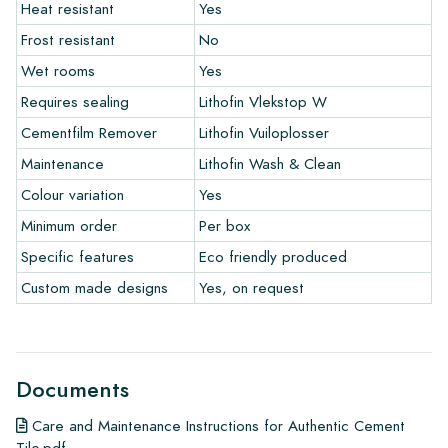
Heat resistant
Yes
The warranty period is always one year after delivery. The
warranty only covers manufacturing defects and when using
Frost resistant
No
our Lithofin laying and maintenance products. Claims cannot be
Wet rooms
Yes
made for tiles that have already been installed.
Requires sealing
Lithofin Vlekstop W
Links
Cementfilm Remover
Lithofin Vuiloplosser
• Create Your Own Tile Drawing Program
Maintenance
Lithofin Wash & Clean
• Learn more about our tiles
Colour variation
Yes
• View our brochures
• Maintenance products
Minimum order
Per box
Specific features
Eco friendly produced
Custom made designs
Yes, on request
Documents
Care and Maintenance Instructions for Authentic Cement
Tile.pdf