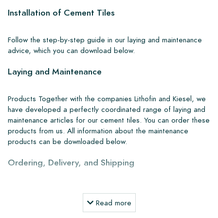
Installation of Cement Tiles
Follow the step-by-step guide in our laying and maintenance
advice, which you can download below.
Laying and Maintenance
Products Together with the companies Lithofin and Kiesel, we
have developed a perfectly coordinated range of laying and
maintenance articles for our cement tiles. You can order these
products from us. All information about the maintenance
products can be downloaded below.
Ordering, Delivery, and Shipping
From our extensive stock, we can deliver anywhere in Europe
within 4 to 5 working days. However, when creating custom
Read more
projects, delivery times and shipping will always be discussed.