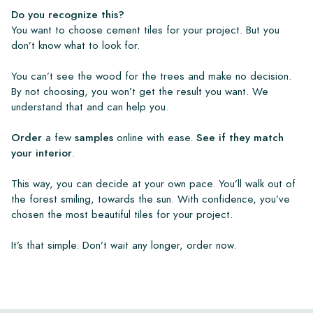
Do you recognize this?
You want to choose cement tiles for your project. But you
don’t know what to look for.
You can’t see the wood for the trees and make no decision.
By not choosing, you won’t get the result you want. We
understand that and can help you.
Order
a few
samples
online with ease.
See if they match
your interior
.
This way, you can decide at your own pace. You’ll walk out of
the forest smiling, towards the sun. With confidence, you’ve
chosen the most beautiful tiles for your project.
It’s that simple. Don’t wait any longer, order now.