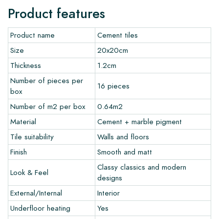
Normally, we deliver with reputable carriers, but you can also
Product features
pick up the tiles yourself from our warehouse in Alkmaar or our
showroom in Breda. Returns of tiles are only accepted in
Product name
Cement tiles
undamaged, unopened boxes and at your own cost.
Size
20x20cm
Ordering Samples
Thickness
1.2cm
Number of pieces per
To get a good impression of our products, we always
16 pieces
box
recommend ordering a few examples/samples beforehand.
The sample costs will be deducted from any potential order.
Number of m2 per box
0.64m2
Material
Cement + marble pigment
Create Your Own Tile
Tile suitability
Walls and floors
Finish
Smooth and matt
Do you want to create a tile that perfectly matches the other
colors in your interior? Visit our design program via this link
Classy classics and modern
Look & Feel
and let your creativity flow.
designs
External/Internal
Interior
Warranty
Underfloor heating
Yes