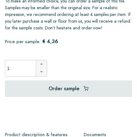
To make an informed choice, you can order a sample of this tile.
Samples may be smaller than the original size. For a realistic
impression, we recommend ordering at least 4 samples per item. If
you later purchase a wall or floor from us, you will receive a refund
for the sample costs. Don't hesitate and order now!
€ 4,36
Price per sample:
Order sample
Product description & features
Documents