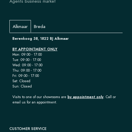
Agents business market
Alkmaar
Breda
Berenkoog 38, 1822 BJ Alkmaar
BY APPOINTMENT ONLY
Mon: 09:00 - 17:00
Tue: 09:00 - 17:00
Wed: 09:00 - 17:00
Thu: 09:00 - 17:00
Fri: 09:00 - 17:00
Sat: Closed
Sun: Closed
Visits to one of our showrooms are
by appointment only
. Call or
email us for an appointment.
CUSTOMER SERVICE