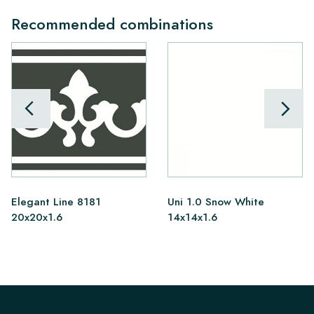
Recommended combinations
Elegant Line 8181
Uni 1.0 Snow White
20x20x1.6
14x14x1.6