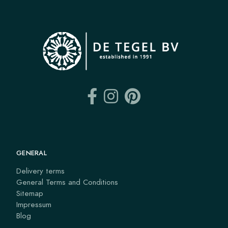
GENERAL
Delivery terms
General Terms and Conditions
Sitemap
Impressum
Blog