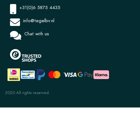
+31(0)6 5875 4435
info@tegelbv.nl
Chat with us
2020 All rights reserved.
Elegant Corner 8181 20x20x1.2
€ 4,36