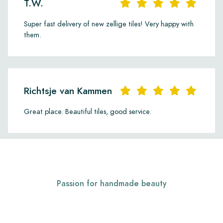
T.W.
Super fast delivery of new zellige tiles! Very happy with
them.
Richtsje van Kammen
Great place. Beautiful tiles, good service.
Passion for handmade beauty