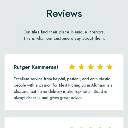
Reviews
Our tiles find their place in unique interiors.
This is what our customers say about them.
Rutger Kammeraat
Excellent service from helpful, patient, and enthusiastic
people with a passion for tiles! Picking up in Alkmaar is a
pleasure, but home delivery is also top-notch. Sead is
always cheerful and gives great advice.