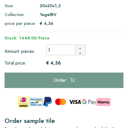
Size:
20x20x1,2
Collection:
TegelBV
price per piece:
€ 4,36
Stock: 1448.00 Piece
Amount pieces:
€ 4,36
Total price:
Order
Order sample tile