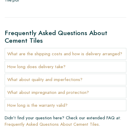
Frequently Asked Questions About
Cement Tiles
What are the shipping costs and how is delivery arranged?
How long does delivery take?
What about quality and imperfections?
What about impregnation and protection?
How long is the warranty valid?
Didn’t find your question here? Check our extended FAQ at:
Frequently Asked Questions About Cement Tiles
.