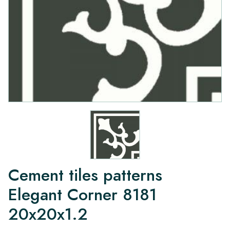
Cement tiles patterns
Elegant Corner 8181
20x20x1.2