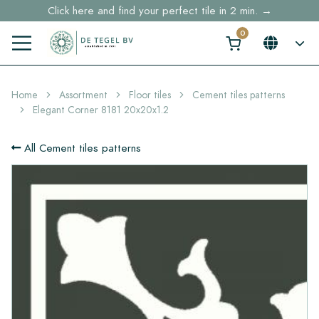
Click here and find your perfect tile in 2 min. →
Free shipping for sample orders over €30,- to NL, BE, DE
Stock items delivered within 4 working days in EU
Home
Assortment
Floor tiles
Cement tiles patterns
Elegant Corner 8181 20x20x1.2
All Cement tiles patterns