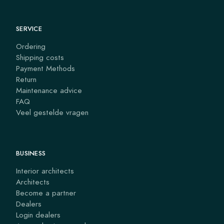
SERVICE
Ordering
Shipping costs
Payment Methods
Return
Maintenance advice
FAQ
Veel gestelde vragen
BUSINESS
Interior architects
Architects
Become a partner
Dealers
Login dealers