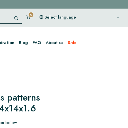
Select language
piration
Blog
FAQ
About us
Sale
s patterns
4x14x1.6
ion below: