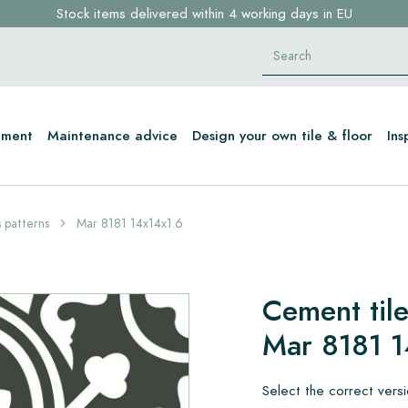
Stock items delivered within 4 working days in EU
Free shipping for sample orders over €30,- to NL, BE, DE
Click here and find your perfect tile in 2 min. →
tment
Maintenance advice
Design your own tile & floor
Ins
 patterns
Mar 8181 14x14x1.6
Cement tile
Mar 8181 1
Select the correct vers