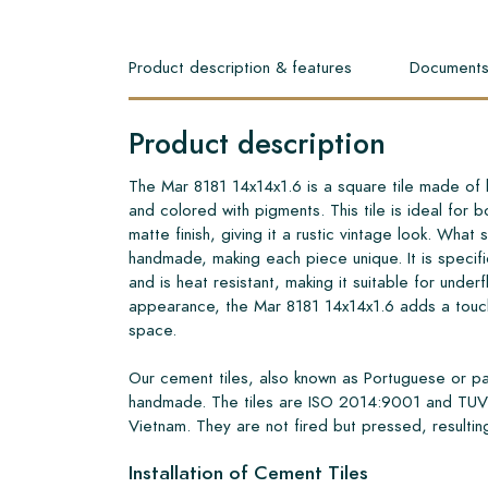
Product description & features
Document
Product description
The Mar 8181 14x14x1.6 is a square tile made of 
and colored with pigments. This tile is ideal for bo
matte finish, giving it a rustic vintage look. What set
handmade, making each piece unique. It is specifi
and is heat resistant, making it suitable for underf
appearance, the Mar 8181 14x14x1.6 adds a touch
space.
Our cement tiles, also known as Portuguese or pa
handmade. The tiles are ISO 2014:9001 and TUV 
Vietnam. They are not fired but pressed, resulting
Installation of Cement Tiles