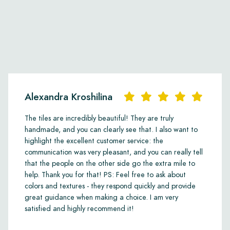
Alexandra Kroshilina
The tiles are incredibly beautiful! They are truly
handmade, and you can clearly see that. I also want to
highlight the excellent customer service: the
communication was very pleasant, and you can really tell
that the people on the other side go the extra mile to
help. Thank you for that! PS: Feel free to ask about
colors and textures - they respond quickly and provide
great guidance when making a choice. I am very
satisfied and highly recommend it!