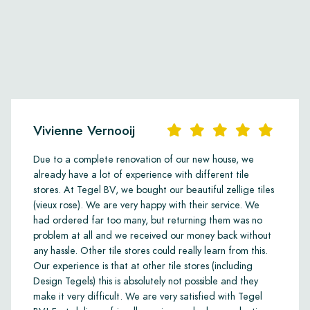
Vivienne Vernooij
Due to a complete renovation of our new house, we
already have a lot of experience with different tile
stores. At Tegel BV, we bought our beautiful zellige tiles
(vieux rose). We are very happy with their service. We
had ordered far too many, but returning them was no
problem at all and we received our money back without
any hassle. Other tile stores could really learn from this.
Our experience is that at other tile stores (including
Design Tegels) this is absolutely not possible and they
make it very difficult. We are very satisfied with Tegel