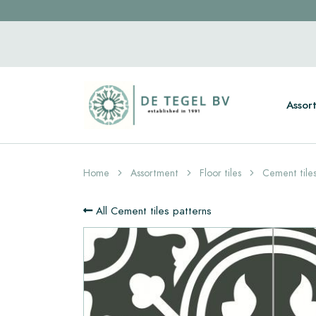
Assor
Home
Assortment
Floor tiles
Cement tiles
All Cement tiles patterns