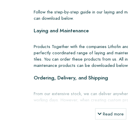
Follow the step-by-step guide in our laying and 
can download below.
Laying and Maintenance
Products Together with the companies Lithofin a
perfectly coordinated range of laying and mainte
tiles. You can order these products from us. All i
maintenance products can be downloaded below
Ordering, Delivery, and Shipping
From our extensive stock, we can deliver anywher
working days. However, when creating custom pro
shipping will always be discussed. Normally, we de
but you can also pick up the tiles yourself from 
Read more
showroom in Breda. Returns of tiles are only a
boxes and at your own cost.