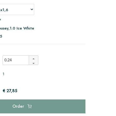
V
usey,1.0 Ice White
05
1
€ 27,85
Order