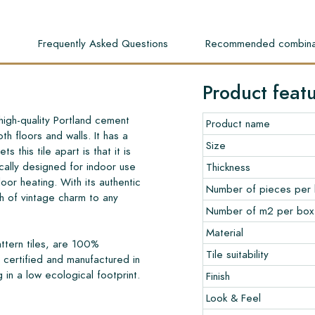
s
Frequently Asked Questions
Recommended combina
Product feat
high-quality Portland cement
Product name
th floors and walls. It has a
Size
s this tile apart is that it is
cally designed for indoor use
Thickness
loor heating. With its authentic
Number of pieces per
 of vintage charm to any
Number of m2 per box
Material
ttern tiles, are 100%
Tile suitability
certified and manufactured in
 in a low ecological footprint.
Finish
Look & Feel