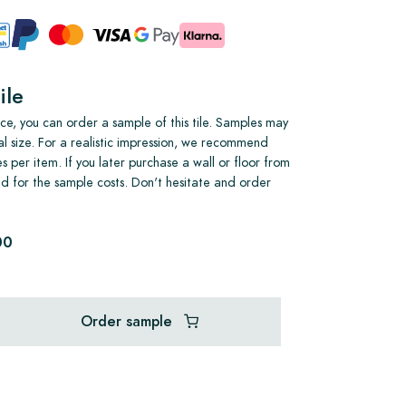
ile
e, you can order a sample of this tile. Samples may
al size. For a realistic impression, we recommend
s per item. If you later purchase a wall or floor from
und for the sample costs. Don't hesitate and order
00
Order sample