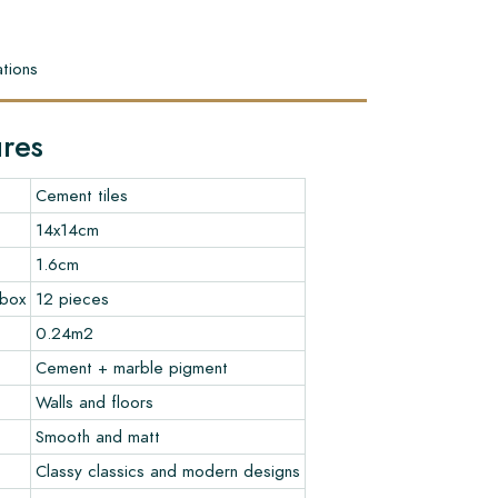
tions
ures
Cement tiles
14x14cm
1.6cm
 box
12 pieces
0.24m2
Cement + marble pigment
Walls and floors
Smooth and matt
Classy classics and modern designs