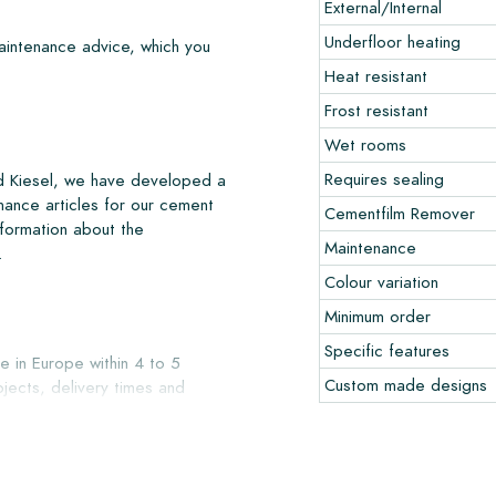
External/Internal
Underfloor heating
maintenance advice, which you
Heat resistant
Frost resistant
Wet rooms
Requires sealing
nd Kiesel, we have developed a
nance articles for our cement
Cementfilm Remover
nformation about the
Maintenance
.
Colour variation
Minimum order
Specific features
e in Europe within 4 to 5
Custom made designs
jects, delivery times and
liver with reputable carriers,
our warehouse in Alkmaar or our
ccepted in undamaged, unopened