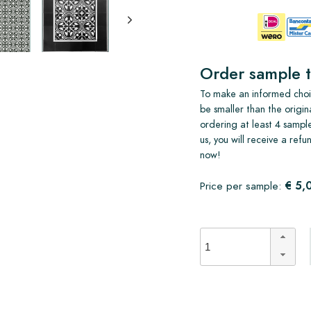
Order sample t
To make an informed choic
be smaller than the origin
ordering at least 4 sample
us, you will receive a ref
now!
€ 5,
Price per sample: