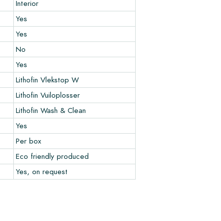
Interior
Yes
Yes
No
Yes
Lithofin Vlekstop W
Lithofin Vuiloplosser
Lithofin Wash & Clean
Yes
Per box
Eco friendly produced
Yes, on request