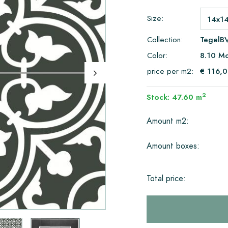
Size:
Collection:
TegelB
Color:
8.10 Mo
price per m2:
€ 116,
2
Stock: 47.60 m
Amount m2:
Amount boxes:
Total price: