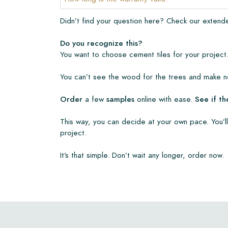
• Create Your Own Tile Drawing Program
Didn’t find your question here? Check our exten
• Learn more about our tiles
• View our brochures
Do you recognize this?
• Maintenance products
You want to choose cement tiles for your project.
You can’t see the wood for the trees and make no
Order
a few
samples
online with ease.
See if th
This way, you can decide at your own pace. You’ll
project.
It’s that simple. Don’t wait any longer, order now.