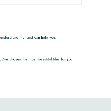
 understand that and can help you.
ou’ve chosen the most beautiful tiles for your