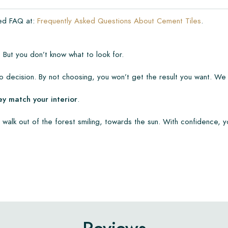
ded FAQ at:
Frequently Asked Questions About Cement Tiles
.
 But you don’t know what to look for.
 decision. By not choosing, you won’t get the result you want. We
ey match your interior
.
 walk out of the forest smiling, towards the sun. With confidence, y