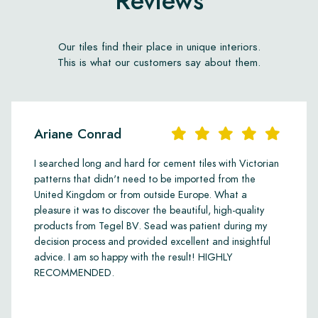
Reviews
Our tiles find their place in unique interiors.
This is what our customers say about them.
Ariane Conrad
I searched long and hard for cement tiles with Victorian
patterns that didn't need to be imported from the
United Kingdom or from outside Europe. What a
pleasure it was to discover the beautiful, high-quality
products from Tegel BV. Sead was patient during my
decision process and provided excellent and insightful
advice. I am so happy with the result! HIGHLY
RECOMMENDED.