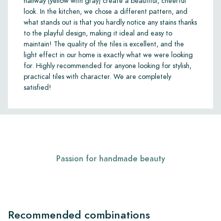
hallway (yellow with gray) create a beautiful, cheerful
look. In the kitchen, we chose a different pattern, and
what stands out is that you hardly notice any stains thanks
to the playful design, making it ideal and easy to
maintain! The quality of the tiles is excellent, and the
light effect in our home is exactly what we were looking
for. Highly recommended for anyone looking for stylish,
practical tiles with character. We are completely
satisfied!
Passion for handmade beauty
Recommended combinations