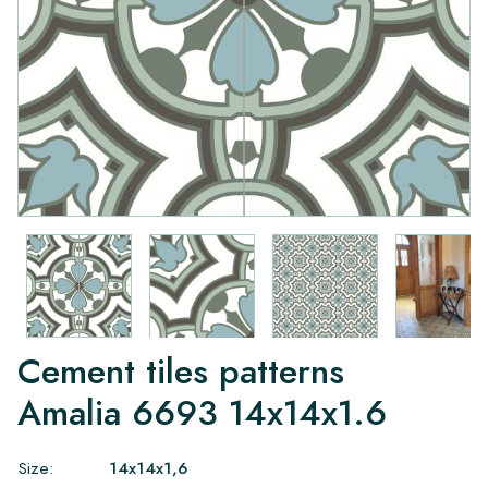
Cement tiles patterns
Amalia 6693 14x14x1.6
Size:
14x14x1,6