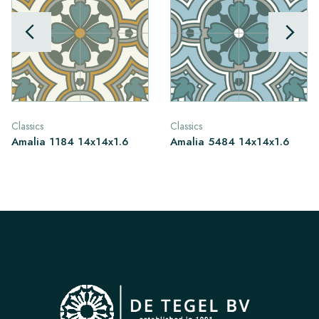
Classics
Classics
Amalia 1184 14x14x1.6
Amalia 5484 14x14x1.6