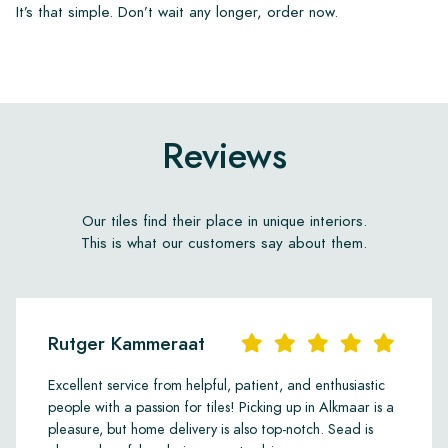
It’s that simple. Don’t wait any longer, order now.
Reviews
Our tiles find their place in unique interiors.
This is what our customers say about them.
Rutger Kammeraat
Excellent service from helpful, patient, and enthusiastic
people with a passion for tiles! Picking up in Alkmaar is a
pleasure, but home delivery is also top-notch. Sead is