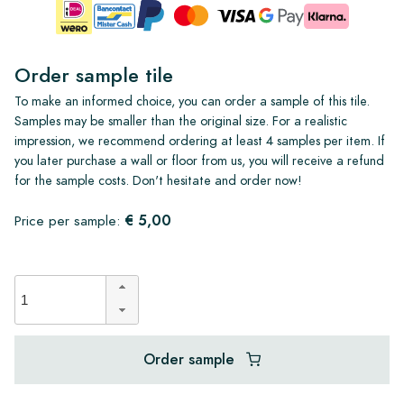
Order sample tile
To make an informed choice, you can order a sample of this tile.
Samples may be smaller than the original size. For a realistic
impression, we recommend ordering at least 4 samples per item. If
you later purchase a wall or floor from us, you will receive a refund
for the sample costs. Don't hesitate and order now!
€ 5,00
Price per sample:
Order sample