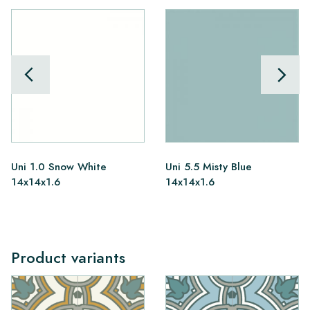
Uni 1.0 Snow White
Uni 5.5 Misty Blue
14x14x1.6
14x14x1.6
Product variants