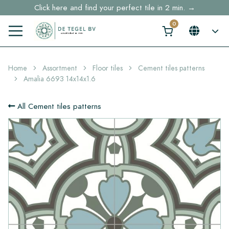
Click here and find your perfect tile in 2 min. →
Free shipping for sample orders over €30,- to NL, BE, DE
Stock items delivered within 4 working days in EU
Home
Assortment
Floor tiles
Cement tiles patterns
Amalia 6693 14x14x1.6
All Cement tiles patterns