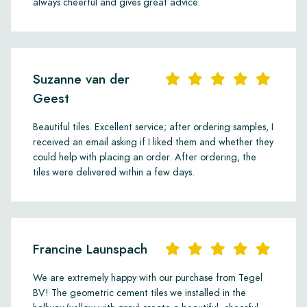
always cheerful and gives great advice.
Suzanne van der
Geest
Beautiful tiles. Excellent service; after ordering samples, I
received an email asking if I liked them and whether they
could help with placing an order. After ordering, the
tiles were delivered within a few days.
Francine Launspach
We are extremely happy with our purchase from Tegel
BV! The geometric cement tiles we installed in the