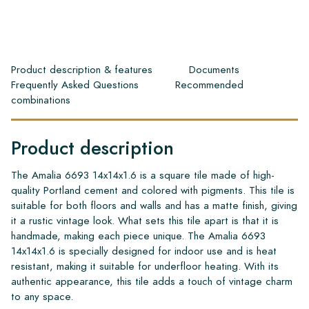
Product description & features
Documents
Frequently Asked Questions
Recommended
combinations
Product description
The Amalia 6693 14x14x1.6 is a square tile made of high-
quality Portland cement and colored with pigments. This tile is
suitable for both floors and walls and has a matte finish, giving
it a rustic vintage look. What sets this tile apart is that it is
handmade, making each piece unique. The Amalia 6693
14x14x1.6 is specially designed for indoor use and is heat
resistant, making it suitable for underfloor heating. With its
authentic appearance, this tile adds a touch of vintage charm
to any space.