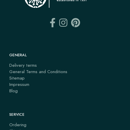
GENERAL
Delivery terms
General Terms and Conditions
Sitemap
Impressum
Blog
SERVICE
Ordering