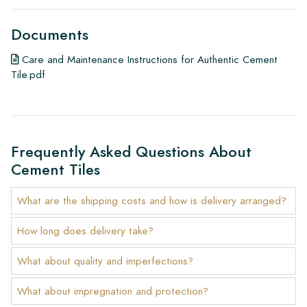
Documents
Care and Maintenance Instructions for Authentic Cement
Tile.pdf
Frequently Asked Questions About
Cement Tiles
What are the shipping costs and how is delivery arranged?
How long does delivery take?
What about quality and imperfections?
What about impregnation and protection?