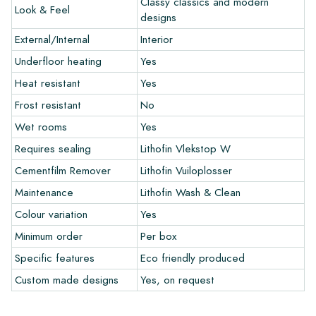
Classy classics and modern
Look & Feel
and let your creativity flow.
designs
External/Internal
Interior
Warranty
Underfloor heating
Yes
Heat resistant
Yes
The warranty period is always one year after delivery. The
warranty only covers manufacturing defects and when using
Frost resistant
No
our Lithofin laying and maintenance products. Claims cannot be
Wet rooms
Yes
made for tiles that have already been installed.
Requires sealing
Lithofin Vlekstop W
Links
Cementfilm Remover
Lithofin Vuiloplosser
• Create Your Own Tile Drawing Program
Maintenance
Lithofin Wash & Clean
• Learn more about our tiles
Colour variation
Yes
• View our brochures
• Maintenance products
Minimum order
Per box
Specific features
Eco friendly produced
Custom made designs
Yes, on request