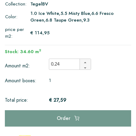
Collection:
TegelBV
1.0 Ice White,5.5 Misty Blue,6.6 Fresco
Color:
Green,6.8 Taupe Green,9.3
price per
€ 114,95
m2:
2
Stock: 34.60 m
Amount m2:
1
Amount boxes:
€ 27,59
Total price:
Order