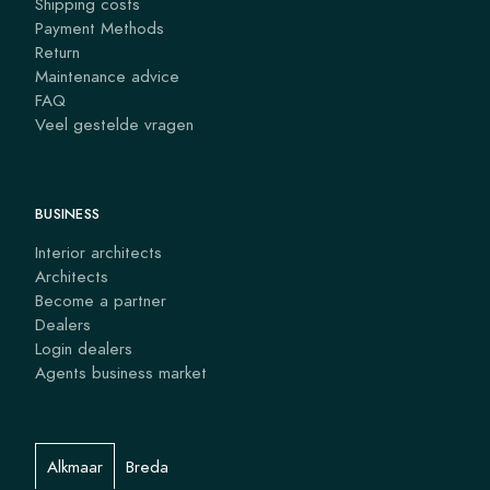
Shipping costs
Payment Methods
Return
Maintenance advice
FAQ
Veel gestelde vragen
BUSINESS
Interior architects
Architects
Become a partner
Dealers
Login dealers
Agents business market
Alkmaar
Breda