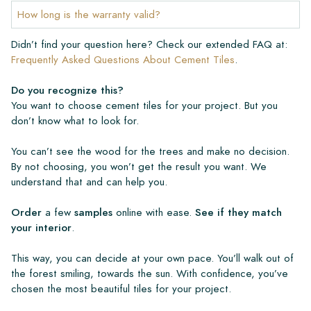
How long is the warranty valid?
Didn’t find your question here? Check our extended FAQ at:
Frequently Asked Questions About Cement Tiles
.
Do you recognize this?
You want to choose cement tiles for your project. But you
don’t know what to look for.
You can’t see the wood for the trees and make no decision.
By not choosing, you won’t get the result you want. We
understand that and can help you.
Order
a few
samples
online with ease.
See if they match
your interior
.
This way, you can decide at your own pace. You’ll walk out of
the forest smiling, towards the sun. With confidence, you’ve
chosen the most beautiful tiles for your project.