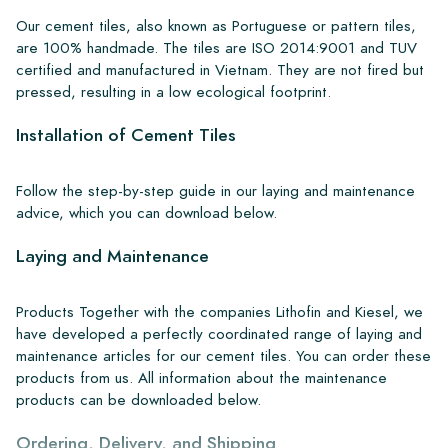
Our cement tiles, also known as Portuguese or pattern tiles,
are 100% handmade. The tiles are ISO 2014:9001 and TUV
certified and manufactured in Vietnam. They are not fired but
pressed, resulting in a low ecological footprint.
Installation of Cement Tiles
Follow the step-by-step guide in our laying and maintenance
advice, which you can download below.
Laying and Maintenance
Products Together with the companies Lithofin and Kiesel, we
have developed a perfectly coordinated range of laying and
maintenance articles for our cement tiles. You can order these
products from us. All information about the maintenance
products can be downloaded below.
Ordering, Delivery, and Shipping