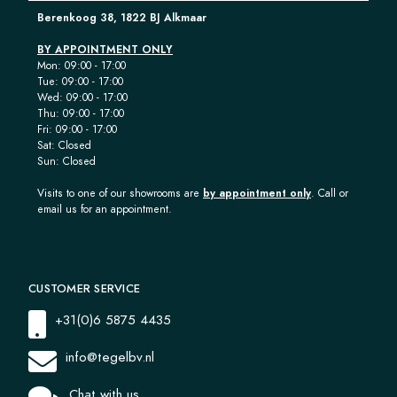
Berenkoog 38, 1822 BJ Alkmaar
BY APPOINTMENT ONLY
Mon: 09:00 - 17:00
Tue: 09:00 - 17:00
Wed: 09:00 - 17:00
Thu: 09:00 - 17:00
Fri: 09:00 - 17:00
Sat: Closed
Sun: Closed
Visits to one of our showrooms are
by appointment only
. Call or
email us for an appointment.
CUSTOMER SERVICE
+31(0)6 5875 4435
info@tegelbv.nl
Chat with us